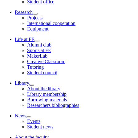
Student office
Research
Projects
International cooperation
Equipment
Life at FE
Alumni club
Sports at FE
MakerLab
Creative Classroom
Tutoring
Student council
Library
About the library
Library membership
Borrowing materials
Researchers bibliographies
News
Events
Student news
About the faculty