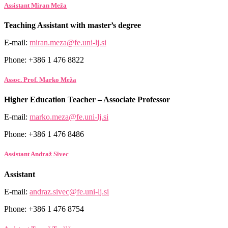
Assistant Miran Meža
Teaching Assistant with master’s degree
E-mail:
miran.meza@fe.uni-lj.si
Phone: +386 1 476 8822
Assoc. Prof. Marko Meža
Higher Education Teacher – Associate Professor
E-mail:
marko.meza@fe.uni-lj.si
Phone: +386 1 476 8486
Assistant Andraž Sivec
Assistant
E-mail:
andraz.sivec@fe.uni-lj.si
Phone: +386 1 476 8754