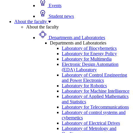
Events
Student news
About the faculty
About the faculty
Departments and Laboratories
Departments and Laboratories
Laboratory of Biocybernetics
Laboratory for Energy Policy
Laboratory for Multimedia
Electronic Design Automation
(EDA) Laboratory
Laboratory of Control Engineering
and Power Electronics
Laboratory for Robotics
Laboratory for Machine Intelligence
Laboratory of Applied Mathematics
and Statistics
Laboratory for Telecommunications
Laboratory of control systems and
cybernetics
Laboratory of Electrical Drives
Laboratory of Metrology and