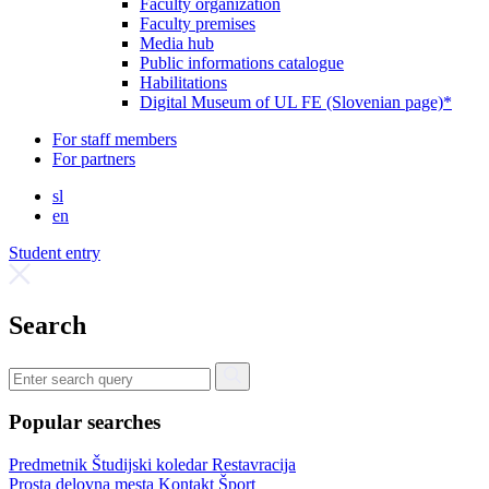
Faculty organization
Faculty premises
Media hub
Public informations catalogue
Habilitations
Digital Museum of UL FE (Slovenian page)*
For staff members
For partners
sl
en
Student entry
Search
Popular searches
Predmetnik
Študijski koledar
Restavracija
Prosta delovna mesta
Kontakt
Šport