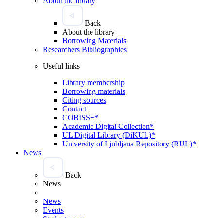
About the library
Back
About the library
Borrowing Materials
Researchers Bibliographies
Useful links
Library membership
Borrowing materials
Citing sources
Contact
COBISS+*
Academic Digital Collection*
UL Digital Library (DiKUL)*
University of Ljubljana Repository (RUL)*
News
Back
News
News
Events