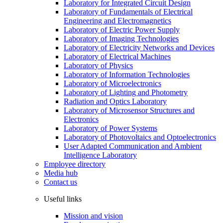
Laboratory for Integrated Circuit Design
Laboratory of Fundamentals of Electrical
Engineering and Electromagnetics
Laboratory of Electric Power Supply
Laboratory of Imaging Technologies
Laboratory of Electricity Networks and Devices
Laboratory of Electrical Machines
Laboratory of Physics
Laboratory of Information Technologies
Laboratory of Microelectronics
Laboratory of Lighting and Photometry
Radiation and Optics Laboratory
Laboratory of Microsensor Structures and
Electronics
Laboratory of Power Systems
Laboratory of Photovoltaics and Optoelectronics
User Adapted Communication and Ambient
Intelligence Laboratory
Employee directory
Media hub
Contact us
Useful links
Mission and vision