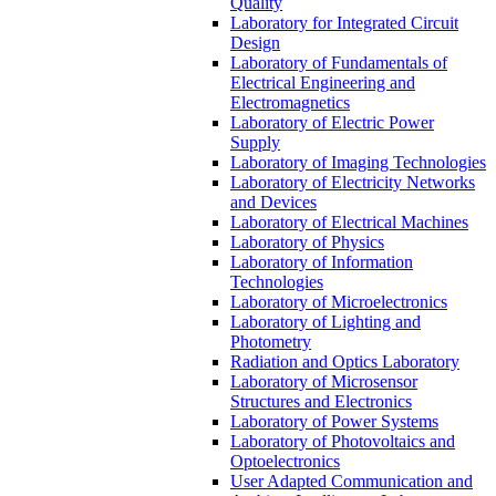
Quality
Laboratory for Integrated Circuit
Design
Laboratory of Fundamentals of
Electrical Engineering and
Electromagnetics
Laboratory of Electric Power
Supply
Laboratory of Imaging Technologies
Laboratory of Electricity Networks
and Devices
Laboratory of Electrical Machines
Laboratory of Physics
Laboratory of Information
Technologies
Laboratory of Microelectronics
Laboratory of Lighting and
Photometry
Radiation and Optics Laboratory
Laboratory of Microsensor
Structures and Electronics
Laboratory of Power Systems
Laboratory of Photovoltaics and
Optoelectronics
User Adapted Communication and