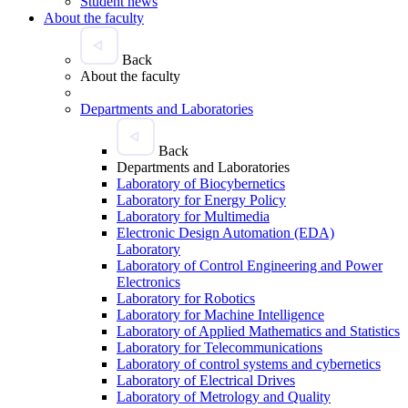
Student news
About the faculty
Back
About the faculty
Departments and Laboratories
Back
Departments and Laboratories
Laboratory of Biocybernetics
Laboratory for Energy Policy
Laboratory for Multimedia
Electronic Design Automation (EDA)
Laboratory
Laboratory of Control Engineering and Power
Electronics
Laboratory for Robotics
Laboratory for Machine Intelligence
Laboratory of Applied Mathematics and Statistics
Laboratory for Telecommunications
Laboratory of control systems and cybernetics
Laboratory of Electrical Drives
Laboratory of Metrology and Quality