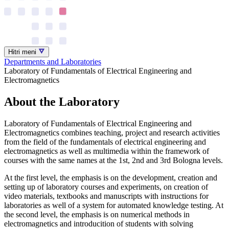
Hitri meni
Departments and Laboratories
Laboratory of Fundamentals of Electrical Engineering and
Electromagnetics
About the Laboratory
Laboratory of Fundamentals of Electrical Engineering and
Electromagnetics combines teaching, project and research activities
from the field of the fundamentals of electrical engineering and
electromagnetics as well as multimedia within the framework of
courses with the same names at the 1st, 2nd and 3rd Bologna levels.
At the first level, the emphasis is on the development, creation and
setting up of laboratory courses and experiments, on creation of
video materials, textbooks and manuscripts with instructions for
laboratories as well of a system for automated knowledge testing. At
the second level, the emphasis is on numerical methods in
electromagnetics and introducition of students with solving