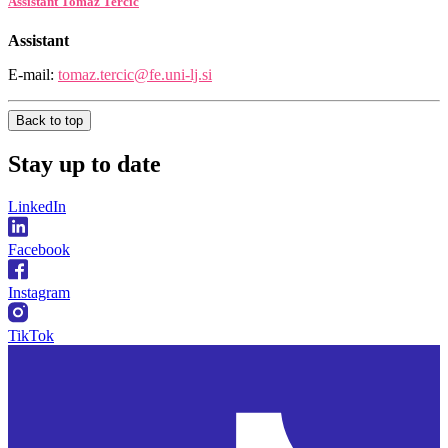
Assistant Tomaž Terčič
Assistant
E-mail:
tomaz.tercic@fe.uni-lj.si
Back to top
Stay
up to date
LinkedIn
Facebook
Instagram
TikTok