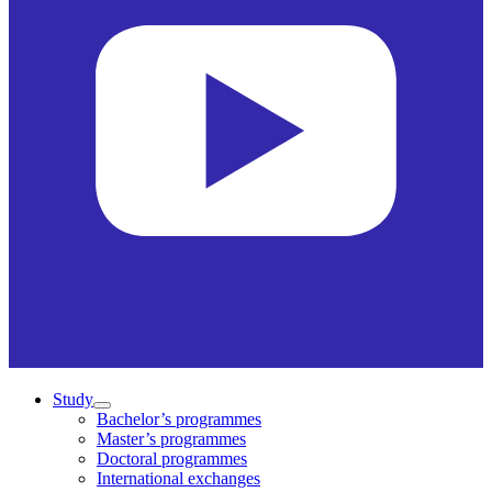
Study
Bachelor’s programmes
Master’s programmes
Doctoral programmes
International exchanges