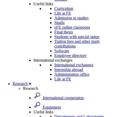
Useful links
Curriculum
Life at FE
Admission to studies
Studis
eFE online classroom
Final thesis
Students with special status
Tuition fees and other study
contributions
Software
Employee directory
International exchanges
International exchanges
Internship abroad
Administration office
Life at FE
Research
Research
International cooperation
Equipment
Useful links
Departments and Laboratories