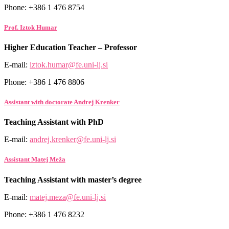
Phone: +386 1 476 8754
Prof. Iztok Humar
Higher Education Teacher – Professor
E-mail:
iztok.humar@fe.uni-lj.si
Phone: +386 1 476 8806
Assistant with doctorate Andrej Krenker
Teaching Assistant with PhD
E-mail:
andrej.krenker@fe.uni-lj.si
Assistant Matej Meža
Teaching Assistant with master’s degree
E-mail:
matej.meza@fe.uni-lj.si
Phone: +386 1 476 8232