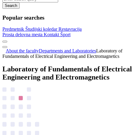
Search
Popular searches
Predmetnik
Študijski koledar
Restavracija
Prosta delovna mesta
Kontakt
Šport
About the faculty
Departments and Laboratories
Laboratory of
Fundamentals of Electrical Engineering and Electromagnetics
Laboratory of Fundamentals of Electrical
Engineering and Electromagnetics