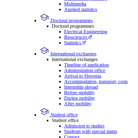
Multimedia
Applied statistics
Doctoral programmes
Doctoral programmes
Electrical Engineering
Biosciences
Statistics
International exchanges
International exchanges
Timeline of application
Administration office
Arrival to Slovenia
Accommodation, transport, costs
Internship abroad
Before mobility
During mobility
After mobility
Student office
Student office
Admission to studies
Students with special status
Contact