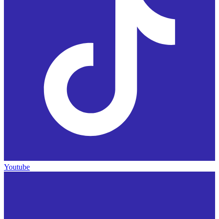
Youtube