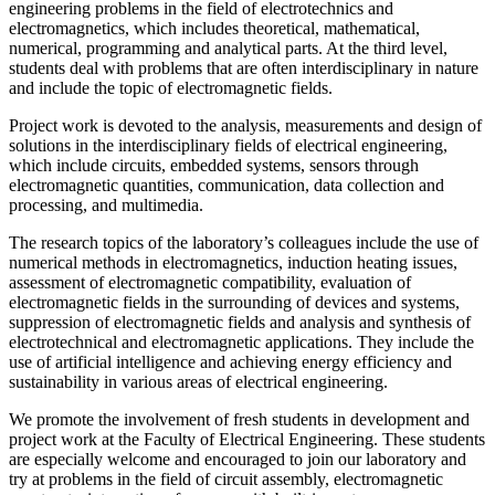
engineering problems in the field of electrotechnics and
electromagnetics, which includes theoretical, mathematical,
numerical, programming and analytical parts. At the third level,
students deal with problems that are often interdisciplinary in nature
and include the topic of electromagnetic fields.
Project work is devoted to the analysis, measurements and design of
solutions in the interdisciplinary fields of electrical engineering,
which include circuits, embedded systems, sensors through
electromagnetic quantities, communication, data collection and
processing, and multimedia.
The research topics of the laboratory’s colleagues include the use of
numerical methods in electromagnetics, induction heating issues,
assessment of electromagnetic compatibility, evaluation of
electromagnetic fields in the surrounding of devices and systems,
suppression of electromagnetic fields and analysis and synthesis of
electrotechnical and electromagnetic applications. They include the
use of artificial intelligence and achieving energy efficiency and
sustainability in various areas of electrical engineering.
We promote the involvement of fresh students in development and
project work at the Faculty of Electrical Engineering. These students
are especially welcome and encouraged to join our laboratory and
try at problems in the field of circuit assembly, electromagnetic