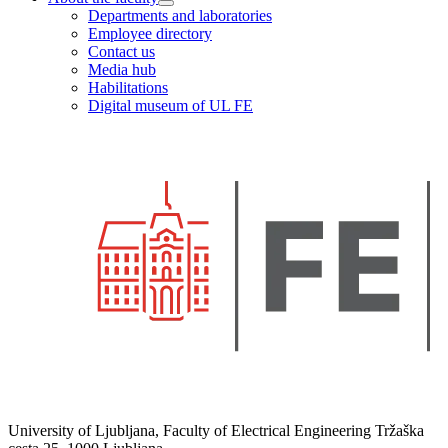
Departments and laboratories
Employee directory
Contact us
Media hub
Habilitations
Digital museum of UL FE
University of Ljubljana, Faculty of Electrical Engineering Tržaška