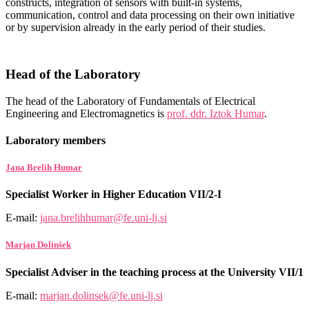
constructs, integration of sensors with built-in systems,
communication, control and data processing on their own initiative
or by supervision already in the early period of their studies.
Head of the Laboratory
The head of the Laboratory of Fundamentals of Electrical
Engineering and Electromagnetics is
prof. ddr. Iztok Humar
.
Laboratory members
Jana Brelih Humar
Specialist Worker in Higher Education VII/2-I
E-mail:
jana.brelihhumar@fe.uni-lj.si
Marjan Dolinšek
Specialist Adviser in the teaching process at the University VII/1
E-mail:
marjan.dolinsek@fe.uni-lj.si