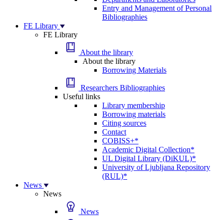
Entry and Management of Personal
Bibliographies
FE Library
FE Library
About the library
About the library
Borrowing Materials
Researchers Bibliographies
Useful links
Library membership
Borrowing materials
Citing sources
Contact
COBISS+*
Academic Digital Collection*
UL Digital Library (DiKUL)*
University of Ljubljana Repository
(RUL)*
News
News
News