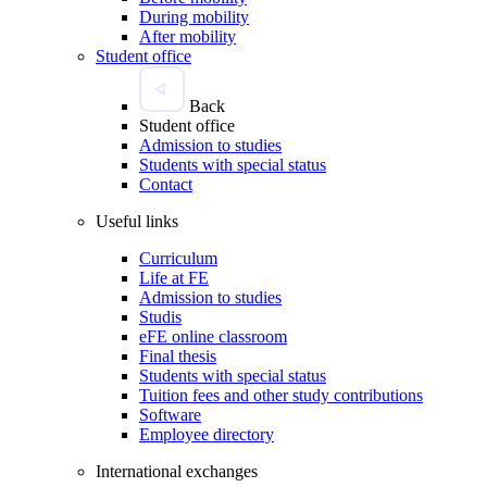
During mobility
After mobility
Student office
Back
Student office
Admission to studies
Students with special status
Contact
Useful links
Curriculum
Life at FE
Admission to studies
Studis
eFE online classroom
Final thesis
Students with special status
Tuition fees and other study contributions
Software
Employee directory
International exchanges