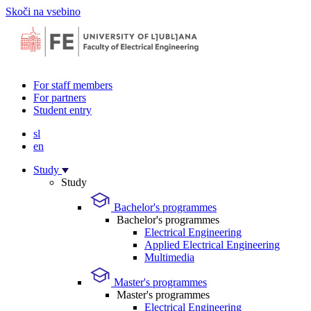
Skoči na vsebino
For staff members
For partners
Student entry
sl
en
Study
Study
Bachelor's programmes
Bachelor's programmes
Electrical Engineering
Applied Electrical Engineering
Multimedia
Master's programmes
Master's programmes
Electrical Engineering