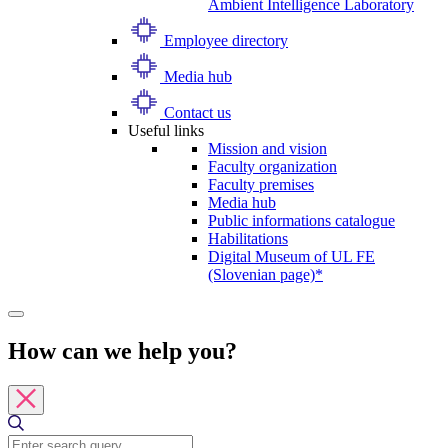
Ambient Intelligence Laboratory
Employee directory
Media hub
Contact us
Useful links
Mission and vision
Faculty organization
Faculty premises
Media hub
Public informations catalogue
Habilitations
Digital Museum of UL FE
(Slovenian page)*
How can we help you?