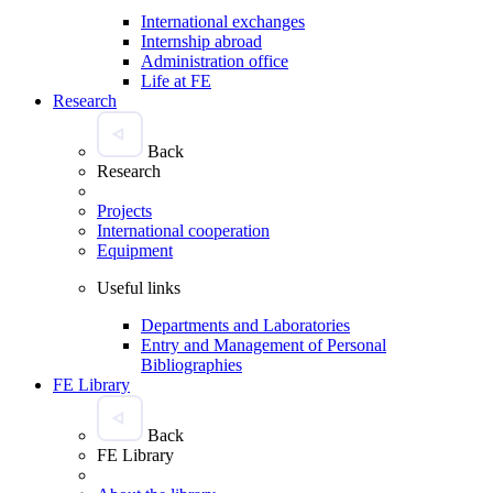
International exchanges
Internship abroad
Administration office
Life at FE
Research
Back
Research
Projects
International cooperation
Equipment
Useful links
Departments and Laboratories
Entry and Management of Personal
Bibliographies
FE Library
Back
FE Library