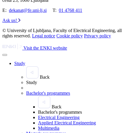
cesta 25, 1000 Ljubljana
E:
dekanat@fe.uni-lj.si
T:
01 4768 411
Ask us!
© University of Ljubljana, Faculty of Electrical Engineering, all
rights reserved.
Legal notice
Cookie policy
Privacy policy
Visit the ENKI website
Study
Back
Study
Bachelor's programmes
Back
Bachelor's programmes
Electrical Engineering
Applied Electrical Engineering
Multimedia