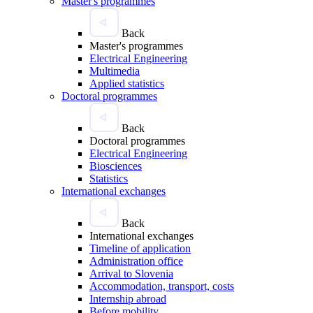
Master's programmes
Back
Master's programmes
Electrical Engineering
Multimedia
Applied statistics
Doctoral programmes
Back
Doctoral programmes
Electrical Engineering
Biosciences
Statistics
International exchanges
Back
International exchanges
Timeline of application
Administration office
Arrival to Slovenia
Accommodation, transport, costs
Internship abroad
Before mobility