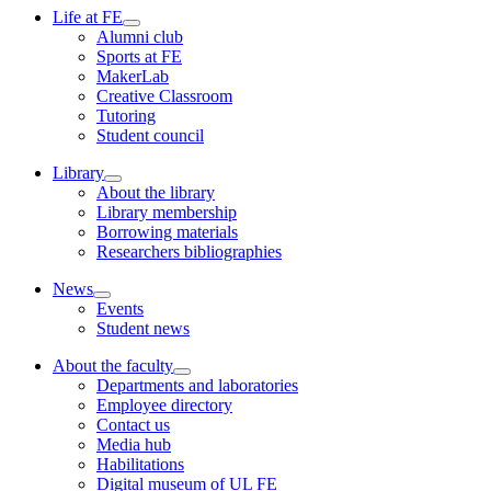
Life at FE
Alumni club
Sports at FE
MakerLab
Creative Classroom
Tutoring
Student council
Library
About the library
Library membership
Borrowing materials
Researchers bibliographies
News
Events
Student news
About the faculty
Departments and laboratories
Employee directory
Contact us
Media hub
Habilitations
Digital museum of UL FE