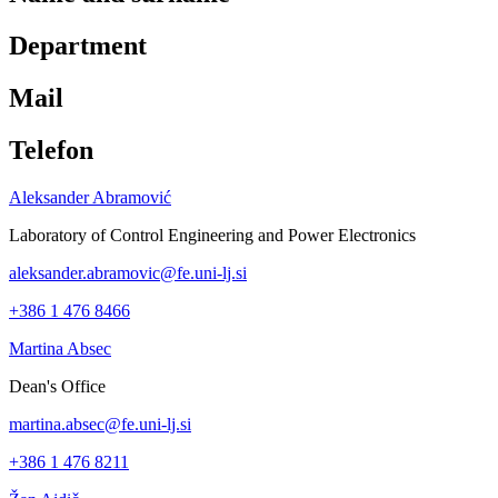
Department
Mail
Telefon
Aleksander Abramović
Laboratory of Control Engineering and Power Electronics
aleksander.abramovic@fe.uni-lj.si
+386 1 476 8466
Martina Absec
Dean's Office
martina.absec@fe.uni-lj.si
+386 1 476 8211