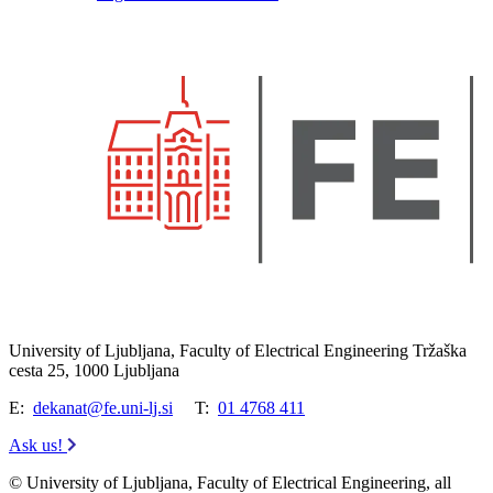
University of Ljubljana, Faculty of Electrical Engineering Tržaška
cesta 25, 1000 Ljubljana
E:
dekanat@fe.uni-lj.si
T:
01 4768 411
Ask us!
© University of Ljubljana, Faculty of Electrical Engineering, all