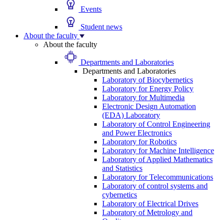
Events
Student news
About the faculty
About the faculty
Departments and Laboratories
Departments and Laboratories
Laboratory of Biocybernetics
Laboratory for Energy Policy
Laboratory for Multimedia
Electronic Design Automation
(EDA) Laboratory
Laboratory of Control Engineering
and Power Electronics
Laboratory for Robotics
Laboratory for Machine Intelligence
Laboratory of Applied Mathematics
and Statistics
Laboratory for Telecommunications
Laboratory of control systems and
cybernetics
Laboratory of Electrical Drives
Laboratory of Metrology and