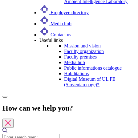
Ambient Intelligence Laboratory
Employee directory
Media hub
Contact us
Useful links
Mission and vision
Faculty organization
Faculty premises
Media hub
Public informations catalogue
Habilitations
Digital Museum of UL FE
(Slovenian page)*
How can we help you?