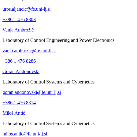
uros.aljancic@fe.uni-lj.si
+386 1 476 8303
Vanja Ambrožič
Laboratory of Control Engineering and Power Electronics
vanja.ambrozic@fe.uni-lj.si
+386 1 476 8286
Goran Andonovski
Laboratory of Control Systems and Cybernetics
goran.andonovski@fe.uni-lj.si
+386 1 476 8314
Miloš Antić
Laboratory of Control Systems and Cybernetics
milos.antic@fe.uni-lj.si