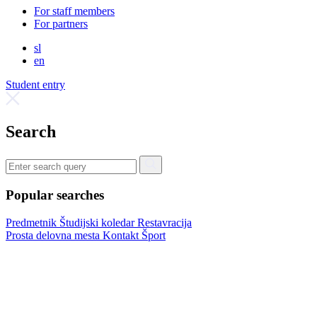
For staff members
For partners
sl
en
Student entry
Search
Popular searches
Predmetnik
Študijski koledar
Restavracija
Prosta delovna mesta
Kontakt
Šport