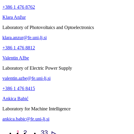
+386 1 476 8762
Klara Anžur
Laboratory of Photovoltaics and Optoelectronics
klara.anzur@fe.uni-lj.si
+386 1 476 8812
Valentin Ažbe
Laboratory of Electric Power Supply
valentin.azbe@fe.uni-lj.si
+386 1 476 8415
Ankica Babić
Laboratory for Machine Intelligence
ankica.babic@fe.uni-lj.si
1
2
…
33
>