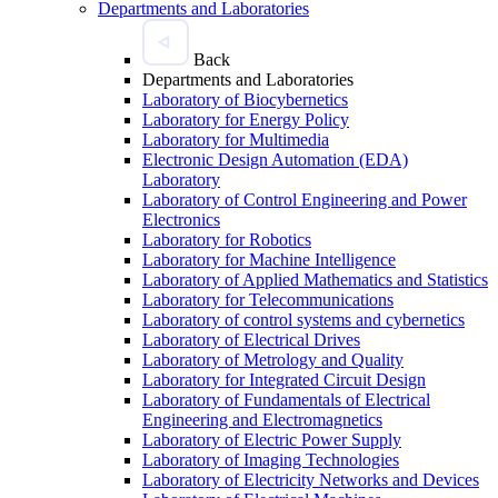
Departments and Laboratories
Back
Departments and Laboratories
Laboratory of Biocybernetics
Laboratory for Energy Policy
Laboratory for Multimedia
Electronic Design Automation (EDA)
Laboratory
Laboratory of Control Engineering and Power
Electronics
Laboratory for Robotics
Laboratory for Machine Intelligence
Laboratory of Applied Mathematics and Statistics
Laboratory for Telecommunications
Laboratory of control systems and cybernetics
Laboratory of Electrical Drives
Laboratory of Metrology and Quality
Laboratory for Integrated Circuit Design
Laboratory of Fundamentals of Electrical
Engineering and Electromagnetics
Laboratory of Electric Power Supply
Laboratory of Imaging Technologies
Laboratory of Electricity Networks and Devices