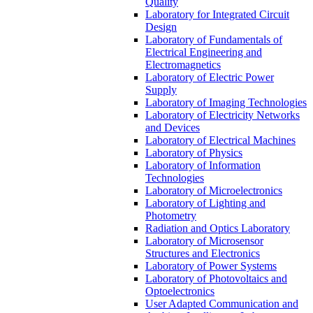
Quality
Laboratory for Integrated Circuit
Design
Laboratory of Fundamentals of
Electrical Engineering and
Electromagnetics
Laboratory of Electric Power
Supply
Laboratory of Imaging Technologies
Laboratory of Electricity Networks
and Devices
Laboratory of Electrical Machines
Laboratory of Physics
Laboratory of Information
Technologies
Laboratory of Microelectronics
Laboratory of Lighting and
Photometry
Radiation and Optics Laboratory
Laboratory of Microsensor
Structures and Electronics
Laboratory of Power Systems
Laboratory of Photovoltaics and
Optoelectronics
User Adapted Communication and