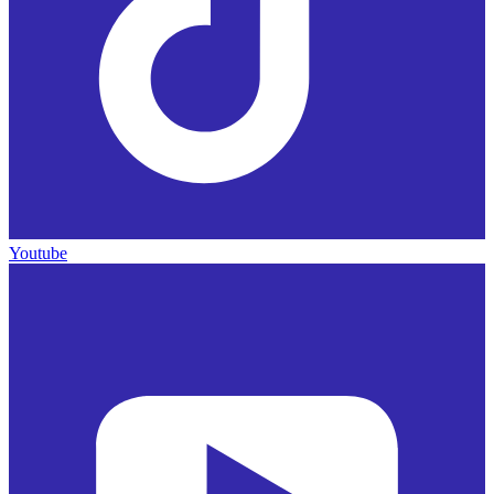
Youtube