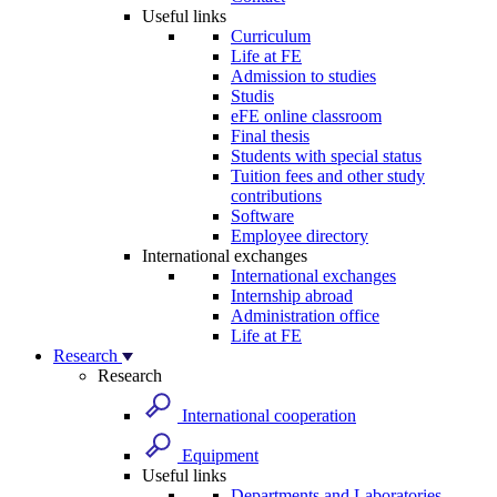
Useful links
Curriculum
Life at FE
Admission to studies
Studis
eFE online classroom
Final thesis
Students with special status
Tuition fees and other study
contributions
Software
Employee directory
International exchanges
International exchanges
Internship abroad
Administration office
Life at FE
Research
Research
International cooperation
Equipment
Useful links
Departments and Laboratories