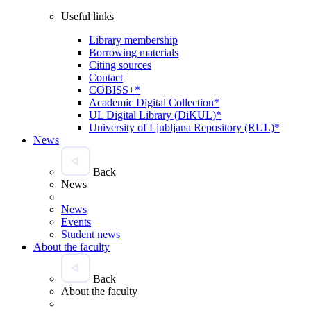
Useful links
Library membership
Borrowing materials
Citing sources
Contact
COBISS+*
Academic Digital Collection*
UL Digital Library (DiKUL)*
University of Ljubljana Repository (RUL)*
News
Back
News
News
Events
Student news
About the faculty
Back
About the faculty