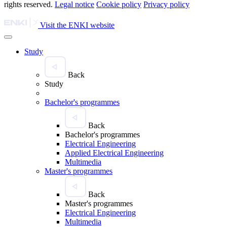
rights reserved.
Legal notice
Cookie policy
Privacy policy
Visit the ENKI website
Study
Back
Study
Bachelor's programmes
Back
Bachelor's programmes
Electrical Engineering
Applied Electrical Engineering
Multimedia
Master's programmes
Back
Master's programmes
Electrical Engineering
Multimedia