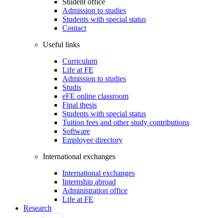
Student office
Admission to studies
Students with special status
Contact
Useful links
Curriculum
Life at FE
Admission to studies
Studis
eFE online classroom
Final thesis
Students with special status
Tuition fees and other study contributions
Software
Employee directory
International exchanges
International exchanges
Internship abroad
Administration office
Life at FE
Research