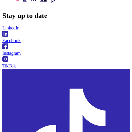
Stay
up to date
LinkedIn
Facebook
Instagram
TikTok