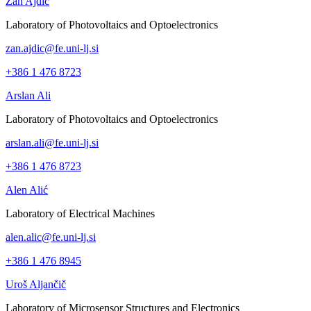
Žan Ajdič
Laboratory of Photovoltaics and Optoelectronics
zan.ajdic@fe.uni-lj.si
+386 1 476 8723
Arslan Ali
Laboratory of Photovoltaics and Optoelectronics
arslan.ali@fe.uni-lj.si
+386 1 476 8723
Alen Alić
Laboratory of Electrical Machines
alen.alic@fe.uni-lj.si
+386 1 476 8945
Uroš Aljančič
Laboratory of Microsensor Structures and Electronics