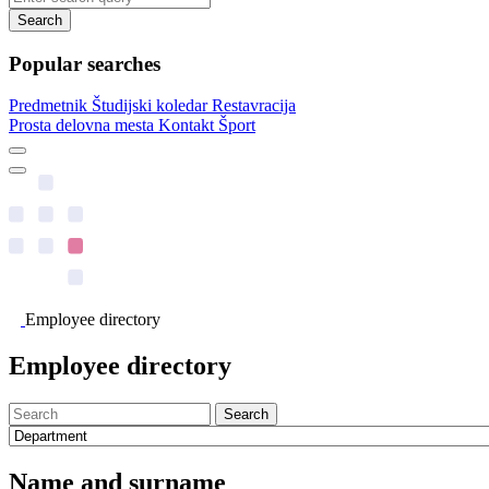
Search
Popular searches
Predmetnik
Študijski koledar
Restavracija
Prosta delovna mesta
Kontakt
Šport
Employee directory
Employee directory
Search
Name and surname