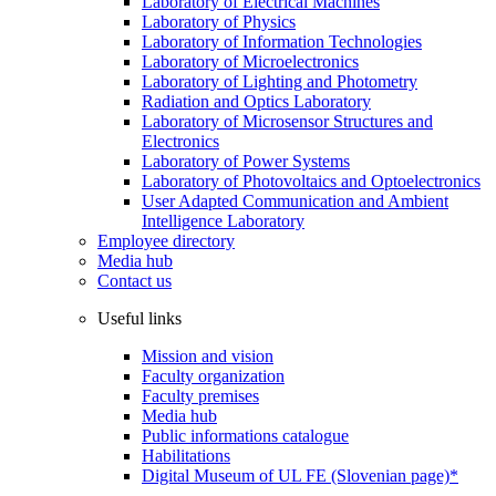
Laboratory of Electrical Machines
Laboratory of Physics
Laboratory of Information Technologies
Laboratory of Microelectronics
Laboratory of Lighting and Photometry
Radiation and Optics Laboratory
Laboratory of Microsensor Structures and
Electronics
Laboratory of Power Systems
Laboratory of Photovoltaics and Optoelectronics
User Adapted Communication and Ambient
Intelligence Laboratory
Employee directory
Media hub
Contact us
Useful links
Mission and vision
Faculty organization
Faculty premises
Media hub
Public informations catalogue
Habilitations
Digital Museum of UL FE (Slovenian page)*