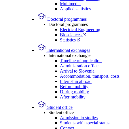
Multimedia
Applied statistics
Doctoral programmes
Doctoral programmes
Electrical Engineering
Biosciences
Statistics
International exchanges
International exchanges
Timeline of application
Administration office
Arrival to Slovenia
Accommodation, transport, costs
Internship abroad
Before mobility
During mobility
After mobility
Student office
Student office
Admission to studies
Students with special status
Contact