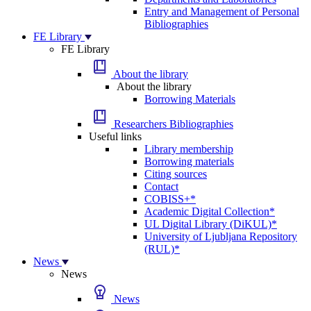
Entry and Management of Personal
Bibliographies
FE Library
FE Library
About the library
About the library
Borrowing Materials
Researchers Bibliographies
Useful links
Library membership
Borrowing materials
Citing sources
Contact
COBISS+*
Academic Digital Collection*
UL Digital Library (DiKUL)*
University of Ljubljana Repository
(RUL)*
News
News
News