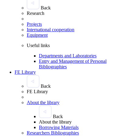
Back
Research
Projects
International cooperation
Equipment
Useful links
Departments and Laboratories
Entry and Management of Personal
Bibliographies
FE Library
Back
FE Library
About the library
Back
About the library
Borrowing Materials
Researchers Bibliographies