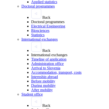
Applied statistics
Doctoral programmes
Back
Doctoral programmes
Electrical Engineering
Biosciences
Statistics
International exchanges
Back
International exchanges
Timeline of application
Administration office
Arrival to Slovenia
Accommodation, transport, costs
Internship abroad
Before mobility
During mobility
After mobility
Student office
Back