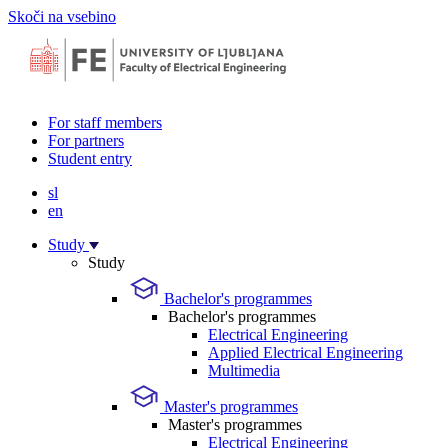
Skoči na vsebino
For staff members
For partners
Student entry
sl
en
Study
Study
Bachelor's programmes
Bachelor's programmes
Electrical Engineering
Applied Electrical Engineering
Multimedia
Master's programmes
Master's programmes
Electrical Engineering