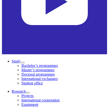
Study
Bachelor’s programmes
Master’s programmes
Doctoral programmes
International exchanges
Student office
Research
Projects
International cooperation
Equipment