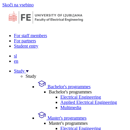
Skoči na vsebino
For staff members
For partners
Student entry
sl
en
Study
Study
Bachelor's programmes
Bachelor's programmes
Electrical Engineering
Applied Electrical Engineering
Multimedia
Master's programmes
Master's programmes
Electrical Engineering