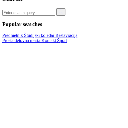
Popular searches
Predmetnik
Študijski koledar
Restavracija
Prosta delovna mesta
Kontakt
Šport