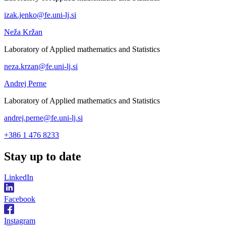
izak.jenko@fe.uni-lj.si
Neža Kržan
Laboratory of Applied mathematics and Statistics
neza.krzan@fe.uni-lj.si
Andrej Perne
Laboratory of Applied mathematics and Statistics
andrej.perne@fe.uni-lj.si
+386 1 476 8233
Stay
up to date
LinkedIn
Facebook
Instagram