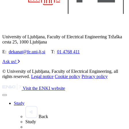
University of Ljubljana, Faculty of Electrical Engineering Tržaška
cesta 25, 1000 Ljubljana
E:
dekanat@fe.uni-lj.si
T:
01 4768 411
Ask us!
© University of Ljubljana, Faculty of Electrical Engineering, all
rights reserved.
Legal notice
Cookie policy
Privacy policy
Visit the ENKI website
Study
Back
Study