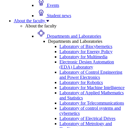
Events
Student news
About the faculty
About the faculty
Departments and Laboratories
Departments and Laboratories
Laboratory of Biocybernetics
Laboratory for Energy Policy
Laboratory for Multimedia
Electronic Design Automation
(EDA) Laboratory
Laboratory of Control Engineering
and Power Electronics
Laboratory for Robotics
Laboratory for Machine Intelligence
Laboratory of Applied Mathematics
and Statistics
Laboratory for Telecommunications
Laboratory of control systems and
cybernetics
Laboratory of Electrical Drives
Laboratory of Metrology and