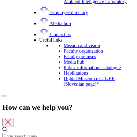
Ambient Intelligence Laboratory
Employee directory
Media hub
Contact us
Useful links
Mission and vision
Faculty organization
Faculty premises
Media hub
Public informations catalogue
Habilitations
Digital Museum of UL FE
(Slovenian page)*
How can we help you?