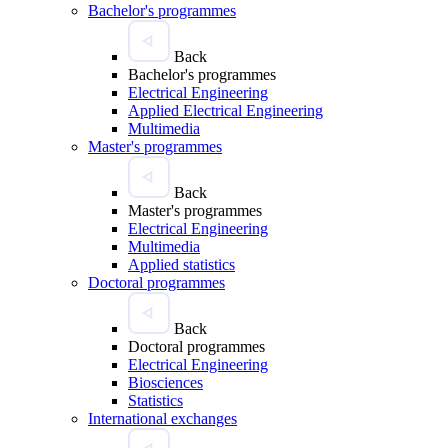
Bachelor's programmes
Back
Bachelor's programmes
Electrical Engineering
Applied Electrical Engineering
Multimedia
Master's programmes
Back
Master's programmes
Electrical Engineering
Multimedia
Applied statistics
Doctoral programmes
Back
Doctoral programmes
Electrical Engineering
Biosciences
Statistics
International exchanges