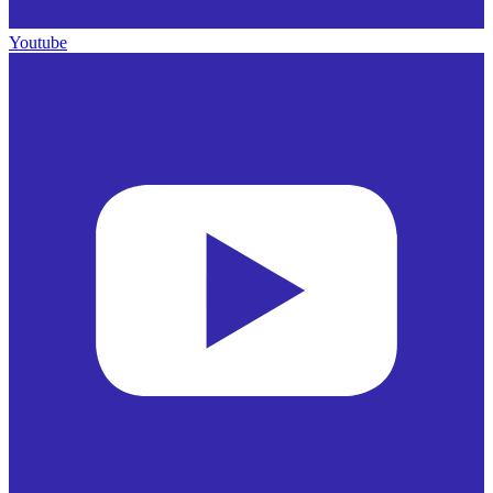
Youtube