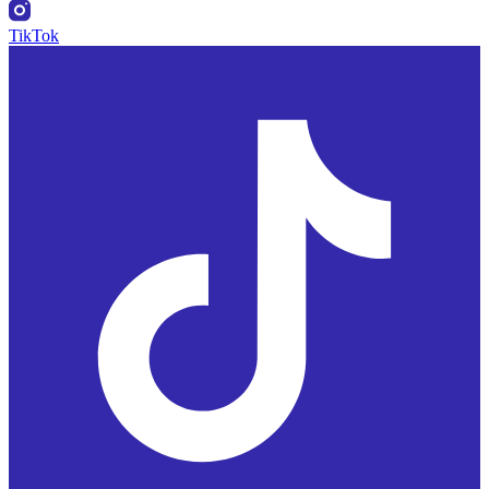
TikTok