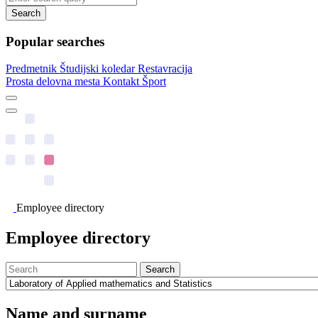
Search
Popular searches
Predmetnik
Študijski koledar
Restavracija
Prosta delovna mesta
Kontakt
Šport
Employee directory
Employee directory
Search
Name and surname