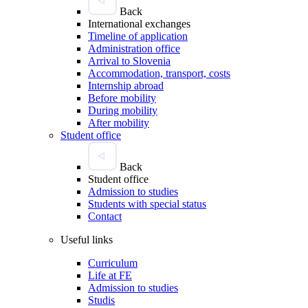
Back
International exchanges
Timeline of application
Administration office
Arrival to Slovenia
Accommodation, transport, costs
Internship abroad
Before mobility
During mobility
After mobility
Student office
Back
Student office
Admission to studies
Students with special status
Contact
Useful links
Curriculum
Life at FE
Admission to studies
Studis