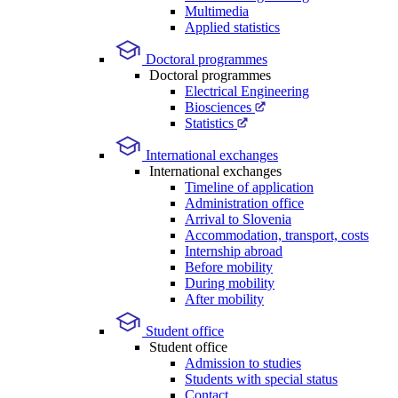
Multimedia
Applied statistics
Doctoral programmes
Doctoral programmes
Electrical Engineering
Biosciences
Statistics
International exchanges
International exchanges
Timeline of application
Administration office
Arrival to Slovenia
Accommodation, transport, costs
Internship abroad
Before mobility
During mobility
After mobility
Student office
Student office
Admission to studies
Students with special status
Contact