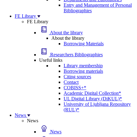
Entry and Management of Personal
Bibliographies
FE Library
FE Library
About the library
About the library
Borrowing Materials
Researchers Bibliographies
Useful links
Library membership
Borrowing materials
Citing sources
Contact
COBISS+*
Academic Digital Collection*
UL Digital Library (DiKUL)*
University of Ljubljana Repository
(RUL)*
News
News
News