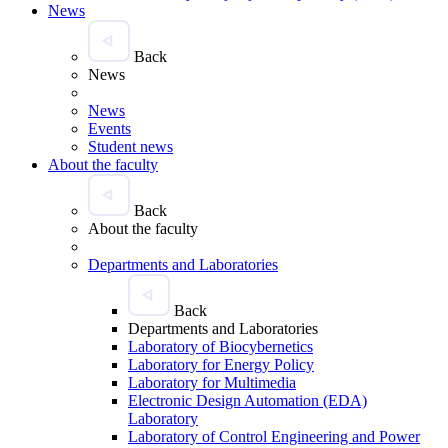
News
Back
News
News
Events
Student news
About the faculty
Back
About the faculty
Departments and Laboratories
Back
Departments and Laboratories
Laboratory of Biocybernetics
Laboratory for Energy Policy
Laboratory for Multimedia
Electronic Design Automation (EDA)
Laboratory
Laboratory of Control Engineering and Power