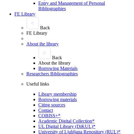
Entry and Management of Personal
Bibliographies
FE Library
Back
FE Library
About the library
Back
About the library
Borrowing Materials
Researchers Bibliographies
Useful links
Library membership
Borrowing materials
Citing sources
Contact
COBISS+*
Academic Digital Collection*
UL Digital Library (DiKUL)*
University of Ljubljana Repository (RUL)*