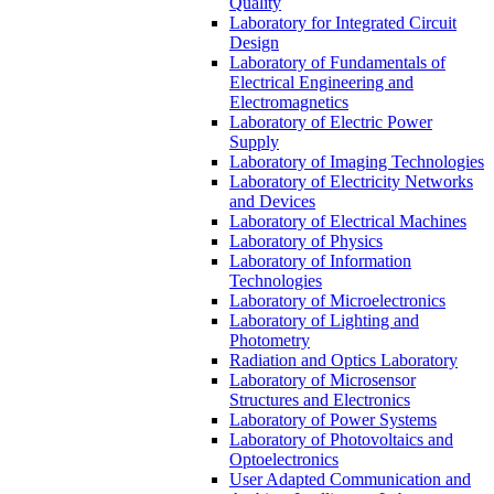
Quality
Laboratory for Integrated Circuit
Design
Laboratory of Fundamentals of
Electrical Engineering and
Electromagnetics
Laboratory of Electric Power
Supply
Laboratory of Imaging Technologies
Laboratory of Electricity Networks
and Devices
Laboratory of Electrical Machines
Laboratory of Physics
Laboratory of Information
Technologies
Laboratory of Microelectronics
Laboratory of Lighting and
Photometry
Radiation and Optics Laboratory
Laboratory of Microsensor
Structures and Electronics
Laboratory of Power Systems
Laboratory of Photovoltaics and
Optoelectronics
User Adapted Communication and