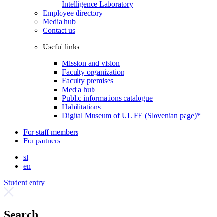
Intelligence Laboratory
Employee directory
Media hub
Contact us
Useful links
Mission and vision
Faculty organization
Faculty premises
Media hub
Public informations catalogue
Habilitations
Digital Museum of UL FE (Slovenian page)*
For staff members
For partners
sl
en
Student entry
Search