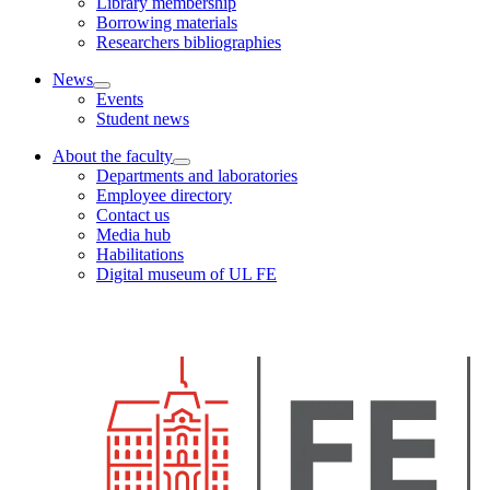
Library membership
Borrowing materials
Researchers bibliographies
News
Events
Student news
About the faculty
Departments and laboratories
Employee directory
Contact us
Media hub
Habilitations
Digital museum of UL FE