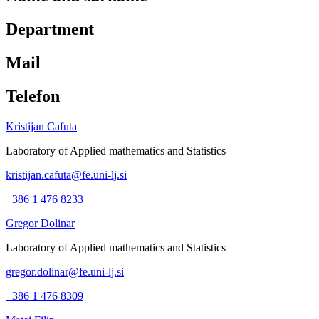
Department
Mail
Telefon
Kristijan Cafuta
Laboratory of Applied mathematics and Statistics
kristijan.cafuta@fe.uni-lj.si
+386 1 476 8233
Gregor Dolinar
Laboratory of Applied mathematics and Statistics
gregor.dolinar@fe.uni-lj.si
+386 1 476 8309