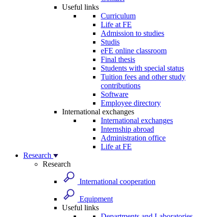
Useful links
Curriculum
Life at FE
Admission to studies
Studis
eFE online classroom
Final thesis
Students with special status
Tuition fees and other study
contributions
Software
Employee directory
International exchanges
International exchanges
Internship abroad
Administration office
Life at FE
Research
Research
International cooperation
Equipment
Useful links
Departments and Laboratories