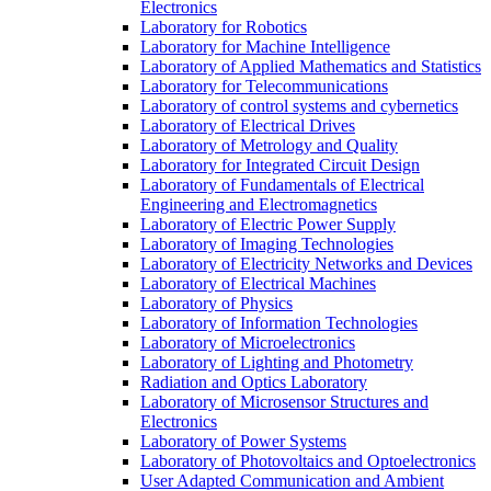
Electronics
Laboratory for Robotics
Laboratory for Machine Intelligence
Laboratory of Applied Mathematics and Statistics
Laboratory for Telecommunications
Laboratory of control systems and cybernetics
Laboratory of Electrical Drives
Laboratory of Metrology and Quality
Laboratory for Integrated Circuit Design
Laboratory of Fundamentals of Electrical
Engineering and Electromagnetics
Laboratory of Electric Power Supply
Laboratory of Imaging Technologies
Laboratory of Electricity Networks and Devices
Laboratory of Electrical Machines
Laboratory of Physics
Laboratory of Information Technologies
Laboratory of Microelectronics
Laboratory of Lighting and Photometry
Radiation and Optics Laboratory
Laboratory of Microsensor Structures and
Electronics
Laboratory of Power Systems
Laboratory of Photovoltaics and Optoelectronics
User Adapted Communication and Ambient