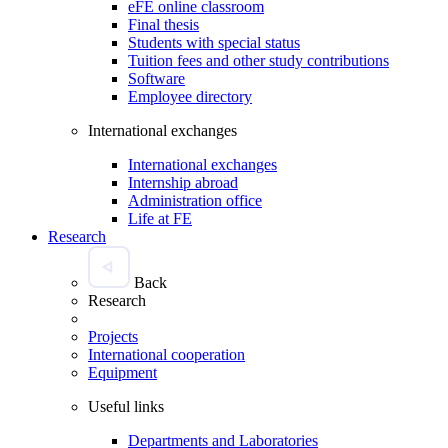
eFE online classroom
Final thesis
Students with special status
Tuition fees and other study contributions
Software
Employee directory
International exchanges
International exchanges
Internship abroad
Administration office
Life at FE
Research
Back
Research
Projects
International cooperation
Equipment
Useful links
Departments and Laboratories