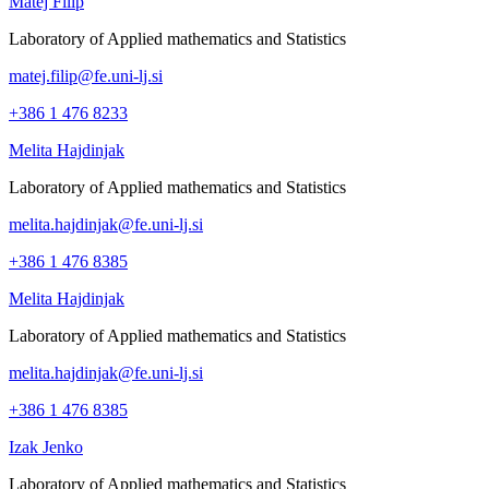
Matej Filip
Laboratory of Applied mathematics and Statistics
matej.filip@fe.uni-lj.si
+386 1 476 8233
Melita Hajdinjak
Laboratory of Applied mathematics and Statistics
melita.hajdinjak@fe.uni-lj.si
+386 1 476 8385
Melita Hajdinjak
Laboratory of Applied mathematics and Statistics
melita.hajdinjak@fe.uni-lj.si
+386 1 476 8385
Izak Jenko
Laboratory of Applied mathematics and Statistics