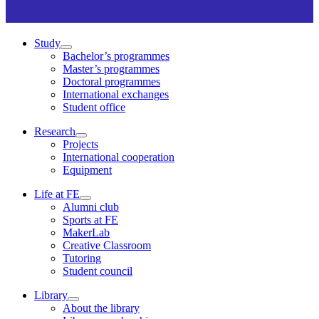
Study
Bachelor’s programmes
Master’s programmes
Doctoral programmes
International exchanges
Student office
Research
Projects
International cooperation
Equipment
Life at FE
Alumni club
Sports at FE
MakerLab
Creative Classroom
Tutoring
Student council
Library
About the library