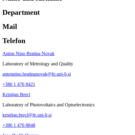
Department
Mail
Telefon
Anton Nino Bratina Novak
Laboratory of Metrology and Quality
antonnino.bratinanovak@fe.uni-lj.si
+386 1 476 8421
Kristijan Brecl
Laboratory of Photovoltaics and Optoelectronics
kristijan.brecl@fe.uni-lj.si
+386 1 476 8848