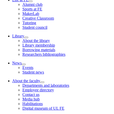
Alumni club
Sports at FE
MakerLab
Creative Classroom
Tutoring
Student council
Library
About the library
Library membership
Borrowing materials
Researchers bibliographies
News
Events
Student news
About the faculty
Departments and laboratories
Employee directory
Contact us
Media hub
Habilitations
Digital museum of UL FE