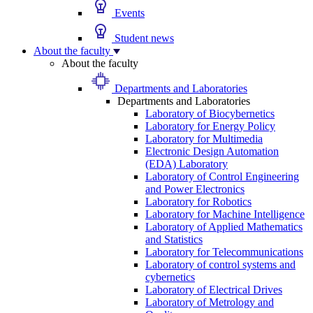
Events
Student news
About the faculty
About the faculty
Departments and Laboratories
Departments and Laboratories
Laboratory of Biocybernetics
Laboratory for Energy Policy
Laboratory for Multimedia
Electronic Design Automation
(EDA) Laboratory
Laboratory of Control Engineering
and Power Electronics
Laboratory for Robotics
Laboratory for Machine Intelligence
Laboratory of Applied Mathematics
and Statistics
Laboratory for Telecommunications
Laboratory of control systems and
cybernetics
Laboratory of Electrical Drives
Laboratory of Metrology and