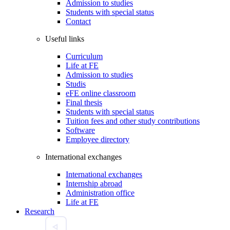
Admission to studies
Students with special status
Contact
Useful links
Curriculum
Life at FE
Admission to studies
Studis
eFE online classroom
Final thesis
Students with special status
Tuition fees and other study contributions
Software
Employee directory
International exchanges
International exchanges
Internship abroad
Administration office
Life at FE
Research