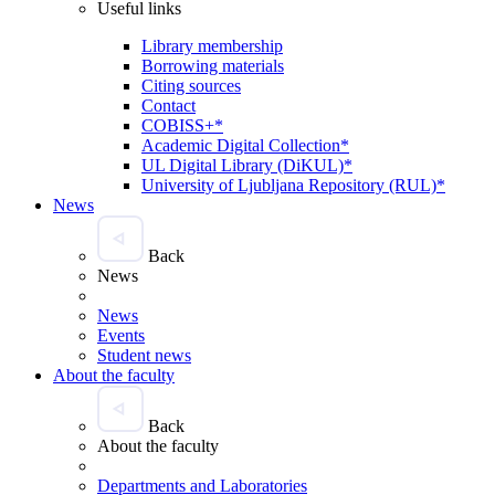
Useful links
Library membership
Borrowing materials
Citing sources
Contact
COBISS+*
Academic Digital Collection*
UL Digital Library (DiKUL)*
University of Ljubljana Repository (RUL)*
News
Back
News
News
Events
Student news
About the faculty
Back
About the faculty
Departments and Laboratories