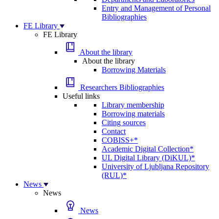
Entry and Management of Personal
Bibliographies
FE Library
FE Library
About the library
About the library
Borrowing Materials
Researchers Bibliographies
Useful links
Library membership
Borrowing materials
Citing sources
Contact
COBISS+*
Academic Digital Collection*
UL Digital Library (DiKUL)*
University of Ljubljana Repository
(RUL)*
News
News
News