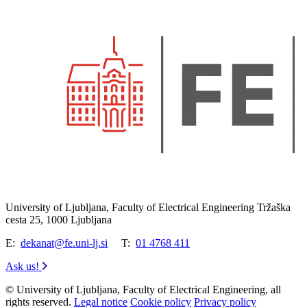
University of Ljubljana, Faculty of Electrical Engineering Tržaška
cesta 25, 1000 Ljubljana
E:
dekanat@fe.uni-lj.si
T:
01 4768 411
Ask us!
© University of Ljubljana, Faculty of Electrical Engineering, all
rights reserved.
Legal notice
Cookie policy
Privacy policy