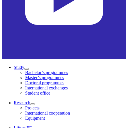
Study
Bachelor’s programmes
Master’s programmes
Doctoral programmes
International exchanges
Student office
Research
Projects
International cooperation
Equipment
Life at FE