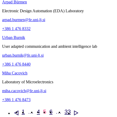
Arpad Bürmen
Electronic Design Automation (EDA) Laboratory
arpad.burmen@fe.uni-lj.si
+386 1 476 8332
Urban Burnik
User adapted communication and ambient intelligence lab
urban.burnik@fe.uni-lj.si
+386 1 476 8440
Miha Cacovich
Laboratory of Microelectronics
miha.cacovich@fe.uni-lj.si
+386 1 476 8473
1
…
4
5
6
…
33
<
>