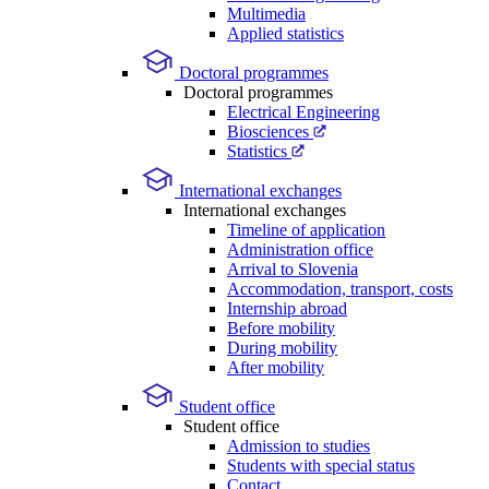
Multimedia
Applied statistics
Doctoral programmes
Doctoral programmes
Electrical Engineering
Biosciences
Statistics
International exchanges
International exchanges
Timeline of application
Administration office
Arrival to Slovenia
Accommodation, transport, costs
Internship abroad
Before mobility
During mobility
After mobility
Student office
Student office
Admission to studies
Students with special status
Contact