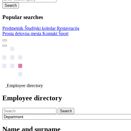
Search
Popular searches
Predmetnik
Študijski koledar
Restavracija
Prosta delovna mesta
Kontakt
Šport
Employee directory
Employee directory
Search
Name and surname