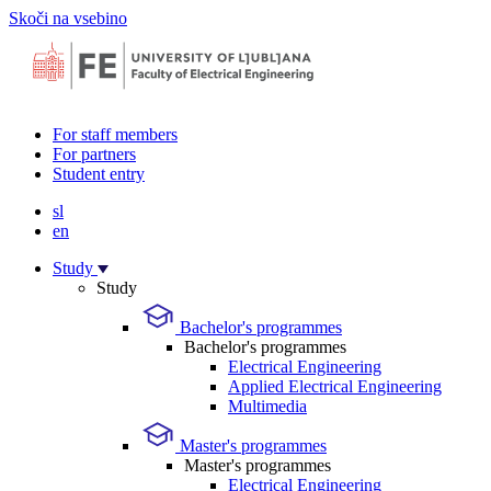
Skoči na vsebino
For staff members
For partners
Student entry
sl
en
Study
Study
Bachelor's programmes
Bachelor's programmes
Electrical Engineering
Applied Electrical Engineering
Multimedia
Master's programmes
Master's programmes
Electrical Engineering