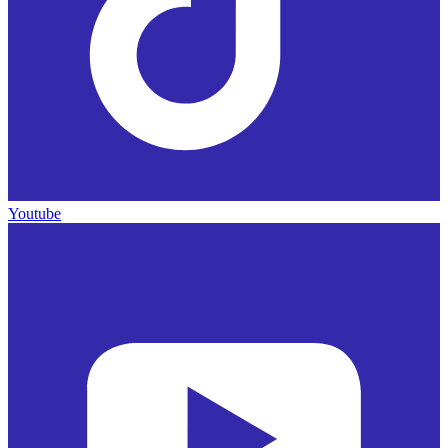
Youtube