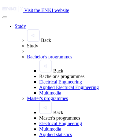
Visit the ENKI website
Study
Back
Study
Bachelor's programmes
Back
Bachelor's programmes
Electrical Engineering
Applied Electrical Engineering
Multimedia
Master's programmes
Back
Master's programmes
Electrical Engineering
Multimedia
Applied statistics