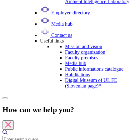
Ambient Intelligence Laboratory
Employee directory
Media hub
Contact us
Useful links
Mission and vision
Faculty organization
Faculty premises
Media hub
Public informations catalogue
Habilitations
Digital Museum of UL FE
(Slovenian page)*
How can we help you?