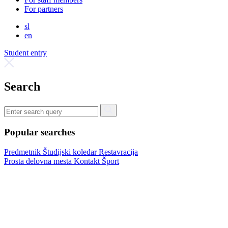
For partners
sl
en
Student entry
Search
Popular searches
Predmetnik
Študijski koledar
Restavracija
Prosta delovna mesta
Kontakt
Šport