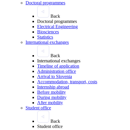
Doctoral programmes
Back
Doctoral programmes
Electrical Engineering
Biosciences
Statistics
International exchanges
Back
International exchanges
Timeline of application
Administration office
Arrival to Slovenia
Accommodation, transport, costs
Internship abroad
Before mobility
During mobility
After mobility
Student office
Back
Student office