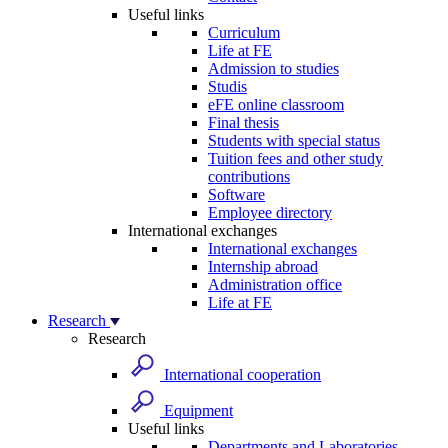
Useful links
Curriculum
Life at FE
Admission to studies
Studis
eFE online classroom
Final thesis
Students with special status
Tuition fees and other study
contributions
Software
Employee directory
International exchanges
International exchanges
Internship abroad
Administration office
Life at FE
Research
Research
International cooperation
Equipment
Useful links
Departments and Laboratories