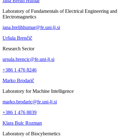
Jana Brelih Humar
Laboratory of Fundamentals of Electrical Engineering and
Electromagnetics
jana.brelihhumar@fe.uni-lj.si
Uršula Brenčič
Research Sector
ursula.brencic@fe.uni-lj.si
+386 1 476 8246
Marko Brodarič
Laboratory for Machine Intelligence
marko.brodaric@fe.uni-lj.si
+386 1 476 8839
Klara Bulc Rozman
Laboratory of Biocybernetics