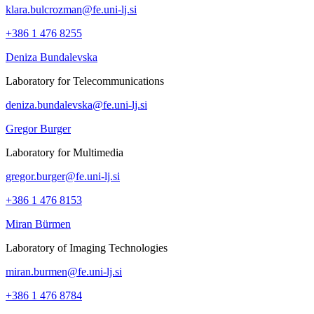
klara.bulcrozman@fe.uni-lj.si
+386 1 476 8255
Deniza Bundalevska
Laboratory for Telecommunications
deniza.bundalevska@fe.uni-lj.si
Gregor Burger
Laboratory for Multimedia
gregor.burger@fe.uni-lj.si
+386 1 476 8153
Miran Bürmen
Laboratory of Imaging Technologies
miran.burmen@fe.uni-lj.si
+386 1 476 8784