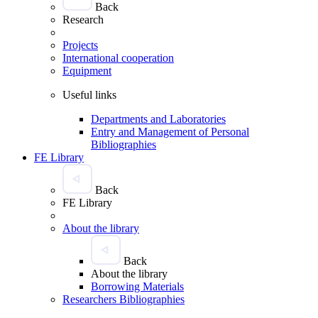
Back
Research
Projects
International cooperation
Equipment
Useful links
Departments and Laboratories
Entry and Management of Personal
Bibliographies
FE Library
Back
FE Library
About the library
Back
About the library
Borrowing Materials
Researchers Bibliographies