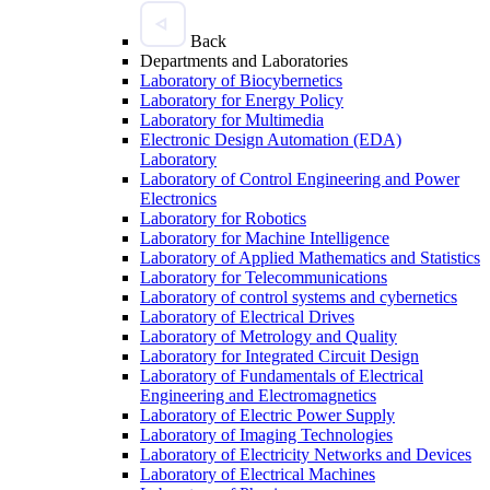
Back
Departments and Laboratories
Laboratory of Biocybernetics
Laboratory for Energy Policy
Laboratory for Multimedia
Electronic Design Automation (EDA)
Laboratory
Laboratory of Control Engineering and Power
Electronics
Laboratory for Robotics
Laboratory for Machine Intelligence
Laboratory of Applied Mathematics and Statistics
Laboratory for Telecommunications
Laboratory of control systems and cybernetics
Laboratory of Electrical Drives
Laboratory of Metrology and Quality
Laboratory for Integrated Circuit Design
Laboratory of Fundamentals of Electrical
Engineering and Electromagnetics
Laboratory of Electric Power Supply
Laboratory of Imaging Technologies
Laboratory of Electricity Networks and Devices
Laboratory of Electrical Machines