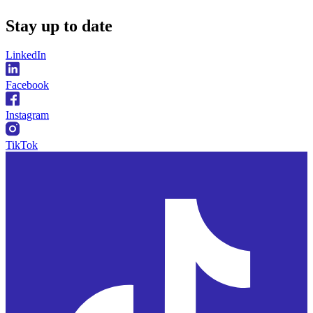
Stay
up to date
LinkedIn
Facebook
Instagram
TikTok