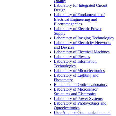
Quality
Laboratory for Integrated Circuit
Design
Laboratory of Fundamentals of
Electrical Engineering and
Electromagnetics
Laboratory of Electric Power
Supply
Laboratory of Imaging Technologies
Laboratory of Electricity Networks
and Devices
Laboratory of Electrical Machines
Laboratory of Physics
Laboratory of Information
Technologies
Laboratory of Microelectronics
Laboratory of Lighting and
Photometry
Radiation and Optics Laboratory
Laboratory of Microsensor
Structures and Electronics
Laboratory of Power Systems
Laboratory of Photovoltaics and
Optoelectronics
User Adapted Communication and