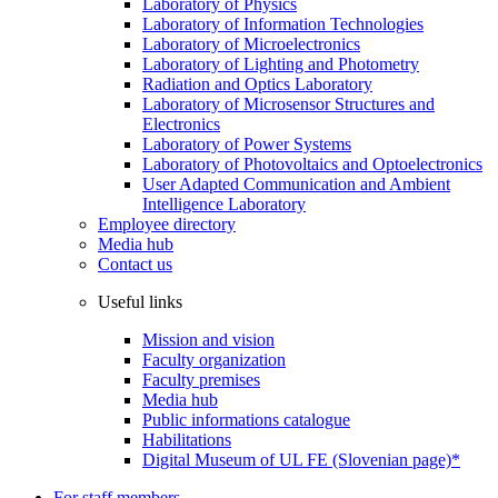
Laboratory of Physics
Laboratory of Information Technologies
Laboratory of Microelectronics
Laboratory of Lighting and Photometry
Radiation and Optics Laboratory
Laboratory of Microsensor Structures and
Electronics
Laboratory of Power Systems
Laboratory of Photovoltaics and Optoelectronics
User Adapted Communication and Ambient
Intelligence Laboratory
Employee directory
Media hub
Contact us
Useful links
Mission and vision
Faculty organization
Faculty premises
Media hub
Public informations catalogue
Habilitations
Digital Museum of UL FE (Slovenian page)*
For staff members