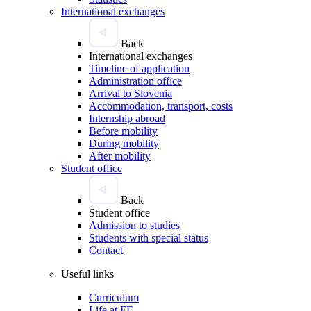
International exchanges
Back
International exchanges
Timeline of application
Administration office
Arrival to Slovenia
Accommodation, transport, costs
Internship abroad
Before mobility
During mobility
After mobility
Student office
Back
Student office
Admission to studies
Students with special status
Contact
Useful links
Curriculum
Life at FE