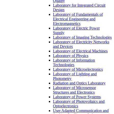
Quality
Laboratory for Integrated Circuit
Design
Laboratory of Fundamentals of
Electrical Engineering and
Electromagnetics
Laboratory of Electric Power
Supply
Laboratory of Imaging Technologies
Laboratory of Electricity Networks
and Devices
Laboratory of Electrical Machines
Laboratory of Physics
Laboratory of Information
Technologies
Laboratory of Microelectronics
Laboratory of Lighting and
Photometry
Radiation and Optics Laboratory
Laboratory of Microsensor
Structures and Electronics
Laboratory of Power Systems
Laboratory of Photovoltaics and
Optoelectronics
User Adapted Communication and