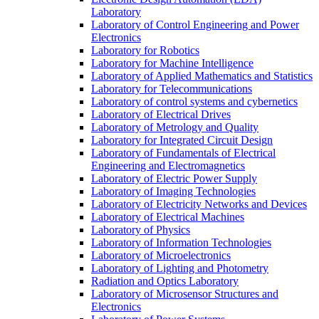
Laboratory
Laboratory of Control Engineering and Power
Electronics
Laboratory for Robotics
Laboratory for Machine Intelligence
Laboratory of Applied Mathematics and Statistics
Laboratory for Telecommunications
Laboratory of control systems and cybernetics
Laboratory of Electrical Drives
Laboratory of Metrology and Quality
Laboratory for Integrated Circuit Design
Laboratory of Fundamentals of Electrical
Engineering and Electromagnetics
Laboratory of Electric Power Supply
Laboratory of Imaging Technologies
Laboratory of Electricity Networks and Devices
Laboratory of Electrical Machines
Laboratory of Physics
Laboratory of Information Technologies
Laboratory of Microelectronics
Laboratory of Lighting and Photometry
Radiation and Optics Laboratory
Laboratory of Microsensor Structures and
Electronics