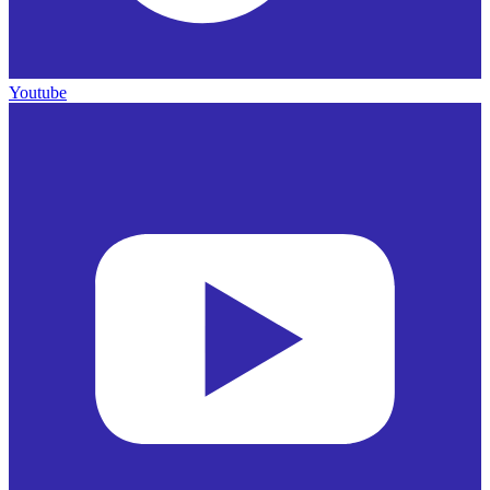
Youtube