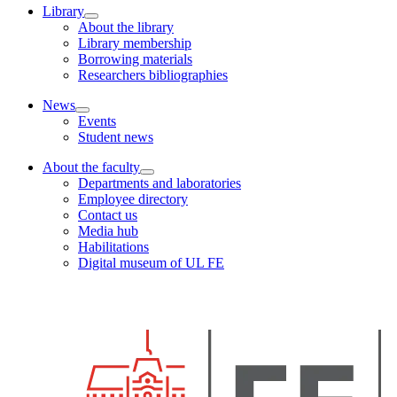
Library
About the library
Library membership
Borrowing materials
Researchers bibliographies
News
Events
Student news
About the faculty
Departments and laboratories
Employee directory
Contact us
Media hub
Habilitations
Digital museum of UL FE