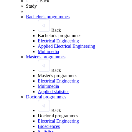
Back
Study
Bachelor's programmes
Back
Bachelor's programmes
Electrical Engineering
Applied Electrical Engineering
Multimedia
Master's programmes
Back
Master's programmes
Electrical Engineering
Multimedia
Applied statistics
Doctoral programmes
Back
Doctoral programmes
Electrical Engineering
Biosciences
Statistics