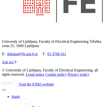
University of Ljubljana, Faculty of Electrical Engineering Tržaška
cesta 25, 1000 Ljubljana
E:
dekanat@fe.uni-lj.si
T:
01 4768 411
Ask us!
© University of Ljubljana, Faculty of Electrical Engineering, all
rights reserved.
Legal notice
Cookie policy
Privacy policy
Visit the ENKI website
Study