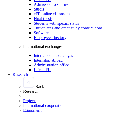
Admission to studies
Studis
eFE online classroom
Final thesis
Students with special status
Tuition fees and other study contributions
Software
Employee directory
International exchanges
International exchanges
Internship abroad
Administration office
Life at FE
Research
Back
Research
Projects
International cooperation
Equipment