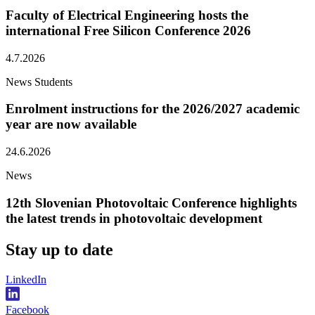
Faculty of Electrical Engineering hosts the
international Free Silicon Conference 2026
4.7.2026
News
Students
Enrolment instructions for the 2026/2027 academic
year are now available
24.6.2026
News
12th Slovenian Photovoltaic Conference highlights
the latest trends in photovoltaic development
Stay
up to date
LinkedIn
Facebook