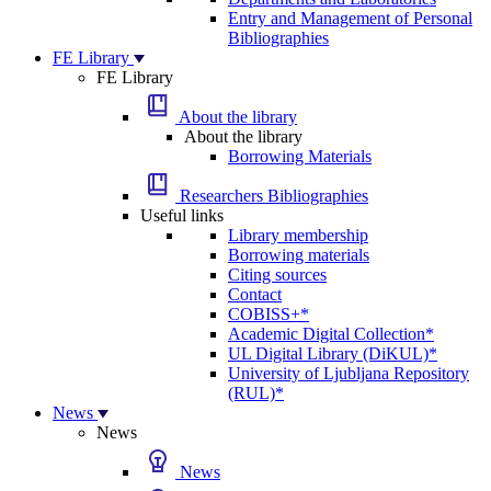
Entry and Management of Personal
Bibliographies
FE Library
FE Library
About the library
About the library
Borrowing Materials
Researchers Bibliographies
Useful links
Library membership
Borrowing materials
Citing sources
Contact
COBISS+*
Academic Digital Collection*
UL Digital Library (DiKUL)*
University of Ljubljana Repository
(RUL)*
News
News
News