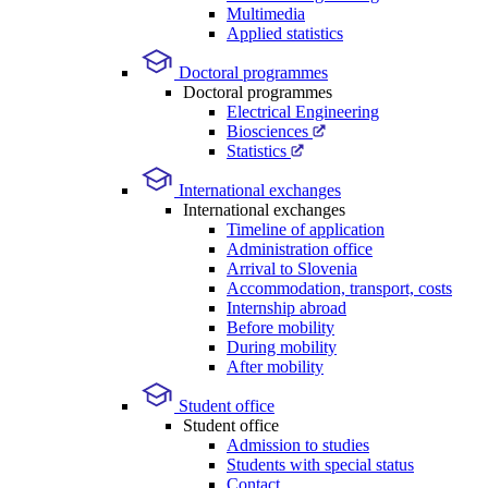
Multimedia
Applied statistics
Doctoral programmes
Doctoral programmes
Electrical Engineering
Biosciences
Statistics
International exchanges
International exchanges
Timeline of application
Administration office
Arrival to Slovenia
Accommodation, transport, costs
Internship abroad
Before mobility
During mobility
After mobility
Student office
Student office
Admission to studies
Students with special status
Contact