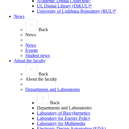
Academic Digital Collection*
UL Digital Library (DiKUL)*
University of Ljubljana Repository (RUL)*
News
Back
News
News
Events
Student news
About the faculty
Back
About the faculty
Departments and Laboratories
Back
Departments and Laboratories
Laboratory of Biocybernetics
Laboratory for Energy Policy
Laboratory for Multimedia
Electronic Design Automation (EDA)