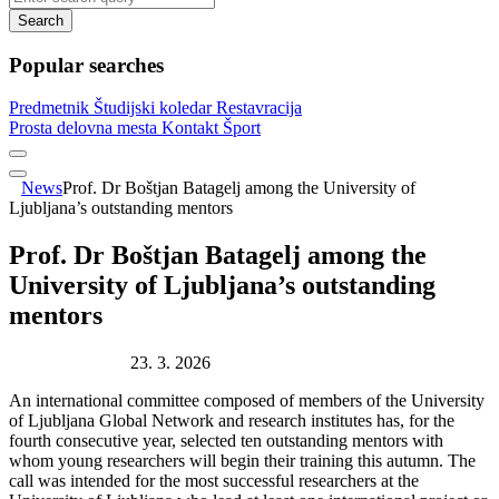
Search
Popular searches
Predmetnik
Študijski koledar
Restavracija
Prosta delovna mesta
Kontakt
Šport
News
Prof. Dr Boštjan Batagelj among the University of
Ljubljana’s outstanding mentors
Prof. Dr Boštjan Batagelj among the
University of Ljubljana’s outstanding
mentors
Publication date:
23. 3. 2026
An international committee composed of members of the University
of Ljubljana Global Network and research institutes has, for the
fourth consecutive year, selected ten outstanding mentors with
whom young researchers will begin their training this autumn. The
call was intended for the most successful researchers at the