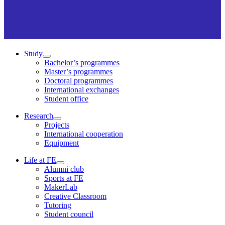
Study
Bachelor’s programmes
Master’s programmes
Doctoral programmes
International exchanges
Student office
Research
Projects
International cooperation
Equipment
Life at FE
Alumni club
Sports at FE
MakerLab
Creative Classroom
Tutoring
Student council