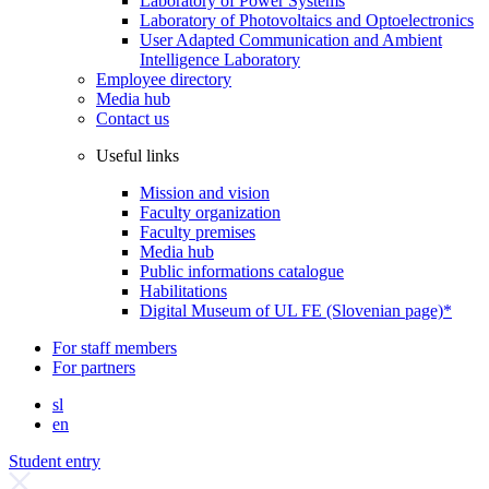
Laboratory of Power Systems
Laboratory of Photovoltaics and Optoelectronics
User Adapted Communication and Ambient
Intelligence Laboratory
Employee directory
Media hub
Contact us
Useful links
Mission and vision
Faculty organization
Faculty premises
Media hub
Public informations catalogue
Habilitations
Digital Museum of UL FE (Slovenian page)*
For staff members
For partners
sl
en
Student entry