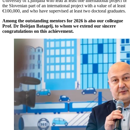
University of Ljubljana who lead at least one international project or
the Slovenian part of an international project with a value of at least
€100,000, and who have supervised at least two doctoral graduates.
Among the outstanding mentors for 2026 is also our colleague
Prof. Dr Boštjan Batagelj, to whom we extend our sincere
congratulations on this achievement.