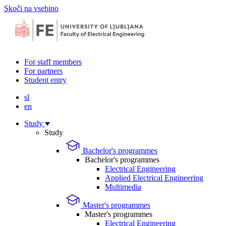
Skoči na vsebino
For staff members
For partners
Student entry
sl
en
Study
Study
Bachelor's programmes
Bachelor's programmes
Electrical Engineering
Applied Electrical Engineering
Multimedia
Master's programmes
Master's programmes
Electrical Engineering