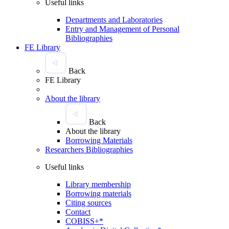
Useful links
Departments and Laboratories
Entry and Management of Personal
Bibliographies
FE Library
Back
FE Library
About the library
Back
About the library
Borrowing Materials
Researchers Bibliographies
Useful links
Library membership
Borrowing materials
Citing sources
Contact
COBISS+*