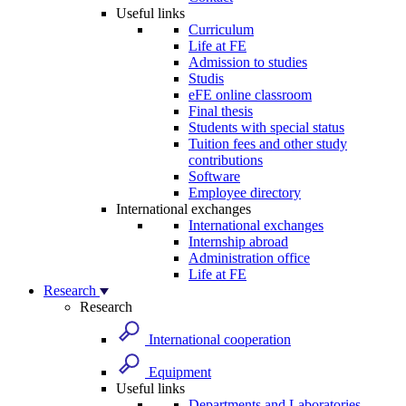
Useful links
Curriculum
Life at FE
Admission to studies
Studis
eFE online classroom
Final thesis
Students with special status
Tuition fees and other study
contributions
Software
Employee directory
International exchanges
International exchanges
Internship abroad
Administration office
Life at FE
Research
Research
International cooperation
Equipment
Useful links
Departments and Laboratories