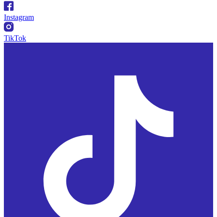
Instagram
TikTok