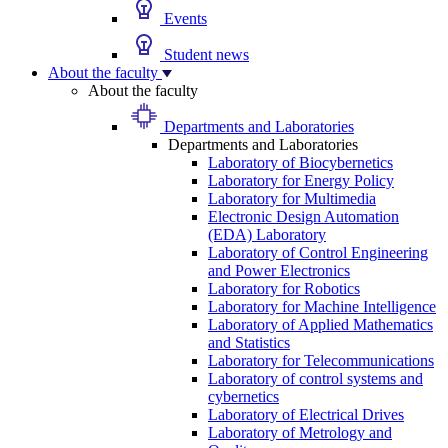
Events
Student news
About the faculty
About the faculty
Departments and Laboratories
Departments and Laboratories
Laboratory of Biocybernetics
Laboratory for Energy Policy
Laboratory for Multimedia
Electronic Design Automation
(EDA) Laboratory
Laboratory of Control Engineering
and Power Electronics
Laboratory for Robotics
Laboratory for Machine Intelligence
Laboratory of Applied Mathematics
and Statistics
Laboratory for Telecommunications
Laboratory of control systems and
cybernetics
Laboratory of Electrical Drives
Laboratory of Metrology and