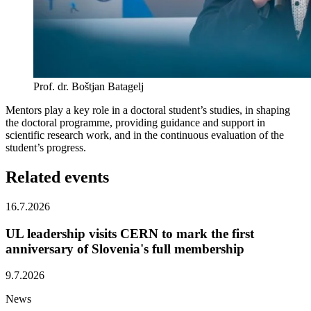
Prof. dr. Boštjan Batagelj
Mentors play a key role in a doctoral student’s studies, in shaping
the doctoral programme, providing guidance and support in
scientific research work, and in the continuous evaluation of the
student’s progress.
Related
events
16.7.2026
UL leadership visits CERN to mark the first
anniversary of Slovenia's full membership
9.7.2026
News