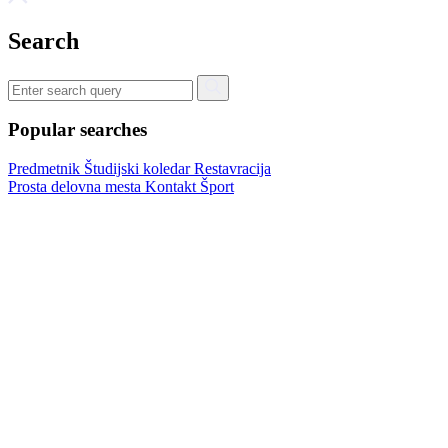
Search
Popular searches
Predmetnik
Študijski koledar
Restavracija
Prosta delovna mesta
Kontakt
Šport