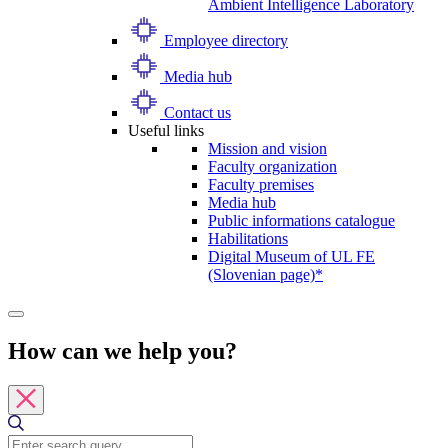
Ambient Intelligence Laboratory
Employee directory
Media hub
Contact us
Useful links
Mission and vision
Faculty organization
Faculty premises
Media hub
Public informations catalogue
Habilitations
Digital Museum of UL FE
(Slovenian page)*
How can we help you?