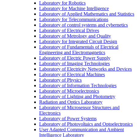
Laboratory for Robotics
Laboratory for Machine Intelligence
Laboratory of Applied Mathematics and Statistics
Laboratory for Telecommunications
Laboratory of control systems and cybernetics
Laboratory of Electrical Drives
Laboratory of Metrology and Quality
Laboratory for Integrated Circuit Design
Laboratory of Fundamentals of Electrical
Engineering and Electromagnetics
Laboratory of Electric Power Supply
Laboratory of Imaging Technologies
Laboratory of Electricity Networks and Devices
Laboratory of Electrical Machines
Laboratory of Physics
Laboratory of Information Technologies
Laboratory of Microelectronics
Laboratory of Lighting and Photometry
Radiation and Optics Laboratory
Laboratory of Microsensor Structures and
Electronics
Laboratory of Power Systems
Laboratory of Photovoltaics and Optoelectronics
User Adapted Communication and Ambient
Intelligence Laboratory