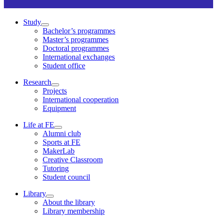
Study
Bachelor’s programmes
Master’s programmes
Doctoral programmes
International exchanges
Student office
Research
Projects
International cooperation
Equipment
Life at FE
Alumni club
Sports at FE
MakerLab
Creative Classroom
Tutoring
Student council
Library
About the library
Library membership