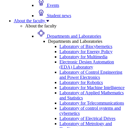
Events
Student news
About the faculty
About the faculty
Departments and Laboratories
Departments and Laboratories
Laboratory of Biocybernetics
Laboratory for Energy Policy
Laboratory for Multimedia
Electronic Design Automation
(EDA) Laboratory
Laboratory of Control Engineering
and Power Electronics
Laboratory for Robotics
Laboratory for Machine Intelligence
Laboratory of Applied Mathematics
and Statistics
Laboratory for Telecommunications
Laboratory of control systems and
cybernetics
Laboratory of Electrical Drives
Laboratory of Metrology and