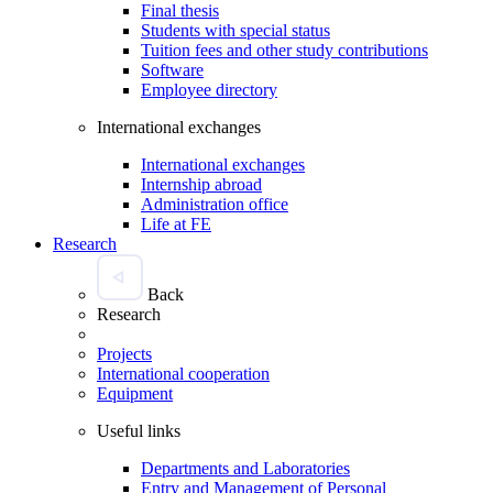
Final thesis
Students with special status
Tuition fees and other study contributions
Software
Employee directory
International exchanges
International exchanges
Internship abroad
Administration office
Life at FE
Research
Back
Research
Projects
International cooperation
Equipment
Useful links
Departments and Laboratories
Entry and Management of Personal