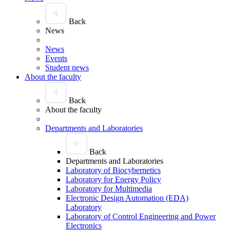
Back
News
News
Events
Student news
About the faculty
Back
About the faculty
Departments and Laboratories
Back
Departments and Laboratories
Laboratory of Biocybernetics
Laboratory for Energy Policy
Laboratory for Multimedia
Electronic Design Automation (EDA)
Laboratory
Laboratory of Control Engineering and Power
Electronics