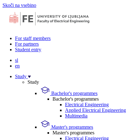
Skoči na vsebino
For staff members
For partners
Student entry
sl
en
Study
Study
Bachelor's programmes
Bachelor's programmes
Electrical Engineering
Applied Electrical Engineering
Multimedia
Master's programmes
Master's programmes
Electrical Engineering