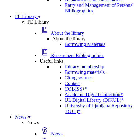
Entry and Management of Personal
Bibliographies
FE Library
FE Library
About the library
About the library
Borrowing Materials
Researchers Bibliographies
Useful links
Library membership
Borrowing materials
Citing sources
Contact
COBISS+*
Academic Digital Collection*
UL Digital Library (DiKUL)*
University of Ljubljana Repository
(RUL)*
News
News
News