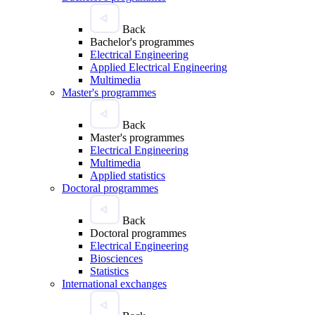
Back
Bachelor's programmes
Electrical Engineering
Applied Electrical Engineering
Multimedia
Master's programmes
Back
Master's programmes
Electrical Engineering
Multimedia
Applied statistics
Doctoral programmes
Back
Doctoral programmes
Electrical Engineering
Biosciences
Statistics
International exchanges