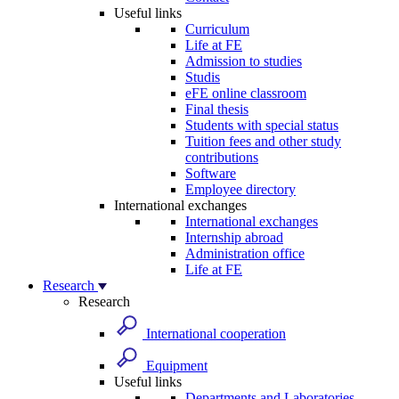
Useful links
Curriculum
Life at FE
Admission to studies
Studis
eFE online classroom
Final thesis
Students with special status
Tuition fees and other study
contributions
Software
Employee directory
International exchanges
International exchanges
Internship abroad
Administration office
Life at FE
Research
Research
International cooperation
Equipment
Useful links
Departments and Laboratories