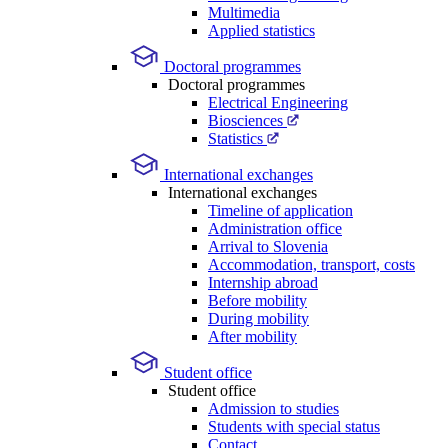
Multimedia
Applied statistics
Doctoral programmes
Doctoral programmes
Electrical Engineering
Biosciences
Statistics
International exchanges
International exchanges
Timeline of application
Administration office
Arrival to Slovenia
Accommodation, transport, costs
Internship abroad
Before mobility
During mobility
After mobility
Student office
Student office
Admission to studies
Students with special status
Contact