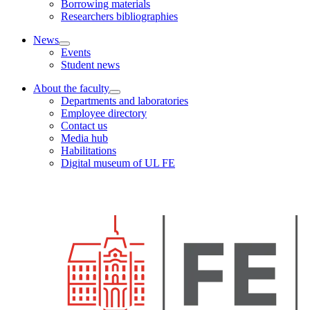
Borrowing materials
Researchers bibliographies
News
Events
Student news
About the faculty
Departments and laboratories
Employee directory
Contact us
Media hub
Habilitations
Digital museum of UL FE