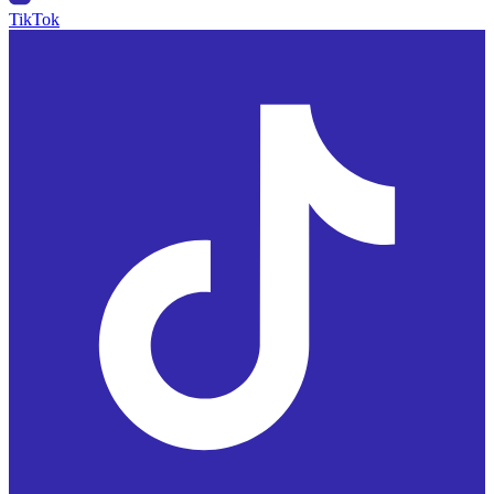
TikTok