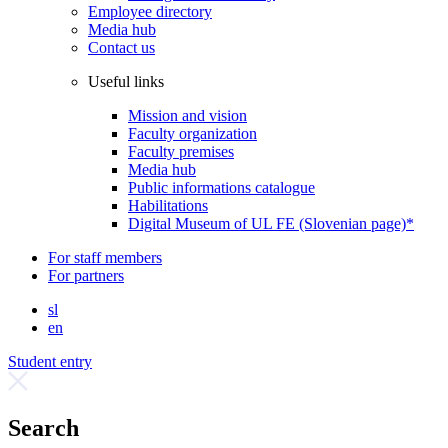
Employee directory
Media hub
Contact us
Useful links
Mission and vision
Faculty organization
Faculty premises
Media hub
Public informations catalogue
Habilitations
Digital Museum of UL FE (Slovenian page)*
For staff members
For partners
sl
en
Student entry
Search