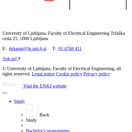
University of Ljubljana, Faculty of Electrical Engineering Tržaška
cesta 25, 1000 Ljubljana
E:
dekanat@fe.uni-lj.si
T:
01 4768 411
Ask us!
© University of Ljubljana, Faculty of Electrical Engineering, all
rights reserved.
Legal notice
Cookie policy
Privacy policy
Visit the ENKI website
Study
Back
Study
Bachelor's programmes