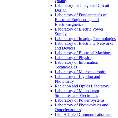
Quality
Laboratory for Integrated Circuit
Design
Laboratory of Fundamentals of
Electrical Engineering and
Electromagnetics
Laboratory of Electric Power
Supply
Laboratory of Imaging Technologies
Laboratory of Electricity Networks
and Devices
Laboratory of Electrical Machines
Laboratory of Physics
Laboratory of Information
Technologies
Laboratory of Microelectronics
Laboratory of Lighting and
Photometry
Radiation and Optics Laboratory
Laboratory of Microsensor
Structures and Electronics
Laboratory of Power Systems
Laboratory of Photovoltaics and
Optoelectronics
User Adapted Communication and