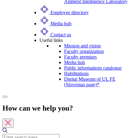
Ambient Intelligence Laboratory
Employee directory
Media hub
Contact us
Useful links
Mission and vision
Faculty organization
Faculty premises
Media hub
Public informations catalogue
Habilitations
Digital Museum of UL FE
(Slovenian page)*
How can we help you?