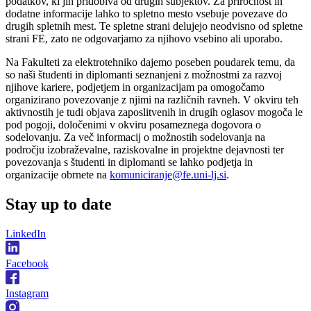
podatkov, ki jih pridobiva od drugih subjektov. Za priročnost in
dodatne informacije lahko to spletno mesto vsebuje povezave do
drugih spletnih mest. Te spletne strani delujejo neodvisno od spletne
strani FE, zato ne odgovarjamo za njihovo vsebino ali uporabo.
Na Fakulteti za elektrotehniko dajemo poseben poudarek temu, da
so naši študenti in diplomanti seznanjeni z možnostmi za razvoj
njihove kariere, podjetjem in organizacijam pa omogočamo
organizirano povezovanje z njimi na različnih ravneh. V okviru teh
aktivnostih je tudi objava zaposlitvenih in drugih oglasov mogoča le
pod pogoji, določenimi v okviru posameznega dogovora o
sodelovanju. Za več informacij o možnostih sodelovanja na
področju izobraževalne, raziskovalne in projektne dejavnosti ter
povezovanja s študenti in diplomanti se lahko podjetja in
organizacije obrnete na
komuniciranje@fe.uni-lj.si
.
Stay
up to date
LinkedIn
Facebook
Instagram