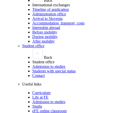
Back
International exchanges
Timeline of application
Administration office
Arrival to Slovenia
Accommodation, transport, costs
Internship abroad
Before mobility
During mobility
After mobility
Student office
Back
Student office
Admission to studies
Students with special status
Contact
Useful links
Curriculum
Life at FE
Admission to studies
Studis
eFE online classroom