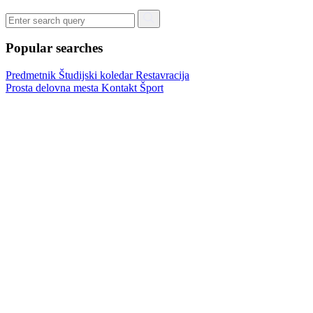
Popular searches
Predmetnik
Študijski koledar
Restavracija
Prosta delovna mesta
Kontakt
Šport