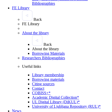
Bibliographies
FE Library
Back
FE Library
About the library
Back
About the library
Borrowing Materials
Researchers Bibliographies
Useful links
Library membership
Borrowing materials
Citing sources
Contact
COBISS+*
Academic Digital Collection*
UL Digital Library (DiKUL)*
University of Ljubljana Repository (RUL)*
News