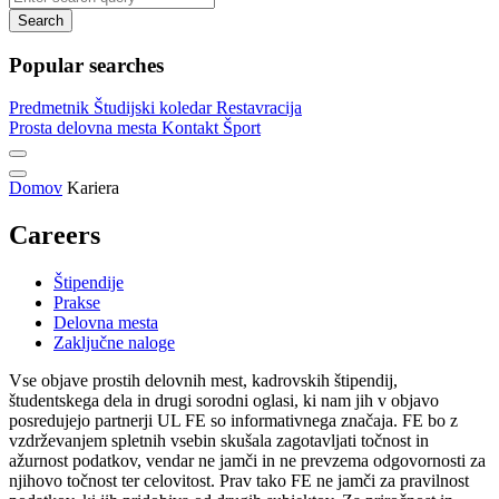
Search
Popular searches
Predmetnik
Študijski koledar
Restavracija
Prosta delovna mesta
Kontakt
Šport
Domov
Kariera
Careers
Štipendije
Prakse
Delovna mesta
Zaključne naloge
Vse objave prostih delovnih mest, kadrovskih štipendij,
študentskega dela in drugi sorodni oglasi, ki nam jih v objavo
posredujejo partnerji UL FE so informativnega značaja. FE bo z
vzdrževanjem spletnih vsebin skušala zagotavljati točnost in
ažurnost podatkov, vendar ne jamči in ne prevzema odgovornosti za
njihovo točnost ter celovitost. Prav tako FE ne jamči za pravilnost