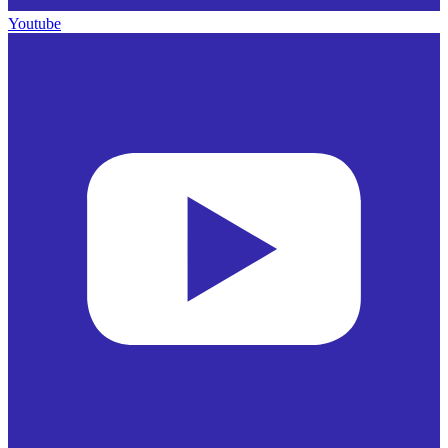
Youtube