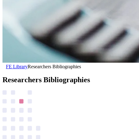
FE Library
Researchers Bibliographies
Researchers Bibliographies