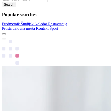
Search
Popular searches
Predmetnik
Študijski koledar
Restavracija
Prosta delovna mesta
Kontakt
Šport