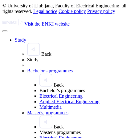
© University of Ljubljana, Faculty of Electrical Engineering, all
rights reserved.
Legal notice
Cookie policy
Privacy policy
Visit the ENKI website
Study
Back
Study
Bachelor's programmes
Back
Bachelor's programmes
Electrical Engineering
Applied Electrical Engineering
Multimedia
Master's programmes
Back
Master's programmes
Electrical Engineering