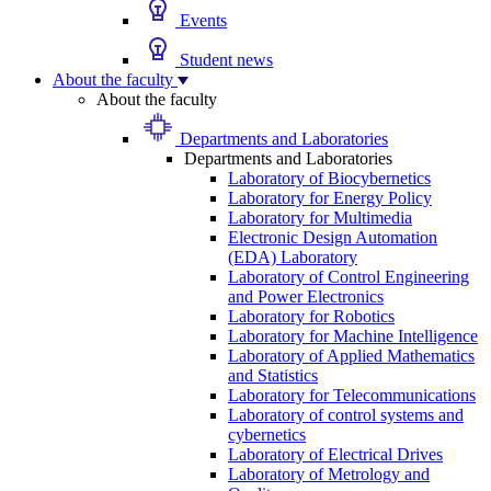
Events
Student news
About the faculty
About the faculty
Departments and Laboratories
Departments and Laboratories
Laboratory of Biocybernetics
Laboratory for Energy Policy
Laboratory for Multimedia
Electronic Design Automation
(EDA) Laboratory
Laboratory of Control Engineering
and Power Electronics
Laboratory for Robotics
Laboratory for Machine Intelligence
Laboratory of Applied Mathematics
and Statistics
Laboratory for Telecommunications
Laboratory of control systems and
cybernetics
Laboratory of Electrical Drives
Laboratory of Metrology and