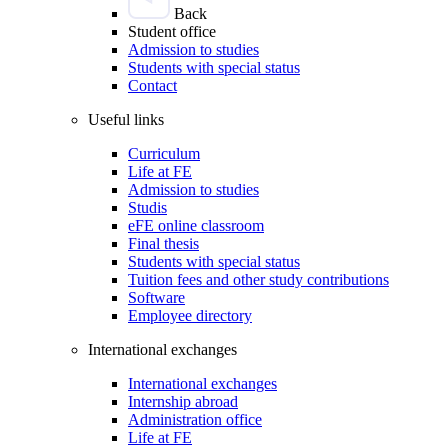
Back
Student office
Admission to studies
Students with special status
Contact
Useful links
Curriculum
Life at FE
Admission to studies
Studis
eFE online classroom
Final thesis
Students with special status
Tuition fees and other study contributions
Software
Employee directory
International exchanges
International exchanges
Internship abroad
Administration office
Life at FE