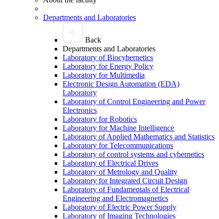
Departments and Laboratories
Back
Departments and Laboratories
Laboratory of Biocybernetics
Laboratory for Energy Policy
Laboratory for Multimedia
Electronic Design Automation (EDA)
Laboratory
Laboratory of Control Engineering and Power
Electronics
Laboratory for Robotics
Laboratory for Machine Intelligence
Laboratory of Applied Mathematics and Statistics
Laboratory for Telecommunications
Laboratory of control systems and cybernetics
Laboratory of Electrical Drives
Laboratory of Metrology and Quality
Laboratory for Integrated Circuit Design
Laboratory of Fundamentals of Electrical
Engineering and Electromagnetics
Laboratory of Electric Power Supply
Laboratory of Imaging Technologies