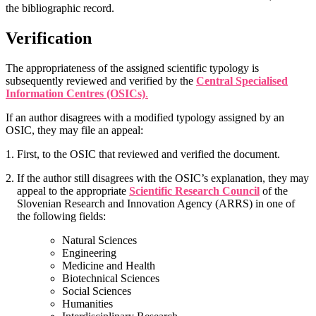
the bibliographic record.
Verification
The appropriateness of the assigned scientific typology is
subsequently reviewed and verified by the
Central Specialised
Information Centres (OSICs)
.
If an author disagrees with a modified typology assigned by an
OSIC, they may file an appeal:
First, to the OSIC that reviewed and verified the document.
If the author still disagrees with the OSIC’s explanation, they may
appeal to the appropriate
Scientific Research Council
of the
Slovenian Research and Innovation Agency (ARRS) in one of
the following fields:
Natural Sciences
Engineering
Medicine and Health
Biotechnical Sciences
Social Sciences
Humanities