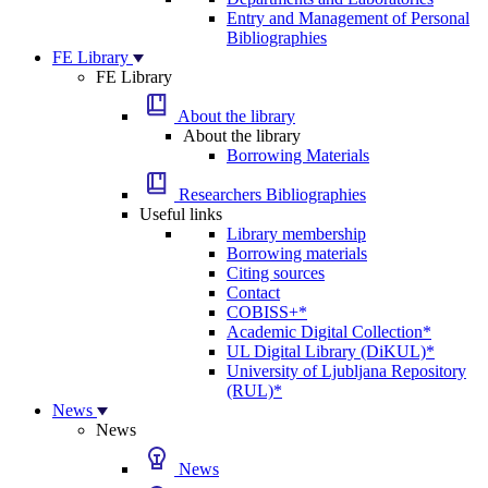
Entry and Management of Personal
Bibliographies
FE Library
FE Library
About the library
About the library
Borrowing Materials
Researchers Bibliographies
Useful links
Library membership
Borrowing materials
Citing sources
Contact
COBISS+*
Academic Digital Collection*
UL Digital Library (DiKUL)*
University of Ljubljana Repository
(RUL)*
News
News
News