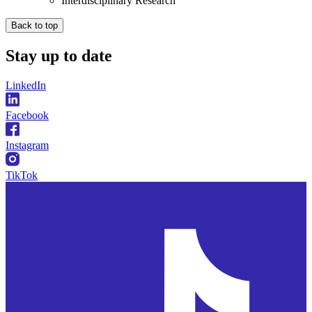
Interdisciplinary Research
Back to top
Stay
up to date
LinkedIn
Facebook
Instagram
TikTok