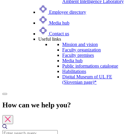
Ambient Intelligence Laboratory
Employee directory
Media hub
Contact us
Useful links
Mission and vision
Faculty organization
Faculty premises
Media hub
Public informations catalogue
Habilitations
Digital Museum of UL FE
(Slovenian page)*
How can we help you?