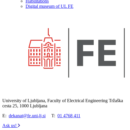
Habilitations
Digital museum of UL FE
University of Ljubljana, Faculty of Electrical Engineering Tržaška
cesta 25, 1000 Ljubljana
E:
dekanat@fe.uni-lj.si
T:
01 4768 411
Ask us!