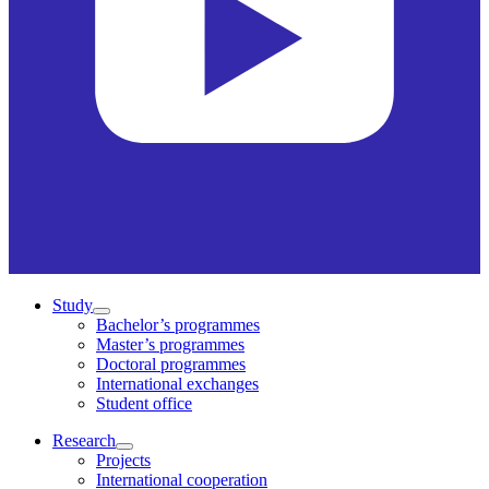
Study
Bachelor’s programmes
Master’s programmes
Doctoral programmes
International exchanges
Student office
Research
Projects
International cooperation