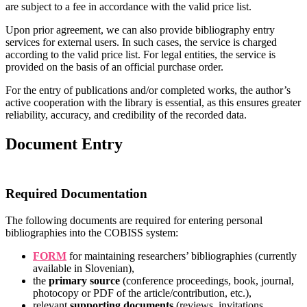
are subject to a fee in accordance with the valid price list.
Upon prior agreement, we can also provide bibliography entry
services for external users. In such cases, the service is charged
according to the valid price list. For legal entities, the service is
provided on the basis of an official purchase order.
For the entry of publications and/or completed works, the author’s
active cooperation with the library is essential, as this ensures greater
reliability, accuracy, and credibility of the recorded data.
Document Entry
Required Documentation
The following documents are required for entering personal
bibliographies into the COBISS system:
FORM
for maintaining researchers’ bibliographies (currently
available in Slovenian),
the
primary source
(conference proceedings, book, journal,
photocopy or PDF of the article/contribution, etc.),
relevant
supporting documents
(reviews, invitations,