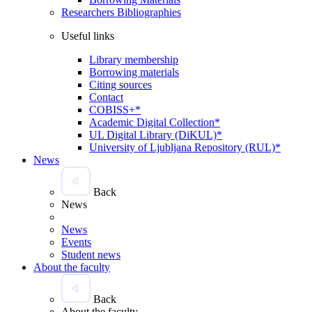
Researchers Bibliographies
Useful links
Library membership
Borrowing materials
Citing sources
Contact
COBISS+*
Academic Digital Collection*
UL Digital Library (DiKUL)*
University of Ljubljana Repository (RUL)*
News
Back
News
News
Events
Student news
About the faculty
Back
About the faculty