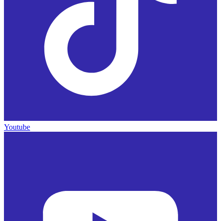
Youtube