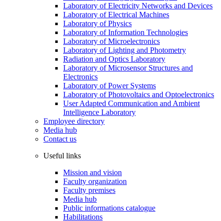
Laboratory of Electricity Networks and Devices
Laboratory of Electrical Machines
Laboratory of Physics
Laboratory of Information Technologies
Laboratory of Microelectronics
Laboratory of Lighting and Photometry
Radiation and Optics Laboratory
Laboratory of Microsensor Structures and
Electronics
Laboratory of Power Systems
Laboratory of Photovoltaics and Optoelectronics
User Adapted Communication and Ambient
Intelligence Laboratory
Employee directory
Media hub
Contact us
Useful links
Mission and vision
Faculty organization
Faculty premises
Media hub
Public informations catalogue
Habilitations