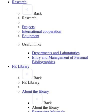
Research
Back
Research
Projects
International cooperation
Equipment
Useful links
Departments and Laboratories
Entry and Management of Personal
Bibliographies
FE Library
Back
FE Library
About the library
Back
About the library
Borrowing Materials