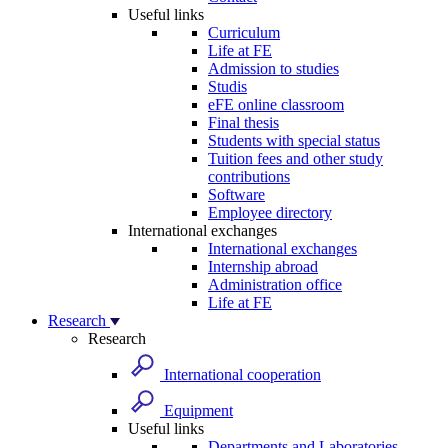
Useful links
Curriculum
Life at FE
Admission to studies
Studis
eFE online classroom
Final thesis
Students with special status
Tuition fees and other study
contributions
Software
Employee directory
International exchanges
International exchanges
Internship abroad
Administration office
Life at FE
Research
Research
International cooperation
Equipment
Useful links
Departments and Laboratories