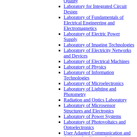
Quality
Laboratory for Integrated Circuit
Design
Laboratory of Fundamentals of
Electrical Engineering and
Electromagnetics
Laboratory of Electric Power
Supply
Laboratory of Imaging Technologies
Laboratory of Electricity Networks
and Devices
Laboratory of Electrical Machines
Laboratory of Physics
Laboratory of Information
Technologies
Laboratory of Microelectronics
Laboratory of Lighting and
Photometry
Radiation and Optics Laboratory
Laboratory of Microsensor
Structures and Electronics
Laboratory of Power Systems
Laboratory of Photovoltaics and
Optoelectronics
User Adapted Communication and