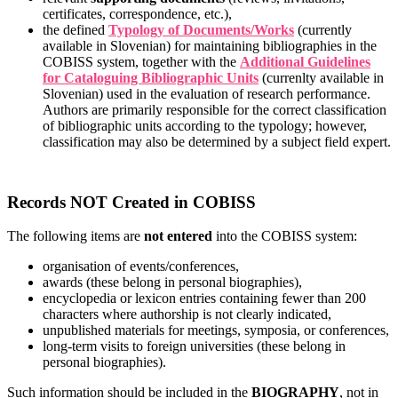
certificates, correspondence, etc.),
the defined
Typology of Documents/Works
(currently
available in Slovenian) for maintaining bibliographies in the
COBISS system, together with the
Additional Guidelines
for Cataloguing Bibliographic Units
(currenlty available in
Slovenian) used in the evaluation of research performance.
Authors are primarily responsible for the correct classification
of bibliographic units according to the typology; however,
classification may also be determined by a subject field expert.
Records NOT Created in COBISS
The following items are
not entered
into the COBISS system:
organisation of events/conferences,
awards (these belong in personal biographies),
encyclopedia or lexicon entries containing fewer than 200
characters where authorship is not clearly indicated,
unpublished materials for meetings, symposia, or conferences,
long-term visits to foreign universities (these belong in
personal biographies).
Such information should be included in the
BIOGRAPHY
, not in