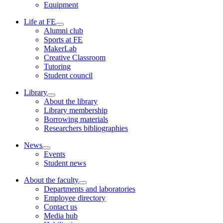
Equipment
Life at FE
Alumni club
Sports at FE
MakerLab
Creative Classroom
Tutoring
Student council
Library
About the library
Library membership
Borrowing materials
Researchers bibliographies
News
Events
Student news
About the faculty
Departments and laboratories
Employee directory
Contact us
Media hub