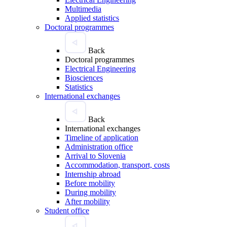
Multimedia
Applied statistics
Doctoral programmes
Back
Doctoral programmes
Electrical Engineering
Biosciences
Statistics
International exchanges
Back
International exchanges
Timeline of application
Administration office
Arrival to Slovenia
Accommodation, transport, costs
Internship abroad
Before mobility
During mobility
After mobility
Student office