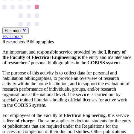
Hitri meni
FE Library
Researchers Bibliographies
An important and responsible service provided by the
Library of
the Faculty of Electrical Engineering
is the entry and maintenance
of researchers’ personal bibliographies in the
COBISS system
.
The purpose of this activity is to collect data for personal and
habilitation bibliographies, to provide an overview of research
activity within the home institution, and to support the evaluation of
research performance of individuals, groups, and/or research
organisations at the national level. The service is carried out by
specially trained librarians holding official licenses for active work
in the COBISS system.
For employees of the Faculty of Electrical Engineering, this service
is
free of charge
. The same applies to doctoral students for the entry
of publications that are required under the Regulations for the
successful completion of their doctoral studies. Other publications