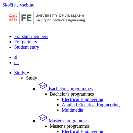
Skoči na vsebino
For staff members
For partners
Student entry
sl
en
Study
Study
Bachelor's programmes
Bachelor's programmes
Electrical Engineering
Applied Electrical Engineering
Multimedia
Master's programmes
Master's programmes
Electrical Engineering