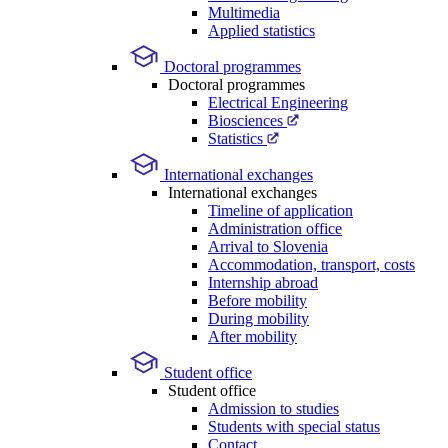
Multimedia
Applied statistics
Doctoral programmes
Doctoral programmes
Electrical Engineering
Biosciences
Statistics
International exchanges
International exchanges
Timeline of application
Administration office
Arrival to Slovenia
Accommodation, transport, costs
Internship abroad
Before mobility
During mobility
After mobility
Student office
Student office
Admission to studies
Students with special status
Contact