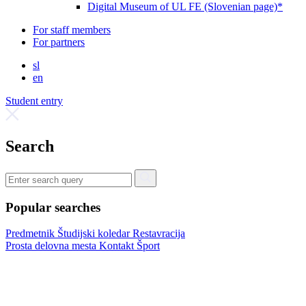
Digital Museum of UL FE (Slovenian page)*
For staff members
For partners
sl
en
Student entry
Search
Popular searches
Predmetnik
Študijski koledar
Restavracija
Prosta delovna mesta
Kontakt
Šport