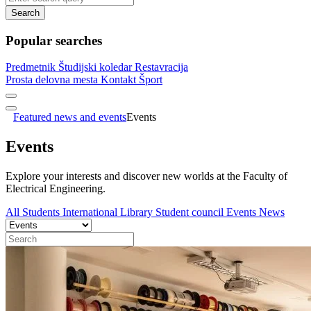
Search
Popular searches
Predmetnik
Študijski koledar
Restavracija
Prosta delovna mesta
Kontakt
Šport
Featured news and events
Events
Events
Explore your interests and discover new worlds at the Faculty of
Electrical Engineering.
All
Students
International
Library
Student council
Events
News