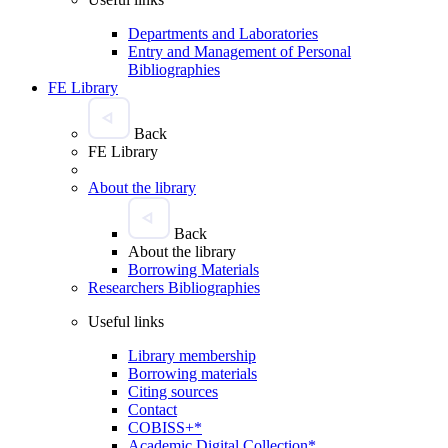
Departments and Laboratories
Entry and Management of Personal
Bibliographies
FE Library
Back
FE Library
About the library
Back
About the library
Borrowing Materials
Researchers Bibliographies
Useful links
Library membership
Borrowing materials
Citing sources
Contact
COBISS+*
Academic Digital Collection*