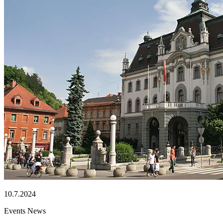
10.7.2024
Events
News