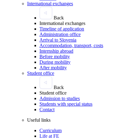
International exchanges
Back
International exchanges
Timeline of application
Administration office
Arrival to Slovenia
Accommodation, transport, costs
Internship abroad
Before mobility
During mobility
After mobility
Student office
Back
Student office
Admission to studies
Students with special status
Contact
Useful links
Curriculum
Life at FE