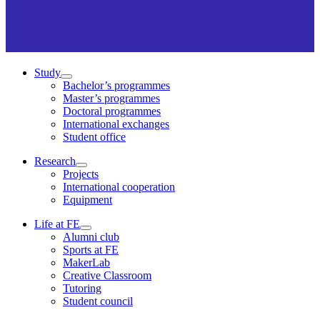
Study
Bachelor’s programmes
Master’s programmes
Doctoral programmes
International exchanges
Student office
Research
Projects
International cooperation
Equipment
Life at FE
Alumni club
Sports at FE
MakerLab
Creative Classroom
Tutoring
Student council