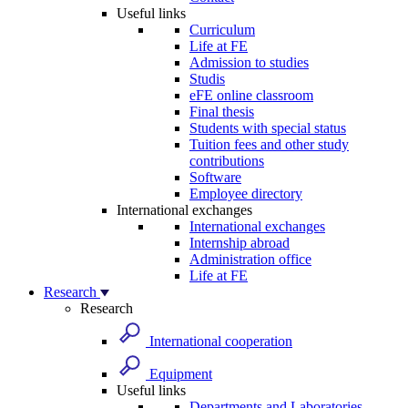
Useful links
Curriculum
Life at FE
Admission to studies
Studis
eFE online classroom
Final thesis
Students with special status
Tuition fees and other study
contributions
Software
Employee directory
International exchanges
International exchanges
Internship abroad
Administration office
Life at FE
Research
Research
International cooperation
Equipment
Useful links
Departments and Laboratories