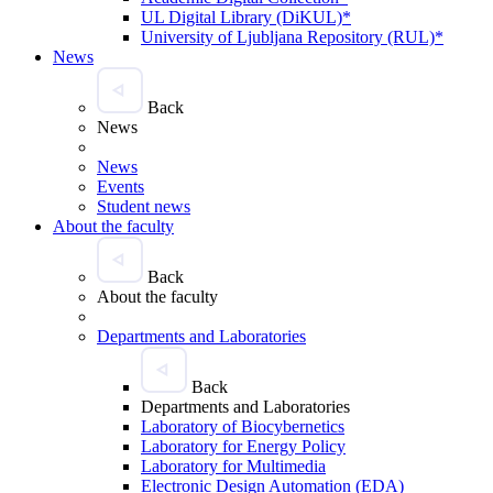
UL Digital Library (DiKUL)*
University of Ljubljana Repository (RUL)*
News
Back
News
News
Events
Student news
About the faculty
Back
About the faculty
Departments and Laboratories
Back
Departments and Laboratories
Laboratory of Biocybernetics
Laboratory for Energy Policy
Laboratory for Multimedia
Electronic Design Automation (EDA)