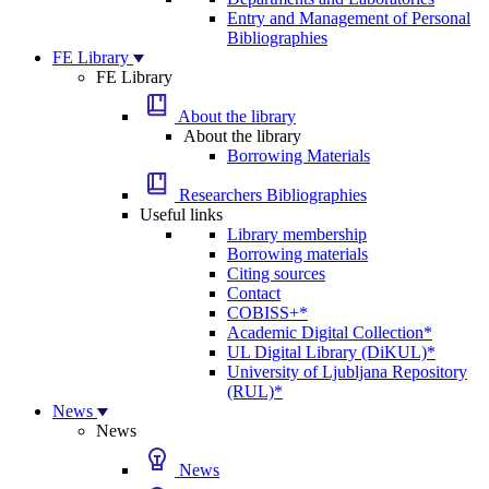
Entry and Management of Personal
Bibliographies
FE Library
FE Library
About the library
About the library
Borrowing Materials
Researchers Bibliographies
Useful links
Library membership
Borrowing materials
Citing sources
Contact
COBISS+*
Academic Digital Collection*
UL Digital Library (DiKUL)*
University of Ljubljana Repository
(RUL)*
News
News
News