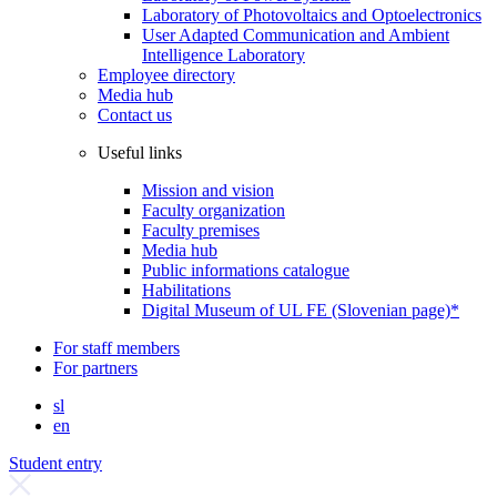
Laboratory of Photovoltaics and Optoelectronics
User Adapted Communication and Ambient
Intelligence Laboratory
Employee directory
Media hub
Contact us
Useful links
Mission and vision
Faculty organization
Faculty premises
Media hub
Public informations catalogue
Habilitations
Digital Museum of UL FE (Slovenian page)*
For staff members
For partners
sl
en
Student entry