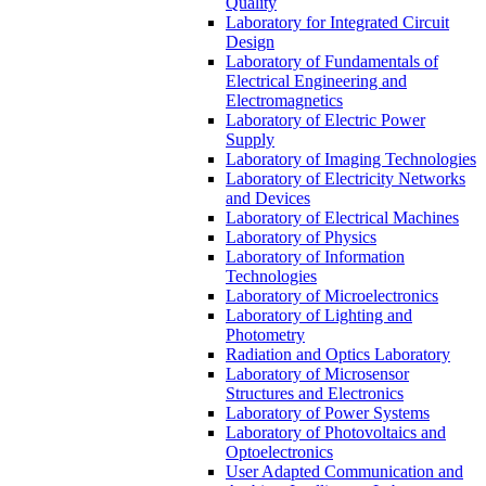
Quality
Laboratory for Integrated Circuit
Design
Laboratory of Fundamentals of
Electrical Engineering and
Electromagnetics
Laboratory of Electric Power
Supply
Laboratory of Imaging Technologies
Laboratory of Electricity Networks
and Devices
Laboratory of Electrical Machines
Laboratory of Physics
Laboratory of Information
Technologies
Laboratory of Microelectronics
Laboratory of Lighting and
Photometry
Radiation and Optics Laboratory
Laboratory of Microsensor
Structures and Electronics
Laboratory of Power Systems
Laboratory of Photovoltaics and
Optoelectronics
User Adapted Communication and