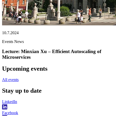
10.7.2024
Events
News
Lecture: Minxian Xu – Efficient Autoscaling of
Microservices
Upcoming events
All events
Stay
up to date
LinkedIn
Facebook