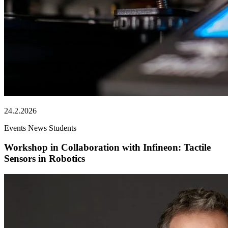
24.2.2026
Events
News
Students
Workshop in Collaboration with Infineon: Tactile
Sensors in Robotics