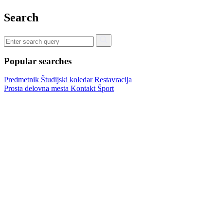
Search
Popular searches
Predmetnik
Študijski koledar
Restavracija
Prosta delovna mesta
Kontakt
Šport