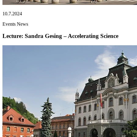
10.7.2024
Events
News
Lecture: Sandra Gesing – Accelerating Science