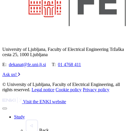
University of Ljubljana, Faculty of Electrical Engineering Tržaška
cesta 25, 1000 Ljubljana
E:
dekanat@fe.uni-lj.si
T:
01 4768 411
Ask us!
© University of Ljubljana, Faculty of Electrical Engineering, all
rights reserved.
Legal notice
Cookie policy
Privacy policy
Visit the ENKI website
Study
Back