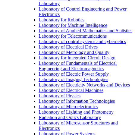
Laboratory
Laboratory of Control Engineering and Power
Electronics
Laboratory for Robotics
Laboratory for Machine Intelligence
Laboratory of Applied Mathematics and Statistics
Laboratory for Telecommunications
Laboratory of control systems and cybernetics
Laboratory of Electrical Drives
Laboratory of Metrology and Quality
Laboratory for Integrated Circuit Design
Laboratory of Fundamentals of Electrical
Engineering and Electromagnetics
Laboratory of Electric Power Supply
Laboratory of Imaging Technologies
Laboratory of Electricity Networks and Devices
Laboratory of Electrical Machines
Laboratory of Physics
Laboratory of Information Technologies
Laboratory of Microelectronics
Laboratory of Lighting and Photometry
Radiation and Optics Laboratory
Laboratory of Microsensor Structures and
Electronics
Laboratory of Power Systems