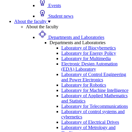
Events
Student news
About the faculty
About the faculty
Departments and Laboratories
Departments and Laboratories
Laboratory of Biocybernetics
Laboratory for Energy Policy
Laboratory for Multimedia
Electronic Design Automation
(EDA) Laboratory
Laboratory of Control Engineering
and Power Electronics
Laboratory for Robotics
Laboratory for Machine Intelligence
Laboratory of Applied Mathematics
and Statistics
Laboratory for Telecommunications
Laboratory of control systems and
cybernetics
Laboratory of Electrical Drives
Laboratory of Metrology and