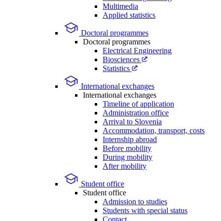
Multimedia
Applied statistics
Doctoral programmes
Doctoral programmes
Electrical Engineering
Biosciences
Statistics
International exchanges
International exchanges
Timeline of application
Administration office
Arrival to Slovenia
Accommodation, transport, costs
Internship abroad
Before mobility
During mobility
After mobility
Student office
Student office
Admission to studies
Students with special status
Contact