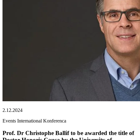
2.12.2024
Events
International
Konferenca
Prof. Dr Christophe Ballif to be awarded the title of
Doctor Honoris Causa by the University of