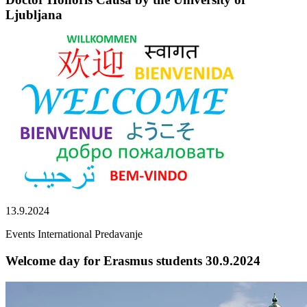
Ljubljana
13.9.2024
Events
International
Predavanje
Welcome day for Erasmus students 30.9.2024