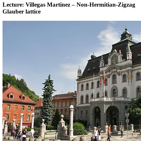
Lecture: Villegas Martinez – Non-Hermitian-Zigzag
Glauber lattice