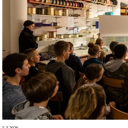
5.3.2026