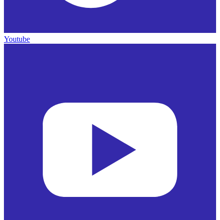
Youtube