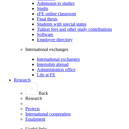
Admission to studies
Studis
eFE online classroom
Final thesis
Students with special status
Tuition fees and other study contributions
Software
Employee directory
International exchanges
International exchanges
Internship abroad
Administration office
Life at FE
Research
Back
Research
Projects
International cooperation
Equipment
Useful links