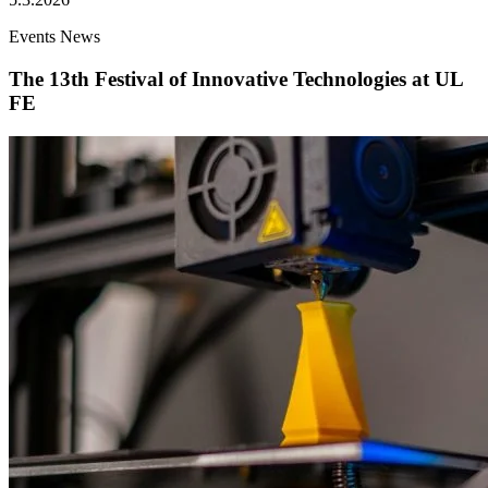
Events
News
The 13th Festival of Innovative Technologies at UL
FE