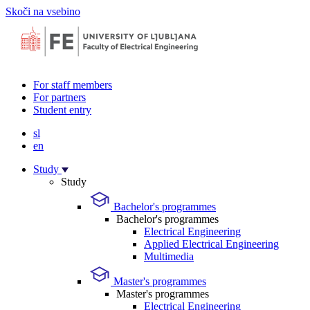
Skoči na vsebino
For staff members
For partners
Student entry
sl
en
Study
Study
Bachelor's programmes
Bachelor's programmes
Electrical Engineering
Applied Electrical Engineering
Multimedia
Master's programmes
Master's programmes
Electrical Engineering