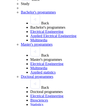
Study
Bachelor's programmes
Back
Bachelor's programmes
Electrical Engineering
Applied Electrical Engineering
Multimedia
Master's programmes
Back
Master's programmes
Electrical Engineering
Multimedia
Applied statistics
Doctoral programmes
Back
Doctoral programmes
Electrical Engineering
Biosciences
Statistics