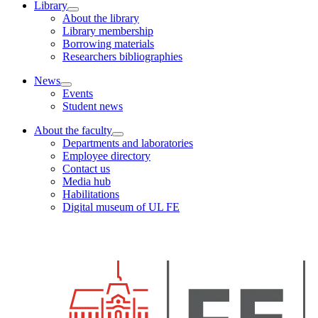
Library
About the library
Library membership
Borrowing materials
Researchers bibliographies
News
Events
Student news
About the faculty
Departments and laboratories
Employee directory
Contact us
Media hub
Habilitations
Digital museum of UL FE