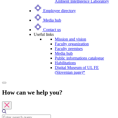
Ambient Intelligence Laboratory
Employee directory
Media hub
Contact us
Useful links
Mission and vision
Faculty organization
Faculty premises
Media hub
Public informations catalogue
Habilitations
Digital Museum of UL FE
(Slovenian page)*
How can we help you?