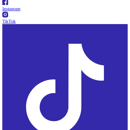
Instagram
TikTok