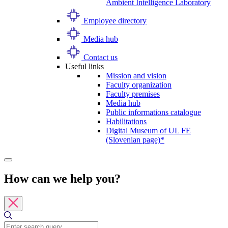
Ambient Intelligence Laboratory
Employee directory
Media hub
Contact us
Useful links
Mission and vision
Faculty organization
Faculty premises
Media hub
Public informations catalogue
Habilitations
Digital Museum of UL FE
(Slovenian page)*
How can we help you?