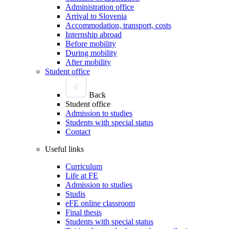
Administration office
Arrival to Slovenia
Accommodation, transport, costs
Internship abroad
Before mobility
During mobility
After mobility
Student office
Back
Student office
Admission to studies
Students with special status
Contact
Useful links
Curriculum
Life at FE
Admission to studies
Studis
eFE online classroom
Final thesis
Students with special status