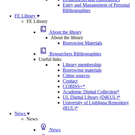
Entry and Management of Personal
Bibliographies
FE Library
FE Library
About the library
About the library
Borrowing Materials
Researchers Bibliographies
Useful links
Library membership
Borrowing materials
Citing sources
Contact
COBISS+*
Academic Digital Collection*
UL Digital Library (DiKUL)*
University of Ljubljana Repository
(RUL)*
News
News
News