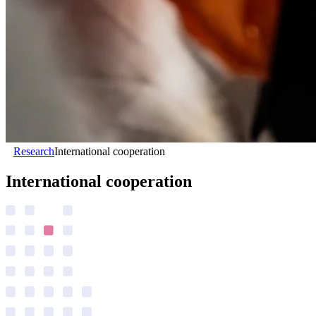
Research
International cooperation
International cooperation