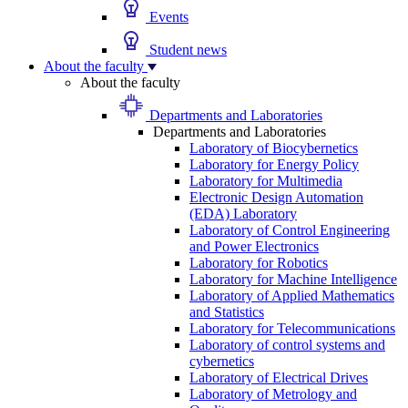
Events
Student news
About the faculty
About the faculty
Departments and Laboratories
Departments and Laboratories
Laboratory of Biocybernetics
Laboratory for Energy Policy
Laboratory for Multimedia
Electronic Design Automation
(EDA) Laboratory
Laboratory of Control Engineering
and Power Electronics
Laboratory for Robotics
Laboratory for Machine Intelligence
Laboratory of Applied Mathematics
and Statistics
Laboratory for Telecommunications
Laboratory of control systems and
cybernetics
Laboratory of Electrical Drives
Laboratory of Metrology and