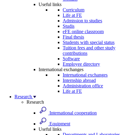
Useful links
Curriculum
Life at FE
Admission to studies
Studis
eFE online classroom
Final thesis
Students with special status
Tuition fees and other study
contributions
Software
Employee directory
International exchanges
International exchanges
Internship abroad
Administration office
Life at FE
Research
Research
International cooperation
Equipment
Useful links
Departments and Laboratories