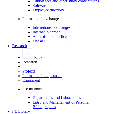
Tuition fees and other study contributions
Software
Employee directory
International exchanges
International exchanges
Internship abroad
Administration office
Life at FE
Research
Back
Research
Projects
International cooperation
Equipment
Useful links
Departments and Laboratories
Entry and Management of Personal
Bibliographies
FE Library