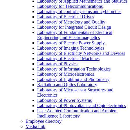
Laboratory of Applied Mathematics and Statistics
Laboratory for Telecommunications
Laboratory of control systems and cybernetics
Laboratory of Electrical Drives
Laboratory of Metrology and Quality
Laboratory for Integrated Circuit Design
Laboratory of Fundamentals of Electrical
Engineering and Electromagnetics
Laboratory of Electric Power Supply
Laboratory of Imaging Technologies
Laboratory of Electricity Networks and Devices
Laboratory of Electrical Machines
Laboratory of Physics
Laboratory of Information Technologies
Laboratory of Microelectronics
Laboratory of Lighting and Photometry
Radiation and Optics Laboratory
Laboratory of Microsensor Structures and
Electronics
Laboratory of Power Systems
Laboratory of Photovoltaics and Optoelectronics
User Adapted Communication and Ambient
Intelligence Laboratory
Employee directory
Media hub