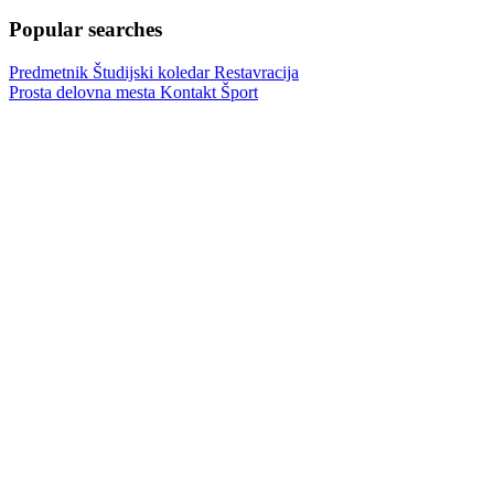
Popular searches
Predmetnik
Študijski koledar
Restavracija
Prosta delovna mesta
Kontakt
Šport