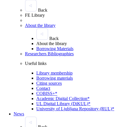
Back
FE Library
About the library
Back
About the library
Borrowing Materials
Researchers Bibliographies
Useful links
Library membership
Borrowing materials
Citing sources
Contact
COBISS+*
Academic Digital Collection*
UL Digital Library (DiKUL)*
University of Ljubljana Repository (RUL)*
News
Back