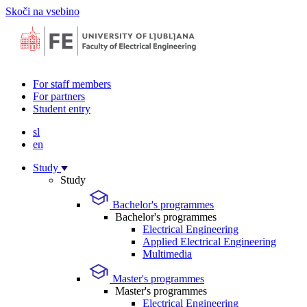
Skoči na vsebino
For staff members
For partners
Student entry
sl
en
Study
Study
Bachelor's programmes
Bachelor's programmes
Electrical Engineering
Applied Electrical Engineering
Multimedia
Master's programmes
Master's programmes
Electrical Engineering