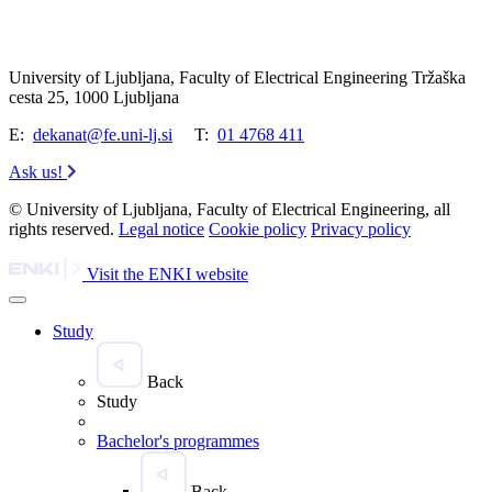
University of Ljubljana, Faculty of Electrical Engineering Tržaška
cesta 25, 1000 Ljubljana
E:
dekanat@fe.uni-lj.si
T:
01 4768 411
Ask us!
© University of Ljubljana, Faculty of Electrical Engineering, all
rights reserved.
Legal notice
Cookie policy
Privacy policy
Visit the ENKI website
Study
Back
Study
Bachelor's programmes
Back