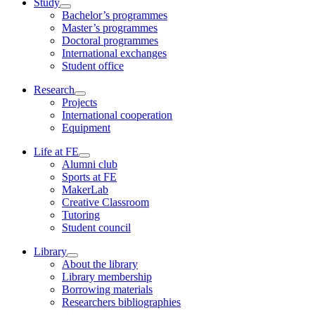
Study
Bachelor’s programmes
Master’s programmes
Doctoral programmes
International exchanges
Student office
Research
Projects
International cooperation
Equipment
Life at FE
Alumni club
Sports at FE
MakerLab
Creative Classroom
Tutoring
Student council
Library
About the library
Library membership
Borrowing materials
Researchers bibliographies