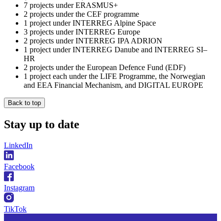
7 projects under ERASMUS+
2 projects under the CEF programme
1 project under INTERREG Alpine Space
3 projects under INTERREG Europe
2 projects under INTERREG IPA ADRION
1 project under INTERREG Danube and INTERREG SI–
HR
2 projects under the European Defence Fund (EDF)
1 project each under the LIFE Programme, the Norwegian
and EEA Financial Mechanism, and DIGITAL EUROPE
Back to top
Stay
up to date
LinkedIn
Facebook
Instagram
TikTok