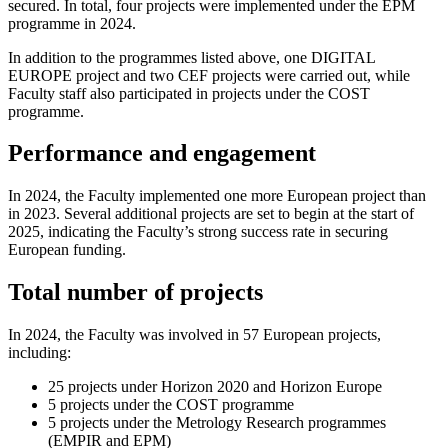
secured. In total, four projects were implemented under the EPM
programme in 2024.
In addition to the programmes listed above, one DIGITAL
EUROPE project and two CEF projects were carried out, while
Faculty staff also participated in projects under the COST
programme.
Performance and engagement
In 2024, the Faculty implemented one more European project than
in 2023. Several additional projects are set to begin at the start of
2025, indicating the Faculty’s strong success rate in securing
European funding.
Total number of projects
In 2024, the Faculty was involved in 57 European projects,
including:
25 projects under Horizon 2020 and Horizon Europe
5 projects under the COST programme
5 projects under the Metrology Research programmes
(EMPIR and EPM)