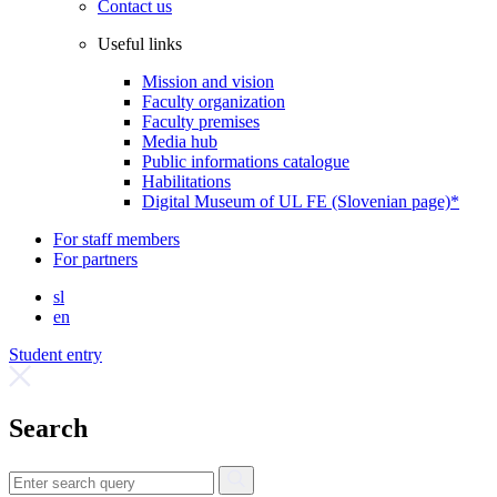
Contact us
Useful links
Mission and vision
Faculty organization
Faculty premises
Media hub
Public informations catalogue
Habilitations
Digital Museum of UL FE (Slovenian page)*
For staff members
For partners
sl
en
Student entry
Search