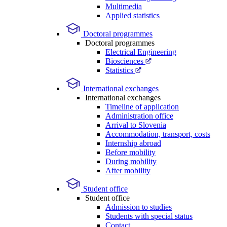
Multimedia
Applied statistics
Doctoral programmes
Doctoral programmes
Electrical Engineering
Biosciences
Statistics
International exchanges
International exchanges
Timeline of application
Administration office
Arrival to Slovenia
Accommodation, transport, costs
Internship abroad
Before mobility
During mobility
After mobility
Student office
Student office
Admission to studies
Students with special status
Contact