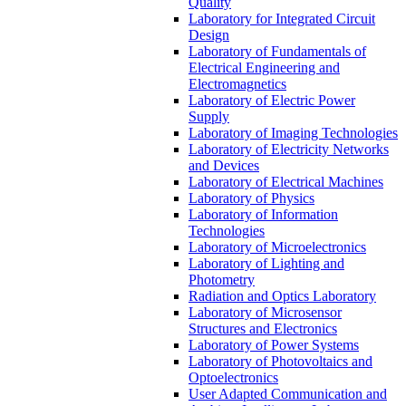
Quality
Laboratory for Integrated Circuit
Design
Laboratory of Fundamentals of
Electrical Engineering and
Electromagnetics
Laboratory of Electric Power
Supply
Laboratory of Imaging Technologies
Laboratory of Electricity Networks
and Devices
Laboratory of Electrical Machines
Laboratory of Physics
Laboratory of Information
Technologies
Laboratory of Microelectronics
Laboratory of Lighting and
Photometry
Radiation and Optics Laboratory
Laboratory of Microsensor
Structures and Electronics
Laboratory of Power Systems
Laboratory of Photovoltaics and
Optoelectronics
User Adapted Communication and