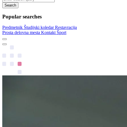
Search
Popular searches
Predmetnik
Študijski koledar
Restavracija
Prosta delovna mesta
Kontakt
Šport