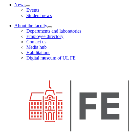
News
Events
Student news
About the faculty
Departments and laboratories
Employee directory
Contact us
Media hub
Habilitations
Digital museum of UL FE