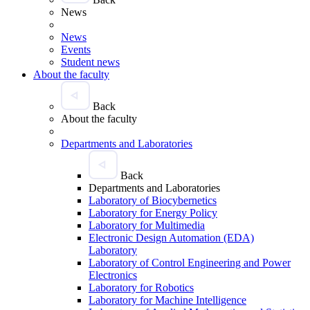
News
News
Events
Student news
About the faculty
Back
About the faculty
Departments and Laboratories
Back
Departments and Laboratories
Laboratory of Biocybernetics
Laboratory for Energy Policy
Laboratory for Multimedia
Electronic Design Automation (EDA)
Laboratory
Laboratory of Control Engineering and Power
Electronics
Laboratory for Robotics
Laboratory for Machine Intelligence