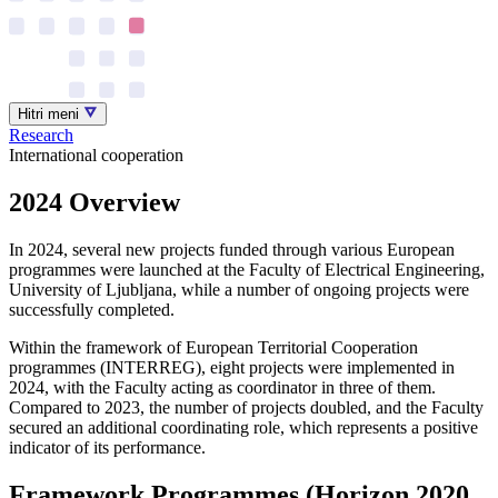
Hitri meni
Research
International cooperation
2024 Overview
In 2024, several new projects funded through various European
programmes were launched at the Faculty of Electrical Engineering,
University of Ljubljana, while a number of ongoing projects were
successfully completed.
Within the framework of European Territorial Cooperation
programmes (INTERREG), eight projects were implemented in
2024, with the Faculty acting as coordinator in three of them.
Compared to 2023, the number of projects doubled, and the Faculty
secured an additional coordinating role, which represents a positive
indicator of its performance.
Framework Programmes (Horizon 2020,