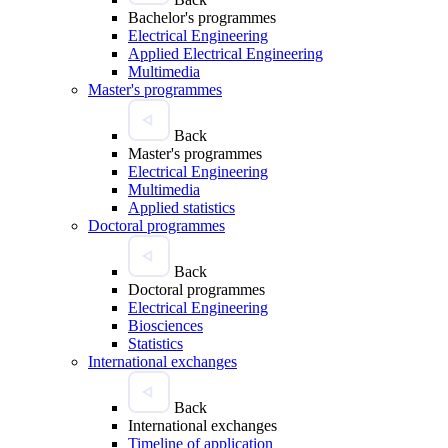
Bachelor's programmes
Electrical Engineering
Applied Electrical Engineering
Multimedia
Master's programmes
Back
Master's programmes
Electrical Engineering
Multimedia
Applied statistics
Doctoral programmes
Back
Doctoral programmes
Electrical Engineering
Biosciences
Statistics
International exchanges
Back
International exchanges
Timeline of application