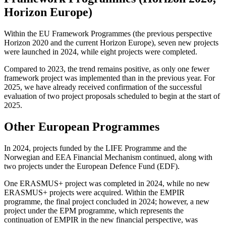
Horizon Europe)
Within the EU Framework Programmes (the previous perspective
Horizon 2020 and the current Horizon Europe), seven new projects
were launched in 2024, while eight projects were completed.
Compared to 2023, the trend remains positive, as only one fewer
framework project was implemented than in the previous year. For
2025, we have already received confirmation of the successful
evaluation of two project proposals scheduled to begin at the start of
2025.
Other European Programmes
In 2024, projects funded by the LIFE Programme and the
Norwegian and EEA Financial Mechanism continued, along with
two projects under the European Defence Fund (EDF).
One ERASMUS+ project was completed in 2024, while no new
ERASMUS+ projects were acquired. Within the EMPIR
programme, the final project concluded in 2024; however, a new
project under the EPM programme, which represents the
continuation of EMPIR in the new financial perspective, was