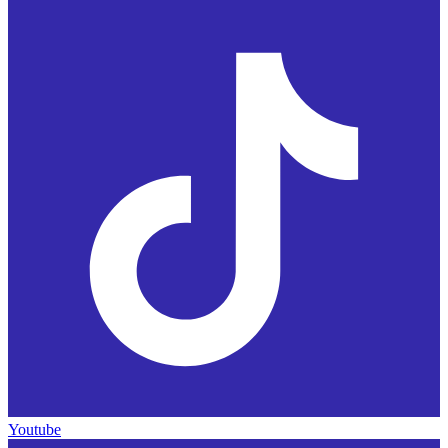
Youtube