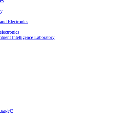
es
ry
and Electronics
electronics
ient Intelligence Laboratory
 page)*