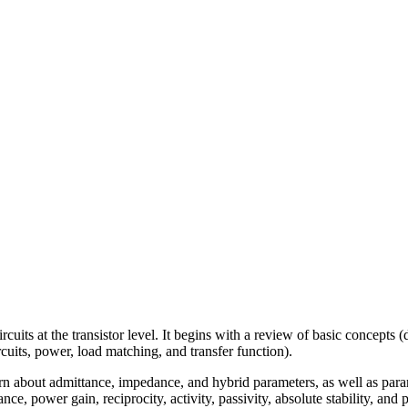
uits at the transistor level. It begins with a review of basic concepts (
cuits, power, load matching, and transfer function).
rn about admittance, impedance, and hybrid parameters, as well as para
e, power gain, reciprocity, activity, passivity, absolute stability, and po