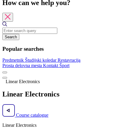
How can we help you?
Search
Popular searches
Predmetnik
Študijski koledar
Restavracija
Prosta delovna mesta
Kontakt
Šport
Linear Electronics
Linear Electronics
Course catalogue
Linear Electronics