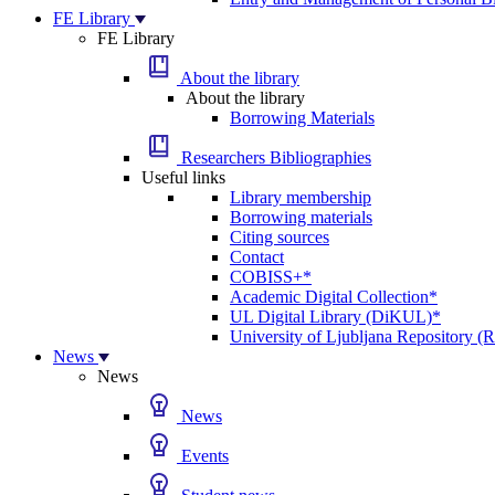
FE Library
FE Library
About the library
About the library
Borrowing Materials
Researchers Bibliographies
Useful links
Library membership
Borrowing materials
Citing sources
Contact
COBISS+*
Academic Digital Collection*
UL Digital Library (DiKUL)*
University of Ljubljana Repository 
News
News
News
Events