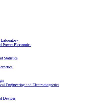
 Laboratory
d Power Electronics
 Statistics
ernetics
ign
ical Engineering and Electromagnetics
nd Devices