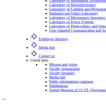
Laboratory of Information Technologi
Laboratory of Microelectronics
Laboratory of Lighting and Photomet
Radiation and Optics Laboratory
Laboratory of Microsensor Structures 
Laboratory of Power Systems
Laboratory of Photovoltaics and Opto
User Adapted Communication and Amb
Employee directory
Media hub
Contact us
Useful links
Mission and vision
Faculty organization
Faculty premises
Media hub
Public informations catalogue
Habilitations
Digital Museum of UL FE (Slovenian