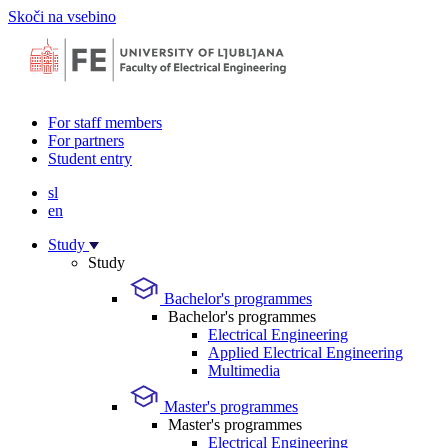
Skoči na vsebino
For staff members
For partners
Student entry
sl
en
Study
Study
Bachelor's programmes
Bachelor's programmes
Electrical Engineering
Applied Electrical Engineering
Multimedia
Master's programmes
Master's programmes
Electrical Engineering