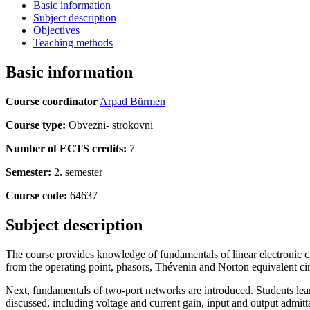
Basic information
Subject description
Objectives
Teaching methods
Basic information
Course coordinator
Arpad Bürmen
Course type:
Obvezni- strokovni
Number of ECTS credits:
7
Semester:
2. semester
Course code:
64637
Subject description
The course provides knowledge of fundamentals of linear electronic circ
from the operating point, phasors, Thévenin and Norton equivalent cir
Next, fundamentals of two-port networks are introduced. Students lea
discussed, including voltage and current gain, input and output admittanc