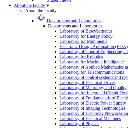
Student news
About the faculty
About the faculty
Departments and Laboratories
Departments and Laboratories
Laboratory of Biocybernetics
Laboratory for Energy Policy
Laboratory for Multimedia
Electronic Design Automation (EDA)
Laboratory of Control Engineering an
Laboratory for Robotics
Laboratory for Machine Intelligence
Laboratory of Applied Mathematics and
Laboratory for Telecommunications
Laboratory of control systems and cyb
Laboratory of Electrical Drives
Laboratory of Metrology and Quality
Laboratory for Integrated Circuit Des
Laboratory of Fundamentals of Electr
Laboratory of Electric Power Supply
Laboratory of Imaging Technologies
Laboratory of Electricity Networks a
Laboratory of Electrical Machines
Laboratory of Physics