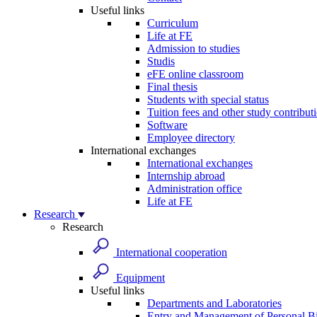
Useful links
Curriculum
Life at FE
Admission to studies
Studis
eFE online classroom
Final thesis
Students with special status
Tuition fees and other study contribut
Software
Employee directory
International exchanges
International exchanges
Internship abroad
Administration office
Life at FE
Research
Research
International cooperation
Equipment
Useful links
Departments and Laboratories
Entry and Management of Personal Bi