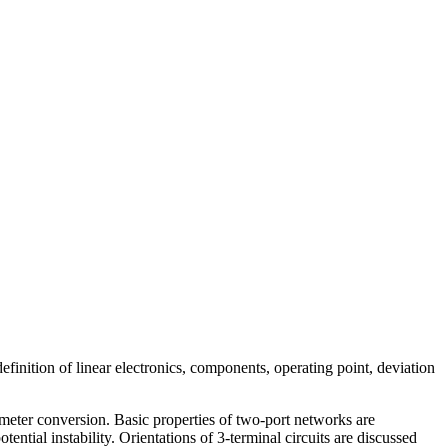
definition of linear electronics, components, operating point, deviation
meter conversion. Basic properties of two-port networks are
tential instability. Orientations of 3-terminal circuits are discussed