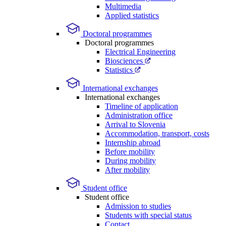
Multimedia
Applied statistics
Doctoral programmes
Doctoral programmes
Electrical Engineering
Biosciences
Statistics
International exchanges
International exchanges
Timeline of application
Administration office
Arrival to Slovenia
Accommodation, transport, costs
Internship abroad
Before mobility
During mobility
After mobility
Student office
Student office
Admission to studies
Students with special status
Contact