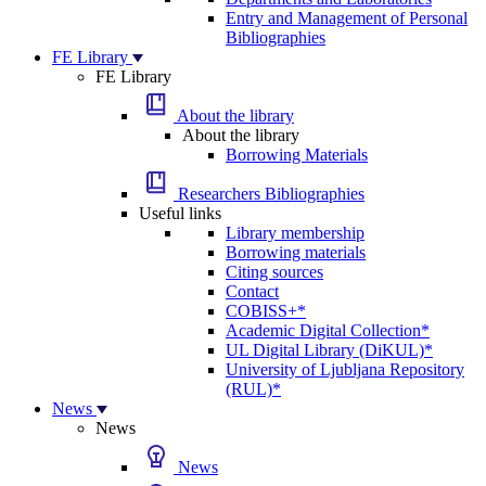
Entry and Management of Personal
Bibliographies
FE Library
FE Library
About the library
About the library
Borrowing Materials
Researchers Bibliographies
Useful links
Library membership
Borrowing materials
Citing sources
Contact
COBISS+*
Academic Digital Collection*
UL Digital Library (DiKUL)*
University of Ljubljana Repository
(RUL)*
News
News
News