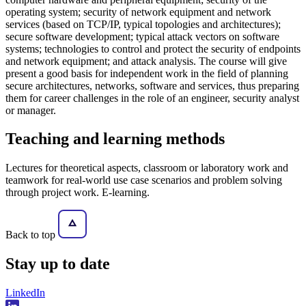
operating system; security of network equipment and network
services (based on TCP/IP, typical topologies and architectures);
secure software development; typical attack vectors on software
systems; technologies to control and protect the security of endpoints
and network equipment; and attack analysis. The course will give
present a good basis for independent work in the field of planning
secure architectures, networks, software and services, thus preparing
them for career challenges in the role of an engineer, security analyst
or manager.
Teaching and learning methods
Lectures for theoretical aspects, classroom or laboratory work and
teamwork for real-world use case scenarios and problem solving
through project work. E-learning.
Back to top
Stay
up to date
LinkedIn