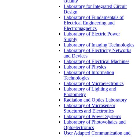
Quality
Laboratory for Integrated Circuit
Design
Laboratory of Fundamentals of
Electrical Engineering and
Electromagnetics
Laboratory of Electric Power
Supply
Laboratory of Imaging Technologies
Laboratory of Electricity Networks
and Devices
Laboratory of Electrical Machines
Laboratory of Physics
Laboratory of Information
Technologies
Laboratory of Microelectronics
Laboratory of Lighting and
Photometry
Radiation and Optics Laboratory
Laboratory of Microsensor
Structures and Electronics
Laboratory of Power Systems
Laboratory of Photovoltaics and
Optoelectronics
User Adapted Communication and