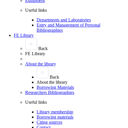
Equipment
Useful links
Departments and Laboratories
Entry and Management of Personal
Bibliographies
FE Library
Back
FE Library
About the library
Back
About the library
Borrowing Materials
Researchers Bibliographies
Useful links
Library membership
Borrowing materials
Citing sources
Contact