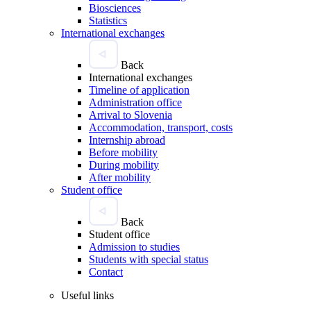
Biosciences
Statistics
International exchanges
Back
International exchanges
Timeline of application
Administration office
Arrival to Slovenia
Accommodation, transport, costs
Internship abroad
Before mobility
During mobility
After mobility
Student office
Back
Student office
Admission to studies
Students with special status
Contact
Useful links