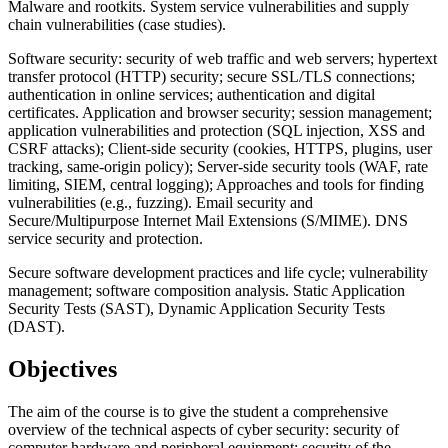
Malware and rootkits. System service vulnerabilities and supply
chain vulnerabilities (case studies).
Software security: security of web traffic and web servers; hypertext
transfer protocol (HTTP) security; secure SSL/TLS connections;
authentication in online services; authentication and digital
certificates. Application and browser security; session management;
application vulnerabilities and protection (SQL injection, XSS and
CSRF attacks); Client-side security (cookies, HTTPS, plugins, user
tracking, same-origin policy); Server-side security tools (WAF, rate
limiting, SIEM, central logging); Approaches and tools for finding
vulnerabilities (e.g., fuzzing). Email security and
Secure/Multipurpose Internet Mail Extensions (S/MIME). DNS
service security and protection.
Secure software development practices and life cycle; vulnerability
management; software composition analysis. Static Application
Security Tests (SAST), Dynamic Application Security Tests
(DAST).
Objectives
The aim of the course is to give the student a comprehensive
overview of the technical aspects of cyber security: security of
computer hardware and peripheral equipment; security of the