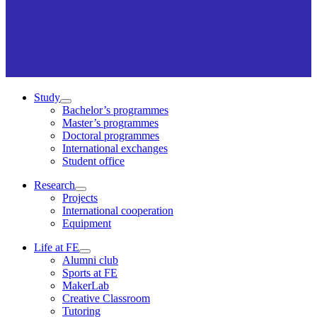
Study
Bachelor’s programmes
Master’s programmes
Doctoral programmes
International exchanges
Student office
Research
Projects
International cooperation
Equipment
Life at FE
Alumni club
Sports at FE
MakerLab
Creative Classroom
Tutoring