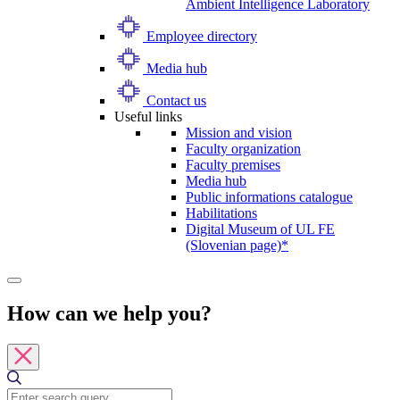
Ambient Intelligence Laboratory
Employee directory
Media hub
Contact us
Useful links
Mission and vision
Faculty organization
Faculty premises
Media hub
Public informations catalogue
Habilitations
Digital Museum of UL FE
(Slovenian page)*
How can we help you?