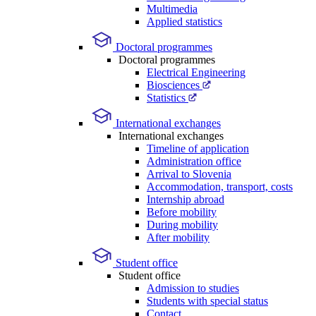
Multimedia
Applied statistics
Doctoral programmes
Doctoral programmes
Electrical Engineering
Biosciences
Statistics
International exchanges
International exchanges
Timeline of application
Administration office
Arrival to Slovenia
Accommodation, transport, costs
Internship abroad
Before mobility
During mobility
After mobility
Student office
Student office
Admission to studies
Students with special status
Contact