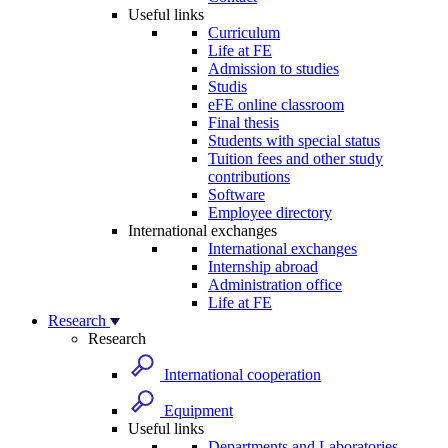
Useful links
Curriculum
Life at FE
Admission to studies
Studis
eFE online classroom
Final thesis
Students with special status
Tuition fees and other study
contributions
Software
Employee directory
International exchanges
International exchanges
Internship abroad
Administration office
Life at FE
Research
Research
International cooperation
Equipment
Useful links
Departments and Laboratories