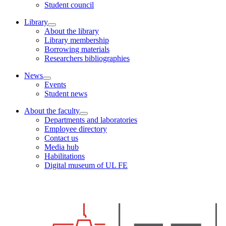
Student council
Library
About the library
Library membership
Borrowing materials
Researchers bibliographies
News
Events
Student news
About the faculty
Departments and laboratories
Employee directory
Contact us
Media hub
Habilitations
Digital museum of UL FE