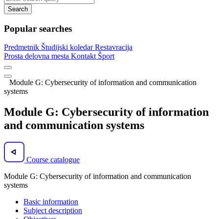
Search
Popular searches
Predmetnik
Študijski koledar
Restavracija
Prosta delovna mesta
Kontakt
Šport
Module G: Cybersecurity of information and communication
systems
Module G: Cybersecurity of information
and communication systems
Course catalogue
Module G: Cybersecurity of information and communication
systems
Basic information
Subject description