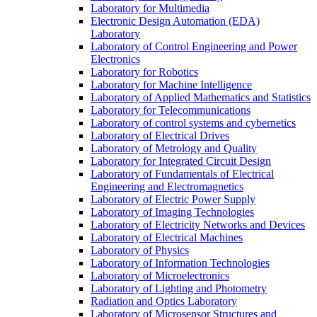
Laboratory for Multimedia
Electronic Design Automation (EDA)
Laboratory
Laboratory of Control Engineering and Power
Electronics
Laboratory for Robotics
Laboratory for Machine Intelligence
Laboratory of Applied Mathematics and Statistics
Laboratory for Telecommunications
Laboratory of control systems and cybernetics
Laboratory of Electrical Drives
Laboratory of Metrology and Quality
Laboratory for Integrated Circuit Design
Laboratory of Fundamentals of Electrical
Engineering and Electromagnetics
Laboratory of Electric Power Supply
Laboratory of Imaging Technologies
Laboratory of Electricity Networks and Devices
Laboratory of Electrical Machines
Laboratory of Physics
Laboratory of Information Technologies
Laboratory of Microelectronics
Laboratory of Lighting and Photometry
Radiation and Optics Laboratory
Laboratory of Microsensor Structures and