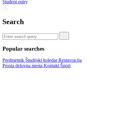
Student entry
Search
Popular searches
Predmetnik
Študijski koledar
Restavracija
Prosta delovna mesta
Kontakt
Šport