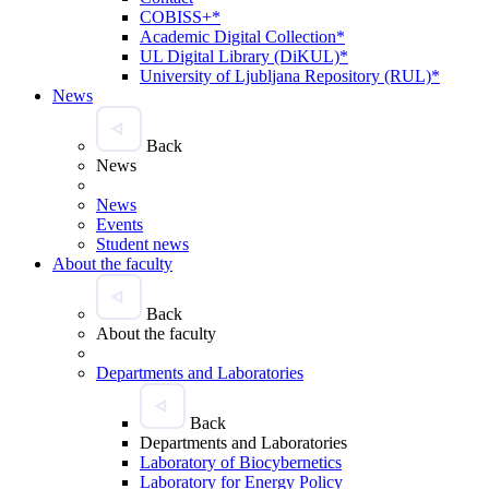
COBISS+*
Academic Digital Collection*
UL Digital Library (DiKUL)*
University of Ljubljana Repository (RUL)*
News
Back
News
News
Events
Student news
About the faculty
Back
About the faculty
Departments and Laboratories
Back
Departments and Laboratories
Laboratory of Biocybernetics
Laboratory for Energy Policy