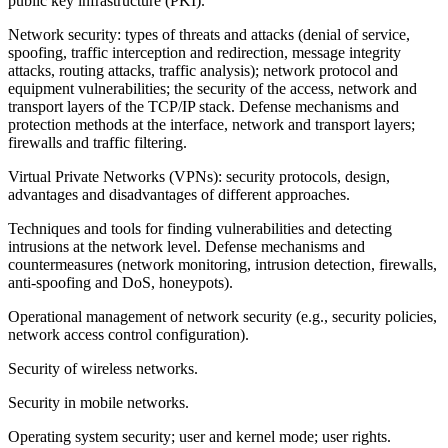
public key infrastructure (PKI).
Network security: types of threats and attacks (denial of service,
spoofing, traffic interception and redirection, message integrity
attacks, routing attacks, traffic analysis); network protocol and
equipment vulnerabilities; the security of the access, network and
transport layers of the TCP/IP stack. Defense mechanisms and
protection methods at the interface, network and transport layers;
firewalls and traffic filtering.
Virtual Private Networks (VPNs): security protocols, design,
advantages and disadvantages of different approaches.
Techniques and tools for finding vulnerabilities and detecting
intrusions at the network level. Defense mechanisms and
countermeasures (network monitoring, intrusion detection, firewalls,
anti-spoofing and DoS, honeypots).
Operational management of network security (e.g., security policies,
network access control configuration).
Security of wireless networks.
Security in mobile networks.
Operating system security; user and kernel mode; user rights.