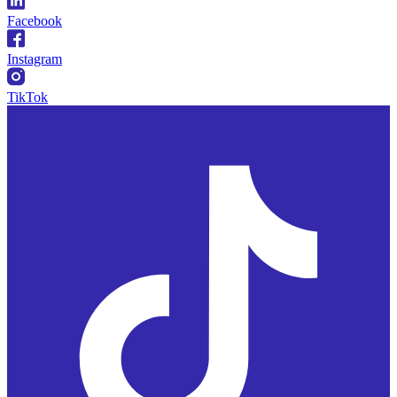
Facebook
Instagram
TikTok