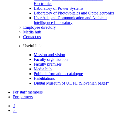
Electronics
Laboratory of Power Systems
Laboratory of Photovoltaics and Optoelectronics
User Adapted Communication and Ambient
Intelligence Laboratory
Employee directory
Media hub
Contact us
Useful links
Mission and vision
Faculty organization
Faculty premises
Media hub
Public informations catalogue
Habilitations
Digital Museum of UL FE (Slovenian page)*
For staff members
For partners
sl
en