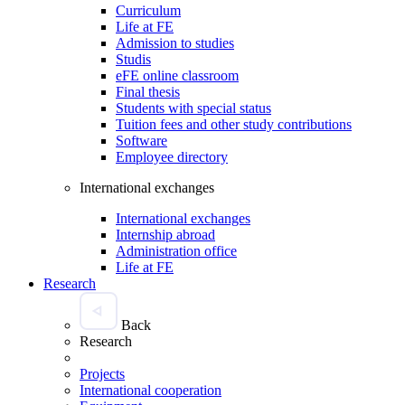
Curriculum
Life at FE
Admission to studies
Studis
eFE online classroom
Final thesis
Students with special status
Tuition fees and other study contributions
Software
Employee directory
International exchanges
International exchanges
Internship abroad
Administration office
Life at FE
Research
Back
Research
Projects
International cooperation