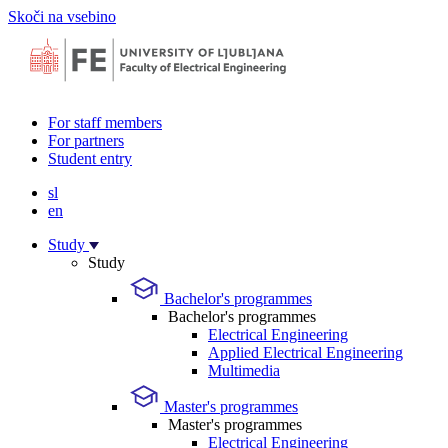
Skoči na vsebino
For staff members
For partners
Student entry
sl
en
Study
Study
Bachelor's programmes
Bachelor's programmes
Electrical Engineering
Applied Electrical Engineering
Multimedia
Master's programmes
Master's programmes
Electrical Engineering