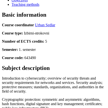
Objectives
Teaching methods
Basic information
Course coordinator
Urban Sedlar
Course type:
Izbirni-strokovni
Number of ECTS credits:
5
Semester:
1. semester
Course code:
643490
Subject description
Introduction to cybersecurity; overview of security threats and
security requirements for networks and services. Security analysis;
protective measures; standards, organizations, and authorities in the
field of security.
Cryptographic protection: symmetric and asymmetric algorithms,
hash functions, digital signature and key management; certificates;