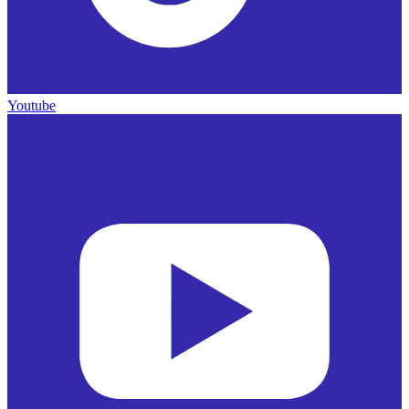
Youtube