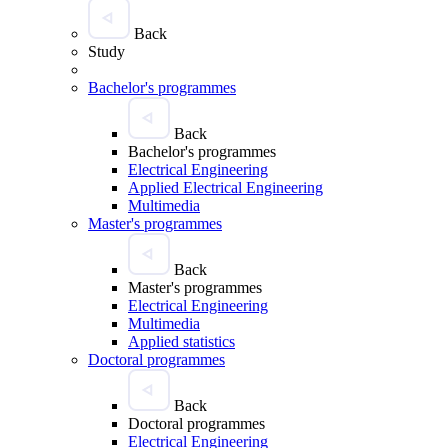
Back
Study
Bachelor's programmes
Back
Bachelor's programmes
Electrical Engineering
Applied Electrical Engineering
Multimedia
Master's programmes
Back
Master's programmes
Electrical Engineering
Multimedia
Applied statistics
Doctoral programmes
Back
Doctoral programmes
Electrical Engineering