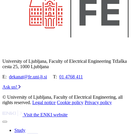
University of Ljubljana, Faculty of Electrical Engineering Tržaška
cesta 25, 1000 Ljubljana
E:
dekanat@fe.uni-lj.si
T:
01 4768 411
Ask us!
© University of Ljubljana, Faculty of Electrical Engineering, all
rights reserved.
Legal notice
Cookie policy
Privacy policy
Visit the ENKI website
Study