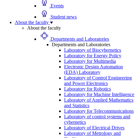
Events
Student news
About the faculty
About the faculty
Departments and Laboratories
Departments and Laboratories
Laboratory of Biocybernetics
Laboratory for Energy Policy
Laboratory for Multimedia
Electronic Design Automation
(EDA) Laboratory
Laboratory of Control Engineering
and Power Electronics
Laboratory for Robotics
Laboratory for Machine Intelligence
Laboratory of Applied Mathematics
and Statistics
Laboratory for Telecommunications
Laboratory of control systems and
cybernetics
Laboratory of Electrical Drives
Laboratory of Metrology and