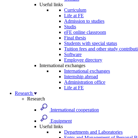
Useful links
Curriculum
Life at FE
Admission to studies
Studis
eFE online classroom
Final thesis
Students with special status
Tuition fees and other study contribut
Software
Employee directory
International exchanges
International exchanges
Internship abroad
Administration office
Life at FE
Research
Research
International cooperation
Equipment
Useful links
Departments and Laboratories
Entry and Management of Personal Bi