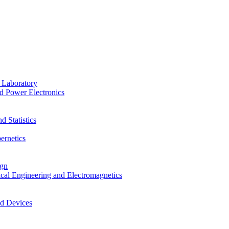
 Laboratory
d Power Electronics
 Statistics
ernetics
ign
ical Engineering and Electromagnetics
nd Devices