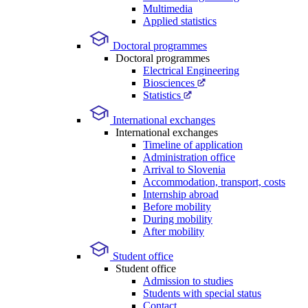
Multimedia
Applied statistics
Doctoral programmes
Doctoral programmes
Electrical Engineering
Biosciences
Statistics
International exchanges
International exchanges
Timeline of application
Administration office
Arrival to Slovenia
Accommodation, transport, costs
Internship abroad
Before mobility
During mobility
After mobility
Student office
Student office
Admission to studies
Students with special status
Contact