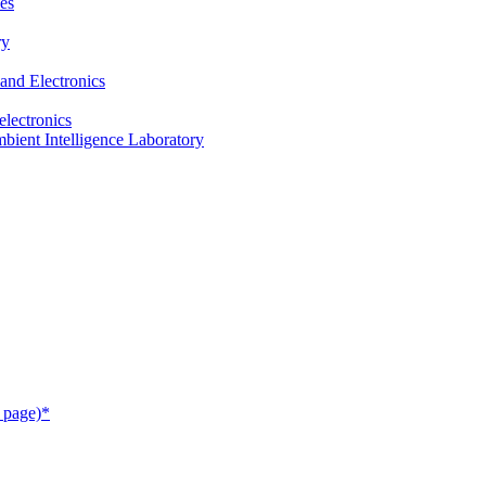
es
ry
and Electronics
electronics
ient Intelligence Laboratory
 page)*