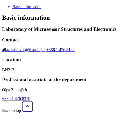
Basic information
Basic information
Laboratory of Microsensor Structures and Electronic
Contact
aljaz.zadravec@fe.uni-lj.si
+386 1 476 8122
Location
BN213
Professional associate at the department
Olga Zakrajšek
+386 1 476 8319
Back to top