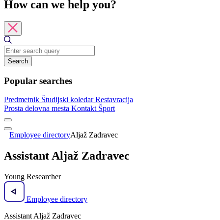
How can we help you?
Search
Popular searches
Predmetnik
Študijski koledar
Restavracija
Prosta delovna mesta
Kontakt
Šport
Employee directory
Aljaž Zadravec
Assistant Aljaž Zadravec
Young Researcher
Employee directory
Assistant Aljaž Zadravec