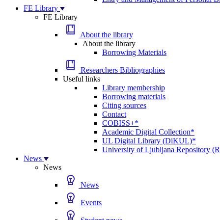
FE Library
FE Library
About the library
About the library
Borrowing Materials
Researchers Bibliographies
Useful links
Library membership
Borrowing materials
Citing sources
Contact
COBISS+*
Academic Digital Collection*
UL Digital Library (DiKUL)*
University of Ljubljana Repository 
News
News
News
Events