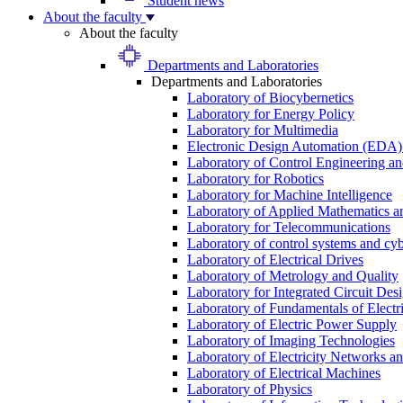
Student news
About the faculty
About the faculty
Departments and Laboratories
Departments and Laboratories
Laboratory of Biocybernetics
Laboratory for Energy Policy
Laboratory for Multimedia
Electronic Design Automation (EDA)
Laboratory of Control Engineering an
Laboratory for Robotics
Laboratory for Machine Intelligence
Laboratory of Applied Mathematics and
Laboratory for Telecommunications
Laboratory of control systems and cyb
Laboratory of Electrical Drives
Laboratory of Metrology and Quality
Laboratory for Integrated Circuit Des
Laboratory of Fundamentals of Electr
Laboratory of Electric Power Supply
Laboratory of Imaging Technologies
Laboratory of Electricity Networks a
Laboratory of Electrical Machines
Laboratory of Physics