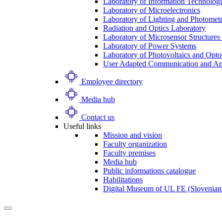
Laboratory of Information Technologi
Laboratory of Microelectronics
Laboratory of Lighting and Photomet
Radiation and Optics Laboratory
Laboratory of Microsensor Structures 
Laboratory of Power Systems
Laboratory of Photovoltaics and Opto
User Adapted Communication and Amb
Employee directory
Media hub
Contact us
Useful links
Mission and vision
Faculty organization
Faculty premises
Media hub
Public informations catalogue
Habilitations
Digital Museum of UL FE (Slovenian