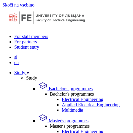
Skoči na vsebino
For staff members
For partners
Student entry
sl
en
Study
Study
Bachelor's programmes
Bachelor's programmes
Electrical Engineering
Applied Electrical Engineering
Multimedia
Master's programmes
Master's programmes
Electrical Engineering