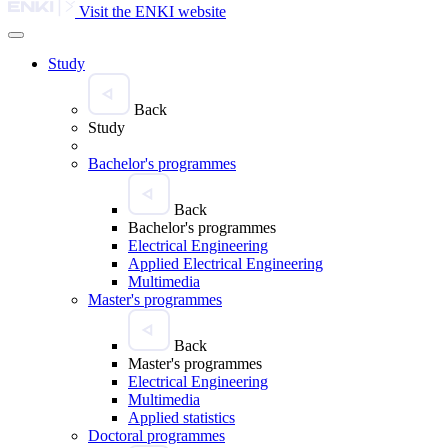
Visit the ENKI website
Study
Back
Study
Bachelor's programmes
Back
Bachelor's programmes
Electrical Engineering
Applied Electrical Engineering
Multimedia
Master's programmes
Back
Master's programmes
Electrical Engineering
Multimedia
Applied statistics
Doctoral programmes