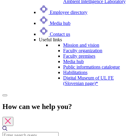
Ambient Intelligence Laboratory
Employee directory
Media hub
Contact us
Useful links
Mission and vision
Faculty organization
Faculty premises
Media hub
Public informations catalogue
Habilitations
Digital Museum of UL FE
(Slovenian page)*
How can we help you?