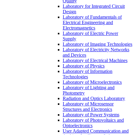
Quality
Laboratory for Integrated Circuit
Design
Laboratory of Fundamentals of
Electrical Engineering and
Electromagnetics
Laboratory of Electric Power
Supply
Laboratory of Imaging Technologies
Laboratory of Electricity Networks
and Devices
Laboratory of Electrical Machines
Laboratory of Physics
Laboratory of Information
Technologies
Laboratory of Microelectronics
Laboratory of Lighting and
Photometry
Radiation and Optics Laboratory
Laboratory of Microsensor
Structures and Electronics
Laboratory of Power Systems
Laboratory of Photovoltaics and
Optoelectronics
User Adapted Communication and