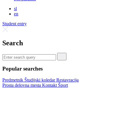
sl
en
Student entry
Search
Popular searches
Predmetnik
Študijski koledar
Restavracija
Prosta delovna mesta
Kontakt
Šport