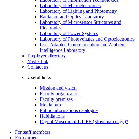
Laboratory of Microelectronics
Laboratory of Lighting and Photometry
Radiation and Optics Laboratory
Laboratory of Microsensor Structures and
Electronics
Laboratory of Power Systems
Laboratory of Photovoltaics and Optoelectronics
User Adapted Communication and Ambient
Intelligence Laboratory
Employee directory
Media hub
Contact us
Useful links
Mission and vision
Faculty organization
Faculty premises
Media hub
Public informations catalogue
Habilitations
Digital Museum of UL FE (Slovenian page)*
For staff members
For partners