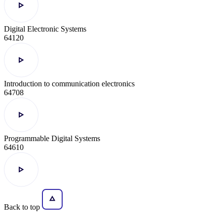
Digital Electronic Systems
64120
Introduction to communication electronics
64708
Programmable Digital Systems
64610
Back to top