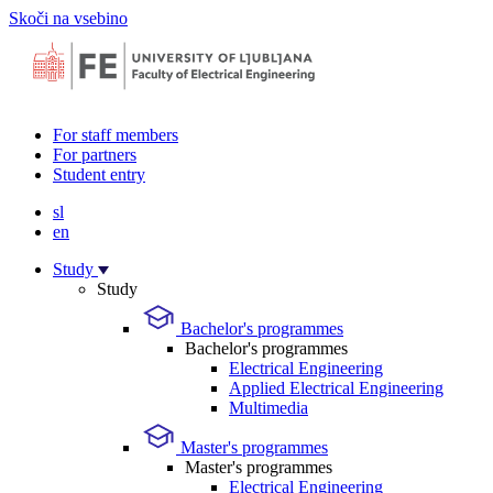
Skoči na vsebino
For staff members
For partners
Student entry
sl
en
Study
Study
Bachelor's programmes
Bachelor's programmes
Electrical Engineering
Applied Electrical Engineering
Multimedia
Master's programmes
Master's programmes
Electrical Engineering