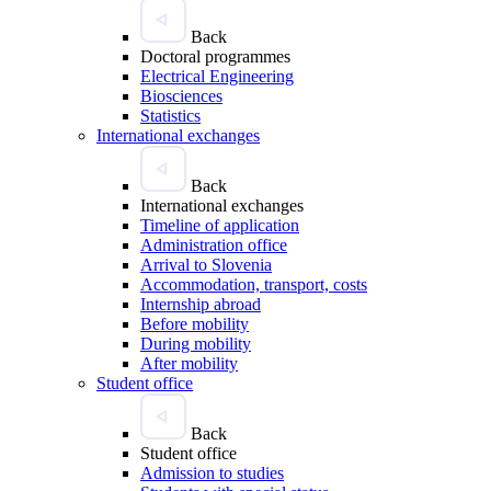
Back
Doctoral programmes
Electrical Engineering
Biosciences
Statistics
International exchanges
Back
International exchanges
Timeline of application
Administration office
Arrival to Slovenia
Accommodation, transport, costs
Internship abroad
Before mobility
During mobility
After mobility
Student office
Back
Student office
Admission to studies