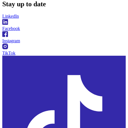
Stay
up to date
LinkedIn
Facebook
Instagram
TikTok