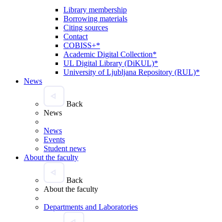
Library membership
Borrowing materials
Citing sources
Contact
COBISS+*
Academic Digital Collection*
UL Digital Library (DiKUL)*
University of Ljubljana Repository (RUL)*
News
Back
News
News
Events
Student news
About the faculty
Back
About the faculty
Departments and Laboratories