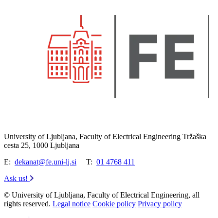
University of Ljubljana, Faculty of Electrical Engineering Tržaška
cesta 25, 1000 Ljubljana
E:
dekanat@fe.uni-lj.si
T:
01 4768 411
Ask us!
© University of Ljubljana, Faculty of Electrical Engineering, all
rights reserved.
Legal notice
Cookie policy
Privacy policy