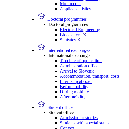
Multimedia
Applied statistics
Doctoral programmes
Doctoral programmes
Electrical Engineering
Biosciences
Statistics
International exchanges
International exchanges
Timeline of application
Administration office
Arrival to Slovenia
Accommodation, transport, costs
Internship abroad
Before mobility
During mobility
After mobility
Student office
Student office
Admission to studies
Students with special status
Contact