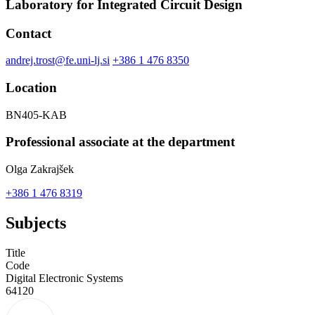
Laboratory for Integrated Circuit Design
Contact
andrej.trost@fe.uni-lj.si
+386 1 476 8350
Location
BN405-KAB
Professional associate at the department
Olga Zakrajšek
+386 1 476 8319
Subjects
Title
Code
Digital Electronic Systems
64120