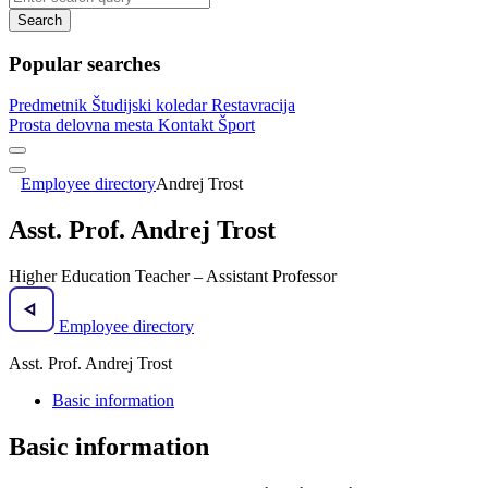
Search
Popular searches
Predmetnik
Študijski koledar
Restavracija
Prosta delovna mesta
Kontakt
Šport
Employee directory
Andrej Trost
Asst. Prof. Andrej Trost
Higher Education Teacher – Assistant Professor
Employee directory
Asst. Prof. Andrej Trost
Basic information
Basic information