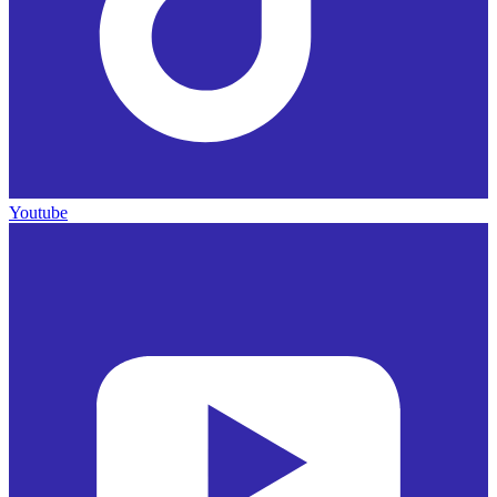
Youtube