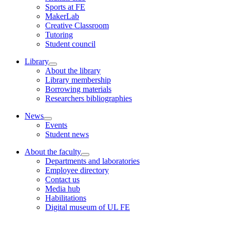
Sports at FE
MakerLab
Creative Classroom
Tutoring
Student council
Library
About the library
Library membership
Borrowing materials
Researchers bibliographies
News
Events
Student news
About the faculty
Departments and laboratories
Employee directory
Contact us
Media hub
Habilitations
Digital museum of UL FE