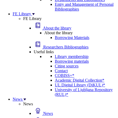
Entry and Management of Personal
Bibliographies
FE Library
FE Library
About the library
About the library
Borrowing Materials
Researchers Bibliographies
Useful links
Library membership
Borrowing materials
Citing sources
Contact
COBISS+*
Academic Digital Collection*
UL Digital Library (DiKUL)*
University of Ljubljana Repository
(RUL)*
News
News
News