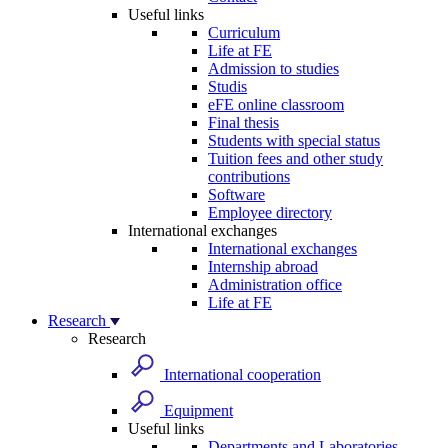
Useful links
Curriculum
Life at FE
Admission to studies
Studis
eFE online classroom
Final thesis
Students with special status
Tuition fees and other study
contributions
Software
Employee directory
International exchanges
International exchanges
Internship abroad
Administration office
Life at FE
Research
Research
International cooperation
Equipment
Useful links
Departments and Laboratories