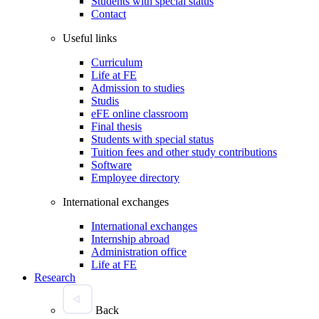
Students with special status
Contact
Useful links
Curriculum
Life at FE
Admission to studies
Studis
eFE online classroom
Final thesis
Students with special status
Tuition fees and other study contributions
Software
Employee directory
International exchanges
International exchanges
Internship abroad
Administration office
Life at FE
Research
Back