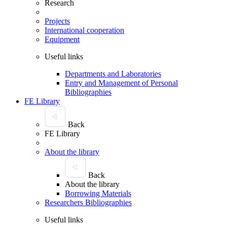
Research
Projects
International cooperation
Equipment
Useful links
Departments and Laboratories
Entry and Management of Personal
Bibliographies
FE Library
Back
FE Library
About the library
Back
About the library
Borrowing Materials
Researchers Bibliographies
Useful links