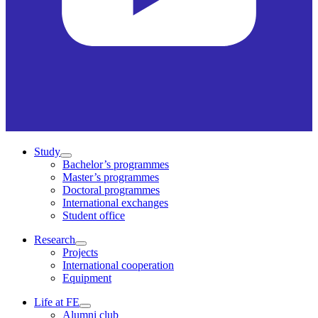
Study
Bachelor’s programmes
Master’s programmes
Doctoral programmes
International exchanges
Student office
Research
Projects
International cooperation
Equipment
Life at FE
Alumni club