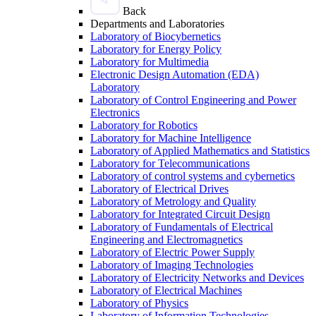
Back
Departments and Laboratories
Laboratory of Biocybernetics
Laboratory for Energy Policy
Laboratory for Multimedia
Electronic Design Automation (EDA)
Laboratory
Laboratory of Control Engineering and Power
Electronics
Laboratory for Robotics
Laboratory for Machine Intelligence
Laboratory of Applied Mathematics and Statistics
Laboratory for Telecommunications
Laboratory of control systems and cybernetics
Laboratory of Electrical Drives
Laboratory of Metrology and Quality
Laboratory for Integrated Circuit Design
Laboratory of Fundamentals of Electrical
Engineering and Electromagnetics
Laboratory of Electric Power Supply
Laboratory of Imaging Technologies
Laboratory of Electricity Networks and Devices
Laboratory of Electrical Machines
Laboratory of Physics
Laboratory of Information Technologies