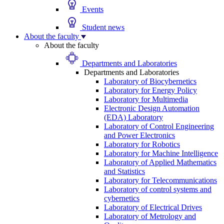
Events
Student news
About the faculty
About the faculty
Departments and Laboratories
Departments and Laboratories
Laboratory of Biocybernetics
Laboratory for Energy Policy
Laboratory for Multimedia
Electronic Design Automation
(EDA) Laboratory
Laboratory of Control Engineering
and Power Electronics
Laboratory for Robotics
Laboratory for Machine Intelligence
Laboratory of Applied Mathematics
and Statistics
Laboratory for Telecommunications
Laboratory of control systems and
cybernetics
Laboratory of Electrical Drives
Laboratory of Metrology and