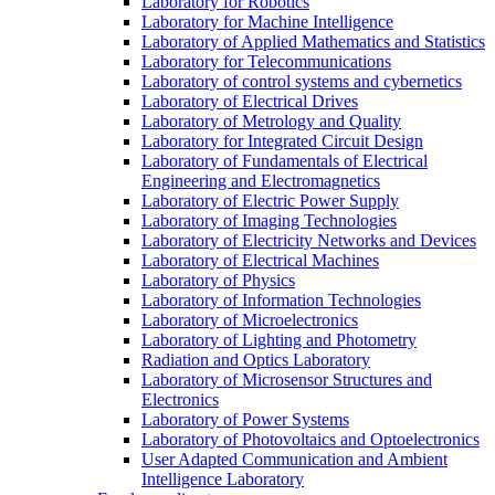
Laboratory for Robotics
Laboratory for Machine Intelligence
Laboratory of Applied Mathematics and Statistics
Laboratory for Telecommunications
Laboratory of control systems and cybernetics
Laboratory of Electrical Drives
Laboratory of Metrology and Quality
Laboratory for Integrated Circuit Design
Laboratory of Fundamentals of Electrical
Engineering and Electromagnetics
Laboratory of Electric Power Supply
Laboratory of Imaging Technologies
Laboratory of Electricity Networks and Devices
Laboratory of Electrical Machines
Laboratory of Physics
Laboratory of Information Technologies
Laboratory of Microelectronics
Laboratory of Lighting and Photometry
Radiation and Optics Laboratory
Laboratory of Microsensor Structures and
Electronics
Laboratory of Power Systems
Laboratory of Photovoltaics and Optoelectronics
User Adapted Communication and Ambient
Intelligence Laboratory