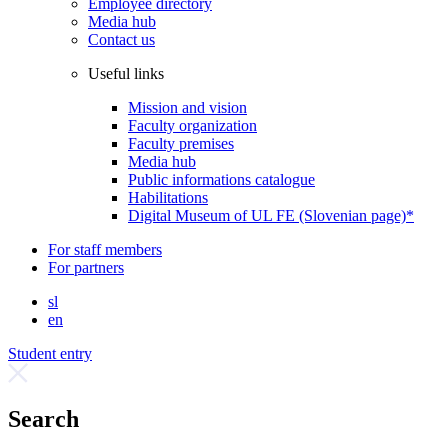
Employee directory
Media hub
Contact us
Useful links
Mission and vision
Faculty organization
Faculty premises
Media hub
Public informations catalogue
Habilitations
Digital Museum of UL FE (Slovenian page)*
For staff members
For partners
sl
en
Student entry
Search