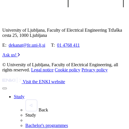
University of Ljubljana, Faculty of Electrical Engineering Tržaška
cesta 25, 1000 Ljubljana
E:
dekanat@fe.uni-lj.si
T:
01 4768 411
Ask us!
© University of Ljubljana, Faculty of Electrical Engineering, all
rights reserved.
Legal notice
Cookie policy
Privacy policy
Visit the ENKI website
Study
Back
Study
Bachelor's programmes