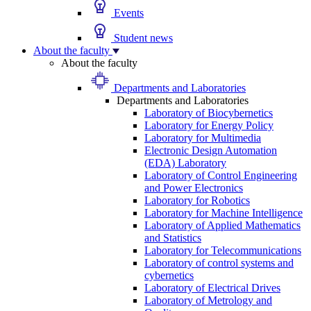
Events
Student news
About the faculty
About the faculty
Departments and Laboratories
Departments and Laboratories
Laboratory of Biocybernetics
Laboratory for Energy Policy
Laboratory for Multimedia
Electronic Design Automation
(EDA) Laboratory
Laboratory of Control Engineering
and Power Electronics
Laboratory for Robotics
Laboratory for Machine Intelligence
Laboratory of Applied Mathematics
and Statistics
Laboratory for Telecommunications
Laboratory of control systems and
cybernetics
Laboratory of Electrical Drives
Laboratory of Metrology and