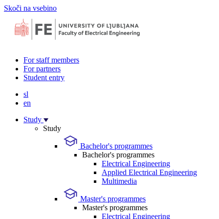
Skoči na vsebino
For staff members
For partners
Student entry
sl
en
Study
Study
Bachelor's programmes
Bachelor's programmes
Electrical Engineering
Applied Electrical Engineering
Multimedia
Master's programmes
Master's programmes
Electrical Engineering