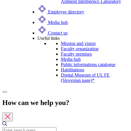
Ambient Intelligence Laboratory
Employee directory
Media hub
Contact us
Useful links
Mission and vision
Faculty organization
Faculty premises
Media hub
Public informations catalogue
Habilitations
Digital Museum of UL FE
(Slovenian page)*
How can we help you?