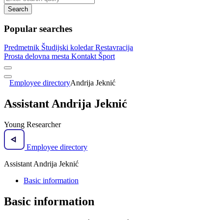
Search
Popular searches
Predmetnik
Študijski koledar
Restavracija
Prosta delovna mesta
Kontakt
Šport
Employee directory
Andrija Jeknić
Assistant Andrija Jeknić
Young Researcher
Employee directory
Assistant Andrija Jeknić
Basic information
Basic information