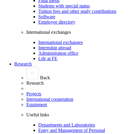
Final thesis
Students with special status
Tuition fees and other study contributions
Software
Employee directory
International exchanges
International exchanges
Internship abroad
Administration office
Life at FE
Research
Back
Research
Projects
International cooperation
Equipment
Useful links
Departments and Laboratories
Entry and Management of Personal