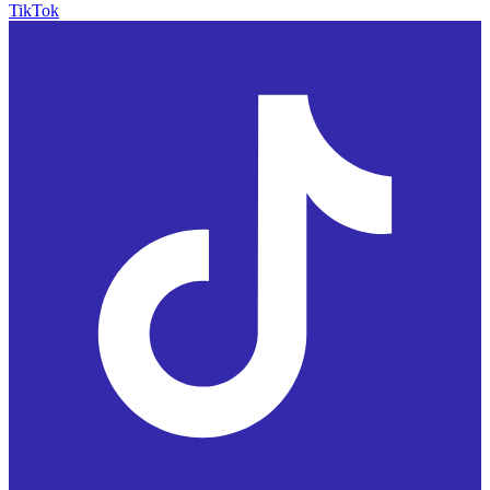
TikTok