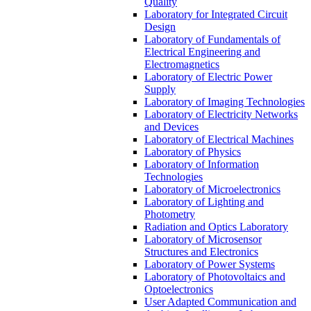
Quality
Laboratory for Integrated Circuit
Design
Laboratory of Fundamentals of
Electrical Engineering and
Electromagnetics
Laboratory of Electric Power
Supply
Laboratory of Imaging Technologies
Laboratory of Electricity Networks
and Devices
Laboratory of Electrical Machines
Laboratory of Physics
Laboratory of Information
Technologies
Laboratory of Microelectronics
Laboratory of Lighting and
Photometry
Radiation and Optics Laboratory
Laboratory of Microsensor
Structures and Electronics
Laboratory of Power Systems
Laboratory of Photovoltaics and
Optoelectronics
User Adapted Communication and