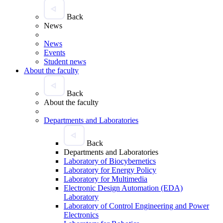
Back
News
News
Events
Student news
About the faculty
Back
About the faculty
Departments and Laboratories
Back
Departments and Laboratories
Laboratory of Biocybernetics
Laboratory for Energy Policy
Laboratory for Multimedia
Electronic Design Automation (EDA)
Laboratory
Laboratory of Control Engineering and Power
Electronics