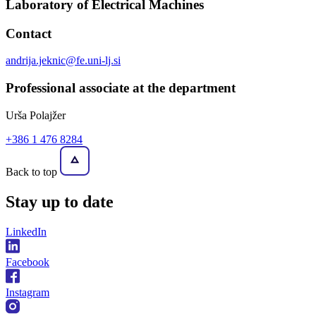
Laboratory of Electrical Machines
Contact
andrija.jeknic@fe.uni-lj.si
Professional associate at the department
Urša Polajžer
+386 1 476 8284
Back to top
Stay
up to date
LinkedIn
Facebook
Instagram