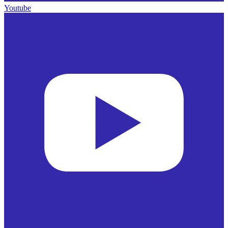
Youtube