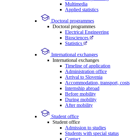
Multimedia
Applied statistics
Doctoral programmes
Doctoral programmes
Electrical Engineering
Biosciences
Statistics
International exchanges
International exchanges
Timeline of application
Administration office
Arrival to Slovenia
Accommodation, transport, costs
Internship abroad
Before mobility
During mobility
After mobility
Student office
Student office
Admission to studies
Students with special status
Contact