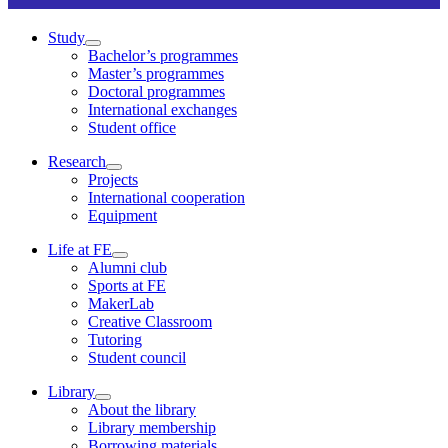
Study
Bachelor’s programmes
Master’s programmes
Doctoral programmes
International exchanges
Student office
Research
Projects
International cooperation
Equipment
Life at FE
Alumni club
Sports at FE
MakerLab
Creative Classroom
Tutoring
Student council
Library
About the library
Library membership
Borrowing materials