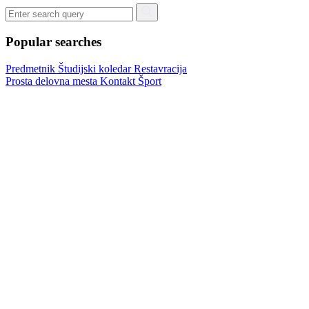
Popular searches
Predmetnik
Študijski koledar
Restavracija
Prosta delovna mesta
Kontakt
Šport