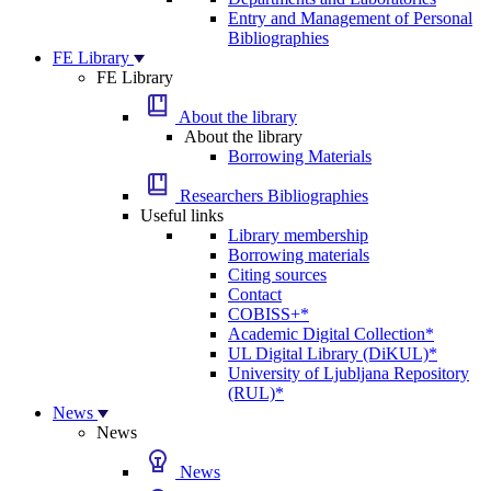
Entry and Management of Personal
Bibliographies
FE Library
FE Library
About the library
About the library
Borrowing Materials
Researchers Bibliographies
Useful links
Library membership
Borrowing materials
Citing sources
Contact
COBISS+*
Academic Digital Collection*
UL Digital Library (DiKUL)*
University of Ljubljana Repository
(RUL)*
News
News
News