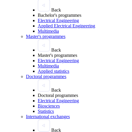
Back
Bachelor's programmes
Electrical Engineering
Applied Electrical Engineering
Multimedia
Master's programmes
Back
Master's programmes
Electrical Engineering
Multimedia
Applied statistics
Doctoral programmes
Back
Doctoral programmes
Electrical Engineering
Biosciences
Statistics
International exchanges
Back