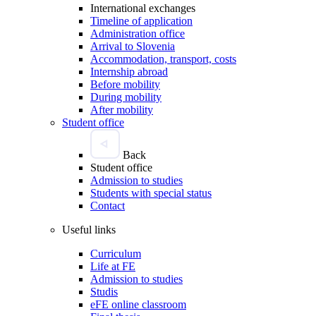
International exchanges
Timeline of application
Administration office
Arrival to Slovenia
Accommodation, transport, costs
Internship abroad
Before mobility
During mobility
After mobility
Student office
Back
Student office
Admission to studies
Students with special status
Contact
Useful links
Curriculum
Life at FE
Admission to studies
Studis
eFE online classroom