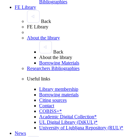
Bibliographies
FE Library
Back
FE Library
About the library
Back
About the library
Borrowing Materials
Researchers Bibliographies
Useful links
Library membership
Borrowing materials
Citing sources
Contact
COBISS+*
Academic Digital Collection*
UL Digital Library (DiKUL)*
University of Ljubljana Repository (RUL)*
News