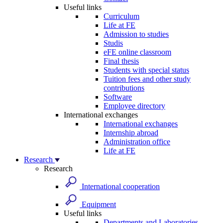
Useful links
Curriculum
Life at FE
Admission to studies
Studis
eFE online classroom
Final thesis
Students with special status
Tuition fees and other study
contributions
Software
Employee directory
International exchanges
International exchanges
Internship abroad
Administration office
Life at FE
Research
Research
International cooperation
Equipment
Useful links
Departments and Laboratories