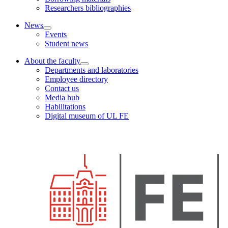
Researchers bibliographies
News
Events
Student news
About the faculty
Departments and laboratories
Employee directory
Contact us
Media hub
Habilitations
Digital museum of UL FE