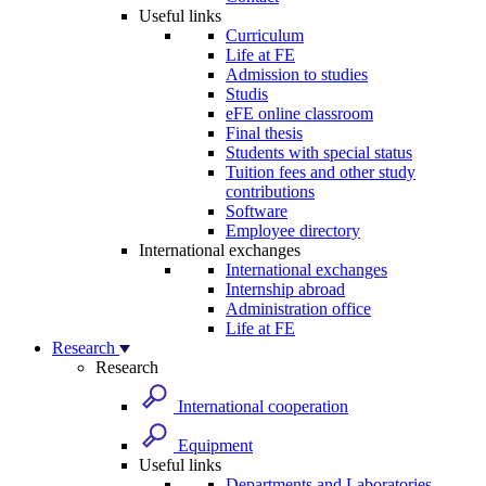
Useful links
Curriculum
Life at FE
Admission to studies
Studis
eFE online classroom
Final thesis
Students with special status
Tuition fees and other study
contributions
Software
Employee directory
International exchanges
International exchanges
Internship abroad
Administration office
Life at FE
Research
Research
International cooperation
Equipment
Useful links
Departments and Laboratories