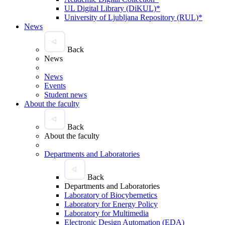
UL Digital Library (DiKUL)*
University of Ljubljana Repository (RUL)*
News
Back
News
News
Events
Student news
About the faculty
Back
About the faculty
Departments and Laboratories
Back
Departments and Laboratories
Laboratory of Biocybernetics
Laboratory for Energy Policy
Laboratory for Multimedia
Electronic Design Automation (EDA)