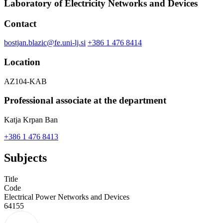
Laboratory of Electricity Networks and Devices
Contact
bostjan.blazic@fe.uni-lj.si
+386 1 476 8414
Location
AZ104-KAB
Professional associate at the department
Katja Krpan Ban
+386 1 476 8413
Subjects
Title
Code
Electrical Power Networks and Devices
64155