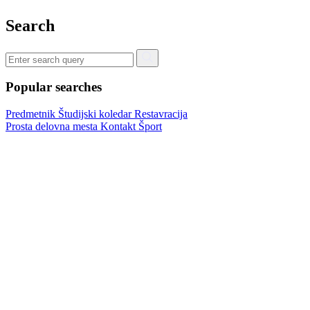
Search
Popular searches
Predmetnik
Študijski koledar
Restavracija
Prosta delovna mesta
Kontakt
Šport