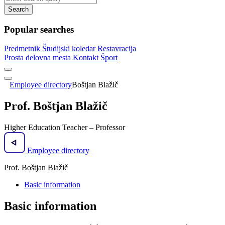
Search
Popular searches
Predmetnik
Študijski koledar
Restavracija
Prosta delovna mesta
Kontakt
Šport
Employee directory
Boštjan Blažič
Prof. Boštjan Blažič
Higher Education Teacher – Professor
Employee directory
Prof. Boštjan Blažič
Basic information
Basic information