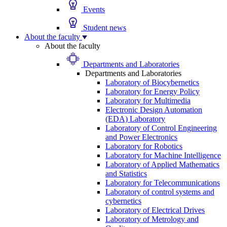
Events
Student news
About the faculty
About the faculty
Departments and Laboratories
Departments and Laboratories
Laboratory of Biocybernetics
Laboratory for Energy Policy
Laboratory for Multimedia
Electronic Design Automation
(EDA) Laboratory
Laboratory of Control Engineering
and Power Electronics
Laboratory for Robotics
Laboratory for Machine Intelligence
Laboratory of Applied Mathematics
and Statistics
Laboratory for Telecommunications
Laboratory of control systems and
cybernetics
Laboratory of Electrical Drives
Laboratory of Metrology and