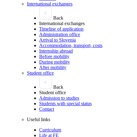
International exchanges
Back
International exchanges
Timeline of application
Administration office
Arrival to Slovenia
Accommodation, transport, costs
Internship abroad
Before mobility
During mobility
After mobility
Student office
Back
Student office
Admission to studies
Students with special status
Contact
Useful links
Curriculum
Life at FE