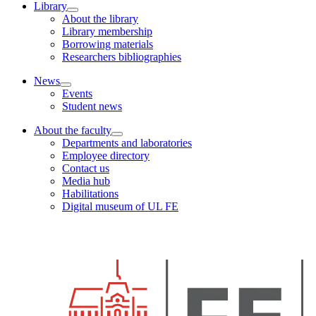
Library
About the library
Library membership
Borrowing materials
Researchers bibliographies
News
Events
Student news
About the faculty
Departments and laboratories
Employee directory
Contact us
Media hub
Habilitations
Digital museum of UL FE