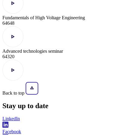
Fundamentals of High Voltage Engineering
64648
Advanced technologies seminar
64320
Back to top
Stay
up to date
LinkedIn
Facebook