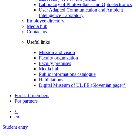
Laboratory of Photovoltaics and Optoelectronics
User Adapted Communication and Ambient
Intelligence Laboratory
Employee directory
Media hub
Contact us
Useful links
Mission and vision
Faculty organization
Faculty premises
Media hub
Public informations catalogue
Habilitations
Digital Museum of UL FE (Slovenian page)*
For staff members
For partners
sl
en
Student entry