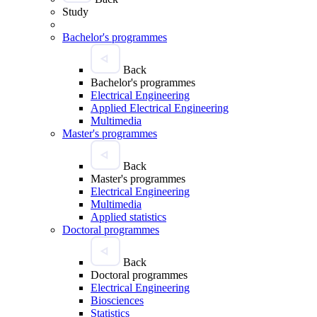
Study
Bachelor's programmes
Back
Bachelor's programmes
Electrical Engineering
Applied Electrical Engineering
Multimedia
Master's programmes
Back
Master's programmes
Electrical Engineering
Multimedia
Applied statistics
Doctoral programmes
Back
Doctoral programmes
Electrical Engineering
Biosciences
Statistics