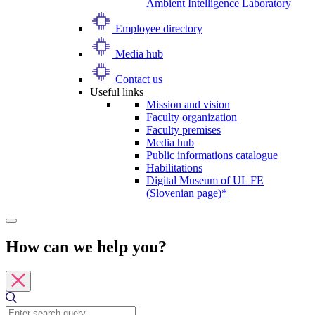
Ambient Intelligence Laboratory
Employee directory
Media hub
Contact us
Useful links
Mission and vision
Faculty organization
Faculty premises
Media hub
Public informations catalogue
Habilitations
Digital Museum of UL FE
(Slovenian page)*
How can we help you?