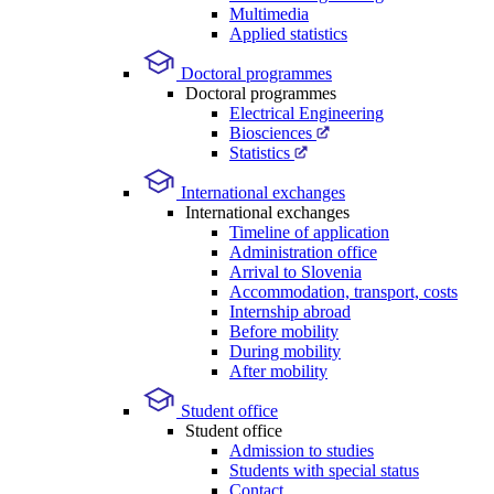
Multimedia
Applied statistics
Doctoral programmes
Doctoral programmes
Electrical Engineering
Biosciences
Statistics
International exchanges
International exchanges
Timeline of application
Administration office
Arrival to Slovenia
Accommodation, transport, costs
Internship abroad
Before mobility
During mobility
After mobility
Student office
Student office
Admission to studies
Students with special status
Contact