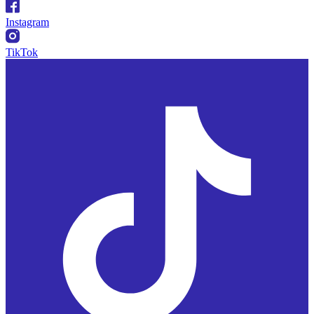
Instagram
TikTok