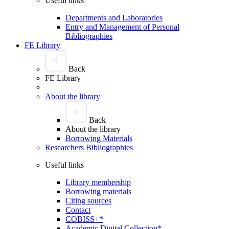
Useful links
Departments and Laboratories
Entry and Management of Personal
Bibliographies
FE Library
Back
FE Library
About the library
Back
About the library
Borrowing Materials
Researchers Bibliographies
Useful links
Library membership
Borrowing materials
Citing sources
Contact
COBISS+*
Academic Digital Collection*