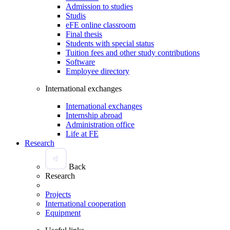
Admission to studies
Studis
eFE online classroom
Final thesis
Students with special status
Tuition fees and other study contributions
Software
Employee directory
International exchanges
International exchanges
Internship abroad
Administration office
Life at FE
Research
Back
Research
Projects
International cooperation
Equipment