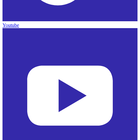
Youtube