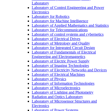
Laboratory
Laboratory of Control Engineering and Power
Electronics
Laboratory for Robotics
Laboratory for Machine Intelligence
Laboratory of Applied Mathematics and Statistics
Laboratory for Telecommunications
Laboratory of control systems and cybernetics
Laboratory of Electrical Drives
Laboratory of Metrology and Quality
Laboratory for Integrated Circuit Design
Laboratory of Fundamentals of Electrical
Engineering and Electromagnetics
Laboratory of Electric Power Supply
Laboratory of Imaging Technologies
Laboratory of Electricity Networks and Devices
Laboratory of Electrical Machines
Laboratory of Physics
Laboratory of Information Technologies
Laboratory of Microelectronics
Laboratory of Lighting and Photometry
Radiation and Optics Laboratory
Laboratory of Microsensor Structures and
Electronics
Laboratory of Power Systems