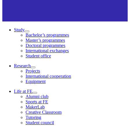
Study
Bachelor’s programmes
Master’s programmes
Doctoral programmes
International exchanges
Student office
Research
Projects
International cooperation
Equipment
Life at FE
Alumni club
Sports at FE
MakerLab
Creative Classroom
Tutoring
Student council