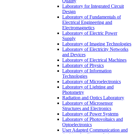
Quality
Laboratory for Integrated Circuit
Design
Laboratory of Fundamentals of
Electrical Engineering and
Electromagnetics
Laboratory of Electric Power
Supply
Laboratory of Imaging Technologies
Laboratory of Electricity Networks
and Devices
Laboratory of Electrical Machines
Laboratory of Physics
Laboratory of Information
Technologies
Laboratory of Microelectronics
Laboratory of Lighting and
Photometry
Radiation and Optics Laboratory
Laboratory of Microsensor
Structures and Electronics
Laboratory of Power Systems
Laboratory of Photovoltaics and
Optoelectronics
User Adapted Communication and