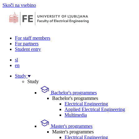
Skoči na vsebino
For staff members
For partners
Student entry
sl
en
Study
Study
Bachelor's programmes
Bachelor's programmes
Electrical Engineering
Applied Electrical Engineering
Multimedia
Master's programmes
Master's programmes
Electrical Engineering