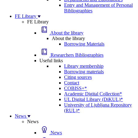
Entry and Management of Personal
Bibliographies
FE Library
FE Library
About the library
About the library
Borrowing Materials
Researchers Bibliographies
Useful links
Library membership
Borrowing materials
Citing sources
Contact
COBISS+*
Academic Digital Collection*
UL Digital Library (DiKUL)*
University of Ljubljana Repository
(RUL)*
News
News
News