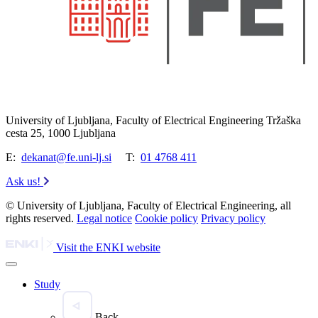
University of Ljubljana, Faculty of Electrical Engineering Tržaška
cesta 25, 1000 Ljubljana
E:
dekanat@fe.uni-lj.si
T:
01 4768 411
Ask us!
© University of Ljubljana, Faculty of Electrical Engineering, all
rights reserved.
Legal notice
Cookie policy
Privacy policy
Visit the ENKI website
Study
Back