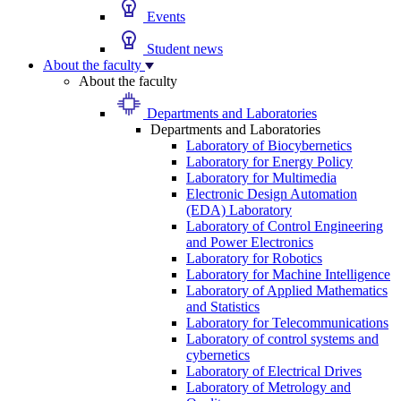
Events
Student news
About the faculty
About the faculty
Departments and Laboratories
Departments and Laboratories
Laboratory of Biocybernetics
Laboratory for Energy Policy
Laboratory for Multimedia
Electronic Design Automation
(EDA) Laboratory
Laboratory of Control Engineering
and Power Electronics
Laboratory for Robotics
Laboratory for Machine Intelligence
Laboratory of Applied Mathematics
and Statistics
Laboratory for Telecommunications
Laboratory of control systems and
cybernetics
Laboratory of Electrical Drives
Laboratory of Metrology and