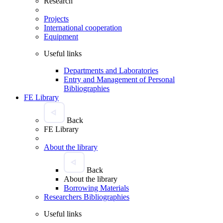
Research
Projects
International cooperation
Equipment
Useful links
Departments and Laboratories
Entry and Management of Personal
Bibliographies
FE Library
Back
FE Library
About the library
Back
About the library
Borrowing Materials
Researchers Bibliographies
Useful links