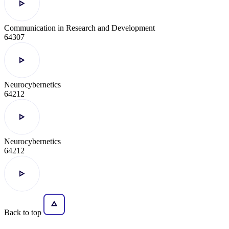
Communication in Research and Development
64307
Neurocybernetics
64212
Neurocybernetics
64212
Back to top