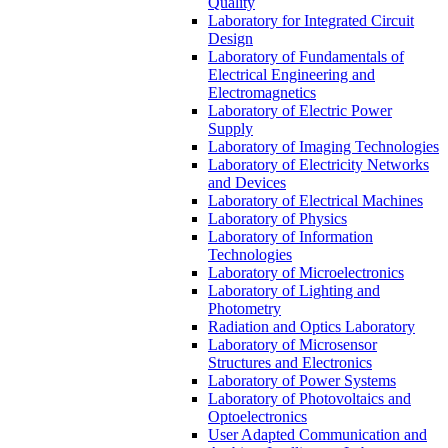
Quality
Laboratory for Integrated Circuit
Design
Laboratory of Fundamentals of
Electrical Engineering and
Electromagnetics
Laboratory of Electric Power
Supply
Laboratory of Imaging Technologies
Laboratory of Electricity Networks
and Devices
Laboratory of Electrical Machines
Laboratory of Physics
Laboratory of Information
Technologies
Laboratory of Microelectronics
Laboratory of Lighting and
Photometry
Radiation and Optics Laboratory
Laboratory of Microsensor
Structures and Electronics
Laboratory of Power Systems
Laboratory of Photovoltaics and
Optoelectronics
User Adapted Communication and