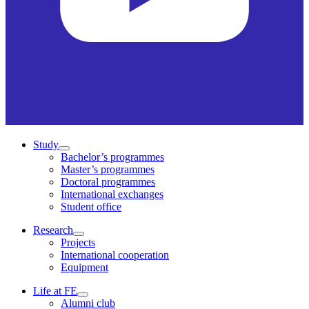
Study
Bachelor’s programmes
Master’s programmes
Doctoral programmes
International exchanges
Student office
Research
Projects
International cooperation
Equipment
Life at FE
Alumni club