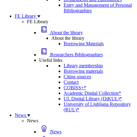
Entry and Management of Personal
Bibliographies
FE Library
FE Library
About the library
About the library
Borrowing Materials
Researchers Bibliographies
Useful links
Library membership
Borrowing materials
Citing sources
Contact
COBISS+*
Academic Digital Collection*
UL Digital Library (DiKUL)*
University of Ljubljana Repository
(RUL)*
News
News
News