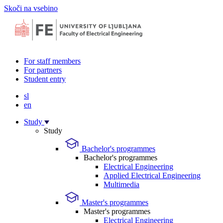
Skoči na vsebino
For staff members
For partners
Student entry
sl
en
Study
Study
Bachelor's programmes
Bachelor's programmes
Electrical Engineering
Applied Electrical Engineering
Multimedia
Master's programmes
Master's programmes
Electrical Engineering