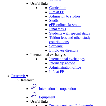
Useful links
Curriculum
Life at FE
Admission to studies
Studis
eFE online classroom
Final thesis
Students with special status
Tuition fees and other study
contributions
Software
Employee directory
International exchanges
International exchanges
Internship abroad
Administration office
Life at FE
Research
Research
International cooperation
Equipment
Useful links
Departments and Laboratories