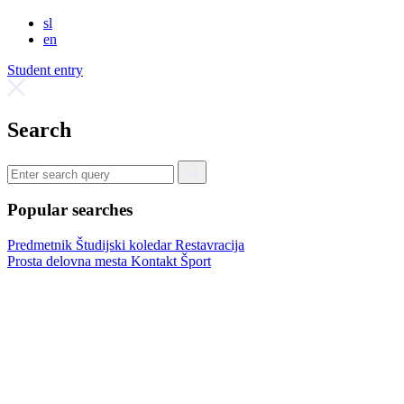
sl
en
Student entry
Search
Popular searches
Predmetnik
Študijski koledar
Restavracija
Prosta delovna mesta
Kontakt
Šport