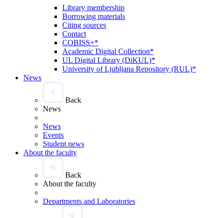
Library membership
Borrowing materials
Citing sources
Contact
COBISS+*
Academic Digital Collection*
UL Digital Library (DiKUL)*
University of Ljubljana Repository (RUL)*
News
Back
News
News
Events
Student news
About the faculty
Back
About the faculty
Departments and Laboratories