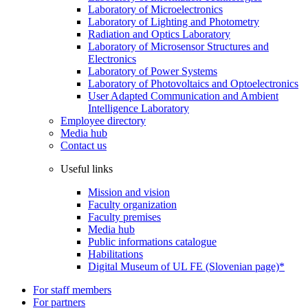
Laboratory of Microelectronics
Laboratory of Lighting and Photometry
Radiation and Optics Laboratory
Laboratory of Microsensor Structures and
Electronics
Laboratory of Power Systems
Laboratory of Photovoltaics and Optoelectronics
User Adapted Communication and Ambient
Intelligence Laboratory
Employee directory
Media hub
Contact us
Useful links
Mission and vision
Faculty organization
Faculty premises
Media hub
Public informations catalogue
Habilitations
Digital Museum of UL FE (Slovenian page)*
For staff members
For partners