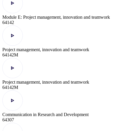
Module E: Project management, innovation and teamwork
64142
Project management, innovation and teamwork
64142M
Project management, innovation and teamwork
64142M
Communication in Research and Development
64307