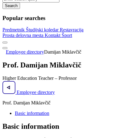
Search
Popular searches
Predmetnik
Študijski koledar
Restavracija
Prosta delovna mesta
Kontakt
Šport
Employee directory
Damijan Miklavčič
Prof. Damijan Miklavčič
Higher Education Teacher – Professor
Employee directory
Prof. Damijan Miklavčič
Basic information
Basic information