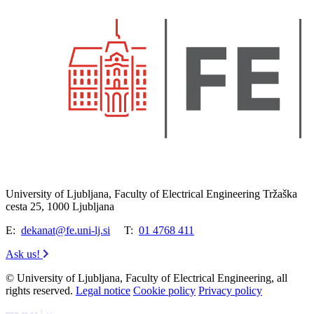
University of Ljubljana, Faculty of Electrical Engineering Tržaška
cesta 25, 1000 Ljubljana
E:
dekanat@fe.uni-lj.si
T:
01 4768 411
Ask us!
© University of Ljubljana, Faculty of Electrical Engineering, all
rights reserved.
Legal notice
Cookie policy
Privacy policy