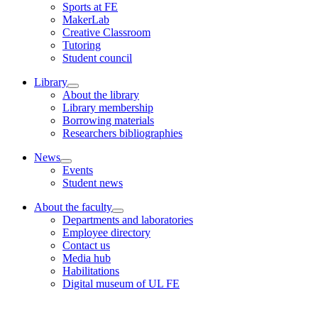
Sports at FE
MakerLab
Creative Classroom
Tutoring
Student council
Library
About the library
Library membership
Borrowing materials
Researchers bibliographies
News
Events
Student news
About the faculty
Departments and laboratories
Employee directory
Contact us
Media hub
Habilitations
Digital museum of UL FE