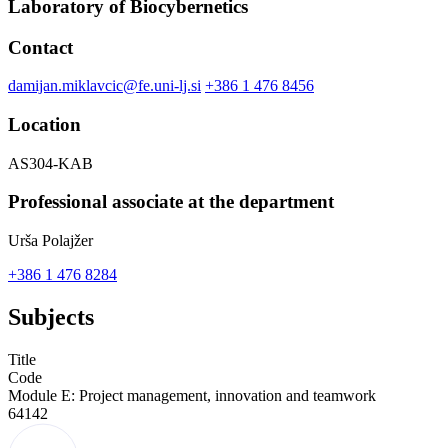
Laboratory of Biocybernetics
Contact
damijan.miklavcic@fe.uni-lj.si
+386 1 476 8456
Location
AS304-KAB
Professional associate at the department
Urša Polajžer
+386 1 476 8284
Subjects
Title
Code
Module E: Project management, innovation and teamwork
64142