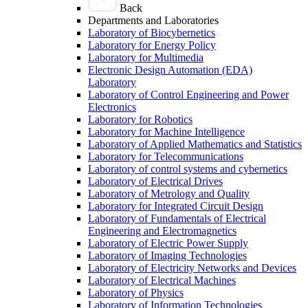
Back
Departments and Laboratories
Laboratory of Biocybernetics
Laboratory for Energy Policy
Laboratory for Multimedia
Electronic Design Automation (EDA)
Laboratory
Laboratory of Control Engineering and Power
Electronics
Laboratory for Robotics
Laboratory for Machine Intelligence
Laboratory of Applied Mathematics and Statistics
Laboratory for Telecommunications
Laboratory of control systems and cybernetics
Laboratory of Electrical Drives
Laboratory of Metrology and Quality
Laboratory for Integrated Circuit Design
Laboratory of Fundamentals of Electrical
Engineering and Electromagnetics
Laboratory of Electric Power Supply
Laboratory of Imaging Technologies
Laboratory of Electricity Networks and Devices
Laboratory of Electrical Machines
Laboratory of Physics
Laboratory of Information Technologies