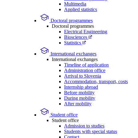
Multimedia
Applied statistics
Doctoral programmes
Doctoral programmes
Electrical Engineering
Biosciences
Statistics
International exchanges
International exchanges
Timeline of application
Administration office
Arrival to Slovenia
Accommodation, transport, costs
Internship abroad
Before mobility
During mobility
After mobility
Student office
Student office
Admission to studies
Students with special status
Contact