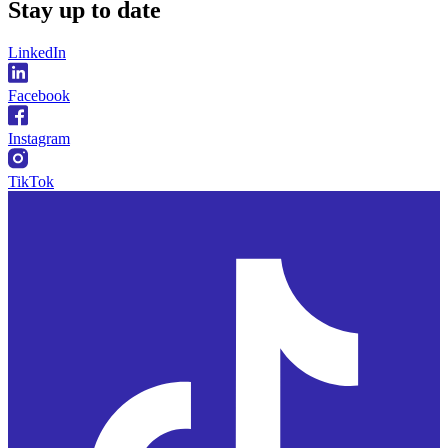
Stay
up to date
LinkedIn
Facebook
Instagram
TikTok