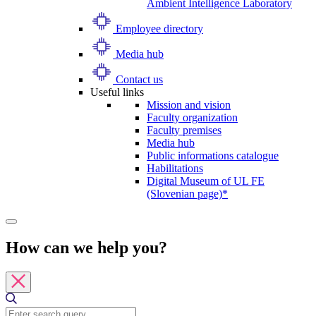
Ambient Intelligence Laboratory
Employee directory
Media hub
Contact us
Useful links
Mission and vision
Faculty organization
Faculty premises
Media hub
Public informations catalogue
Habilitations
Digital Museum of UL FE
(Slovenian page)*
How can we help you?