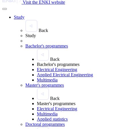
Visit the ENKI website
Study
Back
Study
Bachelor's programmes
Back
Bachelor's programmes
Electrical Engineering
Applied Electrical Engineering
Multimedia
Master's programmes
Back
Master's programmes
Electrical Engineering
Multimedia
Applied statistics
Doctoral programmes