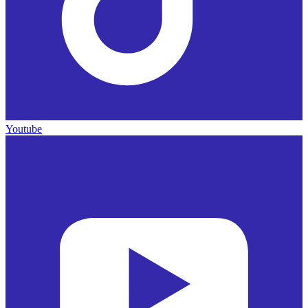
Youtube