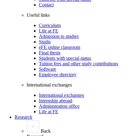
Contact
Useful links
Curriculum
Life at FE
Admission to studies
Studis
eFE online classroom
Final thesis
Students with special status
Tuition fees and other study contributions
Software
Employee directory
International exchanges
International exchanges
Internship abroad
Administration office
Life at FE
Research
Back