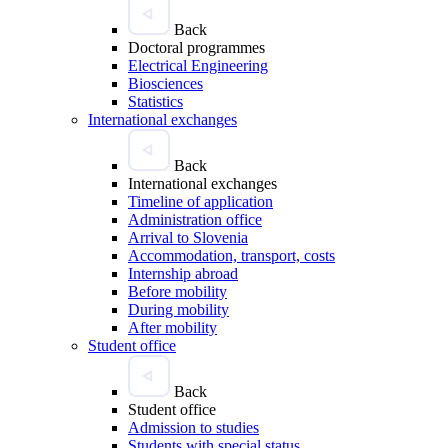
Back
Doctoral programmes
Electrical Engineering
Biosciences
Statistics
International exchanges
Back
International exchanges
Timeline of application
Administration office
Arrival to Slovenia
Accommodation, transport, costs
Internship abroad
Before mobility
During mobility
After mobility
Student office
Back
Student office
Admission to studies
Students with special status