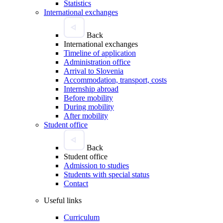
Statistics
International exchanges
Back
International exchanges
Timeline of application
Administration office
Arrival to Slovenia
Accommodation, transport, costs
Internship abroad
Before mobility
During mobility
After mobility
Student office
Back
Student office
Admission to studies
Students with special status
Contact
Useful links
Curriculum