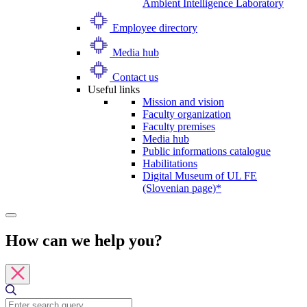
Ambient Intelligence Laboratory
Employee directory
Media hub
Contact us
Useful links
Mission and vision
Faculty organization
Faculty premises
Media hub
Public informations catalogue
Habilitations
Digital Museum of UL FE
(Slovenian page)*
How can we help you?