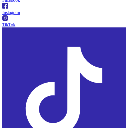
Facebook
Instagram
TikTok