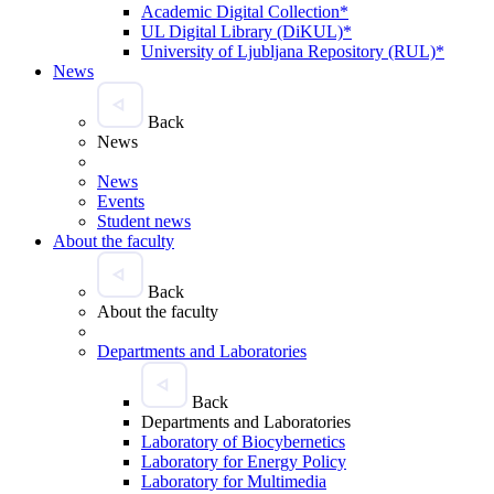
Academic Digital Collection*
UL Digital Library (DiKUL)*
University of Ljubljana Repository (RUL)*
News
Back
News
News
Events
Student news
About the faculty
Back
About the faculty
Departments and Laboratories
Back
Departments and Laboratories
Laboratory of Biocybernetics
Laboratory for Energy Policy
Laboratory for Multimedia