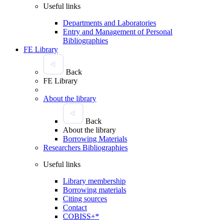
Useful links
Departments and Laboratories
Entry and Management of Personal
Bibliographies
FE Library
Back
FE Library
About the library
Back
About the library
Borrowing Materials
Researchers Bibliographies
Useful links
Library membership
Borrowing materials
Citing sources
Contact
COBISS+*