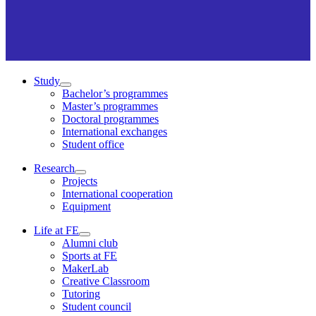
Study
Bachelor’s programmes
Master’s programmes
Doctoral programmes
International exchanges
Student office
Research
Projects
International cooperation
Equipment
Life at FE
Alumni club
Sports at FE
MakerLab
Creative Classroom
Tutoring
Student council