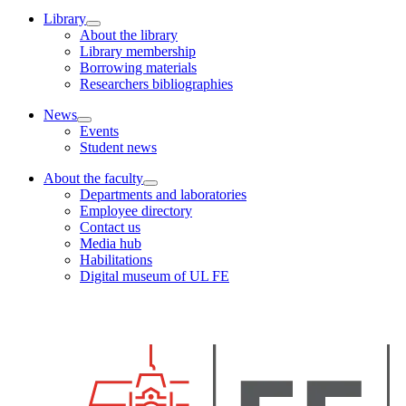
Library
About the library
Library membership
Borrowing materials
Researchers bibliographies
News
Events
Student news
About the faculty
Departments and laboratories
Employee directory
Contact us
Media hub
Habilitations
Digital museum of UL FE