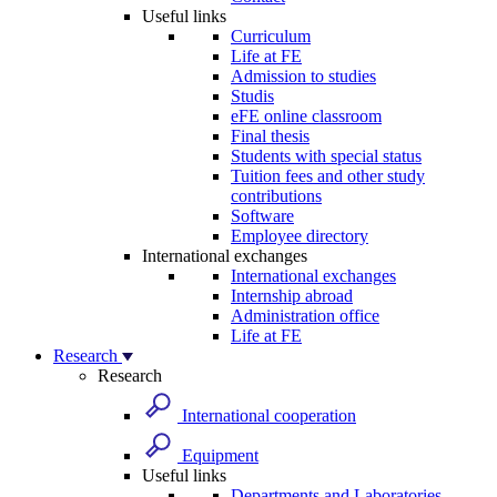
Useful links
Curriculum
Life at FE
Admission to studies
Studis
eFE online classroom
Final thesis
Students with special status
Tuition fees and other study
contributions
Software
Employee directory
International exchanges
International exchanges
Internship abroad
Administration office
Life at FE
Research
Research
International cooperation
Equipment
Useful links
Departments and Laboratories