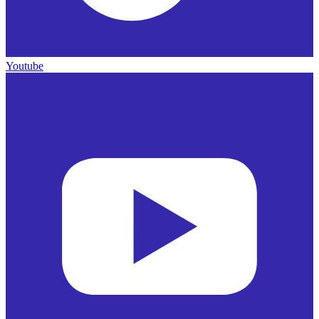
Youtube