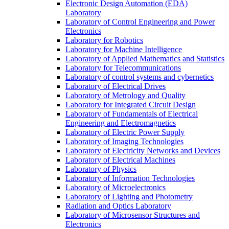
Electronic Design Automation (EDA)
Laboratory
Laboratory of Control Engineering and Power
Electronics
Laboratory for Robotics
Laboratory for Machine Intelligence
Laboratory of Applied Mathematics and Statistics
Laboratory for Telecommunications
Laboratory of control systems and cybernetics
Laboratory of Electrical Drives
Laboratory of Metrology and Quality
Laboratory for Integrated Circuit Design
Laboratory of Fundamentals of Electrical
Engineering and Electromagnetics
Laboratory of Electric Power Supply
Laboratory of Imaging Technologies
Laboratory of Electricity Networks and Devices
Laboratory of Electrical Machines
Laboratory of Physics
Laboratory of Information Technologies
Laboratory of Microelectronics
Laboratory of Lighting and Photometry
Radiation and Optics Laboratory
Laboratory of Microsensor Structures and
Electronics