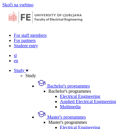
Skoči na vsebino
For staff members
For partners
Student entry
sl
en
Study
Study
Bachelor's programmes
Bachelor's programmes
Electrical Engineering
Applied Electrical Engineering
Multimedia
Master's programmes
Master's programmes
Electrical Engineering