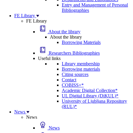
Entry and Management of Personal
Bibliographies
FE Library
FE Library
About the library
About the library
Borrowing Materials
Researchers Bibliographies
Useful links
Library membership
Borrowing materials
Citing sources
Contact
COBISS+*
Academic Digital Collection*
UL Digital Library (DiKUL)*
University of Ljubljana Repository
(RUL)*
News
News
News