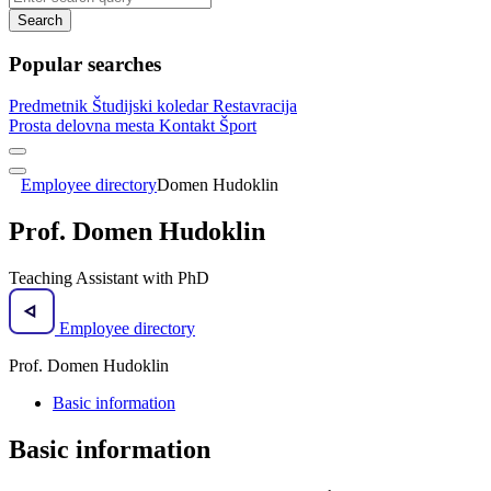
Search
Popular searches
Predmetnik
Študijski koledar
Restavracija
Prosta delovna mesta
Kontakt
Šport
Employee directory
Domen Hudoklin
Prof. Domen Hudoklin
Teaching Assistant with PhD
Employee directory
Prof. Domen Hudoklin
Basic information
Basic information