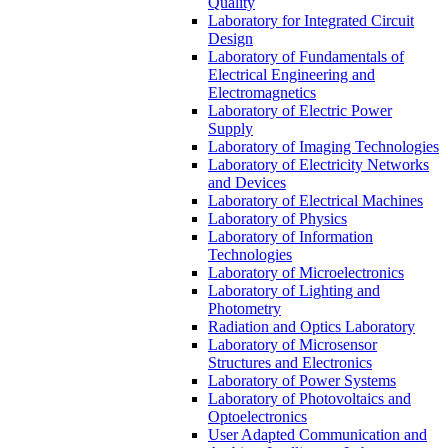
Quality
Laboratory for Integrated Circuit
Design
Laboratory of Fundamentals of
Electrical Engineering and
Electromagnetics
Laboratory of Electric Power
Supply
Laboratory of Imaging Technologies
Laboratory of Electricity Networks
and Devices
Laboratory of Electrical Machines
Laboratory of Physics
Laboratory of Information
Technologies
Laboratory of Microelectronics
Laboratory of Lighting and
Photometry
Radiation and Optics Laboratory
Laboratory of Microsensor
Structures and Electronics
Laboratory of Power Systems
Laboratory of Photovoltaics and
Optoelectronics
User Adapted Communication and