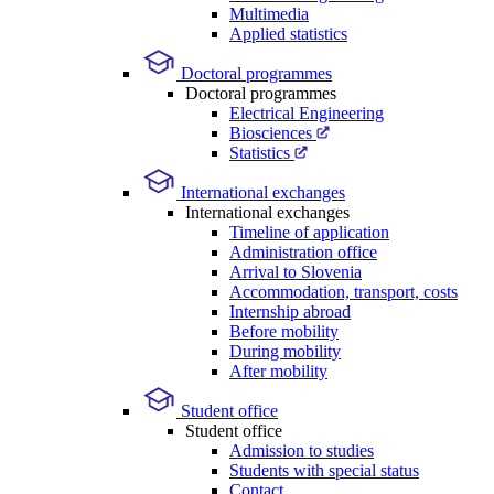
Multimedia
Applied statistics
Doctoral programmes
Doctoral programmes
Electrical Engineering
Biosciences
Statistics
International exchanges
International exchanges
Timeline of application
Administration office
Arrival to Slovenia
Accommodation, transport, costs
Internship abroad
Before mobility
During mobility
After mobility
Student office
Student office
Admission to studies
Students with special status
Contact