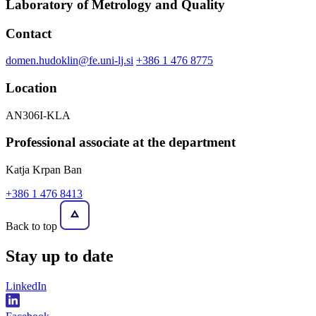
Laboratory of Metrology and Quality
Contact
domen.hudoklin@fe.uni-lj.si
+386 1 476 8775
Location
AN306I-KLA
Professional associate at the department
Katja Krpan Ban
+386 1 476 8413
Back to top
Stay
up to date
LinkedIn