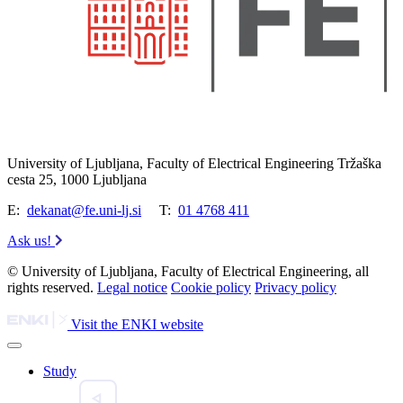
University of Ljubljana, Faculty of Electrical Engineering Tržaška
cesta 25, 1000 Ljubljana
E:
dekanat@fe.uni-lj.si
T:
01 4768 411
Ask us!
© University of Ljubljana, Faculty of Electrical Engineering, all
rights reserved.
Legal notice
Cookie policy
Privacy policy
Visit the ENKI website
Study