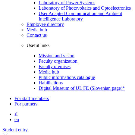
Laboratory of Power Systems
Laboratory of Photovoltaics and Optoelectronics
User Adapted Communication and Ambient
Intelligence Laboratory
Employee directory
Media hub
Contact us
Useful links
Mission and vision
Faculty organization
Faculty premises
Media hub
Public informations catalogue
Habilitations
Digital Museum of UL FE (Slovenian page)*
For staff members
For partners
sl
en
Student entry