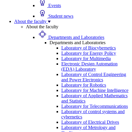
Events
Student news
About the faculty
About the faculty
Departments and Laboratories
Departments and Laboratories
Laboratory of Biocybernetics
Laboratory for Energy Policy
Laboratory for Multimedia
Electronic Design Automation
(EDA) Laboratory
Laboratory of Control Engineering
and Power Electronics
Laboratory for Robotics
Laboratory for Machine Intelligence
Laboratory of Applied Mathematics
and Statistics
Laboratory for Telecommunications
Laboratory of control systems and
cybernetics
Laboratory of Electrical Drives
Laboratory of Metrology and