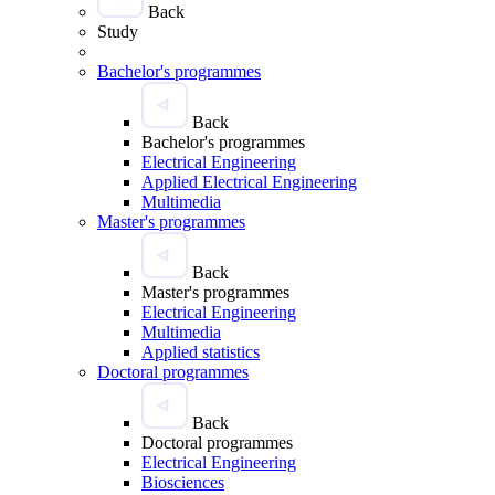
Back
Study
Bachelor's programmes
Back
Bachelor's programmes
Electrical Engineering
Applied Electrical Engineering
Multimedia
Master's programmes
Back
Master's programmes
Electrical Engineering
Multimedia
Applied statistics
Doctoral programmes
Back
Doctoral programmes
Electrical Engineering
Biosciences