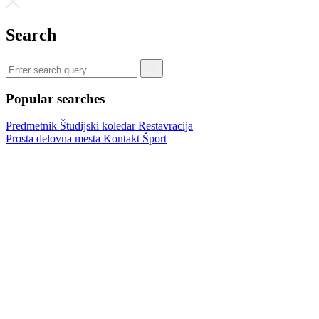
Search
Popular searches
Predmetnik
Študijski koledar
Restavracija
Prosta delovna mesta
Kontakt
Šport