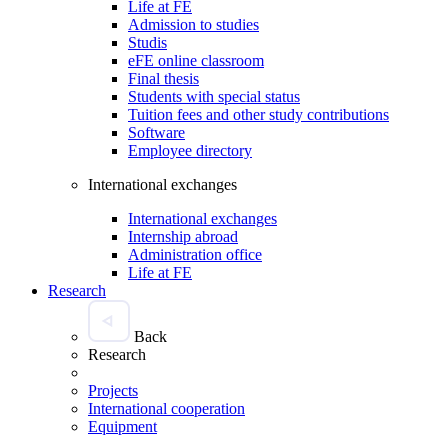
Life at FE
Admission to studies
Studis
eFE online classroom
Final thesis
Students with special status
Tuition fees and other study contributions
Software
Employee directory
International exchanges
International exchanges
Internship abroad
Administration office
Life at FE
Research
Back
Research
Projects
International cooperation
Equipment