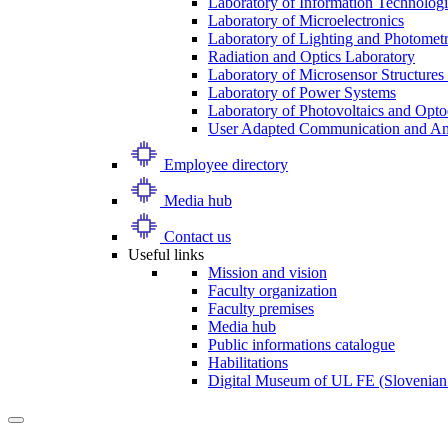
Laboratory of Information Technologi
Laboratory of Microelectronics
Laboratory of Lighting and Photomet
Radiation and Optics Laboratory
Laboratory of Microsensor Structures 
Laboratory of Power Systems
Laboratory of Photovoltaics and Opto
User Adapted Communication and Amb
Employee directory
Media hub
Contact us
Useful links
Mission and vision
Faculty organization
Faculty premises
Media hub
Public informations catalogue
Habilitations
Digital Museum of UL FE (Slovenian