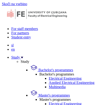
Skoči na vsebino
For staff members
For partners
Student entry
sl
en
Study
Study
Bachelor's programmes
Bachelor's programmes
Electrical Engineering
Applied Electrical Engineering
Multimedia
Master's programmes
Master's programmes
Electrical Engineering