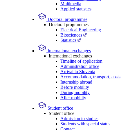
Multimedia
Applied statistics
Doctoral programmes
Doctoral programmes
Electrical Engineering
Biosciences
Statistics
International exchanges
International exchanges
Timeline of application
Administration office
Arrival to Slovenia
Accommodation, transport, costs
Internship abroad
Before mobility
During mobility
After mobility
Student office
Student office
Admission to studies
Students with special status
Contact