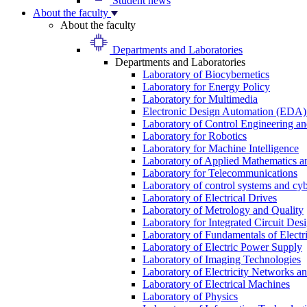
Student news
About the faculty
About the faculty
Departments and Laboratories
Departments and Laboratories
Laboratory of Biocybernetics
Laboratory for Energy Policy
Laboratory for Multimedia
Electronic Design Automation (EDA)
Laboratory of Control Engineering an
Laboratory for Robotics
Laboratory for Machine Intelligence
Laboratory of Applied Mathematics and
Laboratory for Telecommunications
Laboratory of control systems and cyb
Laboratory of Electrical Drives
Laboratory of Metrology and Quality
Laboratory for Integrated Circuit Des
Laboratory of Fundamentals of Electr
Laboratory of Electric Power Supply
Laboratory of Imaging Technologies
Laboratory of Electricity Networks a
Laboratory of Electrical Machines
Laboratory of Physics