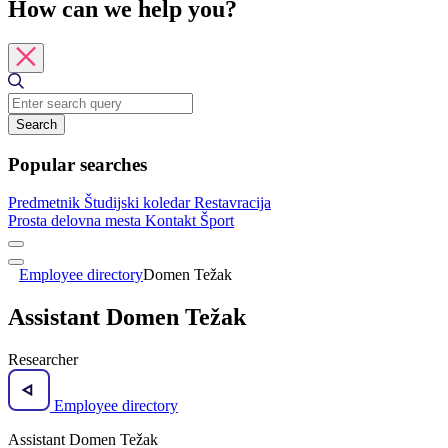
How can we help you?
Search
Popular searches
Predmetnik
Študijski koledar
Restavracija
Prosta delovna mesta
Kontakt
Šport
Employee directory
Domen Težak
Assistant Domen Težak
Researcher
Employee directory
Assistant Domen Težak