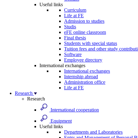
Useful links
Curriculum
Life at FE
Admission to studies
Studis
eFE online classroom
Final thesis
Students with special status
Tuition fees and other study contribut
Software
Employee directory
International exchanges
International exchanges
Internship abroad
Administration office
Life at FE
Research
Research
International cooperation
Equipment
Useful links
Departments and Laboratories
Entry and Management of Personal Bi