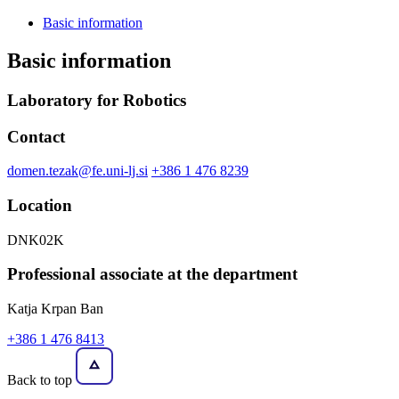
Basic information
Basic information
Laboratory for Robotics
Contact
domen.tezak@fe.uni-lj.si
+386 1 476 8239
Location
DNK02K
Professional associate at the department
Katja Krpan Ban
+386 1 476 8413
Back to top