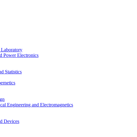
 Laboratory
d Power Electronics
 Statistics
ernetics
ign
ical Engineering and Electromagnetics
nd Devices