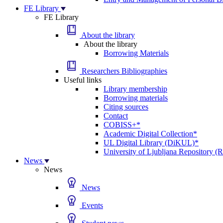
FE Library
FE Library
About the library
About the library
Borrowing Materials
Researchers Bibliographies
Useful links
Library membership
Borrowing materials
Citing sources
Contact
COBISS+*
Academic Digital Collection*
UL Digital Library (DiKUL)*
University of Ljubljana Repository 
News
News
News
Events