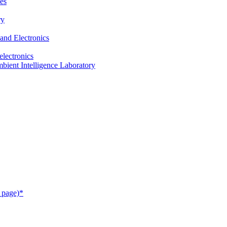
es
ry
and Electronics
electronics
ient Intelligence Laboratory
 page)*