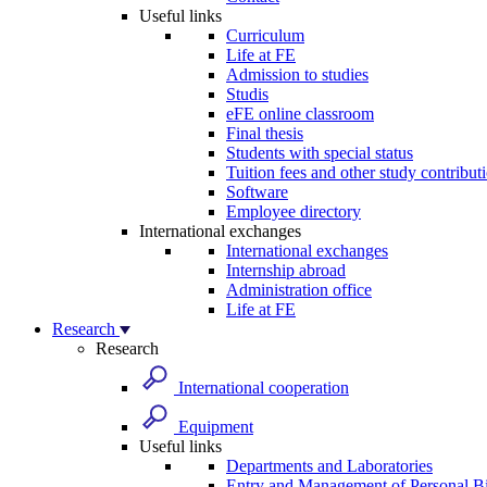
Useful links
Curriculum
Life at FE
Admission to studies
Studis
eFE online classroom
Final thesis
Students with special status
Tuition fees and other study contribut
Software
Employee directory
International exchanges
International exchanges
Internship abroad
Administration office
Life at FE
Research
Research
International cooperation
Equipment
Useful links
Departments and Laboratories
Entry and Management of Personal Bi