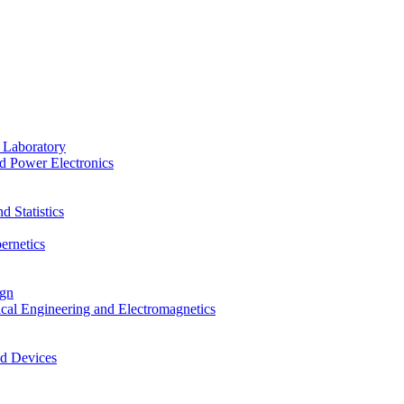
 Laboratory
d Power Electronics
 Statistics
ernetics
ign
ical Engineering and Electromagnetics
nd Devices