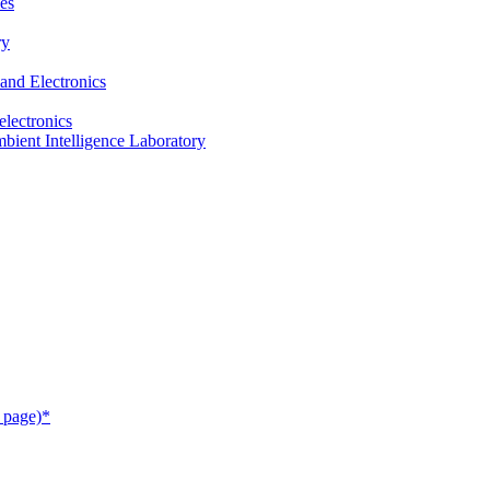
es
ry
and Electronics
electronics
ient Intelligence Laboratory
 page)*