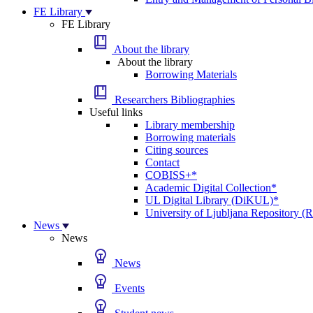
FE Library
FE Library
About the library
About the library
Borrowing Materials
Researchers Bibliographies
Useful links
Library membership
Borrowing materials
Citing sources
Contact
COBISS+*
Academic Digital Collection*
UL Digital Library (DiKUL)*
University of Ljubljana Repository 
News
News
News
Events