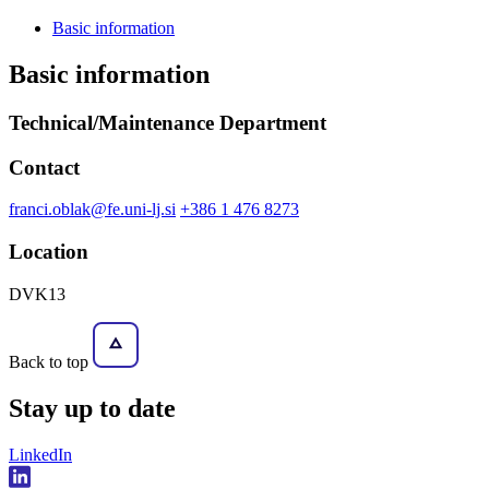
Basic information
Basic information
Technical/Maintenance Department
Contact
franci.oblak@fe.uni-lj.si
+386 1 476 8273
Location
DVK13
Back to top
Stay
up to date
LinkedIn