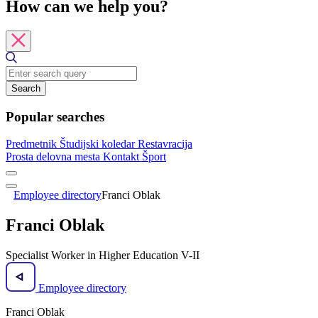
How can we help you?
Search
Popular searches
Predmetnik
Študijski koledar
Restavracija
Prosta delovna mesta
Kontakt
Šport
Employee directory
Franci Oblak
Franci Oblak
Specialist Worker in Higher Education V-II
Employee directory
Franci Oblak