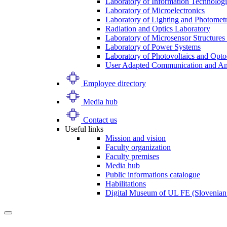
Laboratory of Information Technologi
Laboratory of Microelectronics
Laboratory of Lighting and Photomet
Radiation and Optics Laboratory
Laboratory of Microsensor Structures 
Laboratory of Power Systems
Laboratory of Photovoltaics and Opto
User Adapted Communication and Amb
Employee directory
Media hub
Contact us
Useful links
Mission and vision
Faculty organization
Faculty premises
Media hub
Public informations catalogue
Habilitations
Digital Museum of UL FE (Slovenian