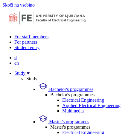
Skoči na vsebino
For staff members
For partners
Student entry
sl
en
Study
Study
Bachelor's programmes
Bachelor's programmes
Electrical Engineering
Applied Electrical Engineering
Multimedia
Master's programmes
Master's programmes
Electrical Engineering