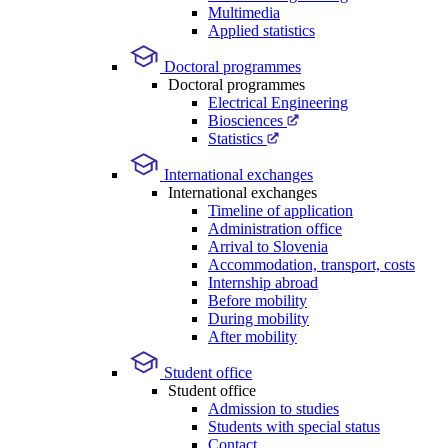
Multimedia
Applied statistics
Doctoral programmes
Doctoral programmes
Electrical Engineering
Biosciences
Statistics
International exchanges
International exchanges
Timeline of application
Administration office
Arrival to Slovenia
Accommodation, transport, costs
Internship abroad
Before mobility
During mobility
After mobility
Student office
Student office
Admission to studies
Students with special status
Contact