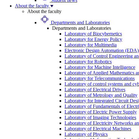
Student news
About the faculty
About the faculty
Departments and Laboratories
Departments and Laboratories
Laboratory of Biocybernetics
Laboratory for Energy Policy
Laboratory for Multimedia
Electronic Design Automation (EDA)
Laboratory of Control Engineering an
Laboratory for Robotics
Laboratory for Machine Intelligence
Laboratory of Applied Mathematics and
Laboratory for Telecommunications
Laboratory of control systems and cyb
Laboratory of Electrical Drives
Laboratory of Metrology and Quality
Laboratory for Integrated Circuit Des
Laboratory of Fundamentals of Electr
Laboratory of Electric Power Supply
Laboratory of Imaging Technologies
Laboratory of Electricity Networks a
Laboratory of Electrical Machines
Laboratory of Physics