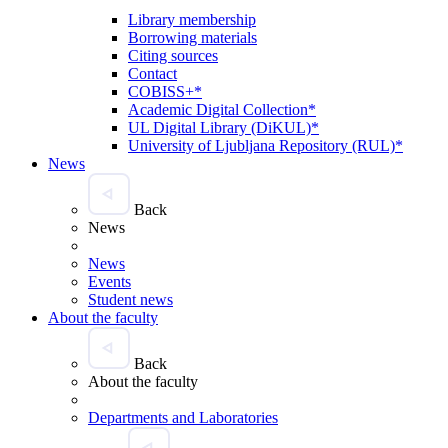
Library membership
Borrowing materials
Citing sources
Contact
COBISS+*
Academic Digital Collection*
UL Digital Library (DiKUL)*
University of Ljubljana Repository (RUL)*
News
Back
News
News
Events
Student news
About the faculty
Back
About the faculty
Departments and Laboratories