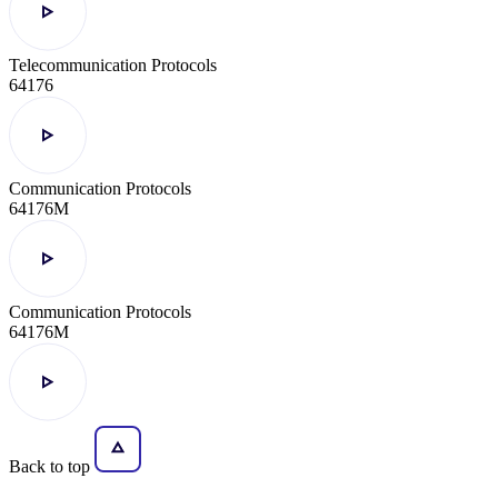
Telecommunication Protocols
64176
Communication Protocols
64176M
Communication Protocols
64176M
Back to top