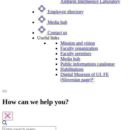
Ambient Intelligence Laboratory
Employee directory
Media hub
Contact us
Useful links
Mission and vision
Faculty organization
Faculty premises
Media hub
Public informations catalogue
Habilitations
Digital Museum of UL FE
(Slovenian page)*
How can we help you?