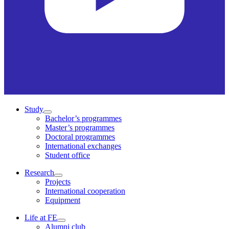
Study
Bachelor’s programmes
Master’s programmes
Doctoral programmes
International exchanges
Student office
Research
Projects
International cooperation
Equipment
Life at FE
Alumni club