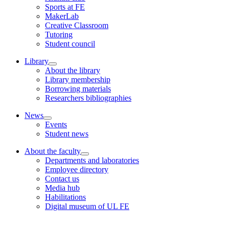
Sports at FE
MakerLab
Creative Classroom
Tutoring
Student council
Library
About the library
Library membership
Borrowing materials
Researchers bibliographies
News
Events
Student news
About the faculty
Departments and laboratories
Employee directory
Contact us
Media hub
Habilitations
Digital museum of UL FE