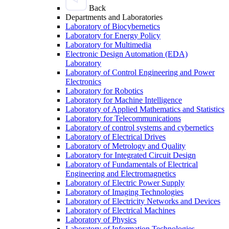
Back
Departments and Laboratories
Laboratory of Biocybernetics
Laboratory for Energy Policy
Laboratory for Multimedia
Electronic Design Automation (EDA)
Laboratory
Laboratory of Control Engineering and Power
Electronics
Laboratory for Robotics
Laboratory for Machine Intelligence
Laboratory of Applied Mathematics and Statistics
Laboratory for Telecommunications
Laboratory of control systems and cybernetics
Laboratory of Electrical Drives
Laboratory of Metrology and Quality
Laboratory for Integrated Circuit Design
Laboratory of Fundamentals of Electrical
Engineering and Electromagnetics
Laboratory of Electric Power Supply
Laboratory of Imaging Technologies
Laboratory of Electricity Networks and Devices
Laboratory of Electrical Machines
Laboratory of Physics
Laboratory of Information Technologies