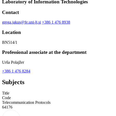
Laboratory of Information Technologies
Contact
grega.jakus@fe.uni-lj.si
+386 1 476 8938
Location
BN514/1
Professional associate at the department
Urša Polajžer
+386 1 476 8284
Subjects
Title
Code
Telecommunication Protocols
64176