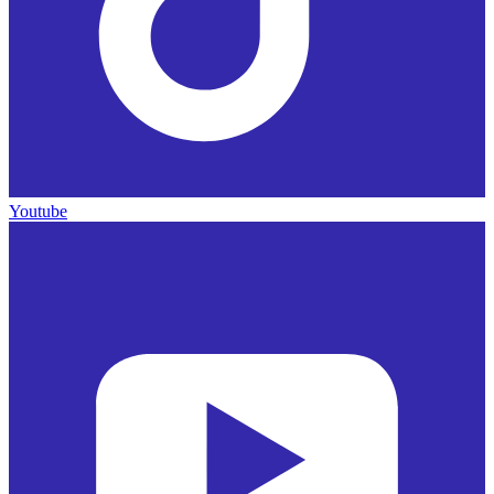
Youtube