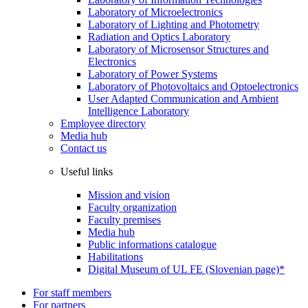
Laboratory of Microelectronics
Laboratory of Lighting and Photometry
Radiation and Optics Laboratory
Laboratory of Microsensor Structures and
Electronics
Laboratory of Power Systems
Laboratory of Photovoltaics and Optoelectronics
User Adapted Communication and Ambient
Intelligence Laboratory
Employee directory
Media hub
Contact us
Useful links
Mission and vision
Faculty organization
Faculty premises
Media hub
Public informations catalogue
Habilitations
Digital Museum of UL FE (Slovenian page)*
For staff members
For partners