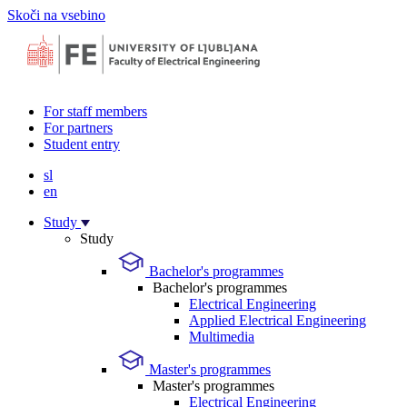
Skoči na vsebino
For staff members
For partners
Student entry
sl
en
Study
Study
Bachelor's programmes
Bachelor's programmes
Electrical Engineering
Applied Electrical Engineering
Multimedia
Master's programmes
Master's programmes
Electrical Engineering