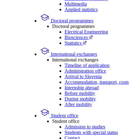
Multimedia
Applied statistics
Doctoral programmes
Doctoral programmes
Electrical Engineering
Biosciences
Statistics
International exchanges
International exchanges
Timeline of application
Administration office
Arrival to Slovenia
Accommodation, transport, costs
Internship abroad
Before mobility
During mobility
After mobility
Student office
Student office
Admission to studies
Students with special status
Contact