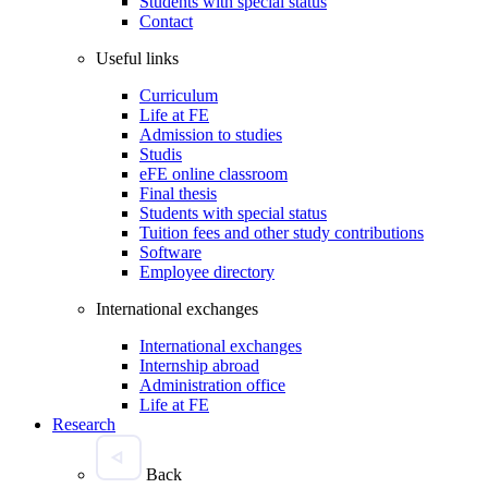
Students with special status
Contact
Useful links
Curriculum
Life at FE
Admission to studies
Studis
eFE online classroom
Final thesis
Students with special status
Tuition fees and other study contributions
Software
Employee directory
International exchanges
International exchanges
Internship abroad
Administration office
Life at FE
Research
Back