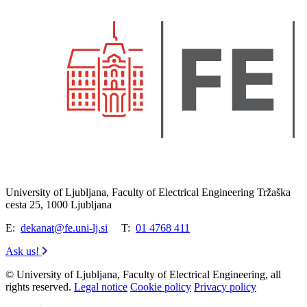
University of Ljubljana, Faculty of Electrical Engineering Tržaška
cesta 25, 1000 Ljubljana
E:
dekanat@fe.uni-lj.si
T:
01 4768 411
Ask us!
© University of Ljubljana, Faculty of Electrical Engineering, all
rights reserved.
Legal notice
Cookie policy
Privacy policy