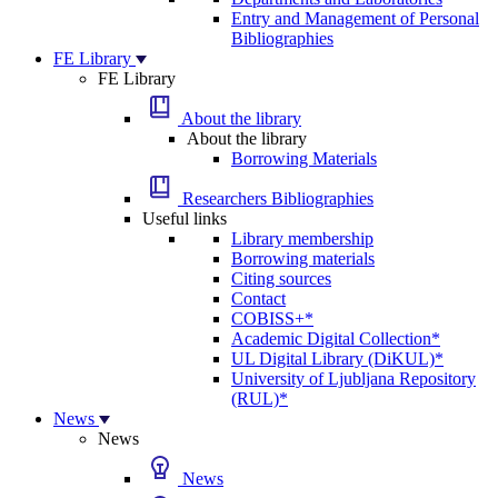
Entry and Management of Personal
Bibliographies
FE Library
FE Library
About the library
About the library
Borrowing Materials
Researchers Bibliographies
Useful links
Library membership
Borrowing materials
Citing sources
Contact
COBISS+*
Academic Digital Collection*
UL Digital Library (DiKUL)*
University of Ljubljana Repository
(RUL)*
News
News
News