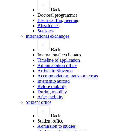
Back
Doctoral programmes
Electrical Engineering
Biosciences
Statistics
International exchanges
Back
International exchanges
Timeline of application
Administration office
Arrival to Slovenia
Accommodation, transport, costs
Internship abroad
Before mobility
During mobility
After mobility
Student office
Back
Student office
Admission to studies