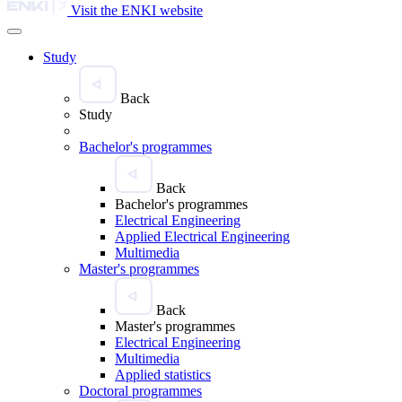
Visit the ENKI website
Study
Back
Study
Bachelor's programmes
Back
Bachelor's programmes
Electrical Engineering
Applied Electrical Engineering
Multimedia
Master's programmes
Back
Master's programmes
Electrical Engineering
Multimedia
Applied statistics
Doctoral programmes