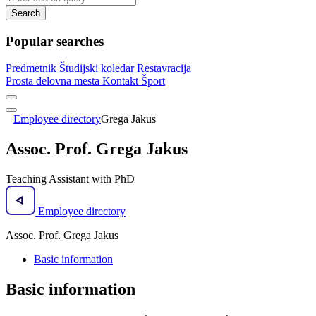
Search
Popular searches
Predmetnik
Študijski koledar
Restavracija
Prosta delovna mesta
Kontakt
Šport
Employee directory
Grega Jakus
Assoc. Prof. Grega Jakus
Teaching Assistant with PhD
Employee directory
Assoc. Prof. Grega Jakus
Basic information
Basic information