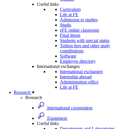
Useful links
Curriculum
Life at FE
Admission to studies
Studis
eFE online classroom
Final thesis
Students with special status
Tuition fees and other study
contributions
Software
Employee directory
International exchanges
International exchanges
Internship abroad
Administration office
Life at FE
Research
Research
International cooperation
Equipment
Useful links
Departments and Laboratories