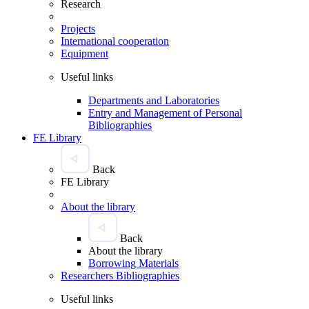
Research
Projects
International cooperation
Equipment
Useful links
Departments and Laboratories
Entry and Management of Personal
Bibliographies
FE Library
Back
FE Library
About the library
Back
About the library
Borrowing Materials
Researchers Bibliographies
Useful links