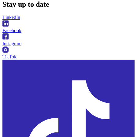
Stay
up to date
LinkedIn
Facebook
Instagram
TikTok