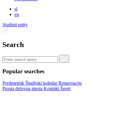
sl
en
Student entry
Search
Popular searches
Predmetnik
Študijski koledar
Restavracija
Prosta delovna mesta
Kontakt
Šport