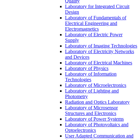
Quality
Laboratory for Integrated Circuit
Design
Laboratory of Fundamentals of
Electrical Engineering and
Electromagnetics
Laboratory of Electric Power
Supply
Laboratory of Imaging Technologies
Laboratory of Electricity Networks
and Devices
Laboratory of Electrical Machines
Laboratory of Physics
Laboratory of Information
Technologies
Laboratory of Microelectronics
Laboratory of Lighting and
Photometry
Radiation and Optics Laboratory
Laboratory of Microsensor
Structures and Electronics
Laboratory of Power Systems
Laboratory of Photovoltaics and
Optoelectronics
User Adapted Communication and