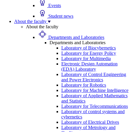
Events
Student news
About the faculty
About the faculty
Departments and Laboratories
Departments and Laboratories
Laboratory of Biocybernetics
Laboratory for Energy Policy
Laboratory for Multimedia
Electronic Design Automation
(EDA) Laboratory
Laboratory of Control Engineering
and Power Electronics
Laboratory for Robotics
Laboratory for Machine Intelligence
Laboratory of Applied Mathematics
and Statistics
Laboratory for Telecommunications
Laboratory of control systems and
cybernetics
Laboratory of Electrical Drives
Laboratory of Metrology and