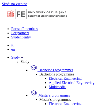
Skoči na vsebino
For staff members
For partners
Student entry
sl
en
Study
Study
Bachelor's programmes
Bachelor's programmes
Electrical Engineering
Applied Electrical Engineering
Multimedia
Master's programmes
Master's programmes
Electrical Engineering