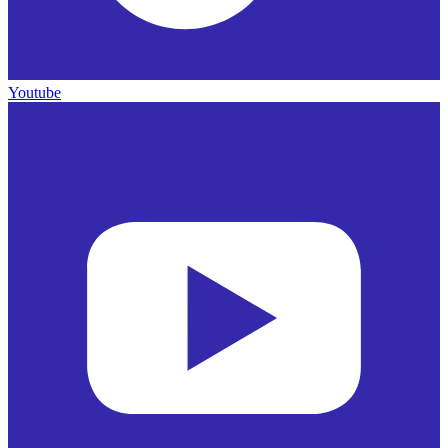
Youtube