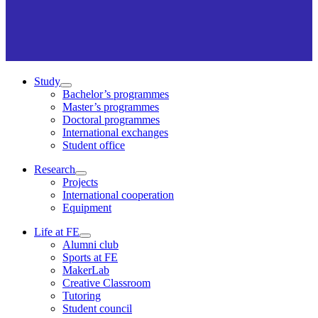
Study
Bachelor’s programmes
Master’s programmes
Doctoral programmes
International exchanges
Student office
Research
Projects
International cooperation
Equipment
Life at FE
Alumni club
Sports at FE
MakerLab
Creative Classroom
Tutoring
Student council