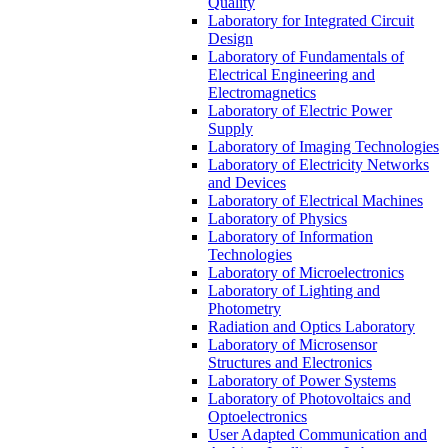
Quality
Laboratory for Integrated Circuit
Design
Laboratory of Fundamentals of
Electrical Engineering and
Electromagnetics
Laboratory of Electric Power
Supply
Laboratory of Imaging Technologies
Laboratory of Electricity Networks
and Devices
Laboratory of Electrical Machines
Laboratory of Physics
Laboratory of Information
Technologies
Laboratory of Microelectronics
Laboratory of Lighting and
Photometry
Radiation and Optics Laboratory
Laboratory of Microsensor
Structures and Electronics
Laboratory of Power Systems
Laboratory of Photovoltaics and
Optoelectronics
User Adapted Communication and