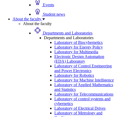
Events
Student news
About the faculty
About the faculty
Departments and Laboratories
Departments and Laboratories
Laboratory of Biocybernetics
Laboratory for Energy Policy
Laboratory for Multimedia
Electronic Design Automation
(EDA) Laboratory
Laboratory of Control Engineering
and Power Electronics
Laboratory for Robotics
Laboratory for Machine Intelligence
Laboratory of Applied Mathematics
and Statistics
Laboratory for Telecommunications
Laboratory of control systems and
cybernetics
Laboratory of Electrical Drives
Laboratory of Metrology and