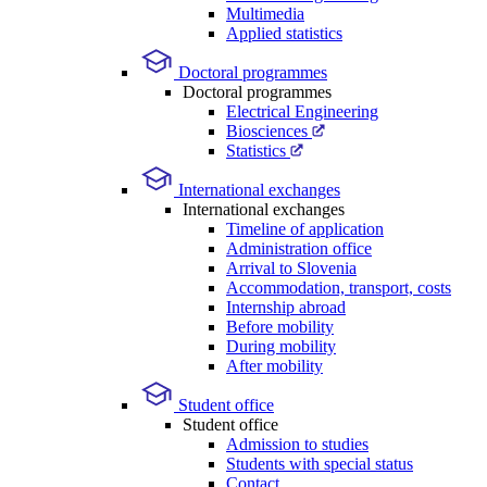
Multimedia
Applied statistics
Doctoral programmes
Doctoral programmes
Electrical Engineering
Biosciences
Statistics
International exchanges
International exchanges
Timeline of application
Administration office
Arrival to Slovenia
Accommodation, transport, costs
Internship abroad
Before mobility
During mobility
After mobility
Student office
Student office
Admission to studies
Students with special status
Contact