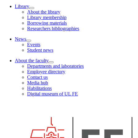
Library
About the library
Library membership
Borrowing materials
Researchers bibliographies
News
Events
Student news
About the faculty
Departments and laboratories
Employee directory
Contact us
Media hub
Habilitations
Digital museum of UL FE