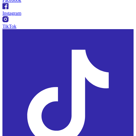
Facebook
Instagram
TikTok