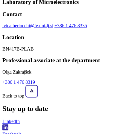
Laboratory of Microelectronics
Contact
ivica.bertocchi@fe.uni-lj.si
+386 1 476 8335
Location
BN417B-PLAB
Professional associate at the department
Olga Zakrajšek
+386 1 476 8319
Back to top
Stay
up to date
LinkedIn