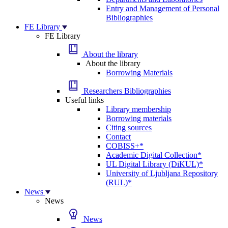
Entry and Management of Personal
Bibliographies
FE Library
FE Library
About the library
About the library
Borrowing Materials
Researchers Bibliographies
Useful links
Library membership
Borrowing materials
Citing sources
Contact
COBISS+*
Academic Digital Collection*
UL Digital Library (DiKUL)*
University of Ljubljana Repository
(RUL)*
News
News
News