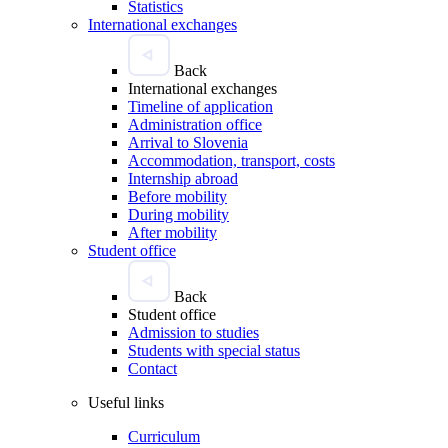
Statistics
International exchanges
Back
International exchanges
Timeline of application
Administration office
Arrival to Slovenia
Accommodation, transport, costs
Internship abroad
Before mobility
During mobility
After mobility
Student office
Back
Student office
Admission to studies
Students with special status
Contact
Useful links
Curriculum