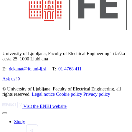
University of Ljubljana, Faculty of Electrical Engineering Tržaška
cesta 25, 1000 Ljubljana
E:
dekanat@fe.uni-lj.si
T:
01 4768 411
Ask us!
© University of Ljubljana, Faculty of Electrical Engineering, all
rights reserved.
Legal notice
Cookie policy
Privacy policy
Visit the ENKI website
Study