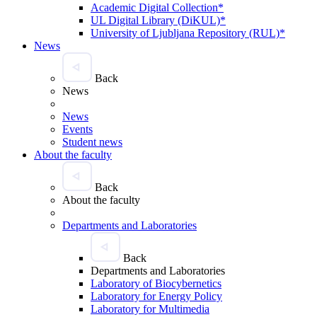
Academic Digital Collection*
UL Digital Library (DiKUL)*
University of Ljubljana Repository (RUL)*
News
Back
News
News
Events
Student news
About the faculty
Back
About the faculty
Departments and Laboratories
Back
Departments and Laboratories
Laboratory of Biocybernetics
Laboratory for Energy Policy
Laboratory for Multimedia