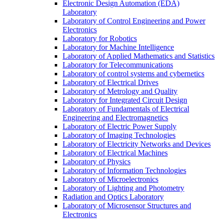
Electronic Design Automation (EDA)
Laboratory
Laboratory of Control Engineering and Power
Electronics
Laboratory for Robotics
Laboratory for Machine Intelligence
Laboratory of Applied Mathematics and Statistics
Laboratory for Telecommunications
Laboratory of control systems and cybernetics
Laboratory of Electrical Drives
Laboratory of Metrology and Quality
Laboratory for Integrated Circuit Design
Laboratory of Fundamentals of Electrical
Engineering and Electromagnetics
Laboratory of Electric Power Supply
Laboratory of Imaging Technologies
Laboratory of Electricity Networks and Devices
Laboratory of Electrical Machines
Laboratory of Physics
Laboratory of Information Technologies
Laboratory of Microelectronics
Laboratory of Lighting and Photometry
Radiation and Optics Laboratory
Laboratory of Microsensor Structures and
Electronics