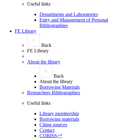
Useful links
Departments and Laboratories
Entry and Management of Personal
Bibliographies
FE Library
Back
FE Library
About the library
Back
About the library
Borrowing Materials
Researchers Bibliographies
Useful links
Library membership
Borrowing materials
Citing sources
Contact
COBISS+*