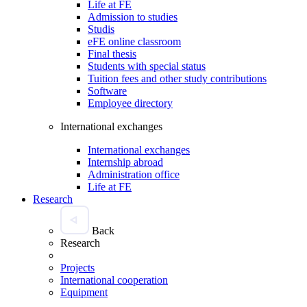
Life at FE
Admission to studies
Studis
eFE online classroom
Final thesis
Students with special status
Tuition fees and other study contributions
Software
Employee directory
International exchanges
International exchanges
Internship abroad
Administration office
Life at FE
Research
Back
Research
Projects
International cooperation
Equipment