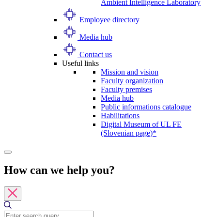
Ambient Intelligence Laboratory
Employee directory
Media hub
Contact us
Useful links
Mission and vision
Faculty organization
Faculty premises
Media hub
Public informations catalogue
Habilitations
Digital Museum of UL FE
(Slovenian page)*
How can we help you?