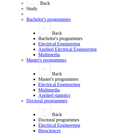
Back
Study
Bachelor's programmes
Back
Bachelor's programmes
Electrical Engineering
Applied Electrical Engineering
Multimedia
Master's programmes
Back
Master's programmes
Electrical Engineering
Multimedia
Applied statistics
Doctoral programmes
Back
Doctoral programmes
Electrical Engineering
Biosciences