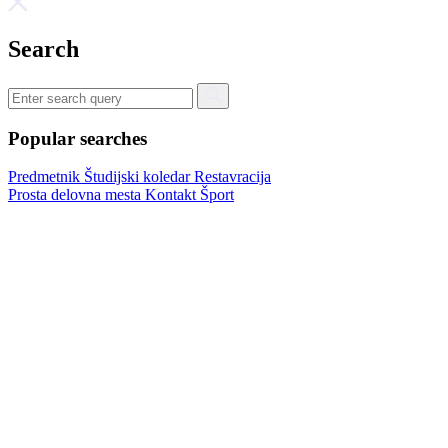
Search
Popular searches
Predmetnik
Študijski koledar
Restavracija
Prosta delovna mesta
Kontakt
Šport