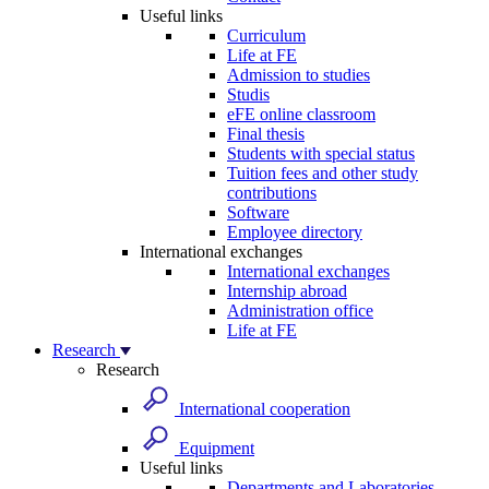
Useful links
Curriculum
Life at FE
Admission to studies
Studis
eFE online classroom
Final thesis
Students with special status
Tuition fees and other study
contributions
Software
Employee directory
International exchanges
International exchanges
Internship abroad
Administration office
Life at FE
Research
Research
International cooperation
Equipment
Useful links
Departments and Laboratories