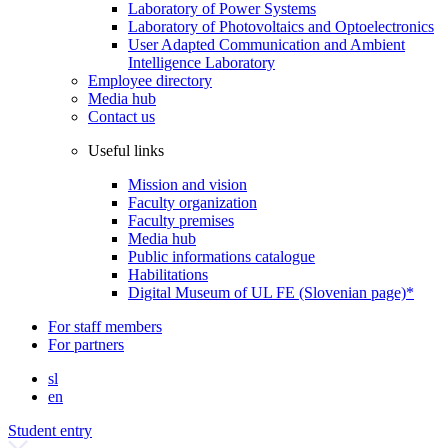
Laboratory of Power Systems
Laboratory of Photovoltaics and Optoelectronics
User Adapted Communication and Ambient
Intelligence Laboratory
Employee directory
Media hub
Contact us
Useful links
Mission and vision
Faculty organization
Faculty premises
Media hub
Public informations catalogue
Habilitations
Digital Museum of UL FE (Slovenian page)*
For staff members
For partners
sl
en
Student entry