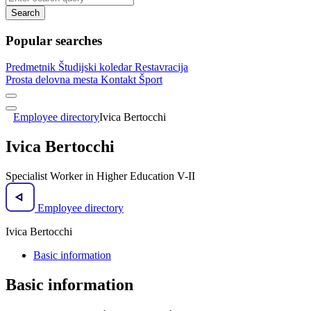
Search
Popular searches
Predmetnik
Študijski koledar
Restavracija
Prosta delovna mesta
Kontakt
Šport
Employee directory
Ivica Bertocchi
Ivica Bertocchi
Specialist Worker in Higher Education V-II
Employee directory
Ivica Bertocchi
Basic information
Basic information