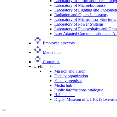
Laboratory of Information Technologi
Laboratory of Microelectronics
Laboratory of Lighting and Photomet
Radiation and Optics Laboratory
Laboratory of Microsensor Structures 
Laboratory of Power Systems
Laboratory of Photovoltaics and Opto
User Adapted Communication and Amb
Employee directory
Media hub
Contact us
Useful links
Mission and vision
Faculty organization
Faculty premises
Media hub
Public informations catalogue
Habilitations
Digital Museum of UL FE (Slovenian