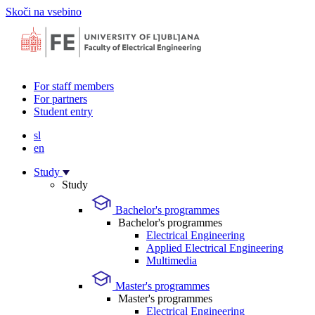
Skoči na vsebino
For staff members
For partners
Student entry
sl
en
Study
Study
Bachelor's programmes
Bachelor's programmes
Electrical Engineering
Applied Electrical Engineering
Multimedia
Master's programmes
Master's programmes
Electrical Engineering