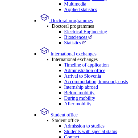
Multimedia
Applied statistics
Doctoral programmes
Doctoral programmes
Electrical Engineering
Biosciences
Statistics
International exchanges
International exchanges
Timeline of application
Administration office
Arrival to Slovenia
Accommodation, transport, costs
Internship abroad
Before mobility
During mobility
After mobility
Student office
Student office
Admission to studies
Students with special status
Contact