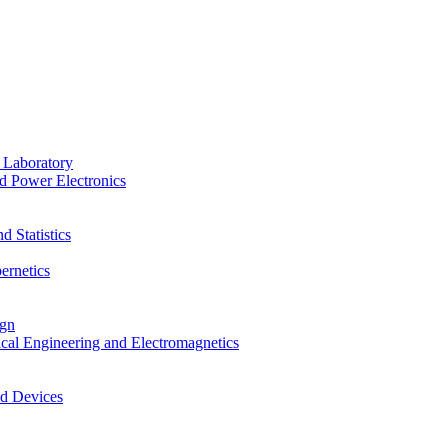
 Laboratory
d Power Electronics
 Statistics
ernetics
ign
ical Engineering and Electromagnetics
nd Devices