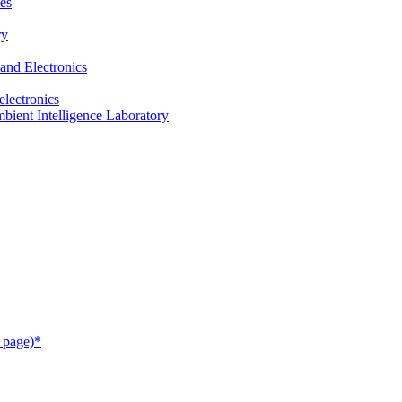
es
ry
and Electronics
electronics
ient Intelligence Laboratory
 page)*