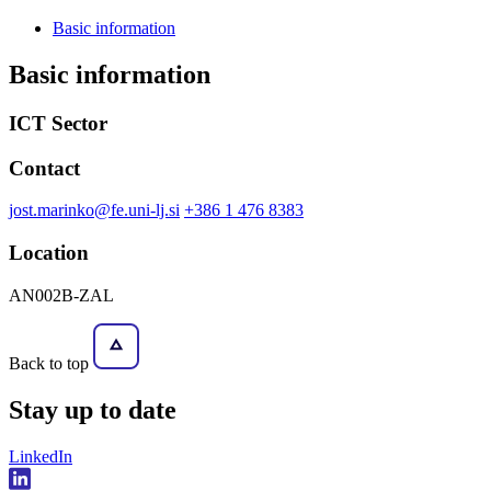
Basic information
Basic information
ICT Sector
Contact
jost.marinko@fe.uni-lj.si
+386 1 476 8383
Location
AN002B-ZAL
Back to top
Stay
up to date
LinkedIn