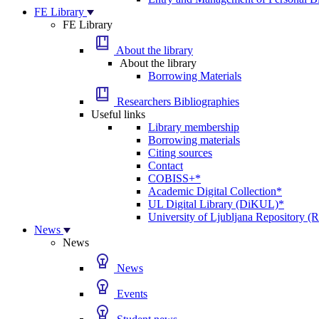
FE Library
FE Library
About the library
About the library
Borrowing Materials
Researchers Bibliographies
Useful links
Library membership
Borrowing materials
Citing sources
Contact
COBISS+*
Academic Digital Collection*
UL Digital Library (DiKUL)*
University of Ljubljana Repository 
News
News
News
Events