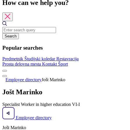
How can we help you?
Search
Popular searches
Predmetnik
Študijski koledar
Restavracija
Prosta delovna mesta
Kontakt
Šport
Employee directory
Jošt Marinko
Jošt Marinko
Specialist Worker in higher education VI-I
Employee directory
Jošt Marinko