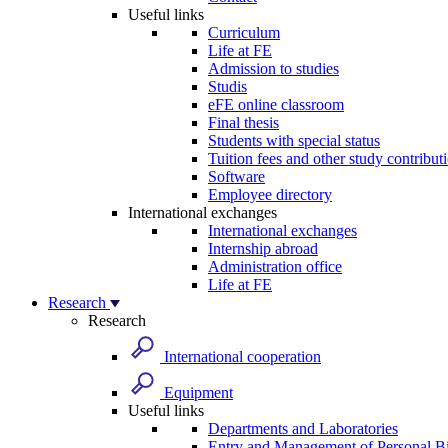
Useful links
Curriculum
Life at FE
Admission to studies
Studis
eFE online classroom
Final thesis
Students with special status
Tuition fees and other study contribut
Software
Employee directory
International exchanges
International exchanges
Internship abroad
Administration office
Life at FE
Research
Research
International cooperation
Equipment
Useful links
Departments and Laboratories
Entry and Management of Personal Bi