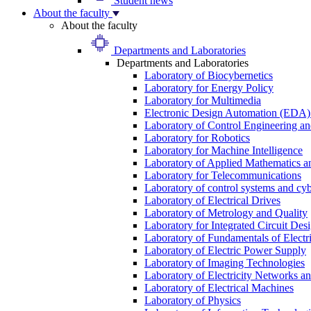
Student news
About the faculty
About the faculty
Departments and Laboratories
Departments and Laboratories
Laboratory of Biocybernetics
Laboratory for Energy Policy
Laboratory for Multimedia
Electronic Design Automation (EDA)
Laboratory of Control Engineering an
Laboratory for Robotics
Laboratory for Machine Intelligence
Laboratory of Applied Mathematics and
Laboratory for Telecommunications
Laboratory of control systems and cyb
Laboratory of Electrical Drives
Laboratory of Metrology and Quality
Laboratory for Integrated Circuit Des
Laboratory of Fundamentals of Electr
Laboratory of Electric Power Supply
Laboratory of Imaging Technologies
Laboratory of Electricity Networks a
Laboratory of Electrical Machines
Laboratory of Physics