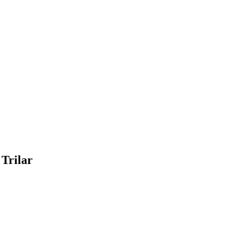
 Trilar