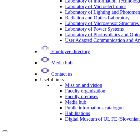
Laboratory of Information Technologi
Laboratory of Microelectronics
Laboratory of Lighting and Photomet
Radiation and Optics Laboratory
Laboratory of Microsensor Structures 
Laboratory of Power Systems
Laboratory of Photovoltaics and Opto
User Adapted Communication and Amb
Employee directory
Media hub
Contact us
Useful links
Mission and vision
Faculty organization
Faculty premises
Media hub
Public informations catalogue
Habilitations
Digital Museum of UL FE (Slovenian