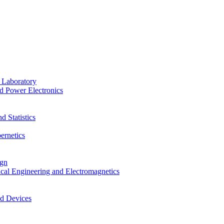
 Laboratory
d Power Electronics
 Statistics
ernetics
ign
ical Engineering and Electromagnetics
nd Devices