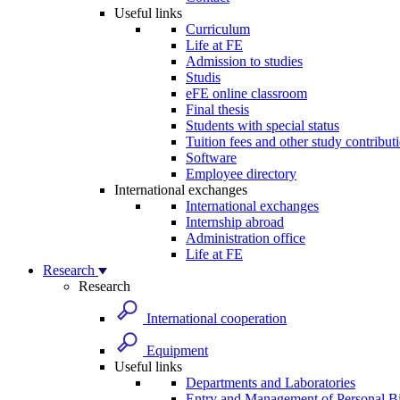
Useful links
Curriculum
Life at FE
Admission to studies
Studis
eFE online classroom
Final thesis
Students with special status
Tuition fees and other study contribut
Software
Employee directory
International exchanges
International exchanges
Internship abroad
Administration office
Life at FE
Research
Research
International cooperation
Equipment
Useful links
Departments and Laboratories
Entry and Management of Personal Bi