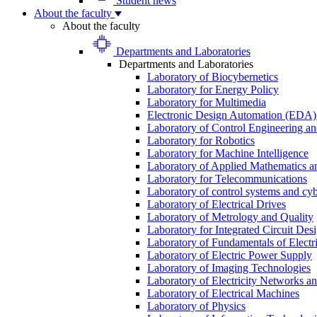
Student news
About the faculty
About the faculty
Departments and Laboratories
Departments and Laboratories
Laboratory of Biocybernetics
Laboratory for Energy Policy
Laboratory for Multimedia
Electronic Design Automation (EDA)
Laboratory of Control Engineering an
Laboratory for Robotics
Laboratory for Machine Intelligence
Laboratory of Applied Mathematics and
Laboratory for Telecommunications
Laboratory of control systems and cyb
Laboratory of Electrical Drives
Laboratory of Metrology and Quality
Laboratory for Integrated Circuit Des
Laboratory of Fundamentals of Electr
Laboratory of Electric Power Supply
Laboratory of Imaging Technologies
Laboratory of Electricity Networks a
Laboratory of Electrical Machines
Laboratory of Physics