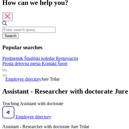
How can we help you?
Search
Popular searches
Predmetnik
Študijski koledar
Restavracija
Prosta delovna mesta
Kontakt
Šport
Employee directory
Jure Trilar
Assistant - Researcher with doctorate Jure
Teaching Assistant with doctorate
Employee directory
Assistant - Researcher with doctorate Jure Trilar