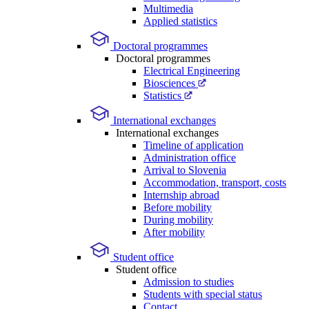
Multimedia
Applied statistics
Doctoral programmes
Doctoral programmes
Electrical Engineering
Biosciences
Statistics
International exchanges
International exchanges
Timeline of application
Administration office
Arrival to Slovenia
Accommodation, transport, costs
Internship abroad
Before mobility
During mobility
After mobility
Student office
Student office
Admission to studies
Students with special status
Contact