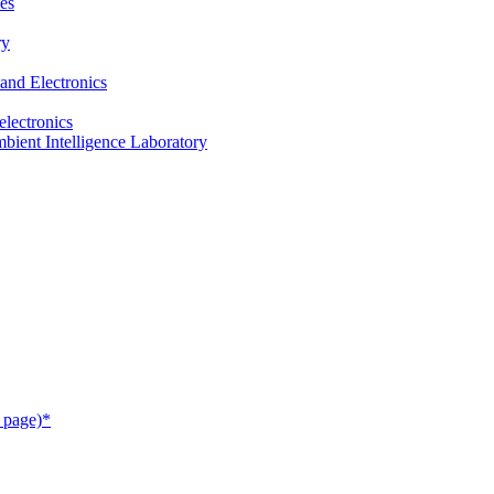
es
ry
and Electronics
electronics
ient Intelligence Laboratory
 page)*