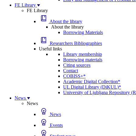
FE Library
FE Library
About the library
About the library
Borrowing Materials
Researchers Bibliographies
Useful links
Library membership
Borrowing materials
Citing sources
Contact
COBISS+*
Academic Digital Collection*
UL Digital Library (DiKUL)*
University of Ljubljana Repository 
News
News
News
Events