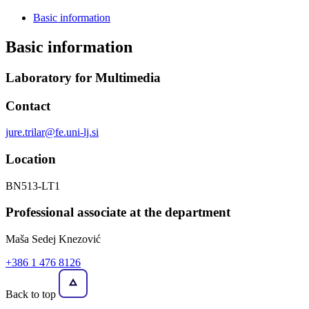
Basic information
Basic information
Laboratory for Multimedia
Contact
jure.trilar@fe.uni-lj.si
Location
BN513-LT1
Professional associate at the department
Maša Sedej Knezović
+386 1 476 8126
Back to top