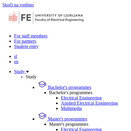
Skoči na vsebino
For staff members
For partners
Student entry
sl
en
Study
Study
Bachelor's programmes
Bachelor's programmes
Electrical Engineering
Applied Electrical Engineering
Multimedia
Master's programmes
Master's programmes
Electrical Engineering