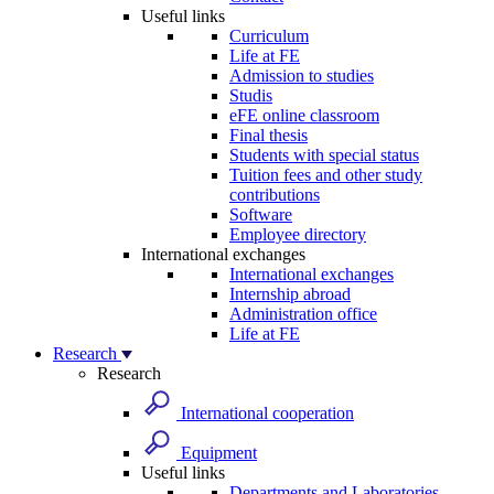
Useful links
Curriculum
Life at FE
Admission to studies
Studis
eFE online classroom
Final thesis
Students with special status
Tuition fees and other study
contributions
Software
Employee directory
International exchanges
International exchanges
Internship abroad
Administration office
Life at FE
Research
Research
International cooperation
Equipment
Useful links
Departments and Laboratories