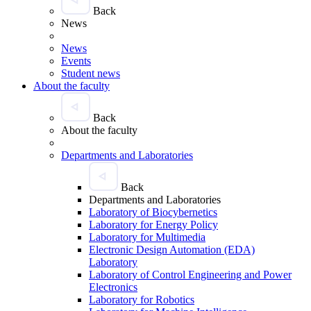
Back
News
News
Events
Student news
About the faculty
Back
About the faculty
Departments and Laboratories
Back
Departments and Laboratories
Laboratory of Biocybernetics
Laboratory for Energy Policy
Laboratory for Multimedia
Electronic Design Automation (EDA)
Laboratory
Laboratory of Control Engineering and Power
Electronics
Laboratory for Robotics