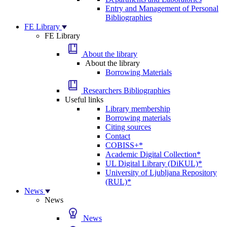
Entry and Management of Personal
Bibliographies
FE Library
FE Library
About the library
About the library
Borrowing Materials
Researchers Bibliographies
Useful links
Library membership
Borrowing materials
Citing sources
Contact
COBISS+*
Academic Digital Collection*
UL Digital Library (DiKUL)*
University of Ljubljana Repository
(RUL)*
News
News
News