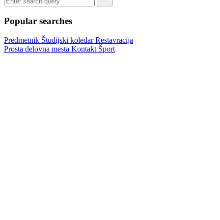
Popular searches
Predmetnik
Študijski koledar
Restavracija
Prosta delovna mesta
Kontakt
Šport