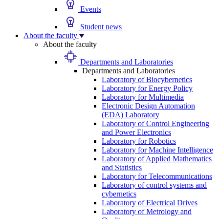
Events
Student news
About the faculty
About the faculty
Departments and Laboratories
Departments and Laboratories
Laboratory of Biocybernetics
Laboratory for Energy Policy
Laboratory for Multimedia
Electronic Design Automation
(EDA) Laboratory
Laboratory of Control Engineering
and Power Electronics
Laboratory for Robotics
Laboratory for Machine Intelligence
Laboratory of Applied Mathematics
and Statistics
Laboratory for Telecommunications
Laboratory of control systems and
cybernetics
Laboratory of Electrical Drives
Laboratory of Metrology and