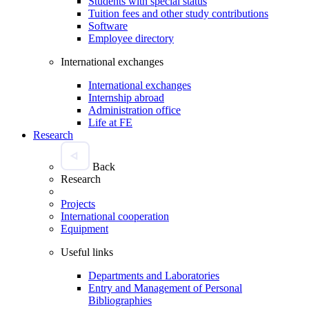
Students with special status
Tuition fees and other study contributions
Software
Employee directory
International exchanges
International exchanges
Internship abroad
Administration office
Life at FE
Research
Back
Research
Projects
International cooperation
Equipment
Useful links
Departments and Laboratories
Entry and Management of Personal
Bibliographies