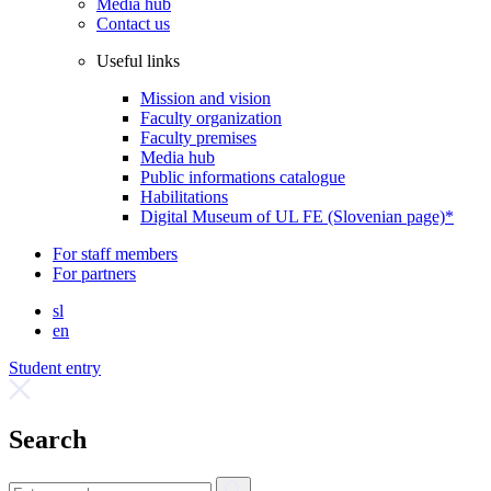
Media hub
Contact us
Useful links
Mission and vision
Faculty organization
Faculty premises
Media hub
Public informations catalogue
Habilitations
Digital Museum of UL FE (Slovenian page)*
For staff members
For partners
sl
en
Student entry
Search