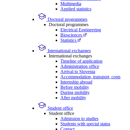
Multimedia
Applied statistics
Doctoral programmes
Doctoral programmes
Electrical Engineering
Biosciences
Statistics
International exchanges
International exchanges
Timeline of application
Administration office
Arrival to Slovenia
Accommodation, transport, costs
Internship abroad
Before mobility
During mobility
After mobility
Student office
Student office
Admission to studies
Students with special status
Contact