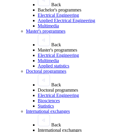
Back
Bachelor's programmes
Electrical Engineering
Applied Electrical Engineering
Multimedia
Master's programmes
Back
Master's programmes
Electrical Engineering
Multimedia
Applied statistics
Doctoral programmes
Back
Doctoral programmes
Electrical Engineering
Biosciences
Statistics
International exchanges
Back
International exchanges