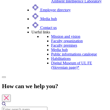
Ambient Intelligence Laboratory
Employee directory
Media hub
Contact us
Useful links
Mission and vision
Faculty organization
Faculty premises
Media hub
Public informations catalogue
Habilitations
Digital Museum of UL FE
(Slovenian page)*
How can we help you?