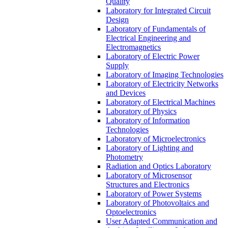
Quality
Laboratory for Integrated Circuit
Design
Laboratory of Fundamentals of
Electrical Engineering and
Electromagnetics
Laboratory of Electric Power
Supply
Laboratory of Imaging Technologies
Laboratory of Electricity Networks
and Devices
Laboratory of Electrical Machines
Laboratory of Physics
Laboratory of Information
Technologies
Laboratory of Microelectronics
Laboratory of Lighting and
Photometry
Radiation and Optics Laboratory
Laboratory of Microsensor
Structures and Electronics
Laboratory of Power Systems
Laboratory of Photovoltaics and
Optoelectronics
User Adapted Communication and