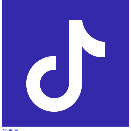
Youtube