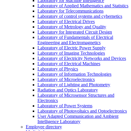
Laboratory for Machine Intelligence
Laboratory of Applied Mathematics and Statistics
Laboratory for Telecommunications
Laboratory of control systems and cybernetics
Laboratory of Electrical Drives
Laboratory of Metrology and Quality
Laboratory for Integrated Circuit Design
Laboratory of Fundamentals of Electrical
Engineering and Electromagnetics
Laboratory of Electric Power Supply
Laboratory of Imaging Technologies
Laboratory of Electricity Networks and Devices
Laboratory of Electrical Machines
Laboratory of Physics
Laboratory of Information Technologies
Laboratory of Microelectronics
Laboratory of Lighting and Photometry
Radiation and Optics Laboratory
Laboratory of Microsensor Structures and
Electronics
Laboratory of Power Systems
Laboratory of Photovoltaics and Optoelectronics
User Adapted Communication and Ambient
Intelligence Laboratory
Employee directory