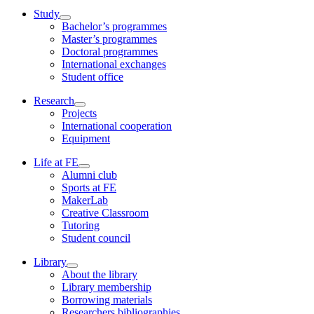
Study
Bachelor’s programmes
Master’s programmes
Doctoral programmes
International exchanges
Student office
Research
Projects
International cooperation
Equipment
Life at FE
Alumni club
Sports at FE
MakerLab
Creative Classroom
Tutoring
Student council
Library
About the library
Library membership
Borrowing materials
Researchers bibliographies