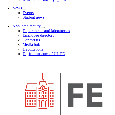
News
Events
Student news
About the faculty
Departments and laboratories
Employee directory
Contact us
Media hub
Habilitations
Digital museum of UL FE