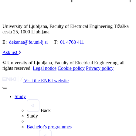
University of Ljubljana, Faculty of Electrical Engineering Tržaška
cesta 25, 1000 Ljubljana
E:
dekanat@fe.uni-lj.si
T:
01 4768 411
Ask us!
© University of Ljubljana, Faculty of Electrical Engineering, all
rights reserved.
Legal notice
Cookie policy
Privacy policy
Visit the ENKI website
Study
Back
Study
Bachelor's programmes