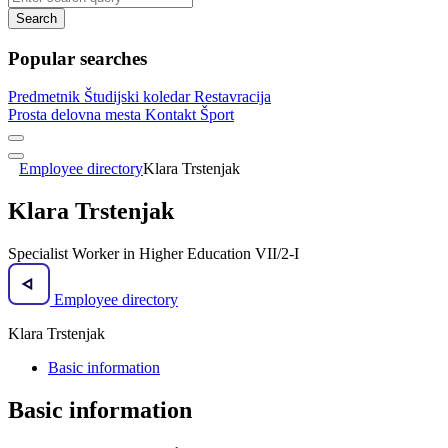
Search
Popular searches
Predmetnik
Študijski koledar
Restavracija
Prosta delovna mesta
Kontakt
Šport
Employee directory
Klara Trstenjak
Klara Trstenjak
Specialist Worker in Higher Education VII/2-I
Employee directory
Klara Trstenjak
Basic information
Basic information