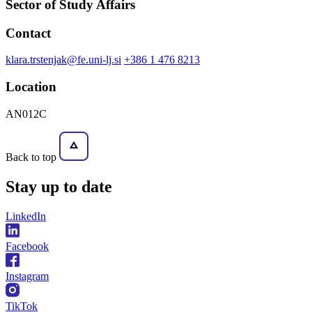
Sector of Study Affairs
Contact
klara.trstenjak@fe.uni-lj.si
+386 1 476 8213
Location
AN012C
Back to top
Stay
up to date
LinkedIn
Facebook
Instagram
TikTok