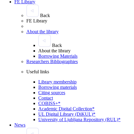
FE Library
Back
FE Library
About the library
Back
About the library
Borrowing Materials
Researchers Bibliographies
Useful links
Library membership
Borrowing materials
Citing sources
Contact
COBISS+*
Academic Digital Collection*
UL Digital Library (DiKUL)*
University of Ljubljana Repository (RUL)*
News