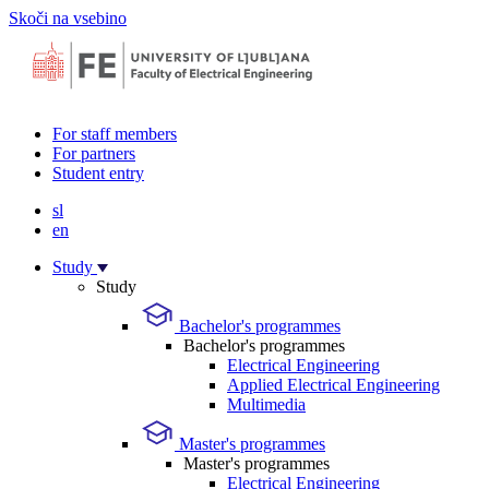
Skoči na vsebino
For staff members
For partners
Student entry
sl
en
Study
Study
Bachelor's programmes
Bachelor's programmes
Electrical Engineering
Applied Electrical Engineering
Multimedia
Master's programmes
Master's programmes
Electrical Engineering