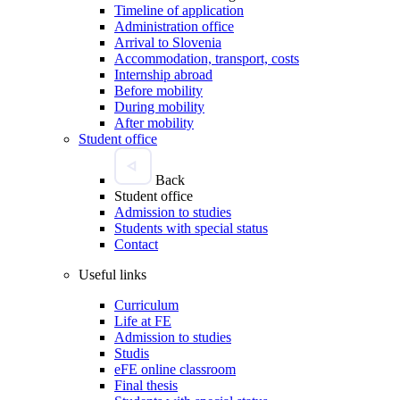
Timeline of application
Administration office
Arrival to Slovenia
Accommodation, transport, costs
Internship abroad
Before mobility
During mobility
After mobility
Student office
Back
Student office
Admission to studies
Students with special status
Contact
Useful links
Curriculum
Life at FE
Admission to studies
Studis
eFE online classroom
Final thesis