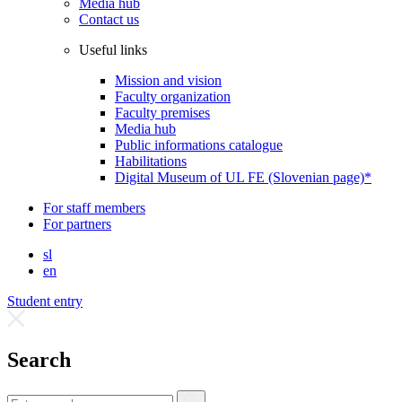
Media hub
Contact us
Useful links
Mission and vision
Faculty organization
Faculty premises
Media hub
Public informations catalogue
Habilitations
Digital Museum of UL FE (Slovenian page)*
For staff members
For partners
sl
en
Student entry
Search