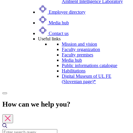
Ambient Intelligence Laboratory
Employee directory
Media hub
Contact us
Useful links
Mission and vision
Faculty organization
Faculty premises
Media hub
Public informations catalogue
Habilitations
Digital Museum of UL FE
(Slovenian page)*
How can we help you?