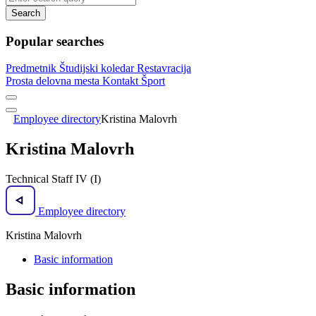
Search
Popular searches
Predmetnik
Študijski koledar
Restavracija
Prosta delovna mesta
Kontakt
Šport
Employee directory
Kristina Malovrh
Kristina Malovrh
Technical Staff IV (I)
Employee directory
Kristina Malovrh
Basic information
Basic information