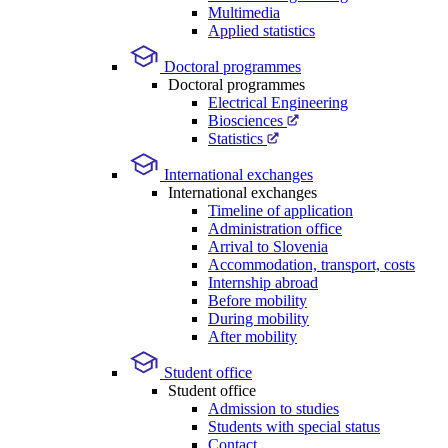
Multimedia
Applied statistics
Doctoral programmes
Doctoral programmes
Electrical Engineering
Biosciences
Statistics
International exchanges
International exchanges
Timeline of application
Administration office
Arrival to Slovenia
Accommodation, transport, costs
Internship abroad
Before mobility
During mobility
After mobility
Student office
Student office
Admission to studies
Students with special status
Contact