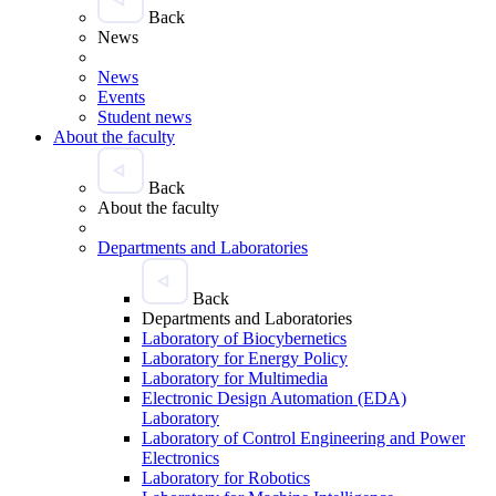
Back
News
News
Events
Student news
About the faculty
Back
About the faculty
Departments and Laboratories
Back
Departments and Laboratories
Laboratory of Biocybernetics
Laboratory for Energy Policy
Laboratory for Multimedia
Electronic Design Automation (EDA)
Laboratory
Laboratory of Control Engineering and Power
Electronics
Laboratory for Robotics