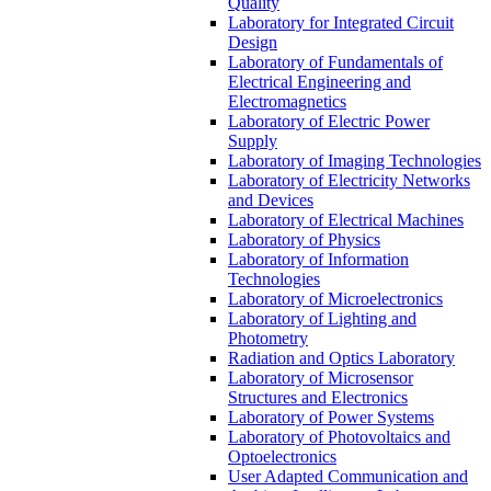
Quality
Laboratory for Integrated Circuit
Design
Laboratory of Fundamentals of
Electrical Engineering and
Electromagnetics
Laboratory of Electric Power
Supply
Laboratory of Imaging Technologies
Laboratory of Electricity Networks
and Devices
Laboratory of Electrical Machines
Laboratory of Physics
Laboratory of Information
Technologies
Laboratory of Microelectronics
Laboratory of Lighting and
Photometry
Radiation and Optics Laboratory
Laboratory of Microsensor
Structures and Electronics
Laboratory of Power Systems
Laboratory of Photovoltaics and
Optoelectronics
User Adapted Communication and