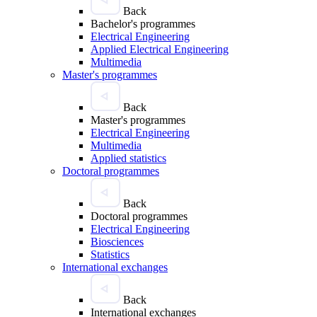
Back
Bachelor's programmes
Electrical Engineering
Applied Electrical Engineering
Multimedia
Master's programmes
Back
Master's programmes
Electrical Engineering
Multimedia
Applied statistics
Doctoral programmes
Back
Doctoral programmes
Electrical Engineering
Biosciences
Statistics
International exchanges
Back
International exchanges