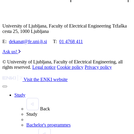
University of Ljubljana, Faculty of Electrical Engineering Tržaška
cesta 25, 1000 Ljubljana
E:
dekanat@fe.uni-lj.si
T:
01 4768 411
Ask us!
© University of Ljubljana, Faculty of Electrical Engineering, all
rights reserved.
Legal notice
Cookie policy
Privacy policy
Visit the ENKI website
Study
Back
Study
Bachelor's programmes