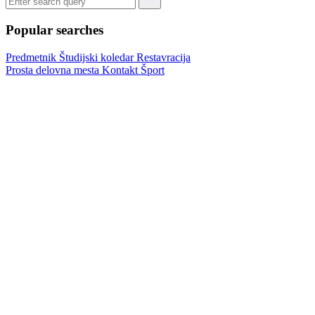
Popular searches
Predmetnik
Študijski koledar
Restavracija
Prosta delovna mesta
Kontakt
Šport