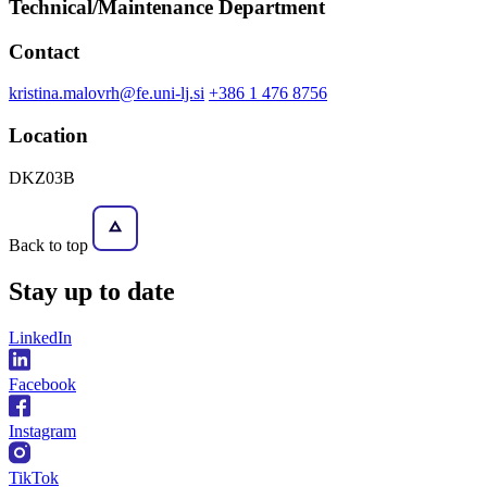
Technical/Maintenance Department
Contact
kristina.malovrh@fe.uni-lj.si
+386 1 476 8756
Location
DKZ03B
Back to top
Stay
up to date
LinkedIn
Facebook
Instagram
TikTok