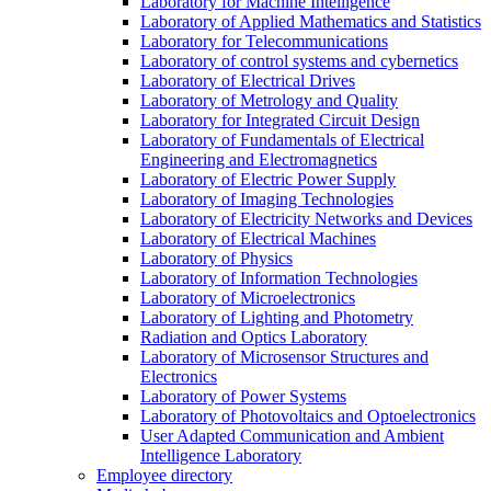
Laboratory for Machine Intelligence
Laboratory of Applied Mathematics and Statistics
Laboratory for Telecommunications
Laboratory of control systems and cybernetics
Laboratory of Electrical Drives
Laboratory of Metrology and Quality
Laboratory for Integrated Circuit Design
Laboratory of Fundamentals of Electrical
Engineering and Electromagnetics
Laboratory of Electric Power Supply
Laboratory of Imaging Technologies
Laboratory of Electricity Networks and Devices
Laboratory of Electrical Machines
Laboratory of Physics
Laboratory of Information Technologies
Laboratory of Microelectronics
Laboratory of Lighting and Photometry
Radiation and Optics Laboratory
Laboratory of Microsensor Structures and
Electronics
Laboratory of Power Systems
Laboratory of Photovoltaics and Optoelectronics
User Adapted Communication and Ambient
Intelligence Laboratory
Employee directory