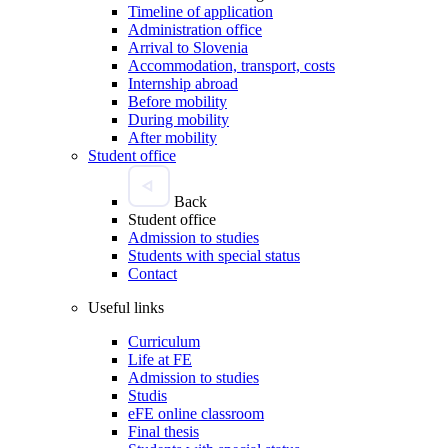
Timeline of application
Administration office
Arrival to Slovenia
Accommodation, transport, costs
Internship abroad
Before mobility
During mobility
After mobility
Student office
Back
Student office
Admission to studies
Students with special status
Contact
Useful links
Curriculum
Life at FE
Admission to studies
Studis
eFE online classroom
Final thesis