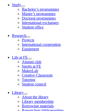
Study
Bachelor’s programmes
Master’s programmes
Doctoral programmes
International exchanges
Student office
Research
Projects
International cooperation
Equipment
Life at FE
Alumni club
Sports at FE
MakerLab
Creative Classroom
Tutoring
Student council
Library
About the library
Library membership
Borrowing materials
Researchers bibliographies