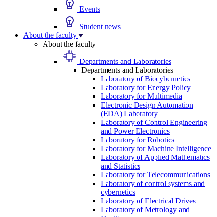
Events
Student news
About the faculty
About the faculty
Departments and Laboratories
Departments and Laboratories
Laboratory of Biocybernetics
Laboratory for Energy Policy
Laboratory for Multimedia
Electronic Design Automation
(EDA) Laboratory
Laboratory of Control Engineering
and Power Electronics
Laboratory for Robotics
Laboratory for Machine Intelligence
Laboratory of Applied Mathematics
and Statistics
Laboratory for Telecommunications
Laboratory of control systems and
cybernetics
Laboratory of Electrical Drives
Laboratory of Metrology and