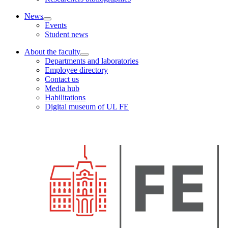
News
Events
Student news
About the faculty
Departments and laboratories
Employee directory
Contact us
Media hub
Habilitations
Digital museum of UL FE