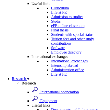
Useful links
Curriculum
Life at FE
Admission to studies
Studis
eFE online classroom
Final thesis
Students with special status
Tuition fees and other study
contributions
Software
Employee directory
International exchanges
International exchanges
Internship abroad
Administration office
Life at FE
Research
Research
International cooperation
Equipment
Useful links
Departments and Laboratories