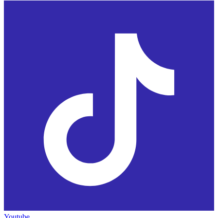
Youtube