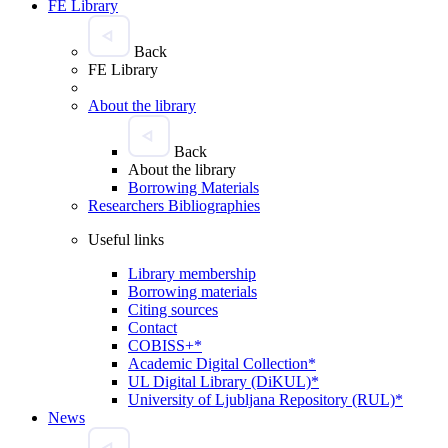
FE Library
Back
FE Library
About the library
Back
About the library
Borrowing Materials
Researchers Bibliographies
Useful links
Library membership
Borrowing materials
Citing sources
Contact
COBISS+*
Academic Digital Collection*
UL Digital Library (DiKUL)*
University of Ljubljana Repository (RUL)*
News