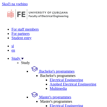
Skoči na vsebino
For staff members
For partners
Student entry
sl
en
Study
Study
Bachelor's programmes
Bachelor's programmes
Electrical Engineering
Applied Electrical Engineering
Multimedia
Master's programmes
Master's programmes
Electrical Engineering