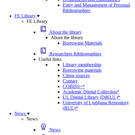
Entry and Management of Personal
Bibliographies
FE Library
FE Library
About the library
About the library
Borrowing Materials
Researchers Bibliographies
Useful links
Library membership
Borrowing materials
Citing sources
Contact
COBISS+*
Academic Digital Collection*
UL Digital Library (DiKUL)*
University of Ljubljana Repository
(RUL)*
News
News
News