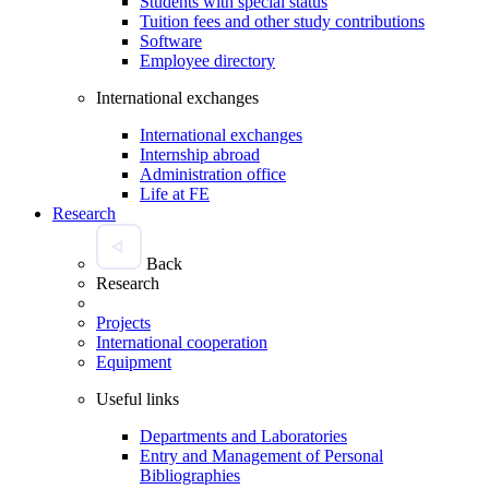
Students with special status
Tuition fees and other study contributions
Software
Employee directory
International exchanges
International exchanges
Internship abroad
Administration office
Life at FE
Research
Back
Research
Projects
International cooperation
Equipment
Useful links
Departments and Laboratories
Entry and Management of Personal
Bibliographies