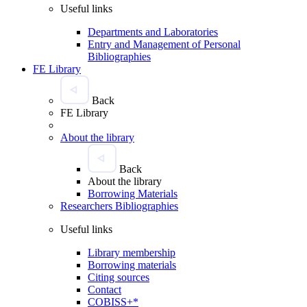
Useful links
Departments and Laboratories
Entry and Management of Personal
Bibliographies
FE Library
Back
FE Library
About the library
Back
About the library
Borrowing Materials
Researchers Bibliographies
Useful links
Library membership
Borrowing materials
Citing sources
Contact
COBISS+*