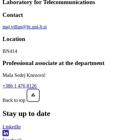
Laboratory for Telecommunications
Contact
maj.vilfan@fe.uni-lj.si
Location
BN414
Professional associate at the department
Maša Sedej Knezović
+386 1 476 8126
Back to top
Stay
up to date
LinkedIn