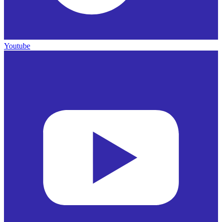
Youtube