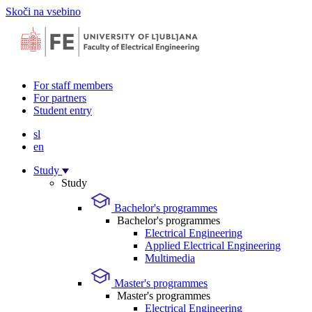
Skoči na vsebino
For staff members
For partners
Student entry
sl
en
Study
Study
Bachelor's programmes
Bachelor's programmes
Electrical Engineering
Applied Electrical Engineering
Multimedia
Master's programmes
Master's programmes
Electrical Engineering