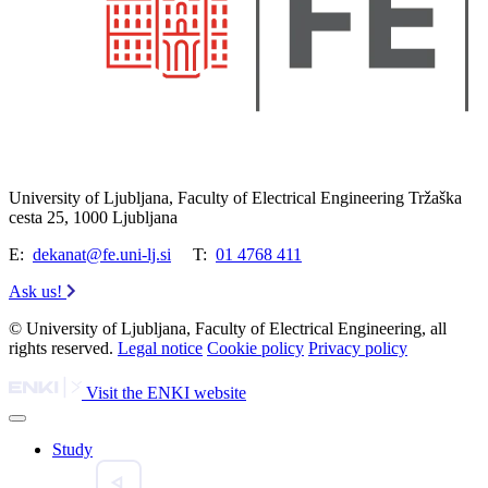
University of Ljubljana, Faculty of Electrical Engineering Tržaška
cesta 25, 1000 Ljubljana
E:
dekanat@fe.uni-lj.si
T:
01 4768 411
Ask us!
© University of Ljubljana, Faculty of Electrical Engineering, all
rights reserved.
Legal notice
Cookie policy
Privacy policy
Visit the ENKI website
Study