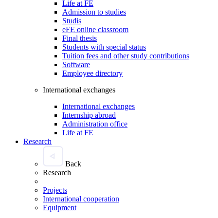
Life at FE
Admission to studies
Studis
eFE online classroom
Final thesis
Students with special status
Tuition fees and other study contributions
Software
Employee directory
International exchanges
International exchanges
Internship abroad
Administration office
Life at FE
Research
Back
Research
Projects
International cooperation
Equipment