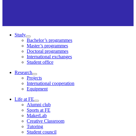
Study
Bachelor’s programmes
Master’s programmes
Doctoral programmes
International exchanges
Student office
Research
Projects
International cooperation
Equipment
Life at FE
Alumni club
Sports at FE
MakerLab
Creative Classroom
Tutoring
Student council