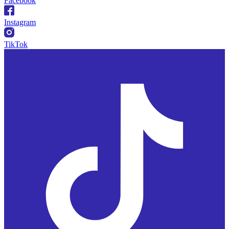
Facebook
Instagram
TikTok