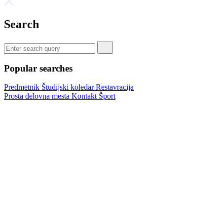
Search
Popular searches
Predmetnik
Študijski koledar
Restavracija
Prosta delovna mesta
Kontakt
Šport