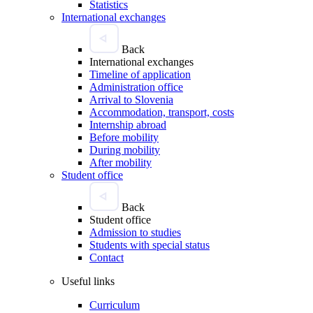
Statistics
International exchanges
Back
International exchanges
Timeline of application
Administration office
Arrival to Slovenia
Accommodation, transport, costs
Internship abroad
Before mobility
During mobility
After mobility
Student office
Back
Student office
Admission to studies
Students with special status
Contact
Useful links
Curriculum