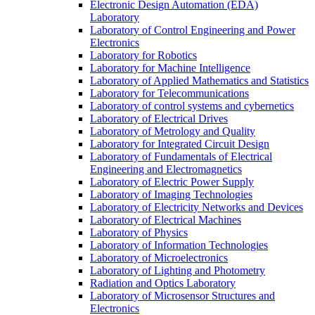
Electronic Design Automation (EDA)
Laboratory
Laboratory of Control Engineering and Power
Electronics
Laboratory for Robotics
Laboratory for Machine Intelligence
Laboratory of Applied Mathematics and Statistics
Laboratory for Telecommunications
Laboratory of control systems and cybernetics
Laboratory of Electrical Drives
Laboratory of Metrology and Quality
Laboratory for Integrated Circuit Design
Laboratory of Fundamentals of Electrical
Engineering and Electromagnetics
Laboratory of Electric Power Supply
Laboratory of Imaging Technologies
Laboratory of Electricity Networks and Devices
Laboratory of Electrical Machines
Laboratory of Physics
Laboratory of Information Technologies
Laboratory of Microelectronics
Laboratory of Lighting and Photometry
Radiation and Optics Laboratory
Laboratory of Microsensor Structures and
Electronics