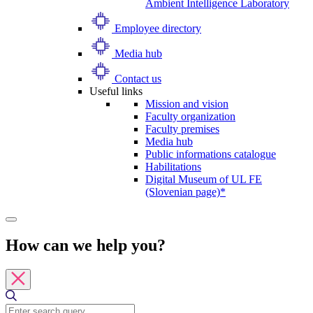
Ambient Intelligence Laboratory
Employee directory
Media hub
Contact us
Useful links
Mission and vision
Faculty organization
Faculty premises
Media hub
Public informations catalogue
Habilitations
Digital Museum of UL FE
(Slovenian page)*
How can we help you?