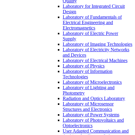
Quality
Laboratory for Integrated Circuit
Design
Laboratory of Fundamentals of
Electrical Engineering and
Electromagnetics
Laboratory of Electric Power
Supply
Laboratory of Imaging Technologies
Laboratory of Electricity Networks
and Devices
Laboratory of Electrical Machines
Laboratory of Physics
Laboratory of Information
Technologies
Laboratory of Microelectronics
Laboratory of Lighting and
Photometry
Radiation and Optics Laboratory
Laboratory of Microsensor
Structures and Electronics
Laboratory of Power Systems
Laboratory of Photovoltaics and
Optoelectronics
User Adapted Communication and