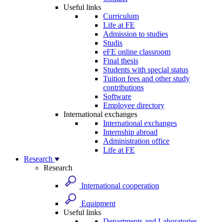
Useful links
Curriculum
Life at FE
Admission to studies
Studis
eFE online classroom
Final thesis
Students with special status
Tuition fees and other study
contributions
Software
Employee directory
International exchanges
International exchanges
Internship abroad
Administration office
Life at FE
Research
Research
International cooperation
Equipment
Useful links
Departments and Laboratories