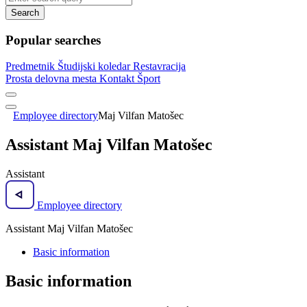
Search
Popular searches
Predmetnik
Študijski koledar
Restavracija
Prosta delovna mesta
Kontakt
Šport
Employee directory
Maj Vilfan Matošec
Assistant Maj Vilfan Matošec
Assistant
Employee directory
Assistant Maj Vilfan Matošec
Basic information
Basic information