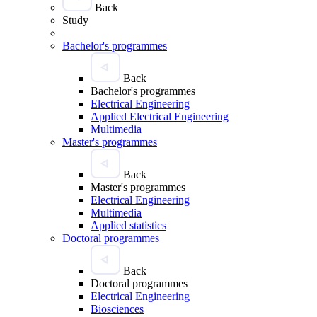
Back
Study
Bachelor's programmes
Back
Bachelor's programmes
Electrical Engineering
Applied Electrical Engineering
Multimedia
Master's programmes
Back
Master's programmes
Electrical Engineering
Multimedia
Applied statistics
Doctoral programmes
Back
Doctoral programmes
Electrical Engineering
Biosciences