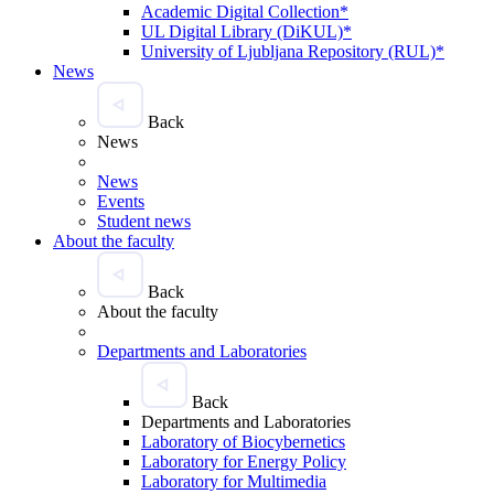
Academic Digital Collection*
UL Digital Library (DiKUL)*
University of Ljubljana Repository (RUL)*
News
Back
News
News
Events
Student news
About the faculty
Back
About the faculty
Departments and Laboratories
Back
Departments and Laboratories
Laboratory of Biocybernetics
Laboratory for Energy Policy
Laboratory for Multimedia