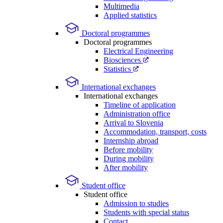
Multimedia
Applied statistics
Doctoral programmes
Doctoral programmes
Electrical Engineering
Biosciences
Statistics
International exchanges
International exchanges
Timeline of application
Administration office
Arrival to Slovenia
Accommodation, transport, costs
Internship abroad
Before mobility
During mobility
After mobility
Student office
Student office
Admission to studies
Students with special status
Contact