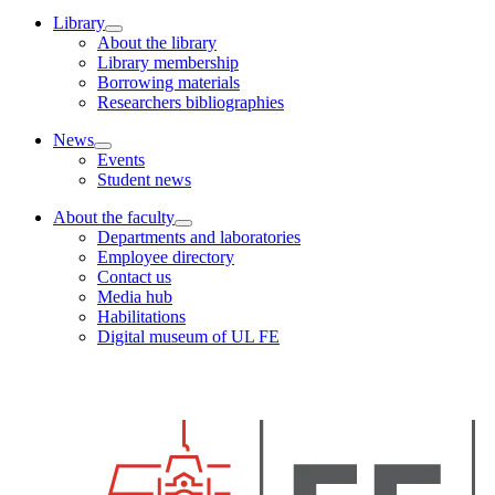
Library
About the library
Library membership
Borrowing materials
Researchers bibliographies
News
Events
Student news
About the faculty
Departments and laboratories
Employee directory
Contact us
Media hub
Habilitations
Digital museum of UL FE