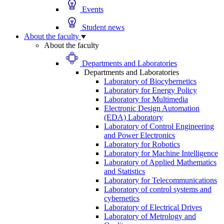
Events
Student news
About the faculty
About the faculty
Departments and Laboratories
Departments and Laboratories
Laboratory of Biocybernetics
Laboratory for Energy Policy
Laboratory for Multimedia
Electronic Design Automation
(EDA) Laboratory
Laboratory of Control Engineering
and Power Electronics
Laboratory for Robotics
Laboratory for Machine Intelligence
Laboratory of Applied Mathematics
and Statistics
Laboratory for Telecommunications
Laboratory of control systems and
cybernetics
Laboratory of Electrical Drives
Laboratory of Metrology and