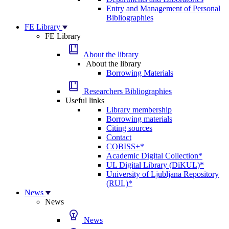
Entry and Management of Personal
Bibliographies
FE Library
FE Library
About the library
About the library
Borrowing Materials
Researchers Bibliographies
Useful links
Library membership
Borrowing materials
Citing sources
Contact
COBISS+*
Academic Digital Collection*
UL Digital Library (DiKUL)*
University of Ljubljana Repository
(RUL)*
News
News
News