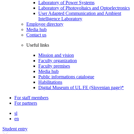
Laboratory of Power Systems
Laboratory of Photovoltaics and Optoelectronics
User Adapted Communication and Ambient
Intelligence Laboratory
Employee directory
Media hub
Contact us
Useful links
Mission and vision
Faculty organization
Faculty premises
Media hub
Public informations catalogue
Habilitations
Digital Museum of UL FE (Slovenian page)*
For staff members
For partners
sl
en
Student entry