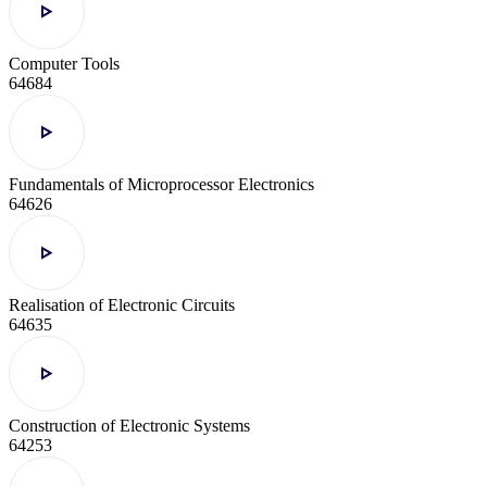
Computer Tools
64684
Fundamentals of Microprocessor Electronics
64626
Realisation of Electronic Circuits
64635
Construction of Electronic Systems
64253