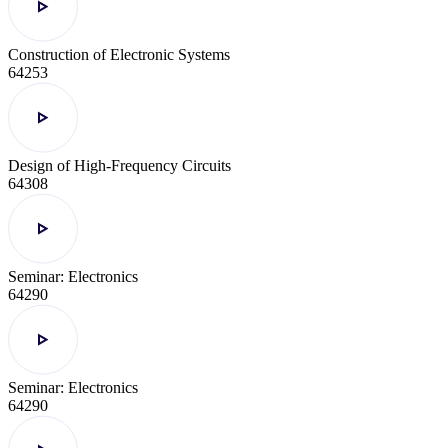
Construction of Electronic Systems
64253
Design of High-Frequency Circuits
64308
Seminar: Electronics
64290
Seminar: Electronics
64290