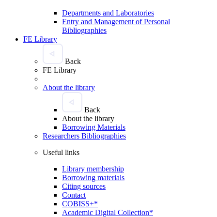
Departments and Laboratories
Entry and Management of Personal
Bibliographies
FE Library
Back
FE Library
About the library
Back
About the library
Borrowing Materials
Researchers Bibliographies
Useful links
Library membership
Borrowing materials
Citing sources
Contact
COBISS+*
Academic Digital Collection*