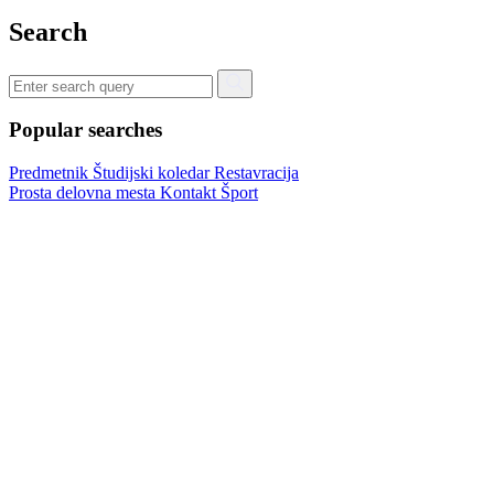
Search
Popular searches
Predmetnik
Študijski koledar
Restavracija
Prosta delovna mesta
Kontakt
Šport