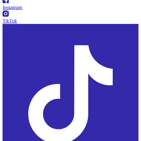
Instagram
TikTok