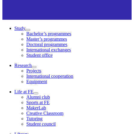
Study
Bachelor’s programmes
Master’s programmes
Doctoral programmes
International exchanges
Student office
Research
Projects
International cooperation
Equipment
Life at FE
Alumni club
Sports at FE
MakerLab
Creative Classroom
Tutoring
Student council