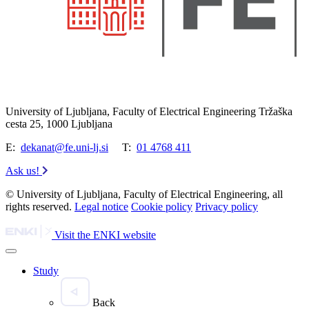
University of Ljubljana, Faculty of Electrical Engineering Tržaška
cesta 25, 1000 Ljubljana
E:
dekanat@fe.uni-lj.si
T:
01 4768 411
Ask us!
© University of Ljubljana, Faculty of Electrical Engineering, all
rights reserved.
Legal notice
Cookie policy
Privacy policy
Visit the ENKI website
Study
Back