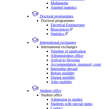
Multimedia
Applied statistics
Doctoral programmes
Doctoral programmes
Electrical Engineering
Biosciences
Statistics
International exchanges
International exchanges
Timeline of application
Administration office
Arrival to Slovenia
Accommodation, transport, costs
Internship abroad
Before mobility
During mobility
After mobility
Student office
Student office
Admission to studies
Students with special status
Contact