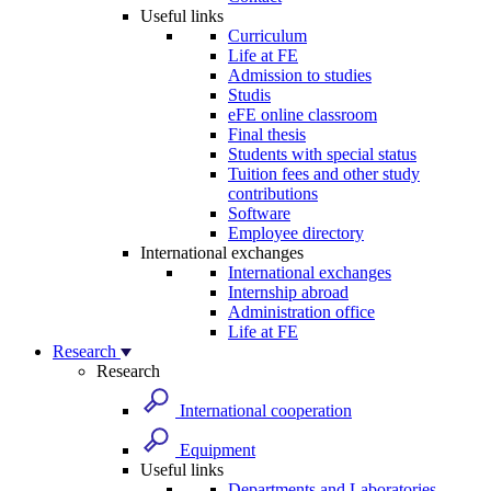
Useful links
Curriculum
Life at FE
Admission to studies
Studis
eFE online classroom
Final thesis
Students with special status
Tuition fees and other study
contributions
Software
Employee directory
International exchanges
International exchanges
Internship abroad
Administration office
Life at FE
Research
Research
International cooperation
Equipment
Useful links
Departments and Laboratories