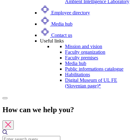
Ambient Intelligence Laboratory
Employee directory
Media hub
Contact us
Useful links
Mission and vision
Faculty organization
Faculty premises
Media hub
Public informations catalogue
Habilitations
Digital Museum of UL FE
(Slovenian page)*
How can we help you?