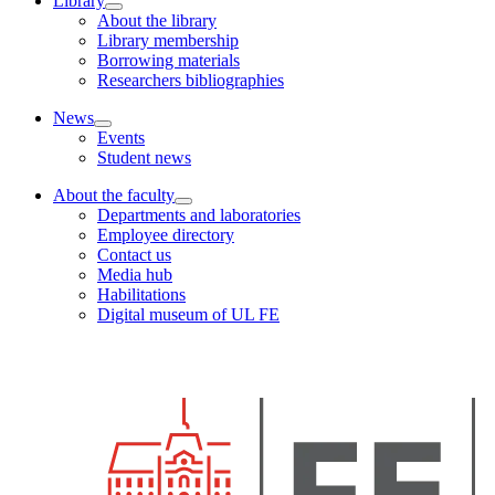
Library
About the library
Library membership
Borrowing materials
Researchers bibliographies
News
Events
Student news
About the faculty
Departments and laboratories
Employee directory
Contact us
Media hub
Habilitations
Digital museum of UL FE