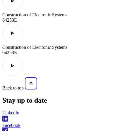
Construction of Electronic Systems
64253E
Construction of Electronic Systems
64253E
Back to top
Stay
up to date
LinkedIn
Facebook