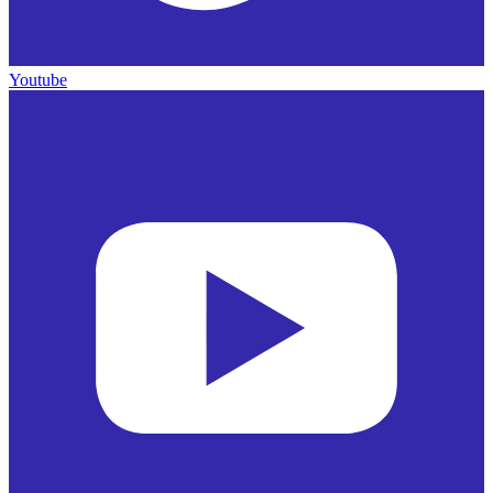
Youtube