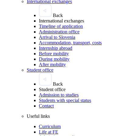
International exchanges
Back
International exchanges
Timeline of application
Administration office
Arrival to Slovenia
Accommodation, transport, costs
Internship abroad
Before mobility
During mobility
After mobility
Student office
Back
Student office
Admission to studies
Students with special status
Contact
Useful links
Curriculum
Life at FE