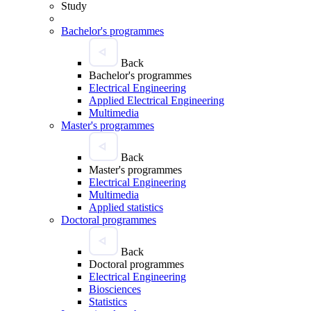
Study
Bachelor's programmes
Back
Bachelor's programmes
Electrical Engineering
Applied Electrical Engineering
Multimedia
Master's programmes
Back
Master's programmes
Electrical Engineering
Multimedia
Applied statistics
Doctoral programmes
Back
Doctoral programmes
Electrical Engineering
Biosciences
Statistics