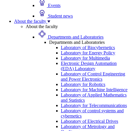
Events
Student news
About the faculty
About the faculty
Departments and Laboratories
Departments and Laboratories
Laboratory of Biocybernetics
Laboratory for Energy Policy
Laboratory for Multimedia
Electronic Design Automation
(EDA) Laboratory
Laboratory of Control Engineering
and Power Electronics
Laboratory for Robotics
Laboratory for Machine Intelligence
Laboratory of Applied Mathematics
and Statistics
Laboratory for Telecommunications
Laboratory of control systems and
cybernetics
Laboratory of Electrical Drives
Laboratory of Metrology and