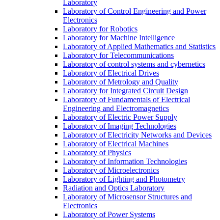
Laboratory
Laboratory of Control Engineering and Power
Electronics
Laboratory for Robotics
Laboratory for Machine Intelligence
Laboratory of Applied Mathematics and Statistics
Laboratory for Telecommunications
Laboratory of control systems and cybernetics
Laboratory of Electrical Drives
Laboratory of Metrology and Quality
Laboratory for Integrated Circuit Design
Laboratory of Fundamentals of Electrical
Engineering and Electromagnetics
Laboratory of Electric Power Supply
Laboratory of Imaging Technologies
Laboratory of Electricity Networks and Devices
Laboratory of Electrical Machines
Laboratory of Physics
Laboratory of Information Technologies
Laboratory of Microelectronics
Laboratory of Lighting and Photometry
Radiation and Optics Laboratory
Laboratory of Microsensor Structures and
Electronics
Laboratory of Power Systems