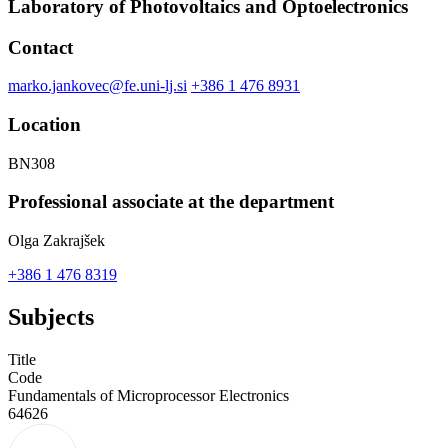
Laboratory of Photovoltaics and Optoelectronics
Contact
marko.jankovec@fe.uni-lj.si
+386 1 476 8931
Location
BN308
Professional associate at the department
Olga Zakrajšek
+386 1 476 8319
Subjects
Title
Code
Fundamentals of Microprocessor Electronics
64626