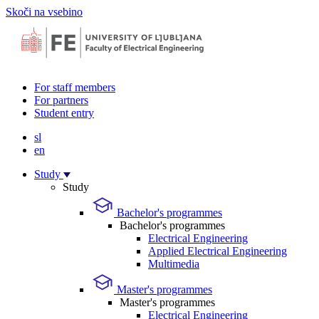
Skoči na vsebino
For staff members
For partners
Student entry
sl
en
Study
Study
Bachelor's programmes
Bachelor's programmes
Electrical Engineering
Applied Electrical Engineering
Multimedia
Master's programmes
Master's programmes
Electrical Engineering