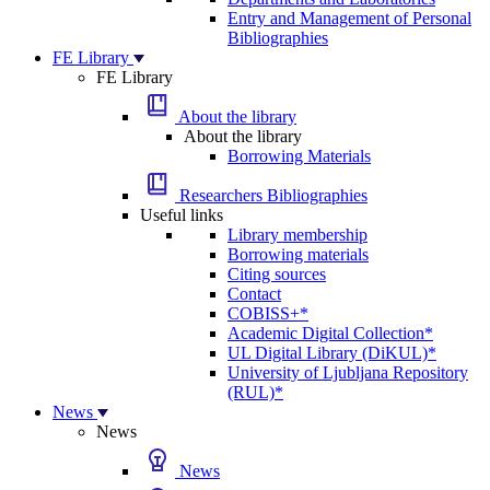
Entry and Management of Personal
Bibliographies
FE Library
FE Library
About the library
About the library
Borrowing Materials
Researchers Bibliographies
Useful links
Library membership
Borrowing materials
Citing sources
Contact
COBISS+*
Academic Digital Collection*
UL Digital Library (DiKUL)*
University of Ljubljana Repository
(RUL)*
News
News
News