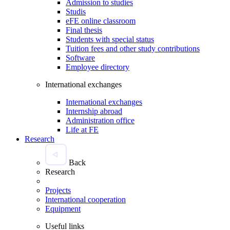
Admission to studies
Studis
eFE online classroom
Final thesis
Students with special status
Tuition fees and other study contributions
Software
Employee directory
International exchanges
International exchanges
Internship abroad
Administration office
Life at FE
Research
Back
Research
Projects
International cooperation
Equipment
Useful links