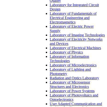
Quality
Laboratory for Integrated Circuit
Design
Laboratory of Fundamentals of
Electrical Engineering and
Electromagnetics
Laboratory of Electric Power
Supply
Laboratory of Imaging Technologies
Laboratory of Electricity Networks
and Devices
Laboratory of Electrical Machines
Laboratory of Physics
Laboratory of Information
Technologies
Laboratory of Microelectronics
Laboratory of Lighting and
Photometry
Radiation and Optics Laboratory
Laboratory of Microsensor
Structures and Electronics
Laboratory of Power Systems
Laboratory of Photovoltaics and
Optoelectronics
User Adapted Communication and