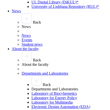
UL Digital Library (DiKUL)*
University of Ljubljana Repository (RUL)*
News
Back
News
News
Events
Student news
About the faculty
Back
About the faculty
Departments and Laboratories
Back
Departments and Laboratories
Laboratory of Biocybernetics
Laboratory for Energy Policy
Laboratory for Multimedia
Electronic Design Automation (EDA)