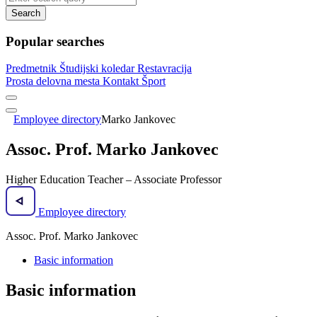
Search
Popular searches
Predmetnik
Študijski koledar
Restavracija
Prosta delovna mesta
Kontakt
Šport
Employee directory
Marko Jankovec
Assoc. Prof. Marko Jankovec
Higher Education Teacher – Associate Professor
Employee directory
Assoc. Prof. Marko Jankovec
Basic information
Basic information