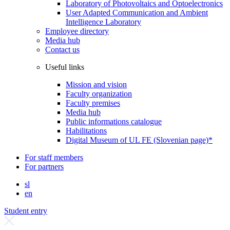
Laboratory of Photovoltaics and Optoelectronics
User Adapted Communication and Ambient
Intelligence Laboratory
Employee directory
Media hub
Contact us
Useful links
Mission and vision
Faculty organization
Faculty premises
Media hub
Public informations catalogue
Habilitations
Digital Museum of UL FE (Slovenian page)*
For staff members
For partners
sl
en
Student entry