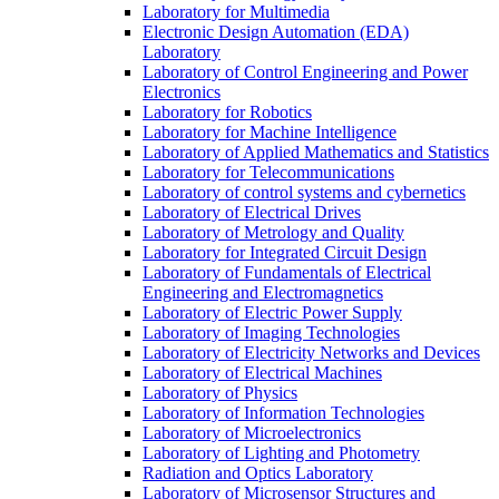
Laboratory for Multimedia
Electronic Design Automation (EDA)
Laboratory
Laboratory of Control Engineering and Power
Electronics
Laboratory for Robotics
Laboratory for Machine Intelligence
Laboratory of Applied Mathematics and Statistics
Laboratory for Telecommunications
Laboratory of control systems and cybernetics
Laboratory of Electrical Drives
Laboratory of Metrology and Quality
Laboratory for Integrated Circuit Design
Laboratory of Fundamentals of Electrical
Engineering and Electromagnetics
Laboratory of Electric Power Supply
Laboratory of Imaging Technologies
Laboratory of Electricity Networks and Devices
Laboratory of Electrical Machines
Laboratory of Physics
Laboratory of Information Technologies
Laboratory of Microelectronics
Laboratory of Lighting and Photometry
Radiation and Optics Laboratory
Laboratory of Microsensor Structures and