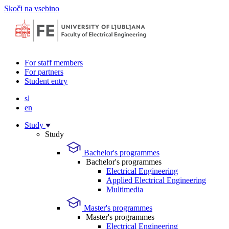
Skoči na vsebino
For staff members
For partners
Student entry
sl
en
Study
Study
Bachelor's programmes
Bachelor's programmes
Electrical Engineering
Applied Electrical Engineering
Multimedia
Master's programmes
Master's programmes
Electrical Engineering