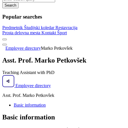
Search
Popular searches
Predmetnik
Študijski koledar
Restavracija
Prosta delovna mesta
Kontakt
Šport
Employee directory
Marko Petkovšek
Asst. Prof. Marko Petkovšek
Teaching Assistant with PhD
Employee directory
Asst. Prof. Marko Petkovšek
Basic information
Basic information