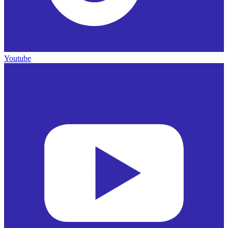
Youtube