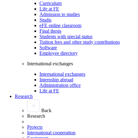
Curriculum
Life at FE
Admission to studies
Studis
eFE online classroom
Final thesis
Students with special status
Tuition fees and other study contributions
Software
Employee directory
International exchanges
International exchanges
Internship abroad
Administration office
Life at FE
Research
Back
Research
Projects
International cooperation