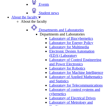
Events
Student news
About the faculty
About the faculty
Departments and Laboratories
Departments and Laboratories
Laboratory of Biocybernetics
Laboratory for Energy Policy
Laboratory for Multimedia
Electronic Design Automation
(EDA) Laboratory
Laboratory of Control Engineering
and Power Electronics
Laboratory for Robotics
Laboratory for Machine Intelligence
Laboratory of Applied Mathematics
and Statistics
Laboratory for Telecommunications
Laboratory of control systems and
cybernetics
Laboratory of Electrical Drives
Laboratory of Metrology and