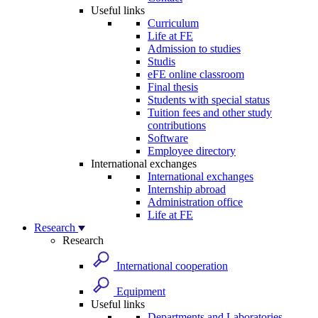
Useful links
Curriculum
Life at FE
Admission to studies
Studis
eFE online classroom
Final thesis
Students with special status
Tuition fees and other study
contributions
Software
Employee directory
International exchanges
International exchanges
Internship abroad
Administration office
Life at FE
Research
Research
International cooperation
Equipment
Useful links
Departments and Laboratories