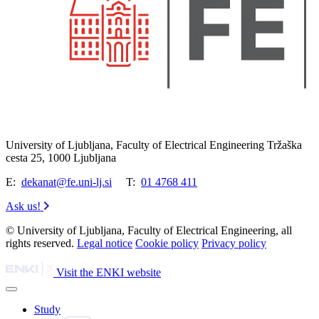
University of Ljubljana, Faculty of Electrical Engineering Tržaška
cesta 25, 1000 Ljubljana
E:
dekanat@fe.uni-lj.si
T:
01 4768 411
Ask us!
© University of Ljubljana, Faculty of Electrical Engineering, all
rights reserved.
Legal notice
Cookie policy
Privacy policy
Visit the ENKI website
Study