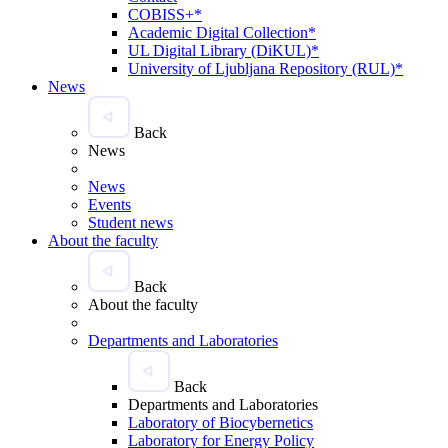
COBISS+*
Academic Digital Collection*
UL Digital Library (DiKUL)*
University of Ljubljana Repository (RUL)*
News
Back
News
News
Events
Student news
About the faculty
Back
About the faculty
Departments and Laboratories
Back
Departments and Laboratories
Laboratory of Biocybernetics
Laboratory for Energy Policy