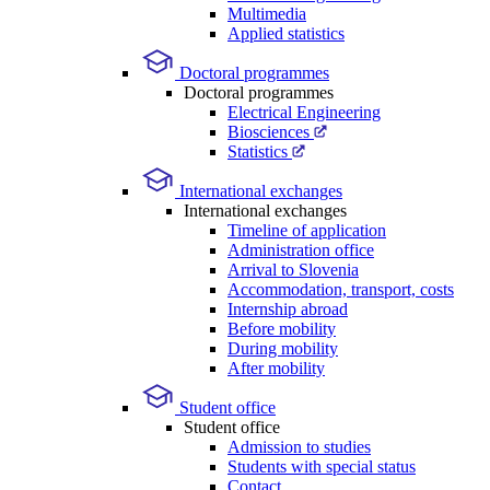
Multimedia
Applied statistics
Doctoral programmes
Doctoral programmes
Electrical Engineering
Biosciences
Statistics
International exchanges
International exchanges
Timeline of application
Administration office
Arrival to Slovenia
Accommodation, transport, costs
Internship abroad
Before mobility
During mobility
After mobility
Student office
Student office
Admission to studies
Students with special status
Contact