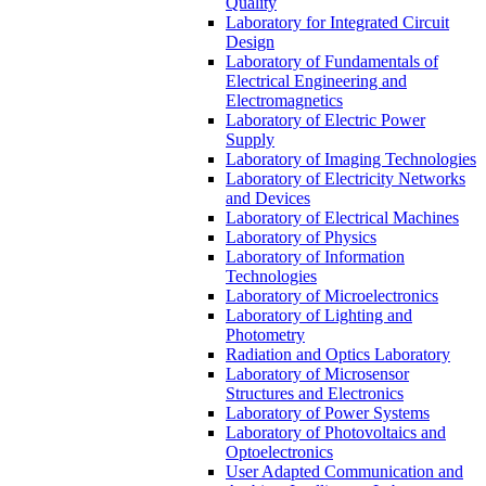
Quality
Laboratory for Integrated Circuit
Design
Laboratory of Fundamentals of
Electrical Engineering and
Electromagnetics
Laboratory of Electric Power
Supply
Laboratory of Imaging Technologies
Laboratory of Electricity Networks
and Devices
Laboratory of Electrical Machines
Laboratory of Physics
Laboratory of Information
Technologies
Laboratory of Microelectronics
Laboratory of Lighting and
Photometry
Radiation and Optics Laboratory
Laboratory of Microsensor
Structures and Electronics
Laboratory of Power Systems
Laboratory of Photovoltaics and
Optoelectronics
User Adapted Communication and