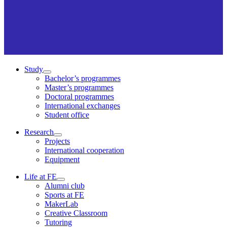
Study
Bachelor’s programmes
Master’s programmes
Doctoral programmes
International exchanges
Student office
Research
Projects
International cooperation
Equipment
Life at FE
Alumni club
Sports at FE
MakerLab
Creative Classroom
Tutoring