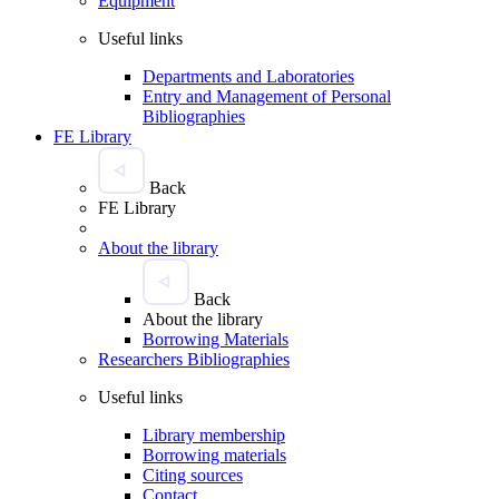
Equipment
Useful links
Departments and Laboratories
Entry and Management of Personal
Bibliographies
FE Library
Back
FE Library
About the library
Back
About the library
Borrowing Materials
Researchers Bibliographies
Useful links
Library membership
Borrowing materials
Citing sources
Contact