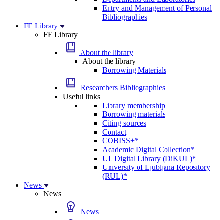
Entry and Management of Personal
Bibliographies
FE Library
FE Library
About the library
About the library
Borrowing Materials
Researchers Bibliographies
Useful links
Library membership
Borrowing materials
Citing sources
Contact
COBISS+*
Academic Digital Collection*
UL Digital Library (DiKUL)*
University of Ljubljana Repository
(RUL)*
News
News
News