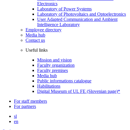
Electronics
Laboratory of Power Systems
Laboratory of Photovoltaics and Optoelectronics
User Adapted Communication and Ambient
Intelligence Laboratory
Employee directory
Media hub
Contact us
Useful links
Mission and vision
Faculty organization
Faculty premises
Media hub
Public informations catalogue
Habilitations
Digital Museum of UL FE (Slovenian page)*
For staff members
For partners
sl
en