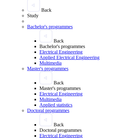
Back
Study
Bachelor's programmes
Back
Bachelor's programmes
Electrical Engineering
Applied Electrical Engineering
Multimedia
Master's programmes
Back
Master's programmes
Electrical Engineering
Multimedia
Applied statistics
Doctoral programmes
Back
Doctoral programmes
Electrical Engineering