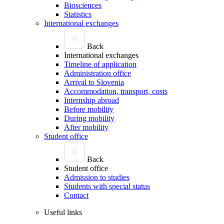
Biosciences
Statistics
International exchanges
Back
International exchanges
Timeline of application
Administration office
Arrival to Slovenia
Accommodation, transport, costs
Internship abroad
Before mobility
During mobility
After mobility
Student office
Back
Student office
Admission to studies
Students with special status
Contact
Useful links