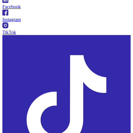
Facebook
Instagram
TikTok