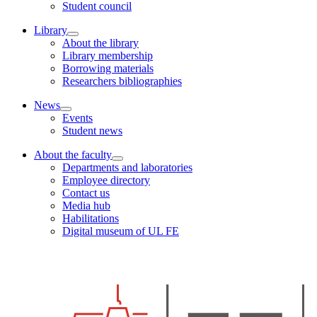
Student council
Library
About the library
Library membership
Borrowing materials
Researchers bibliographies
News
Events
Student news
About the faculty
Departments and laboratories
Employee directory
Contact us
Media hub
Habilitations
Digital museum of UL FE