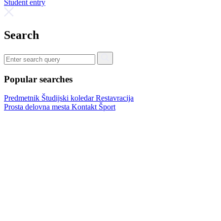
Student entry
Search
Popular searches
Predmetnik
Študijski koledar
Restavracija
Prosta delovna mesta
Kontakt
Šport