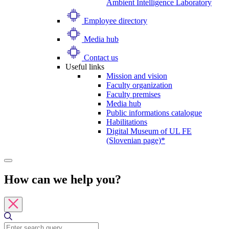
Ambient Intelligence Laboratory
Employee directory
Media hub
Contact us
Useful links
Mission and vision
Faculty organization
Faculty premises
Media hub
Public informations catalogue
Habilitations
Digital Museum of UL FE
(Slovenian page)*
How can we help you?