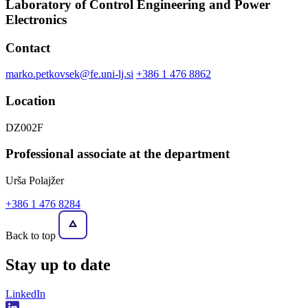
Laboratory of Control Engineering and Power
Electronics
Contact
marko.petkovsek@fe.uni-lj.si
+386 1 476 8862
Location
DZ002F
Professional associate at the department
Urša Polajžer
+386 1 476 8284
Back to top
Stay
up to date
LinkedIn