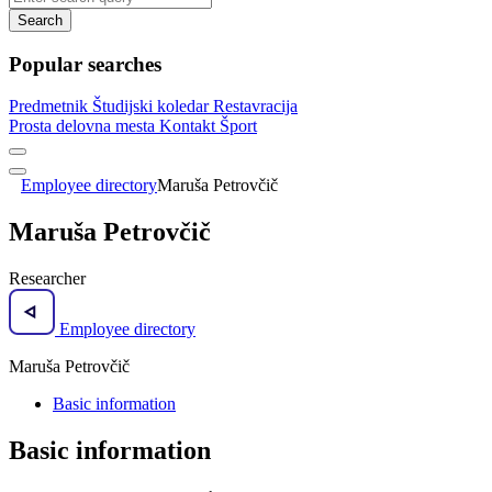
Search
Popular searches
Predmetnik
Študijski koledar
Restavracija
Prosta delovna mesta
Kontakt
Šport
Employee directory
Maruša Petrovčič
Maruša Petrovčič
Researcher
Employee directory
Maruša Petrovčič
Basic information
Basic information