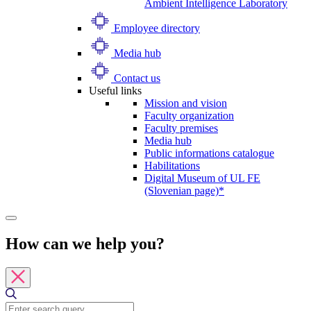
Ambient Intelligence Laboratory
Employee directory
Media hub
Contact us
Useful links
Mission and vision
Faculty organization
Faculty premises
Media hub
Public informations catalogue
Habilitations
Digital Museum of UL FE
(Slovenian page)*
How can we help you?