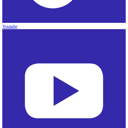
Youtube