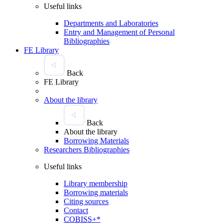
Useful links
Departments and Laboratories
Entry and Management of Personal
Bibliographies
FE Library
Back
FE Library
About the library
Back
About the library
Borrowing Materials
Researchers Bibliographies
Useful links
Library membership
Borrowing materials
Citing sources
Contact
COBISS+*