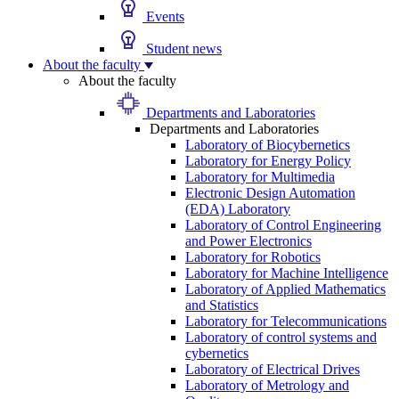
Events
Student news
About the faculty
About the faculty
Departments and Laboratories
Departments and Laboratories
Laboratory of Biocybernetics
Laboratory for Energy Policy
Laboratory for Multimedia
Electronic Design Automation
(EDA) Laboratory
Laboratory of Control Engineering
and Power Electronics
Laboratory for Robotics
Laboratory for Machine Intelligence
Laboratory of Applied Mathematics
and Statistics
Laboratory for Telecommunications
Laboratory of control systems and
cybernetics
Laboratory of Electrical Drives
Laboratory of Metrology and