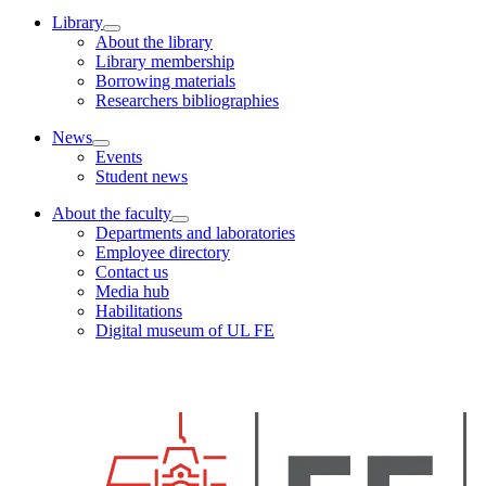
Library
About the library
Library membership
Borrowing materials
Researchers bibliographies
News
Events
Student news
About the faculty
Departments and laboratories
Employee directory
Contact us
Media hub
Habilitations
Digital museum of UL FE