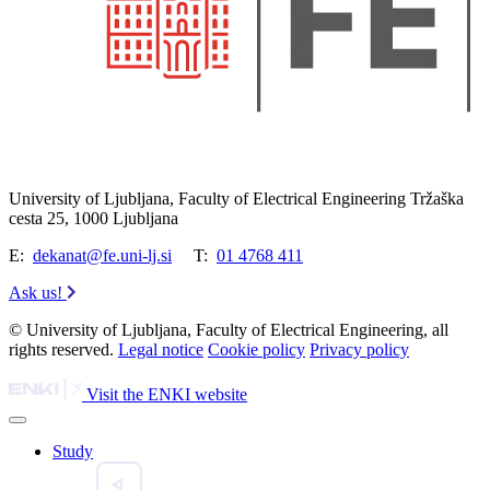
University of Ljubljana, Faculty of Electrical Engineering Tržaška
cesta 25, 1000 Ljubljana
E:
dekanat@fe.uni-lj.si
T:
01 4768 411
Ask us!
© University of Ljubljana, Faculty of Electrical Engineering, all
rights reserved.
Legal notice
Cookie policy
Privacy policy
Visit the ENKI website
Study