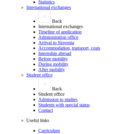
Statistics
International exchanges
Back
International exchanges
Timeline of application
Administration office
Arrival to Slovenia
Accommodation, transport, costs
Internship abroad
Before mobility
During mobility
After mobility
Student office
Back
Student office
Admission to studies
Students with special status
Contact
Useful links
Curriculum