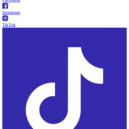
Facebook
Instagram
TikTok