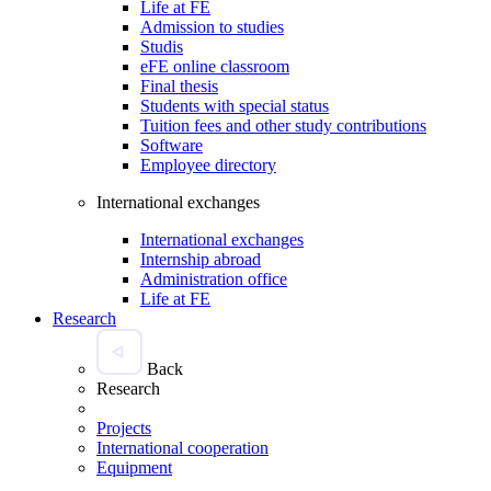
Life at FE
Admission to studies
Studis
eFE online classroom
Final thesis
Students with special status
Tuition fees and other study contributions
Software
Employee directory
International exchanges
International exchanges
Internship abroad
Administration office
Life at FE
Research
Back
Research
Projects
International cooperation
Equipment