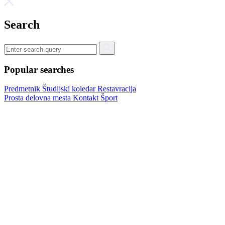
Search
Popular searches
Predmetnik
Študijski koledar
Restavracija
Prosta delovna mesta
Kontakt
Šport