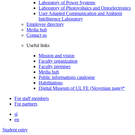
Laboratory of Power Systems
Laboratory of Photovoltaics and Optoelectronics
User Adapted Communication and Ambient
Intelligence Laboratory
Employee directory
Media hub
Contact us
Useful links
Mission and vision
Faculty organization
Faculty premises
Media hub
Public informations catalogue
Habilitations
Digital Museum of UL FE (Slovenian page)*
For staff members
For partners
sl
en
Student entry