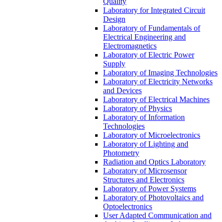
Quality
Laboratory for Integrated Circuit
Design
Laboratory of Fundamentals of
Electrical Engineering and
Electromagnetics
Laboratory of Electric Power
Supply
Laboratory of Imaging Technologies
Laboratory of Electricity Networks
and Devices
Laboratory of Electrical Machines
Laboratory of Physics
Laboratory of Information
Technologies
Laboratory of Microelectronics
Laboratory of Lighting and
Photometry
Radiation and Optics Laboratory
Laboratory of Microsensor
Structures and Electronics
Laboratory of Power Systems
Laboratory of Photovoltaics and
Optoelectronics
User Adapted Communication and