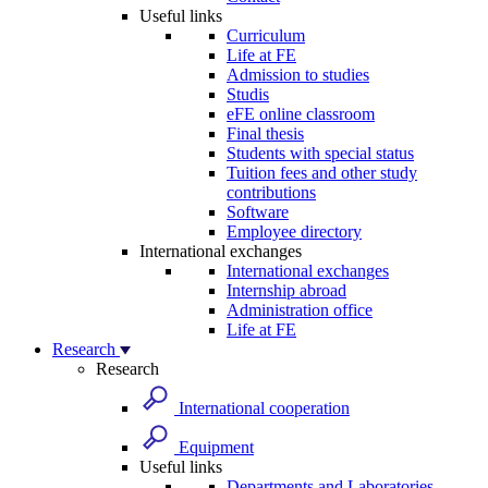
Useful links
Curriculum
Life at FE
Admission to studies
Studis
eFE online classroom
Final thesis
Students with special status
Tuition fees and other study
contributions
Software
Employee directory
International exchanges
International exchanges
Internship abroad
Administration office
Life at FE
Research
Research
International cooperation
Equipment
Useful links
Departments and Laboratories