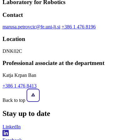
Laboratory for Robotics
Contact
marusa.petrovcic@fe.uni-lj.si
+386 1 476 8196
Location
DNK02C
Professional associate at the department
Katja Krpan Ban
+386 1 476 8413
Back to top
Stay
up to date
LinkedIn