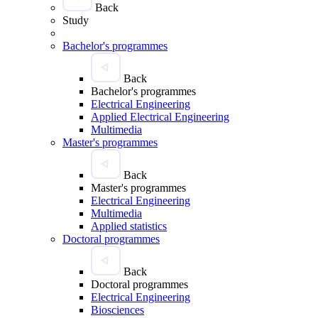
Back
Study
Bachelor's programmes
Back
Bachelor's programmes
Electrical Engineering
Applied Electrical Engineering
Multimedia
Master's programmes
Back
Master's programmes
Electrical Engineering
Multimedia
Applied statistics
Doctoral programmes
Back
Doctoral programmes
Electrical Engineering
Biosciences