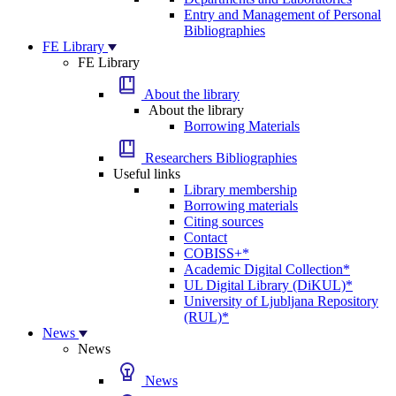
Entry and Management of Personal
Bibliographies
FE Library
FE Library
About the library
About the library
Borrowing Materials
Researchers Bibliographies
Useful links
Library membership
Borrowing materials
Citing sources
Contact
COBISS+*
Academic Digital Collection*
UL Digital Library (DiKUL)*
University of Ljubljana Repository
(RUL)*
News
News
News