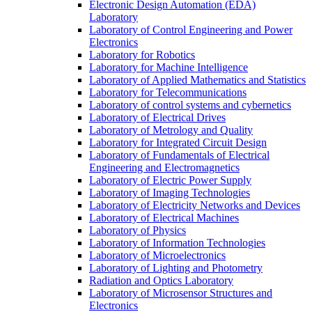
Electronic Design Automation (EDA)
Laboratory
Laboratory of Control Engineering and Power
Electronics
Laboratory for Robotics
Laboratory for Machine Intelligence
Laboratory of Applied Mathematics and Statistics
Laboratory for Telecommunications
Laboratory of control systems and cybernetics
Laboratory of Electrical Drives
Laboratory of Metrology and Quality
Laboratory for Integrated Circuit Design
Laboratory of Fundamentals of Electrical
Engineering and Electromagnetics
Laboratory of Electric Power Supply
Laboratory of Imaging Technologies
Laboratory of Electricity Networks and Devices
Laboratory of Electrical Machines
Laboratory of Physics
Laboratory of Information Technologies
Laboratory of Microelectronics
Laboratory of Lighting and Photometry
Radiation and Optics Laboratory
Laboratory of Microsensor Structures and
Electronics