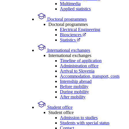
Multimedia
Applied statistics
Doctoral programmes
Doctoral programmes
Electrical Engineering
Biosciences
Statistics
International exchanges
International exchanges
Timeline of application
Administration office
Arrival to Slovenia
Accommodation, transport, costs
Internship abroad
Before mobility
During mobility
After mobility
Student office
Student office
Admission to studies
Students with special status
Contact