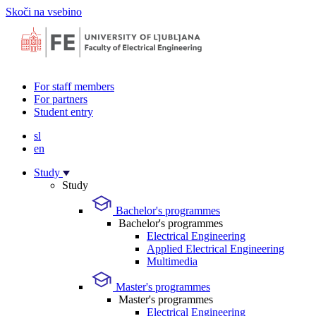
Skoči na vsebino
For staff members
For partners
Student entry
sl
en
Study
Study
Bachelor's programmes
Bachelor's programmes
Electrical Engineering
Applied Electrical Engineering
Multimedia
Master's programmes
Master's programmes
Electrical Engineering