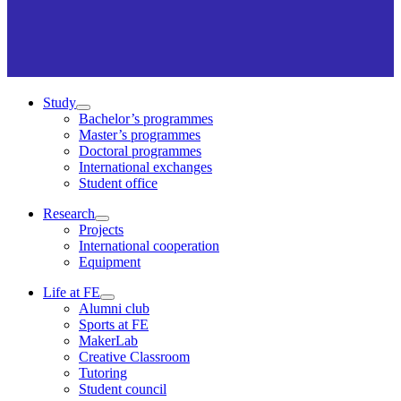
Study
Bachelor’s programmes
Master’s programmes
Doctoral programmes
International exchanges
Student office
Research
Projects
International cooperation
Equipment
Life at FE
Alumni club
Sports at FE
MakerLab
Creative Classroom
Tutoring
Student council