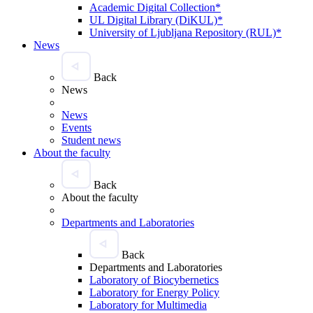
Academic Digital Collection*
UL Digital Library (DiKUL)*
University of Ljubljana Repository (RUL)*
News
Back
News
News
Events
Student news
About the faculty
Back
About the faculty
Departments and Laboratories
Back
Departments and Laboratories
Laboratory of Biocybernetics
Laboratory for Energy Policy
Laboratory for Multimedia