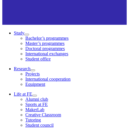
Study
Bachelor’s programmes
Master’s programmes
Doctoral programmes
International exchanges
Student office
Research
Projects
International cooperation
Equipment
Life at FE
Alumni club
Sports at FE
MakerLab
Creative Classroom
Tutoring
Student council