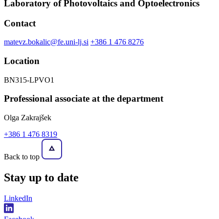
Laboratory of Photovoltaics and Optoelectronics
Contact
matevz.bokalic@fe.uni-lj.si
+386 1 476 8276
Location
BN315-LPVO1
Professional associate at the department
Olga Zakrajšek
+386 1 476 8319
Back to top
Stay
up to date
LinkedIn