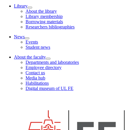
Library
About the library
Library membership
Borrowing materials
Researchers bibliographies
News
Events
Student news
About the faculty
Departments and laboratories
Employee directory
Contact us
Media hub
Habilitations
Digital museum of UL FE