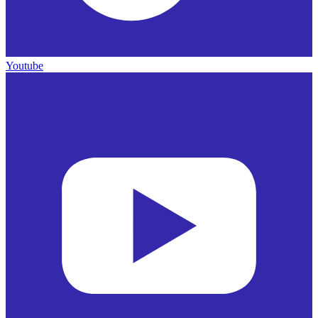
Youtube