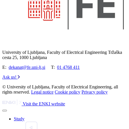
University of Ljubljana, Faculty of Electrical Engineering Tržaška
cesta 25, 1000 Ljubljana
E:
dekanat@fe.uni-lj.si
T:
01 4768 411
Ask us!
© University of Ljubljana, Faculty of Electrical Engineering, all
rights reserved.
Legal notice
Cookie policy
Privacy policy
Visit the ENKI website
Study