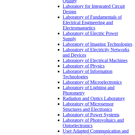
Quality
Laboratory for Integrated Circuit
Design
Laboratory of Fundamentals of
Electrical Engineering and
Electromagnetics
Laboratory of Electric Power
Supply
Laboratory of Imaging Technologies
Laboratory of Electricity Networks
and Devices
Laboratory of Electrical Machines
Laboratory of Physics
Laboratory of Information
Technologies
Laboratory of Microelectronics
Laboratory of Lighting and
Photometry
Radiation and Optics Laboratory
Laboratory of Microsensor
Structures and Electronics
Laboratory of Power Systems
Laboratory of Photovoltaics and
Optoelectronics
User Adapted Communication and