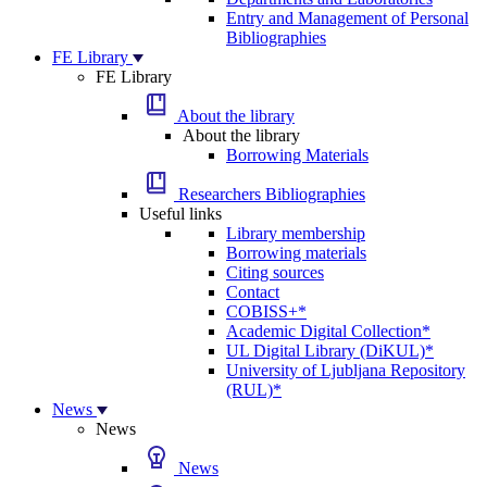
Entry and Management of Personal
Bibliographies
FE Library
FE Library
About the library
About the library
Borrowing Materials
Researchers Bibliographies
Useful links
Library membership
Borrowing materials
Citing sources
Contact
COBISS+*
Academic Digital Collection*
UL Digital Library (DiKUL)*
University of Ljubljana Repository
(RUL)*
News
News
News