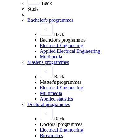
Back
Study
Bachelor's programmes
Back
Bachelor's programmes
Electrical Engineering
Applied Electrical Engineering
Multimedia
Master's programmes
Back
Master's programmes
Electrical Engineering
Multimedia
Applied statistics
Doctoral programmes
Back
Doctoral programmes
Electrical Engineering
Biosciences