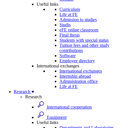
Useful links
Curriculum
Life at FE
Admission to studies
Studis
eFE online classroom
Final thesis
Students with special status
Tuition fees and other study
contributions
Software
Employee directory
International exchanges
International exchanges
Internship abroad
Administration office
Life at FE
Research
Research
International cooperation
Equipment
Useful links
Departments and Laboratories