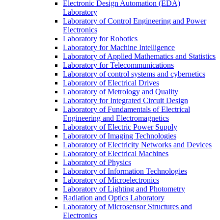
Electronic Design Automation (EDA)
Laboratory
Laboratory of Control Engineering and Power
Electronics
Laboratory for Robotics
Laboratory for Machine Intelligence
Laboratory of Applied Mathematics and Statistics
Laboratory for Telecommunications
Laboratory of control systems and cybernetics
Laboratory of Electrical Drives
Laboratory of Metrology and Quality
Laboratory for Integrated Circuit Design
Laboratory of Fundamentals of Electrical
Engineering and Electromagnetics
Laboratory of Electric Power Supply
Laboratory of Imaging Technologies
Laboratory of Electricity Networks and Devices
Laboratory of Electrical Machines
Laboratory of Physics
Laboratory of Information Technologies
Laboratory of Microelectronics
Laboratory of Lighting and Photometry
Radiation and Optics Laboratory
Laboratory of Microsensor Structures and
Electronics