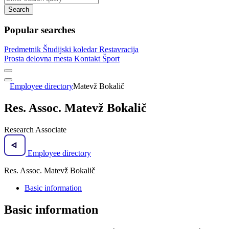
Search
Popular searches
Predmetnik
Študijski koledar
Restavracija
Prosta delovna mesta
Kontakt
Šport
Employee directory
Matevž Bokalič
Res. Assoc. Matevž Bokalič
Research Associate
Employee directory
Res. Assoc. Matevž Bokalič
Basic information
Basic information