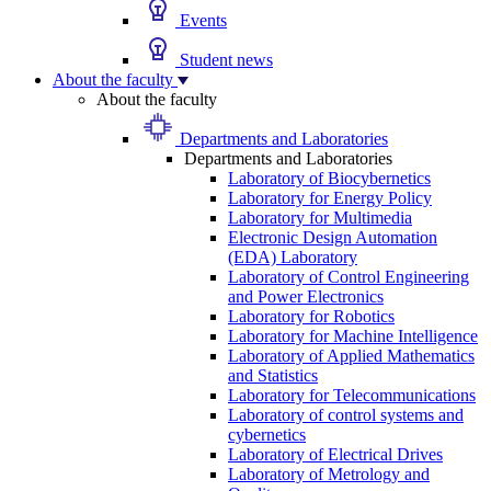
Events
Student news
About the faculty
About the faculty
Departments and Laboratories
Departments and Laboratories
Laboratory of Biocybernetics
Laboratory for Energy Policy
Laboratory for Multimedia
Electronic Design Automation
(EDA) Laboratory
Laboratory of Control Engineering
and Power Electronics
Laboratory for Robotics
Laboratory for Machine Intelligence
Laboratory of Applied Mathematics
and Statistics
Laboratory for Telecommunications
Laboratory of control systems and
cybernetics
Laboratory of Electrical Drives
Laboratory of Metrology and