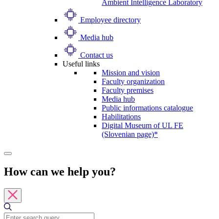
Ambient Intelligence Laboratory
Employee directory
Media hub
Contact us
Useful links
Mission and vision
Faculty organization
Faculty premises
Media hub
Public informations catalogue
Habilitations
Digital Museum of UL FE
(Slovenian page)*
How can we help you?