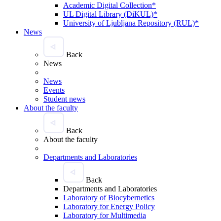
Academic Digital Collection*
UL Digital Library (DiKUL)*
University of Ljubljana Repository (RUL)*
News
Back
News
News
Events
Student news
About the faculty
Back
About the faculty
Departments and Laboratories
Back
Departments and Laboratories
Laboratory of Biocybernetics
Laboratory for Energy Policy
Laboratory for Multimedia