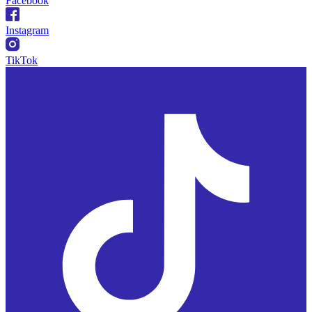
Facebook
Instagram
TikTok