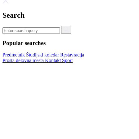
Search
Popular searches
Predmetnik
Študijski koledar
Restavracija
Prosta delovna mesta
Kontakt
Šport