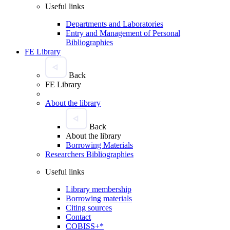
Useful links
Departments and Laboratories
Entry and Management of Personal
Bibliographies
FE Library
Back
FE Library
About the library
Back
About the library
Borrowing Materials
Researchers Bibliographies
Useful links
Library membership
Borrowing materials
Citing sources
Contact
COBISS+*