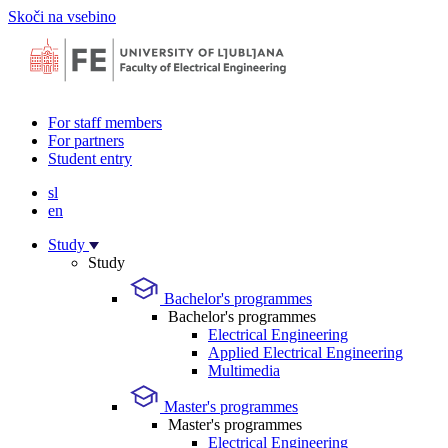
Skoči na vsebino
For staff members
For partners
Student entry
sl
en
Study
Study
Bachelor's programmes
Bachelor's programmes
Electrical Engineering
Applied Electrical Engineering
Multimedia
Master's programmes
Master's programmes
Electrical Engineering