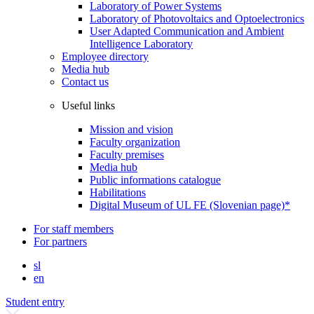
Laboratory of Power Systems
Laboratory of Photovoltaics and Optoelectronics
User Adapted Communication and Ambient
Intelligence Laboratory
Employee directory
Media hub
Contact us
Useful links
Mission and vision
Faculty organization
Faculty premises
Media hub
Public informations catalogue
Habilitations
Digital Museum of UL FE (Slovenian page)*
For staff members
For partners
sl
en
Student entry