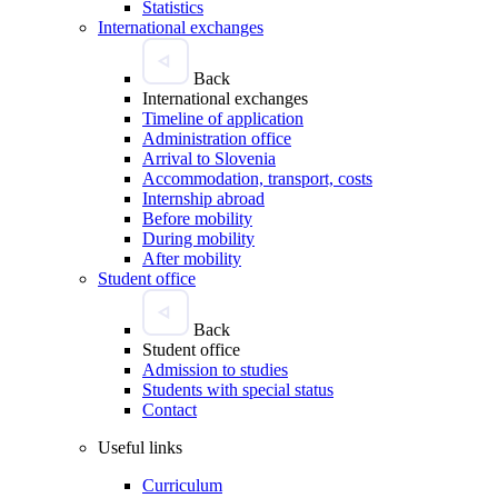
Statistics
International exchanges
Back
International exchanges
Timeline of application
Administration office
Arrival to Slovenia
Accommodation, transport, costs
Internship abroad
Before mobility
During mobility
After mobility
Student office
Back
Student office
Admission to studies
Students with special status
Contact
Useful links
Curriculum