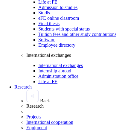
Life at FE
Admission to studies
Studis
eFE online classroom
Final thesis
Students with special status
Tuition fees and other study contributions
Software
Employee directory
International exchanges
International exchanges
Internship abroad
Administration office
Life at FE
Research
Back
Research
Projects
International cooperation
Equipment