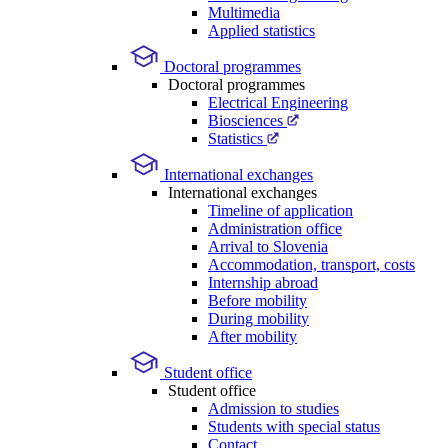
Multimedia
Applied statistics
Doctoral programmes
Doctoral programmes
Electrical Engineering
Biosciences
Statistics
International exchanges
International exchanges
Timeline of application
Administration office
Arrival to Slovenia
Accommodation, transport, costs
Internship abroad
Before mobility
During mobility
After mobility
Student office
Student office
Admission to studies
Students with special status
Contact