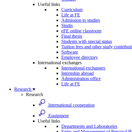
Useful links
Curriculum
Life at FE
Admission to studies
Studis
eFE online classroom
Final thesis
Students with special status
Tuition fees and other study contribut
Software
Employee directory
International exchanges
International exchanges
Internship abroad
Administration office
Life at FE
Research
Research
International cooperation
Equipment
Useful links
Departments and Laboratories
Entry and Management of Personal Bi