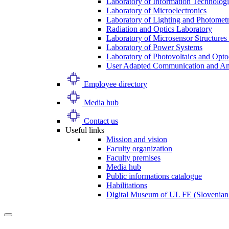
Laboratory of Information Technologi
Laboratory of Microelectronics
Laboratory of Lighting and Photomet
Radiation and Optics Laboratory
Laboratory of Microsensor Structures 
Laboratory of Power Systems
Laboratory of Photovoltaics and Opto
User Adapted Communication and Amb
Employee directory
Media hub
Contact us
Useful links
Mission and vision
Faculty organization
Faculty premises
Media hub
Public informations catalogue
Habilitations
Digital Museum of UL FE (Slovenian