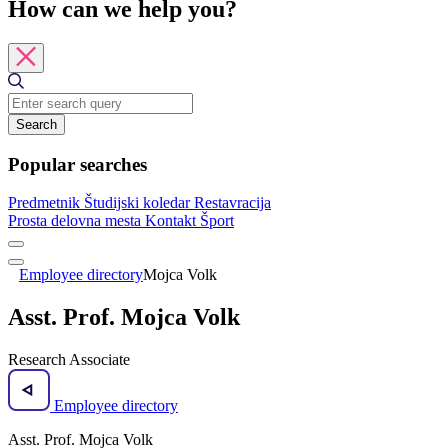
How can we help you?
Search
Popular searches
Predmetnik
Študijski koledar
Restavracija
Prosta delovna mesta
Kontakt
Šport
Employee directory
Mojca Volk
Asst. Prof. Mojca Volk
Research Associate
Employee directory
Asst. Prof. Mojca Volk