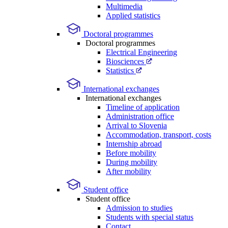
Multimedia
Applied statistics
Doctoral programmes
Doctoral programmes
Electrical Engineering
Biosciences
Statistics
International exchanges
International exchanges
Timeline of application
Administration office
Arrival to Slovenia
Accommodation, transport, costs
Internship abroad
Before mobility
During mobility
After mobility
Student office
Student office
Admission to studies
Students with special status
Contact