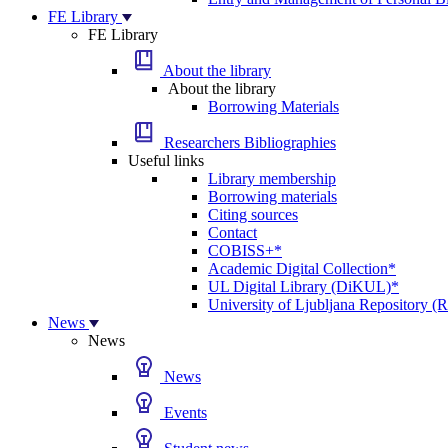
FE Library
FE Library
About the library
About the library
Borrowing Materials
Researchers Bibliographies
Useful links
Library membership
Borrowing materials
Citing sources
Contact
COBISS+*
Academic Digital Collection*
UL Digital Library (DiKUL)*
University of Ljubljana Repository 
News
News
News
Events