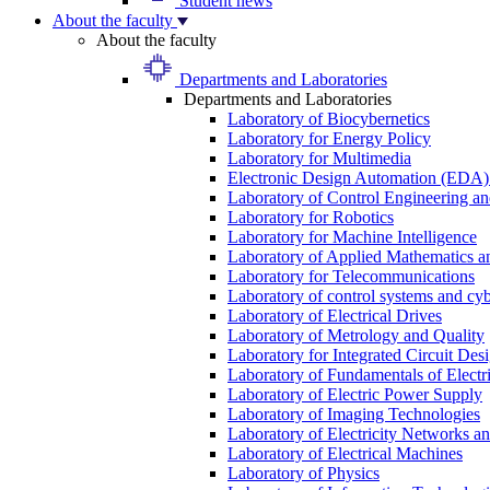
Student news
About the faculty
About the faculty
Departments and Laboratories
Departments and Laboratories
Laboratory of Biocybernetics
Laboratory for Energy Policy
Laboratory for Multimedia
Electronic Design Automation (EDA)
Laboratory of Control Engineering an
Laboratory for Robotics
Laboratory for Machine Intelligence
Laboratory of Applied Mathematics and
Laboratory for Telecommunications
Laboratory of control systems and cyb
Laboratory of Electrical Drives
Laboratory of Metrology and Quality
Laboratory for Integrated Circuit Des
Laboratory of Fundamentals of Electr
Laboratory of Electric Power Supply
Laboratory of Imaging Technologies
Laboratory of Electricity Networks a
Laboratory of Electrical Machines
Laboratory of Physics