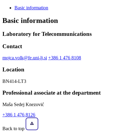
Basic information
Basic information
Laboratory for Telecommunications
Contact
mojca.volk@fe.uni-lj.si
+386 1 476 8108
Location
BN414-LT3
Professional associate at the department
Maša Sedej Knezović
+386 1 476 8126
Back to top