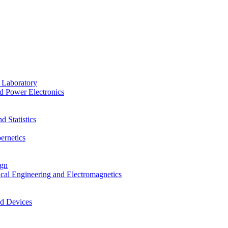
 Laboratory
d Power Electronics
 Statistics
ernetics
ign
ical Engineering and Electromagnetics
nd Devices