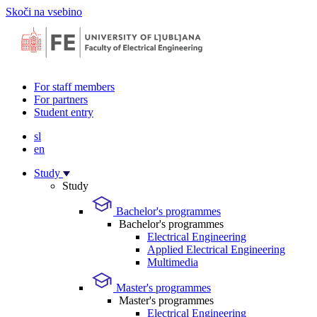
Skoči na vsebino
For staff members
For partners
Student entry
sl
en
Study
Study
Bachelor's programmes
Bachelor's programmes
Electrical Engineering
Applied Electrical Engineering
Multimedia
Master's programmes
Master's programmes
Electrical Engineering