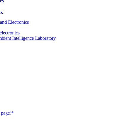
es
ry
and Electronics
electronics
ient Intelligence Laboratory
 page)*