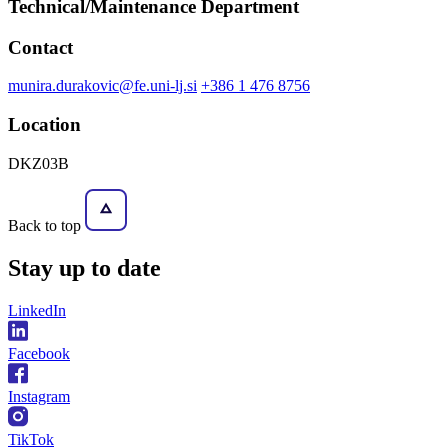
Technical/Maintenance Department
Contact
munira.durakovic@fe.uni-lj.si
+386 1 476 8756
Location
DKZ03B
Back to top
Stay
up to date
LinkedIn
Facebook
Instagram
TikTok