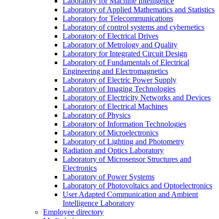
Laboratory for Machine Intelligence
Laboratory of Applied Mathematics and Statistics
Laboratory for Telecommunications
Laboratory of control systems and cybernetics
Laboratory of Electrical Drives
Laboratory of Metrology and Quality
Laboratory for Integrated Circuit Design
Laboratory of Fundamentals of Electrical
Engineering and Electromagnetics
Laboratory of Electric Power Supply
Laboratory of Imaging Technologies
Laboratory of Electricity Networks and Devices
Laboratory of Electrical Machines
Laboratory of Physics
Laboratory of Information Technologies
Laboratory of Microelectronics
Laboratory of Lighting and Photometry
Radiation and Optics Laboratory
Laboratory of Microsensor Structures and
Electronics
Laboratory of Power Systems
Laboratory of Photovoltaics and Optoelectronics
User Adapted Communication and Ambient
Intelligence Laboratory
Employee directory