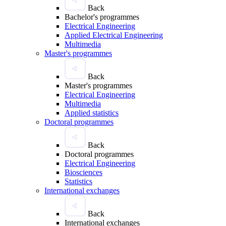
Back
Bachelor's programmes
Electrical Engineering
Applied Electrical Engineering
Multimedia
Master's programmes
Back
Master's programmes
Electrical Engineering
Multimedia
Applied statistics
Doctoral programmes
Back
Doctoral programmes
Electrical Engineering
Biosciences
Statistics
International exchanges
Back
International exchanges