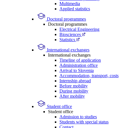
Multimedia
Applied statistics
Doctoral programmes
Doctoral programmes
Electrical Engineering
Biosciences
Statistics
International exchanges
International exchanges
Timeline of application
Administration office
Arrival to Slovenia
Accommodation, transport, costs
Internship abroad
Before mobility
During mobility
After mobility
Student office
Student office
Admission to studies
Students with special status
Contact