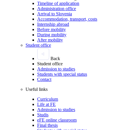
Timeline of application
Administration office
Arrival to Slovenia
Accommodation, transport, costs
Internship abroad
Before mobility
During mobility
After mobility
Student office
Back
Student office
Admission to studies
Students with special status
Contact
Useful links
Curriculum
Life at FE
Admission to studies
Studis
eFE online classroom
Final thesis