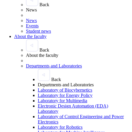
Back
News
News
Events
Student news
About the faculty
Back
About the faculty
Departments and Laboratories
Back
Departments and Laboratories
Laboratory of Biocybernetics
Laboratory for Energy Policy
Laboratory for Multimedia
Electronic Design Automation (EDA)
Laboratory
Laboratory of Control Engineering and Power
Electronics
Laboratory for Robotics