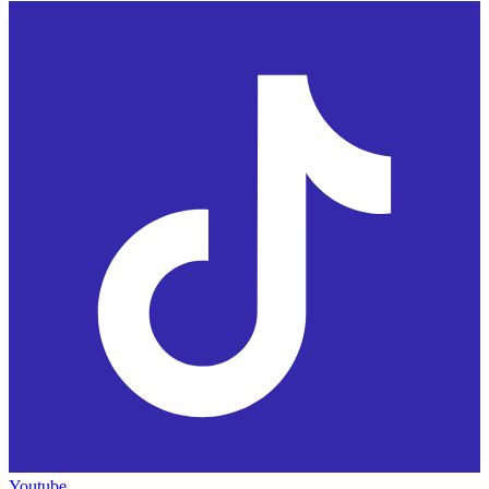
Youtube