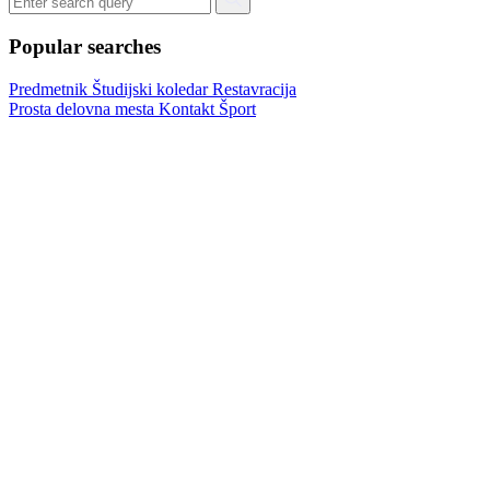
Popular searches
Predmetnik
Študijski koledar
Restavracija
Prosta delovna mesta
Kontakt
Šport