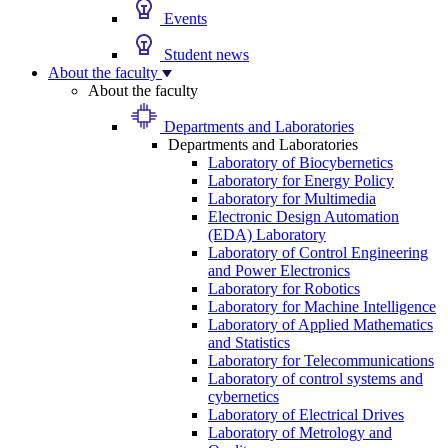
Events
Student news
About the faculty
About the faculty
Departments and Laboratories
Departments and Laboratories
Laboratory of Biocybernetics
Laboratory for Energy Policy
Laboratory for Multimedia
Electronic Design Automation
(EDA) Laboratory
Laboratory of Control Engineering
and Power Electronics
Laboratory for Robotics
Laboratory for Machine Intelligence
Laboratory of Applied Mathematics
and Statistics
Laboratory for Telecommunications
Laboratory of control systems and
cybernetics
Laboratory of Electrical Drives
Laboratory of Metrology and