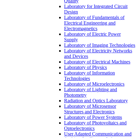
Quality
Laboratory for Integrated Circuit
Design
Laboratory of Fundamentals of
Electrical Engineering and
Electromagnetics
Laboratory of Electric Power
Supply
Laboratory of Imaging Technologies
Laboratory of Electricity Networks
and Devices
Laboratory of Electrical Machines
Laboratory of Physics
Laboratory of Information
Technologies
Laboratory of Microelectronics
Laboratory of Lighting and
Photometry
Radiation and Optics Laboratory
Laboratory of Microsensor
Structures and Electronics
Laboratory of Power Systems
Laboratory of Photovoltaics and
Optoelectronics
User Adapted Communication and