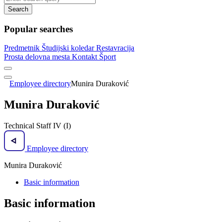
Search
Popular searches
Predmetnik
Študijski koledar
Restavracija
Prosta delovna mesta
Kontakt
Šport
Employee directory
Munira Duraković
Munira Duraković
Technical Staff IV (I)
Employee directory
Munira Duraković
Basic information
Basic information