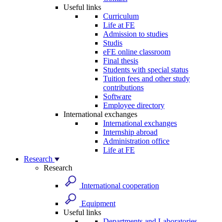
Useful links
Curriculum
Life at FE
Admission to studies
Studis
eFE online classroom
Final thesis
Students with special status
Tuition fees and other study
contributions
Software
Employee directory
International exchanges
International exchanges
Internship abroad
Administration office
Life at FE
Research
Research
International cooperation
Equipment
Useful links
Departments and Laboratories