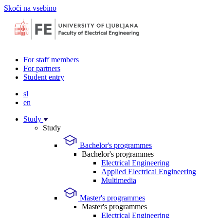
Skoči na vsebino
For staff members
For partners
Student entry
sl
en
Study
Study
Bachelor's programmes
Bachelor's programmes
Electrical Engineering
Applied Electrical Engineering
Multimedia
Master's programmes
Master's programmes
Electrical Engineering