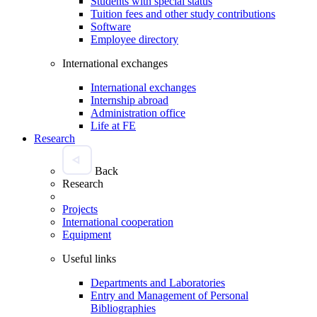
Students with special status
Tuition fees and other study contributions
Software
Employee directory
International exchanges
International exchanges
Internship abroad
Administration office
Life at FE
Research
Back
Research
Projects
International cooperation
Equipment
Useful links
Departments and Laboratories
Entry and Management of Personal
Bibliographies