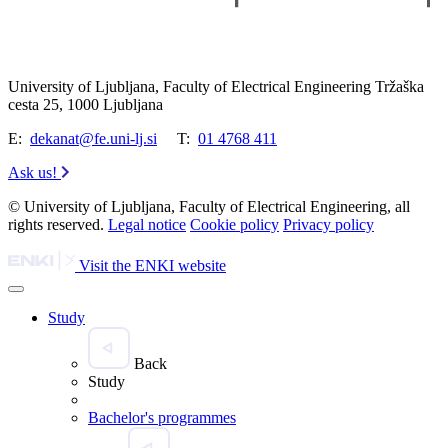
University of Ljubljana, Faculty of Electrical Engineering Tržaška
cesta 25, 1000 Ljubljana
E:
dekanat@fe.uni-lj.si
T:
01 4768 411
Ask us!
© University of Ljubljana, Faculty of Electrical Engineering, all
rights reserved.
Legal notice
Cookie policy
Privacy policy
Visit the ENKI website
Study
Back
Study
Bachelor's programmes