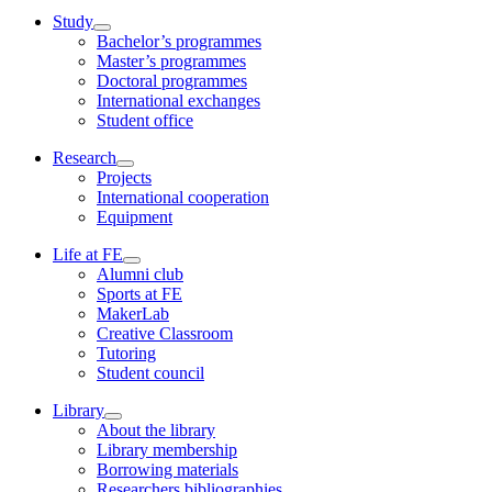
Study
Bachelor’s programmes
Master’s programmes
Doctoral programmes
International exchanges
Student office
Research
Projects
International cooperation
Equipment
Life at FE
Alumni club
Sports at FE
MakerLab
Creative Classroom
Tutoring
Student council
Library
About the library
Library membership
Borrowing materials
Researchers bibliographies