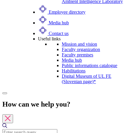
Ambient Intelligence Laboratory
Employee directory
Media hub
Contact us
Useful links
Mission and vision
Faculty organization
Faculty premises
Media hub
Public informations catalogue
Habilitations
Digital Museum of UL FE
(Slovenian page)*
How can we help you?