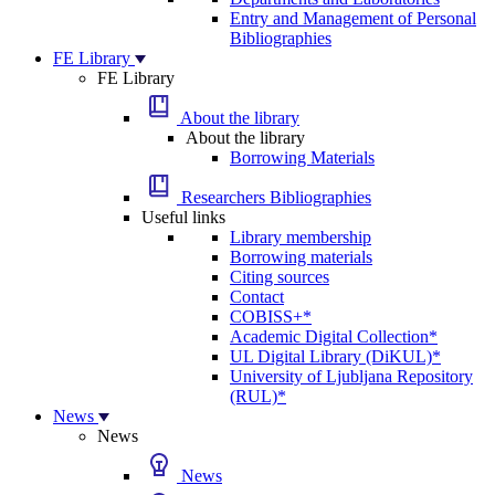
Entry and Management of Personal
Bibliographies
FE Library
FE Library
About the library
About the library
Borrowing Materials
Researchers Bibliographies
Useful links
Library membership
Borrowing materials
Citing sources
Contact
COBISS+*
Academic Digital Collection*
UL Digital Library (DiKUL)*
University of Ljubljana Repository
(RUL)*
News
News
News