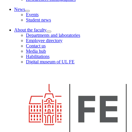
News
Events
Student news
About the faculty
Departments and laboratories
Employee directory
Contact us
Media hub
Habilitations
Digital museum of UL FE