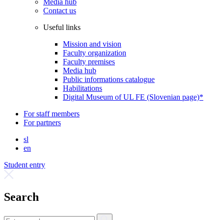
Media hub
Contact us
Useful links
Mission and vision
Faculty organization
Faculty premises
Media hub
Public informations catalogue
Habilitations
Digital Museum of UL FE (Slovenian page)*
For staff members
For partners
sl
en
Student entry
Search