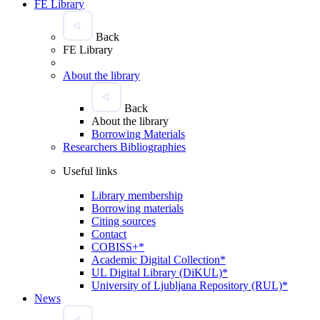
FE Library
Back
FE Library
About the library
Back
About the library
Borrowing Materials
Researchers Bibliographies
Useful links
Library membership
Borrowing materials
Citing sources
Contact
COBISS+*
Academic Digital Collection*
UL Digital Library (DiKUL)*
University of Ljubljana Repository (RUL)*
News