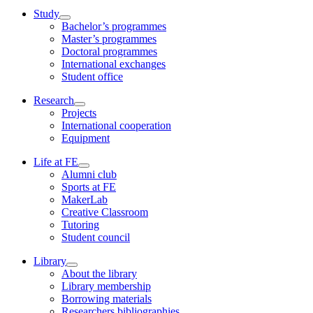
Study
Bachelor’s programmes
Master’s programmes
Doctoral programmes
International exchanges
Student office
Research
Projects
International cooperation
Equipment
Life at FE
Alumni club
Sports at FE
MakerLab
Creative Classroom
Tutoring
Student council
Library
About the library
Library membership
Borrowing materials
Researchers bibliographies