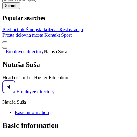
Search
Popular searches
Predmetnik
Študijski koledar
Restavracija
Prosta delovna mesta
Kontakt
Šport
Employee directory
Nataša Suša
Nataša Suša
Head of Unit in Higher Education
Employee directory
Nataša Suša
Basic information
Basic information