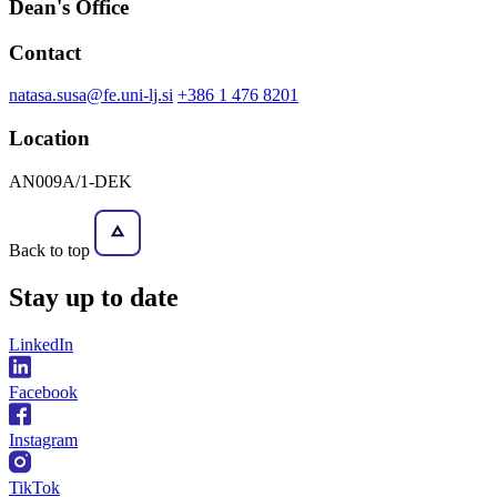
Dean's Office
Contact
natasa.susa@fe.uni-lj.si
+386 1 476 8201
Location
AN009A/1-DEK
Back to top
Stay
up to date
LinkedIn
Facebook
Instagram
TikTok