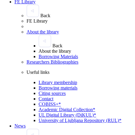
FE Library
Back
FE Library
About the library
Back
About the library
Borrowing Materials
Researchers Bibliographies
Useful links
Library membership
Borrowing materials
Citing sources
Contact
COBISS+*
Academic Digital Collection*
UL Digital Library (DiKUL)*
University of Ljubljana Repository (RUL)*
News