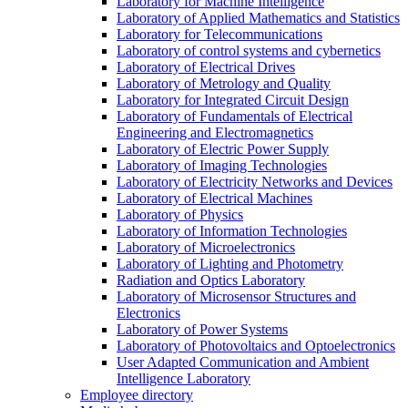
Laboratory for Machine Intelligence
Laboratory of Applied Mathematics and Statistics
Laboratory for Telecommunications
Laboratory of control systems and cybernetics
Laboratory of Electrical Drives
Laboratory of Metrology and Quality
Laboratory for Integrated Circuit Design
Laboratory of Fundamentals of Electrical
Engineering and Electromagnetics
Laboratory of Electric Power Supply
Laboratory of Imaging Technologies
Laboratory of Electricity Networks and Devices
Laboratory of Electrical Machines
Laboratory of Physics
Laboratory of Information Technologies
Laboratory of Microelectronics
Laboratory of Lighting and Photometry
Radiation and Optics Laboratory
Laboratory of Microsensor Structures and
Electronics
Laboratory of Power Systems
Laboratory of Photovoltaics and Optoelectronics
User Adapted Communication and Ambient
Intelligence Laboratory
Employee directory