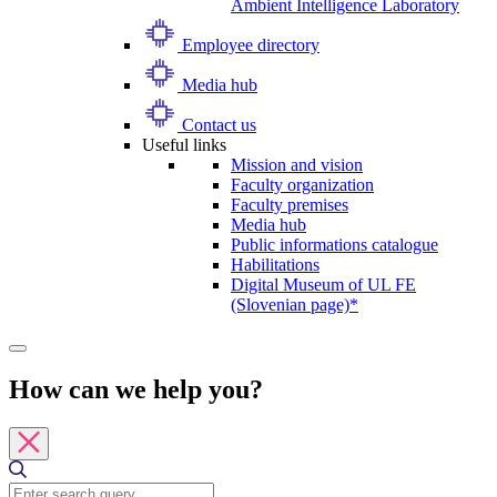
Ambient Intelligence Laboratory
Employee directory
Media hub
Contact us
Useful links
Mission and vision
Faculty organization
Faculty premises
Media hub
Public informations catalogue
Habilitations
Digital Museum of UL FE
(Slovenian page)*
How can we help you?