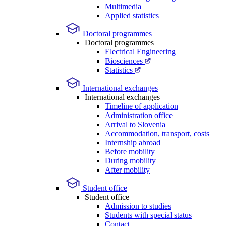
Multimedia
Applied statistics
Doctoral programmes
Doctoral programmes
Electrical Engineering
Biosciences
Statistics
International exchanges
International exchanges
Timeline of application
Administration office
Arrival to Slovenia
Accommodation, transport, costs
Internship abroad
Before mobility
During mobility
After mobility
Student office
Student office
Admission to studies
Students with special status
Contact