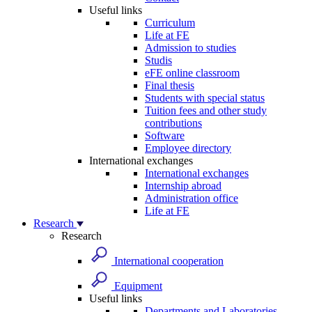
Useful links
Curriculum
Life at FE
Admission to studies
Studis
eFE online classroom
Final thesis
Students with special status
Tuition fees and other study
contributions
Software
Employee directory
International exchanges
International exchanges
Internship abroad
Administration office
Life at FE
Research
Research
International cooperation
Equipment
Useful links
Departments and Laboratories