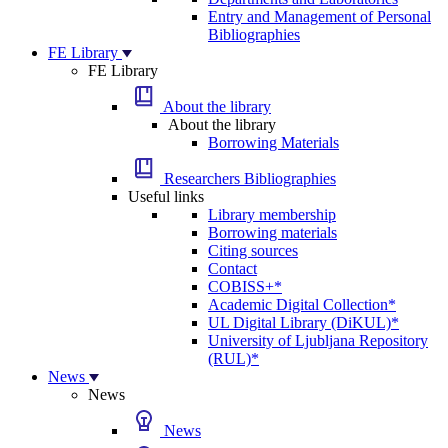
Entry and Management of Personal
Bibliographies
FE Library
FE Library
About the library
About the library
Borrowing Materials
Researchers Bibliographies
Useful links
Library membership
Borrowing materials
Citing sources
Contact
COBISS+*
Academic Digital Collection*
UL Digital Library (DiKUL)*
University of Ljubljana Repository
(RUL)*
News
News
News