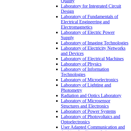
Quality
Laboratory for Integrated Circuit
Design
Laboratory of Fundamentals of
Electrical Engineering and
Electromagnetics
Laboratory of Electric Power
Supply
Laboratory of Imaging Technologies
Laboratory of Electricity Networks
and Devices
Laboratory of Electrical Machines
Laboratory of Physics
Laboratory of Information
Technologies
Laboratory of Microelectronics
Laboratory of Lighting and
Photometry
Radiation and Optics Laboratory
Laboratory of Microsensor
Structures and Electronics
Laboratory of Power Systems
Laboratory of Photovoltaics and
Optoelectronics
User Adapted Communication and