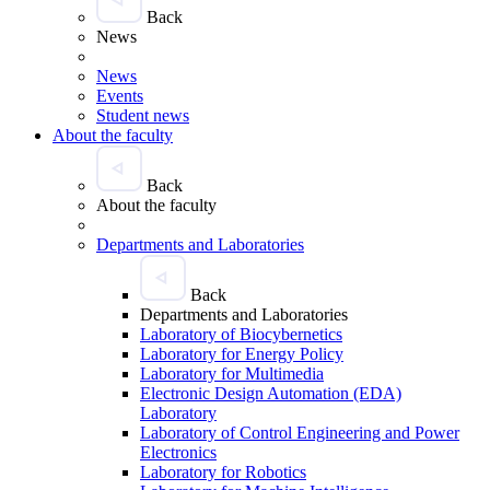
Back
News
News
Events
Student news
About the faculty
Back
About the faculty
Departments and Laboratories
Back
Departments and Laboratories
Laboratory of Biocybernetics
Laboratory for Energy Policy
Laboratory for Multimedia
Electronic Design Automation (EDA)
Laboratory
Laboratory of Control Engineering and Power
Electronics
Laboratory for Robotics