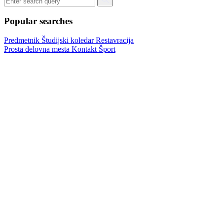
Popular searches
Predmetnik
Študijski koledar
Restavracija
Prosta delovna mesta
Kontakt
Šport