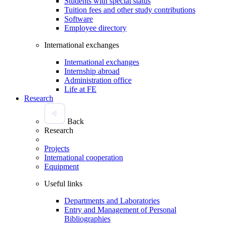
Students with special status
Tuition fees and other study contributions
Software
Employee directory
International exchanges
International exchanges
Internship abroad
Administration office
Life at FE
Research
Back
Research
Projects
International cooperation
Equipment
Useful links
Departments and Laboratories
Entry and Management of Personal
Bibliographies