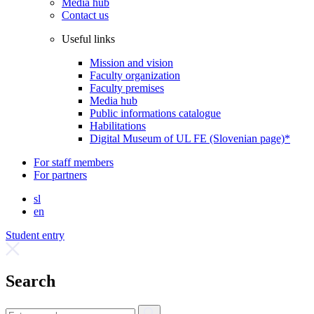
Media hub
Contact us
Useful links
Mission and vision
Faculty organization
Faculty premises
Media hub
Public informations catalogue
Habilitations
Digital Museum of UL FE (Slovenian page)*
For staff members
For partners
sl
en
Student entry
Search