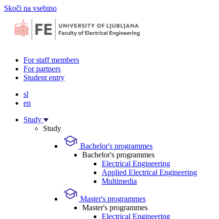
Skoči na vsebino
For staff members
For partners
Student entry
sl
en
Study
Study
Bachelor's programmes
Bachelor's programmes
Electrical Engineering
Applied Electrical Engineering
Multimedia
Master's programmes
Master's programmes
Electrical Engineering