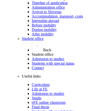
Timeline of application
Administration office
Arrival to Slovenia
Accommodation, transport, costs
Internship abroad
Before mobility
During mobility
After mobility
Student office
Back
Student office
Admission to studies
Students with special status
Contact
Useful links
Curriculum
Life at FE
Admission to studies
Studis
eFE online classroom
Final thesis