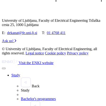
University of Ljubljana, Faculty of Electrical Engineering Tržaška
cesta 25, 1000 Ljubljana
E:
dekanat@fe.uni-lj.si
T:
01 4768 411
Ask us!
© University of Ljubljana, Faculty of Electrical Engineering, all
rights reserved.
Legal notice
Cookie policy
Privacy policy
Visit the ENKI website
Study
Back
Study
Bachelor's programmes