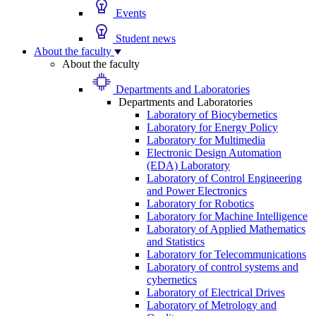
Events
Student news
About the faculty
About the faculty
Departments and Laboratories
Departments and Laboratories
Laboratory of Biocybernetics
Laboratory for Energy Policy
Laboratory for Multimedia
Electronic Design Automation
(EDA) Laboratory
Laboratory of Control Engineering
and Power Electronics
Laboratory for Robotics
Laboratory for Machine Intelligence
Laboratory of Applied Mathematics
and Statistics
Laboratory for Telecommunications
Laboratory of control systems and
cybernetics
Laboratory of Electrical Drives
Laboratory of Metrology and