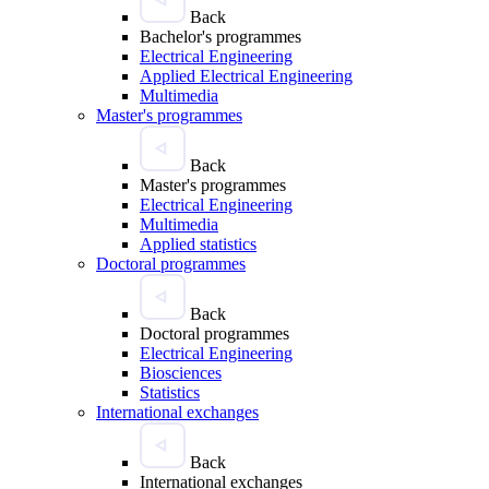
Back
Bachelor's programmes
Electrical Engineering
Applied Electrical Engineering
Multimedia
Master's programmes
Back
Master's programmes
Electrical Engineering
Multimedia
Applied statistics
Doctoral programmes
Back
Doctoral programmes
Electrical Engineering
Biosciences
Statistics
International exchanges
Back
International exchanges