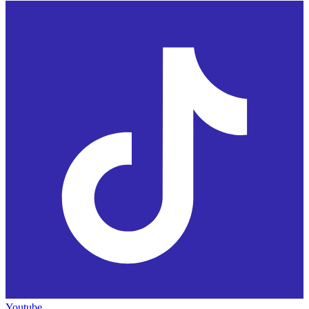
Youtube