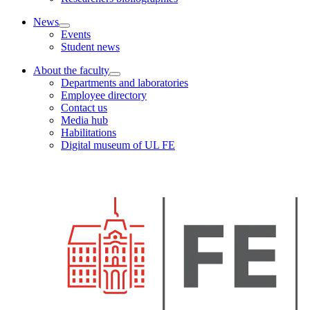
News
Events
Student news
About the faculty
Departments and laboratories
Employee directory
Contact us
Media hub
Habilitations
Digital museum of UL FE