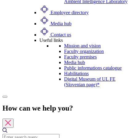
Ambient Intelligence Laboratory
Employee directory
Media hub
Contact us
Useful links
Mission and vision
Faculty organization
Faculty premises
Media hub
Public informations catalogue
Habilitations
Digital Museum of UL FE
(Slovenian page)*
How can we help you?