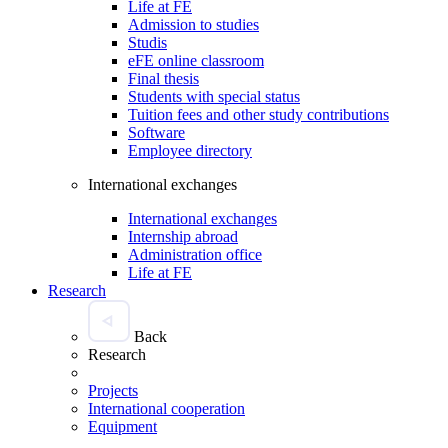
Life at FE
Admission to studies
Studis
eFE online classroom
Final thesis
Students with special status
Tuition fees and other study contributions
Software
Employee directory
International exchanges
International exchanges
Internship abroad
Administration office
Life at FE
Research
Back
Research
Projects
International cooperation
Equipment