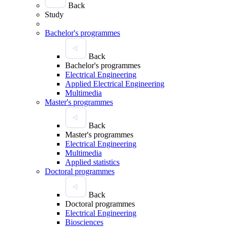
Back
Study
Bachelor's programmes
Back
Bachelor's programmes
Electrical Engineering
Applied Electrical Engineering
Multimedia
Master's programmes
Back
Master's programmes
Electrical Engineering
Multimedia
Applied statistics
Doctoral programmes
Back
Doctoral programmes
Electrical Engineering
Biosciences