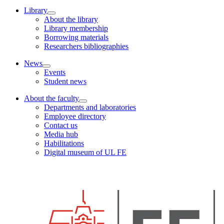
Library
About the library
Library membership
Borrowing materials
Researchers bibliographies
News
Events
Student news
About the faculty
Departments and laboratories
Employee directory
Contact us
Media hub
Habilitations
Digital museum of UL FE