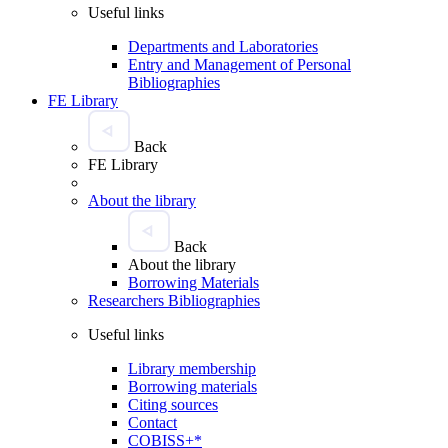
Useful links
Departments and Laboratories
Entry and Management of Personal
Bibliographies
FE Library
Back
FE Library
About the library
Back
About the library
Borrowing Materials
Researchers Bibliographies
Useful links
Library membership
Borrowing materials
Citing sources
Contact
COBISS+*