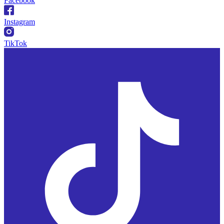
Facebook
Instagram
TikTok