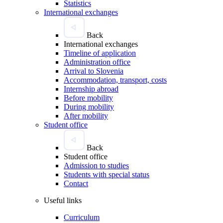
Statistics
International exchanges
Back
International exchanges
Timeline of application
Administration office
Arrival to Slovenia
Accommodation, transport, costs
Internship abroad
Before mobility
During mobility
After mobility
Student office
Back
Student office
Admission to studies
Students with special status
Contact
Useful links
Curriculum