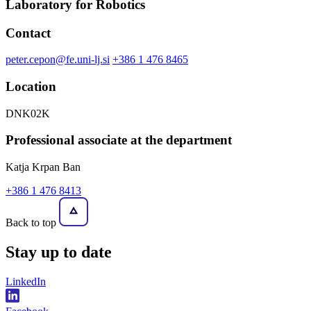
Laboratory for Robotics
Contact
peter.cepon@fe.uni-lj.si
+386 1 476 8465
Location
DNK02K
Professional associate at the department
Katja Krpan Ban
+386 1 476 8413
Back to top
Stay
up to date
LinkedIn