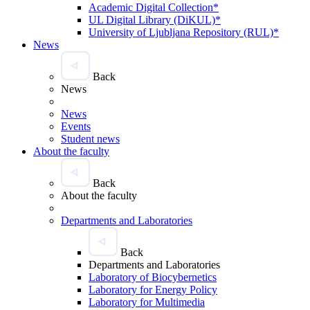
Academic Digital Collection*
UL Digital Library (DiKUL)*
University of Ljubljana Repository (RUL)*
News
Back
News
News
Events
Student news
About the faculty
Back
About the faculty
Departments and Laboratories
Back
Departments and Laboratories
Laboratory of Biocybernetics
Laboratory for Energy Policy
Laboratory for Multimedia