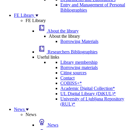
Entry and Management of Personal
Bibliographies
FE Library
FE Library
About the library
About the library
Borrowing Materials
Researchers Bibliographies
Useful links
Library membership
Borrowing materials
Citing sources
Contact
COBISS+*
Academic Digital Collection*
UL Digital Library (DiKUL)*
University of Ljubljana Repository
(RUL)*
News
News
News