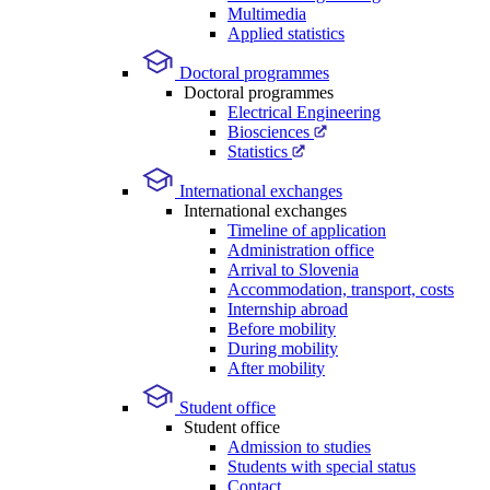
Multimedia
Applied statistics
Doctoral programmes
Doctoral programmes
Electrical Engineering
Biosciences
Statistics
International exchanges
International exchanges
Timeline of application
Administration office
Arrival to Slovenia
Accommodation, transport, costs
Internship abroad
Before mobility
During mobility
After mobility
Student office
Student office
Admission to studies
Students with special status
Contact