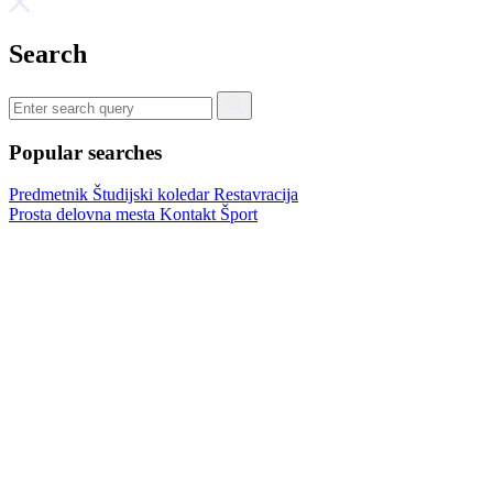
Search
Popular searches
Predmetnik
Študijski koledar
Restavracija
Prosta delovna mesta
Kontakt
Šport