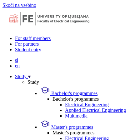
Skoči na vsebino
For staff members
For partners
Student entry
sl
en
Study
Study
Bachelor's programmes
Bachelor's programmes
Electrical Engineering
Applied Electrical Engineering
Multimedia
Master's programmes
Master's programmes
Electrical Engineering