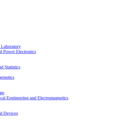
 Laboratory
d Power Electronics
 Statistics
ernetics
ign
ical Engineering and Electromagnetics
nd Devices