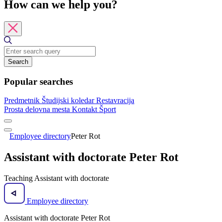
How can we help you?
Search
Popular searches
Predmetnik
Študijski koledar
Restavracija
Prosta delovna mesta
Kontakt
Šport
Employee directory
Peter Rot
Assistant with doctorate Peter Rot
Teaching Assistant with doctorate
Employee directory
Assistant with doctorate Peter Rot