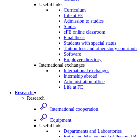
Useful links
Curriculum
Life at FE
Admission to studies
Studis
eFE online classroom
Final thesis
Students with special status
Tuition fees and other study contribut
Software
Employee directory
International exchanges
International exchanges
Internship abroad
Administration office
Life at FE
Research
Research
International cooperation
Equipment
Useful links
Departments and Laboratories
Entry and Management of Personal Bi