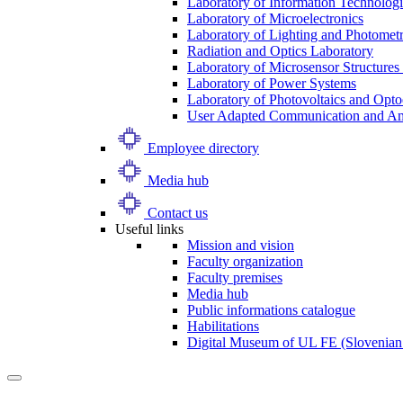
Laboratory of Information Technologi
Laboratory of Microelectronics
Laboratory of Lighting and Photomet
Radiation and Optics Laboratory
Laboratory of Microsensor Structures 
Laboratory of Power Systems
Laboratory of Photovoltaics and Opto
User Adapted Communication and Amb
Employee directory
Media hub
Contact us
Useful links
Mission and vision
Faculty organization
Faculty premises
Media hub
Public informations catalogue
Habilitations
Digital Museum of UL FE (Slovenian