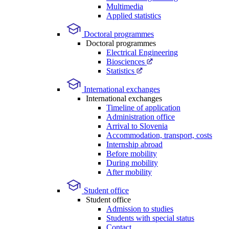
Multimedia
Applied statistics
Doctoral programmes
Doctoral programmes
Electrical Engineering
Biosciences
Statistics
International exchanges
International exchanges
Timeline of application
Administration office
Arrival to Slovenia
Accommodation, transport, costs
Internship abroad
Before mobility
During mobility
After mobility
Student office
Student office
Admission to studies
Students with special status
Contact