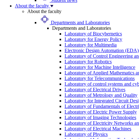
Student news
About the faculty
About the faculty
Departments and Laboratories
Departments and Laboratories
Laboratory of Biocybernetics
Laboratory for Energy Policy
Laboratory for Multimedia
Electronic Design Automation (EDA)
Laboratory of Control Engineering an
Laboratory for Robotics
Laboratory for Machine Intelligence
Laboratory of Applied Mathematics and
Laboratory for Telecommunications
Laboratory of control systems and cyb
Laboratory of Electrical Drives
Laboratory of Metrology and Quality
Laboratory for Integrated Circuit Des
Laboratory of Fundamentals of Electr
Laboratory of Electric Power Supply
Laboratory of Imaging Technologies
Laboratory of Electricity Networks a
Laboratory of Electrical Machines
Laboratory of Physics