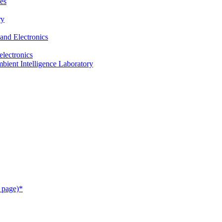
es
ry
and Electronics
electronics
ient Intelligence Laboratory
 page)*