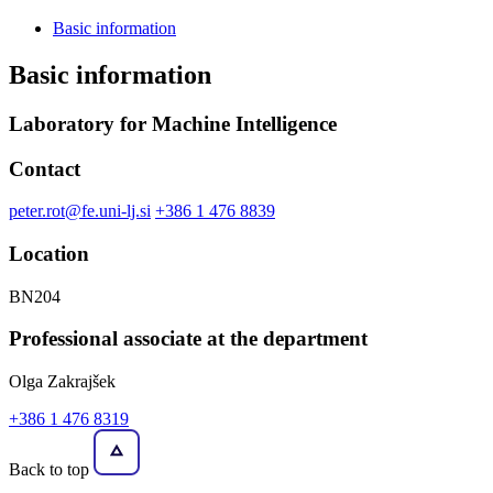
Basic information
Basic information
Laboratory for Machine Intelligence
Contact
peter.rot@fe.uni-lj.si
+386 1 476 8839
Location
BN204
Professional associate at the department
Olga Zakrajšek
+386 1 476 8319
Back to top