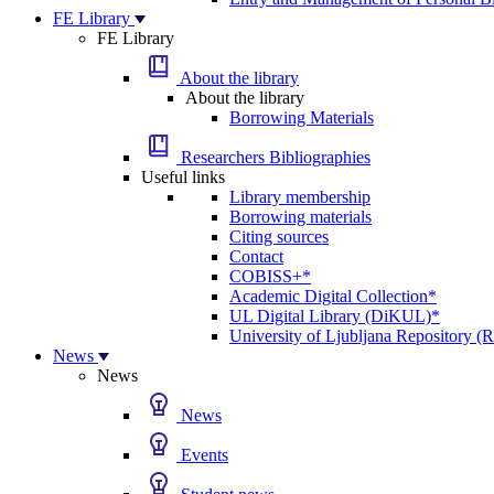
FE Library
FE Library
About the library
About the library
Borrowing Materials
Researchers Bibliographies
Useful links
Library membership
Borrowing materials
Citing sources
Contact
COBISS+*
Academic Digital Collection*
UL Digital Library (DiKUL)*
University of Ljubljana Repository 
News
News
News
Events