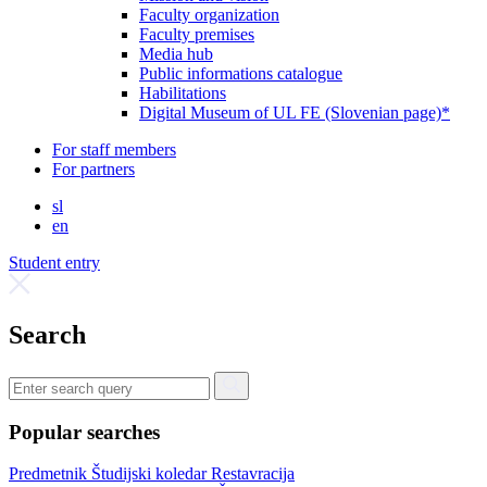
Faculty organization
Faculty premises
Media hub
Public informations catalogue
Habilitations
Digital Museum of UL FE (Slovenian page)*
For staff members
For partners
sl
en
Student entry
Search
Popular searches
Predmetnik
Študijski koledar
Restavracija