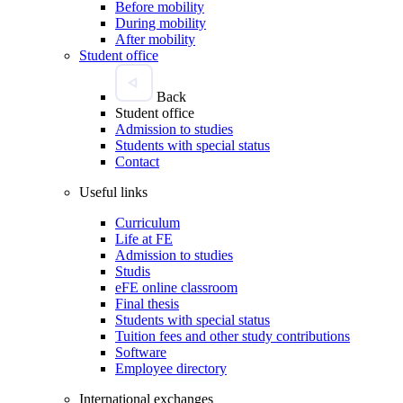
Before mobility
During mobility
After mobility
Student office
Back
Student office
Admission to studies
Students with special status
Contact
Useful links
Curriculum
Life at FE
Admission to studies
Studis
eFE online classroom
Final thesis
Students with special status
Tuition fees and other study contributions
Software
Employee directory
International exchanges