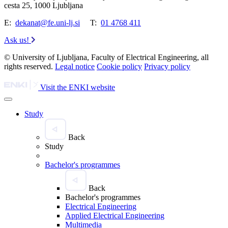
cesta 25, 1000 Ljubljana
E:
dekanat@fe.uni-lj.si
T:
01 4768 411
Ask us!
© University of Ljubljana, Faculty of Electrical Engineering, all
rights reserved.
Legal notice
Cookie policy
Privacy policy
Visit the ENKI website
Study
Back
Study
Bachelor's programmes
Back
Bachelor's programmes
Electrical Engineering
Applied Electrical Engineering
Multimedia