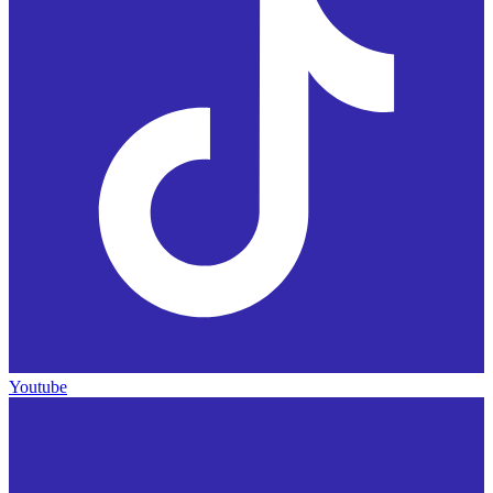
Youtube