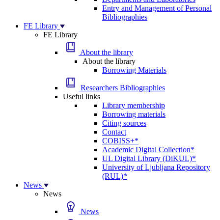
Entry and Management of Personal
Bibliographies
FE Library
FE Library
About the library
About the library
Borrowing Materials
Researchers Bibliographies
Useful links
Library membership
Borrowing materials
Citing sources
Contact
COBISS+*
Academic Digital Collection*
UL Digital Library (DiKUL)*
University of Ljubljana Repository
(RUL)*
News
News
News