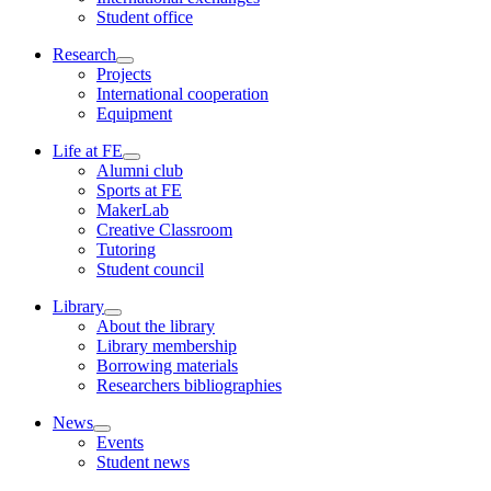
Student office
Research
Projects
International cooperation
Equipment
Life at FE
Alumni club
Sports at FE
MakerLab
Creative Classroom
Tutoring
Student council
Library
About the library
Library membership
Borrowing materials
Researchers bibliographies
News
Events
Student news