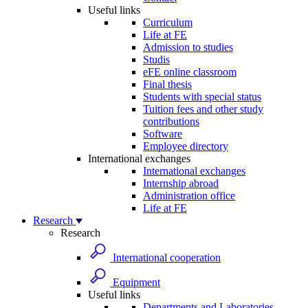
Useful links
Curriculum
Life at FE
Admission to studies
Studis
eFE online classroom
Final thesis
Students with special status
Tuition fees and other study
contributions
Software
Employee directory
International exchanges
International exchanges
Internship abroad
Administration office
Life at FE
Research
Research
International cooperation
Equipment
Useful links
Departments and Laboratories