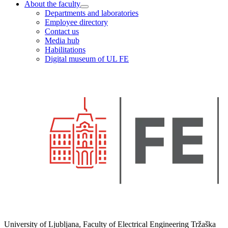
About the faculty
Departments and laboratories
Employee directory
Contact us
Media hub
Habilitations
Digital museum of UL FE
University of Ljubljana, Faculty of Electrical Engineering Tržaška