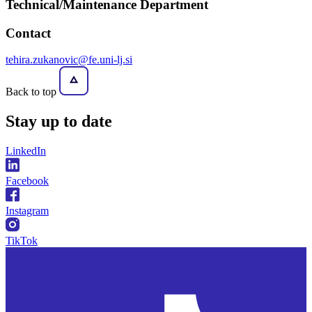
Technical/Maintenance Department
Contact
tehira.zukanovic@fe.uni-lj.si
Back to top
Stay
up to date
LinkedIn
Facebook
Instagram
TikTok