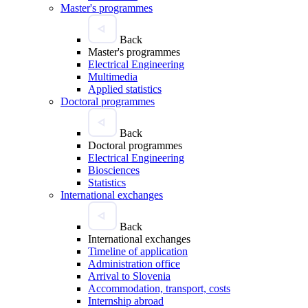
Master's programmes
Back
Master's programmes
Electrical Engineering
Multimedia
Applied statistics
Doctoral programmes
Back
Doctoral programmes
Electrical Engineering
Biosciences
Statistics
International exchanges
Back
International exchanges
Timeline of application
Administration office
Arrival to Slovenia
Accommodation, transport, costs
Internship abroad