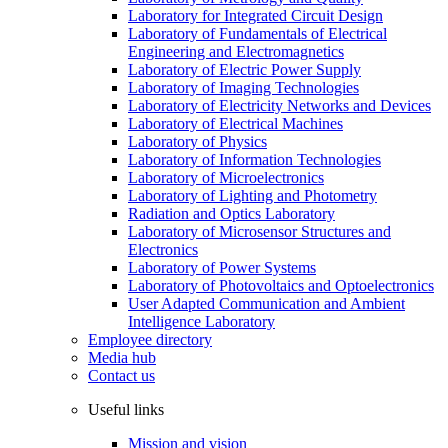
Laboratory for Integrated Circuit Design
Laboratory of Fundamentals of Electrical
Engineering and Electromagnetics
Laboratory of Electric Power Supply
Laboratory of Imaging Technologies
Laboratory of Electricity Networks and Devices
Laboratory of Electrical Machines
Laboratory of Physics
Laboratory of Information Technologies
Laboratory of Microelectronics
Laboratory of Lighting and Photometry
Radiation and Optics Laboratory
Laboratory of Microsensor Structures and
Electronics
Laboratory of Power Systems
Laboratory of Photovoltaics and Optoelectronics
User Adapted Communication and Ambient
Intelligence Laboratory
Employee directory
Media hub
Contact us
Useful links
Mission and vision