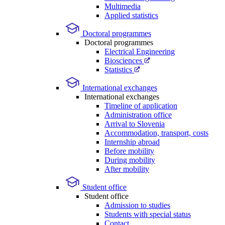
Multimedia
Applied statistics
Doctoral programmes
Doctoral programmes
Electrical Engineering
Biosciences
Statistics
International exchanges
International exchanges
Timeline of application
Administration office
Arrival to Slovenia
Accommodation, transport, costs
Internship abroad
Before mobility
During mobility
After mobility
Student office
Student office
Admission to studies
Students with special status
Contact