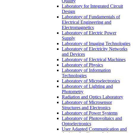
Quality
Laboratory for Integrated Circuit
Design
Laboratory of Fundamentals of
Electrical Engineering and
Electromagnetics
Laboratory of Electric Power
Supply
Laboratory of Imaging Technologies
Laboratory of Electricity Networks
and Devices
Laboratory of Electrical Machines
Laboratory of Physics
Laboratory of Information
Technologies
Laboratory of Microelectronics
Laboratory of Lighting and
Photometry
Radiation and Optics Laboratory
Laboratory of Microsensor
Structures and Electronics
Laboratory of Power Systems
Laboratory of Photovoltaics and
Optoelectronics
User Adapted Communication and