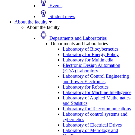
Events
Student news
About the faculty
About the faculty
Departments and Laboratories
Departments and Laboratories
Laboratory of Biocybernetics
Laboratory for Energy Policy
Laboratory for Multimedia
Electronic Design Automation
(EDA) Laboratory
Laboratory of Control Engineering
and Power Electronics
Laboratory for Robotics
Laboratory for Machine Intelligence
Laboratory of Applied Mathematics
and Statistics
Laboratory for Telecommunications
Laboratory of control systems and
cybernetics
Laboratory of Electrical Drives
Laboratory of Metrology and