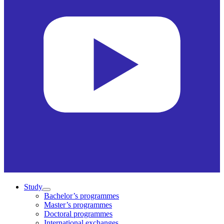
Study
Bachelor’s programmes
Master’s programmes
Doctoral programmes
International exchanges