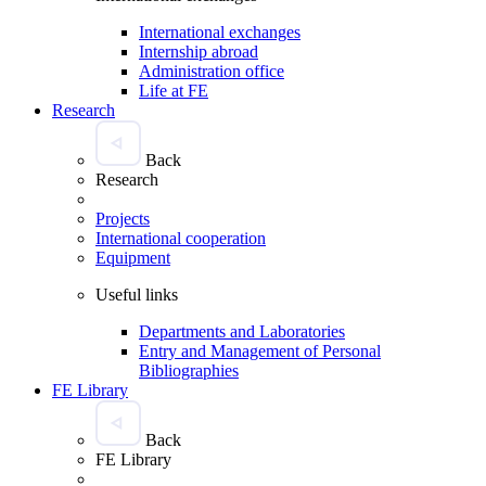
International exchanges
Internship abroad
Administration office
Life at FE
Research
Back
Research
Projects
International cooperation
Equipment
Useful links
Departments and Laboratories
Entry and Management of Personal
Bibliographies
FE Library
Back
FE Library