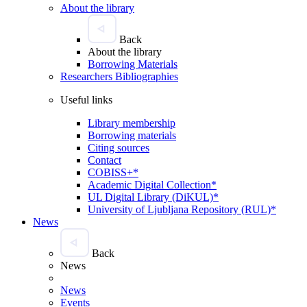
About the library
Back
About the library
Borrowing Materials
Researchers Bibliographies
Useful links
Library membership
Borrowing materials
Citing sources
Contact
COBISS+*
Academic Digital Collection*
UL Digital Library (DiKUL)*
University of Ljubljana Repository (RUL)*
News
Back
News
News
Events