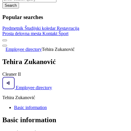
Search
Popular searches
Predmetnik
Študijski koledar
Restavracija
Prosta delovna mesta
Kontakt
Šport
Employee directory
Tehira Zukanović
Tehira Zukanović
Cleaner II
Employee directory
Tehira Zukanović
Basic information
Basic information