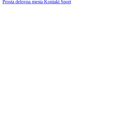
Prosta delovna mesta
Kontakt
Šport