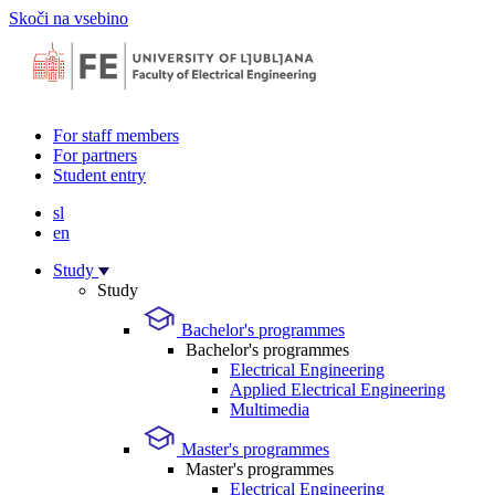
Skoči na vsebino
For staff members
For partners
Student entry
sl
en
Study
Study
Bachelor's programmes
Bachelor's programmes
Electrical Engineering
Applied Electrical Engineering
Multimedia
Master's programmes
Master's programmes
Electrical Engineering