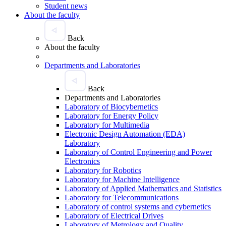
Student news
About the faculty
Back
About the faculty
Departments and Laboratories
Back
Departments and Laboratories
Laboratory of Biocybernetics
Laboratory for Energy Policy
Laboratory for Multimedia
Electronic Design Automation (EDA)
Laboratory
Laboratory of Control Engineering and Power
Electronics
Laboratory for Robotics
Laboratory for Machine Intelligence
Laboratory of Applied Mathematics and Statistics
Laboratory for Telecommunications
Laboratory of control systems and cybernetics
Laboratory of Electrical Drives
Laboratory of Metrology and Quality