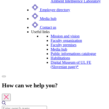
Ambient Intelligence Laboratory
Employee directory
Media hub
Contact us
Useful links
Mission and vision
Faculty organization
Faculty premises
Media hub
Public informations catalogue
Habilitations
Digital Museum of UL FE
(Slovenian page)*
How can we help you?