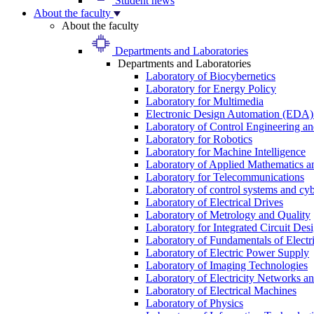
Student news
About the faculty
About the faculty
Departments and Laboratories
Departments and Laboratories
Laboratory of Biocybernetics
Laboratory for Energy Policy
Laboratory for Multimedia
Electronic Design Automation (EDA)
Laboratory of Control Engineering an
Laboratory for Robotics
Laboratory for Machine Intelligence
Laboratory of Applied Mathematics and
Laboratory for Telecommunications
Laboratory of control systems and cyb
Laboratory of Electrical Drives
Laboratory of Metrology and Quality
Laboratory for Integrated Circuit Des
Laboratory of Fundamentals of Electr
Laboratory of Electric Power Supply
Laboratory of Imaging Technologies
Laboratory of Electricity Networks a
Laboratory of Electrical Machines
Laboratory of Physics