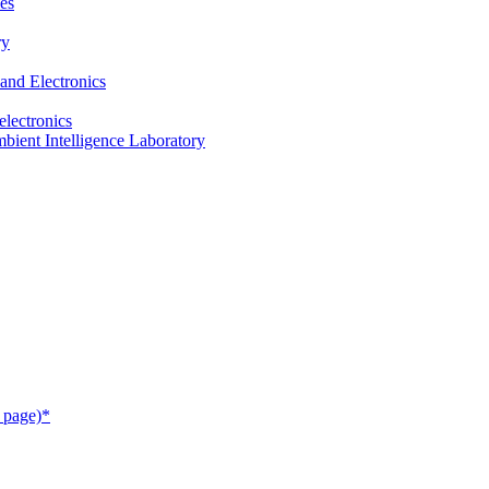
es
ry
and Electronics
electronics
ient Intelligence Laboratory
 page)*