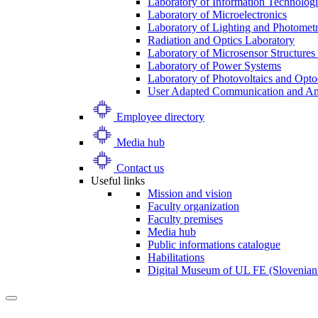
Laboratory of Information Technologi
Laboratory of Microelectronics
Laboratory of Lighting and Photomet
Radiation and Optics Laboratory
Laboratory of Microsensor Structures 
Laboratory of Power Systems
Laboratory of Photovoltaics and Opto
User Adapted Communication and Amb
Employee directory
Media hub
Contact us
Useful links
Mission and vision
Faculty organization
Faculty premises
Media hub
Public informations catalogue
Habilitations
Digital Museum of UL FE (Slovenian