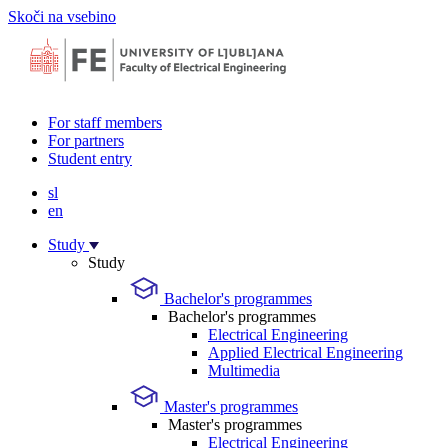
Skoči na vsebino
For staff members
For partners
Student entry
sl
en
Study
Study
Bachelor's programmes
Bachelor's programmes
Electrical Engineering
Applied Electrical Engineering
Multimedia
Master's programmes
Master's programmes
Electrical Engineering