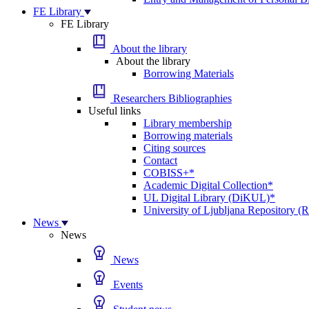
FE Library
FE Library
About the library
About the library
Borrowing Materials
Researchers Bibliographies
Useful links
Library membership
Borrowing materials
Citing sources
Contact
COBISS+*
Academic Digital Collection*
UL Digital Library (DiKUL)*
University of Ljubljana Repository 
News
News
News
Events