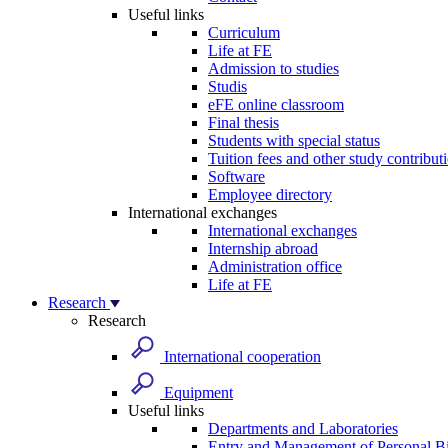
Useful links
Curriculum
Life at FE
Admission to studies
Studis
eFE online classroom
Final thesis
Students with special status
Tuition fees and other study contribut
Software
Employee directory
International exchanges
International exchanges
Internship abroad
Administration office
Life at FE
Research
Research
International cooperation
Equipment
Useful links
Departments and Laboratories
Entry and Management of Personal Bi