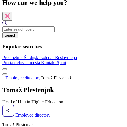
How can we help you?
Search
Popular searches
Predmetnik
Študijski koledar
Restavracija
Prosta delovna mesta
Kontakt
Šport
Employee directory
Tomaž Plestenjak
Tomaž Plestenjak
Head of Unit in Higher Education
Employee directory
Tomaž Plestenjak