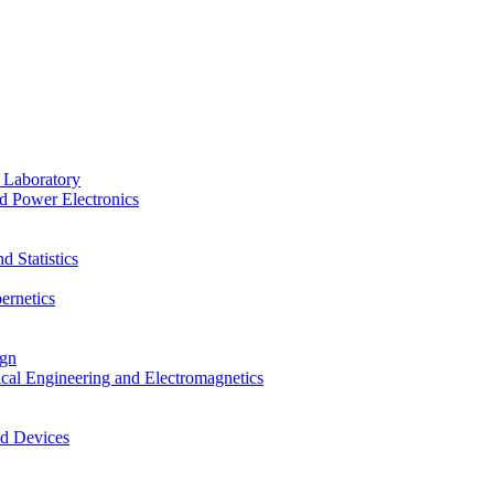
 Laboratory
d Power Electronics
 Statistics
ernetics
ign
ical Engineering and Electromagnetics
nd Devices