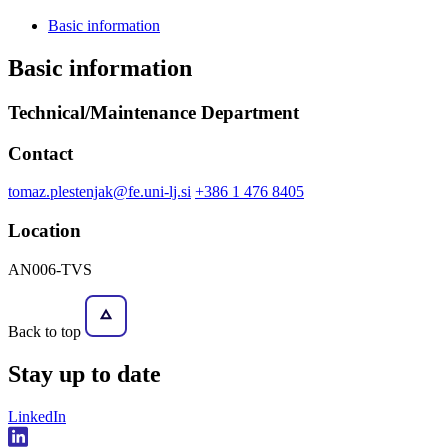
Basic information
Basic information
Technical/Maintenance Department
Contact
tomaz.plestenjak@fe.uni-lj.si
+386 1 476 8405
Location
AN006-TVS
Back to top
Stay
up to date
LinkedIn