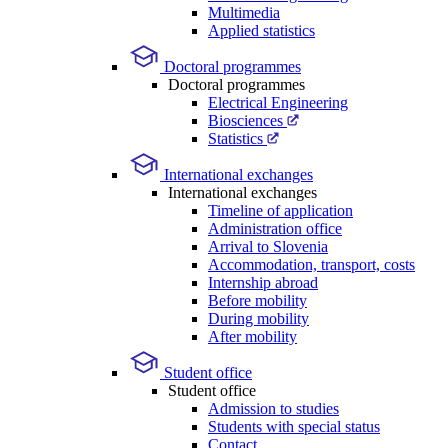
Multimedia
Applied statistics
Doctoral programmes
Doctoral programmes
Electrical Engineering
Biosciences
Statistics
International exchanges
International exchanges
Timeline of application
Administration office
Arrival to Slovenia
Accommodation, transport, costs
Internship abroad
Before mobility
During mobility
After mobility
Student office
Student office
Admission to studies
Students with special status
Contact