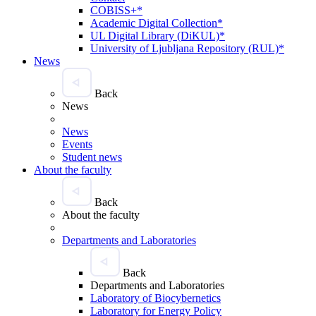
COBISS+*
Academic Digital Collection*
UL Digital Library (DiKUL)*
University of Ljubljana Repository (RUL)*
News
Back
News
News
Events
Student news
About the faculty
Back
About the faculty
Departments and Laboratories
Back
Departments and Laboratories
Laboratory of Biocybernetics
Laboratory for Energy Policy