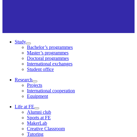
Study
Bachelor’s programmes
Master’s programmes
Doctoral programmes
International exchanges
Student office
Research
Projects
International cooperation
Equipment
Life at FE
Alumni club
Sports at FE
MakerLab
Creative Classroom
Tutoring