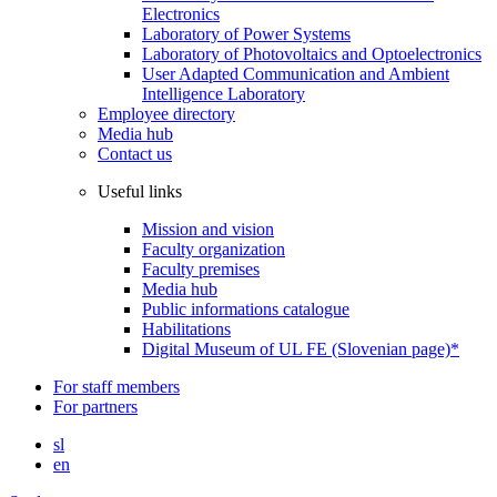
Electronics
Laboratory of Power Systems
Laboratory of Photovoltaics and Optoelectronics
User Adapted Communication and Ambient
Intelligence Laboratory
Employee directory
Media hub
Contact us
Useful links
Mission and vision
Faculty organization
Faculty premises
Media hub
Public informations catalogue
Habilitations
Digital Museum of UL FE (Slovenian page)*
For staff members
For partners
sl
en