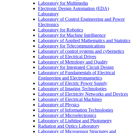
Laboratory for Multimedia
Electronic Design Automation (EDA)
Laboratory
Laboratory of Control Engineering and Power
Electronics
Laboratory for Robotics
Laboratory for Machine Intelligence
Laboratory of Applied Mathematics and Statistics
Laboratory for Telecommunications
Laboratory of control systems and cybernetics
Laboratory of Electrical Drives
Laboratory of Metrology and Quality
Laboratory for Integrated Circuit Design
Laboratory of Fundamentals of Electrical
Engineering and Electromagnetics
Laboratory of Electric Power Supply
Laboratory of Imaging Technologies
Laboratory of Electricity Networks and Devices
Laboratory of Electrical Machines
Laboratory of Physics
Laboratory of Information Technologies
Laboratory of Microelectronics
Laboratory of Lighting and Photometry
Radiation and Optics Laboratory
Laboratory of Microsensor Structures and