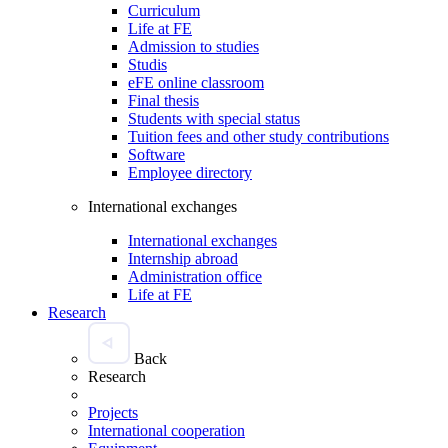
Curriculum
Life at FE
Admission to studies
Studis
eFE online classroom
Final thesis
Students with special status
Tuition fees and other study contributions
Software
Employee directory
International exchanges
International exchanges
Internship abroad
Administration office
Life at FE
Research
Back
Research
Projects
International cooperation