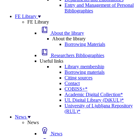
Entry and Management of Personal
Bibliographies
FE Library
FE Library
About the library
About the library
Borrowing Materials
Researchers Bibliographies
Useful links
Library membership
Borrowing materials
Citing sources
Contact
COBISS+*
Academic Digital Collection*
UL Digital Library (DiKUL)*
University of Ljubljana Repository
(RUL)*
News
News
News