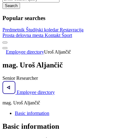
Search
Popular searches
Predmetnik
Študijski koledar
Restavracija
Prosta delovna mesta
Kontakt
Šport
Employee directory
Uroš Aljančič
mag. Uroš Aljančič
Senior Researcher
Employee directory
mag. Uroš Aljančič
Basic information
Basic information