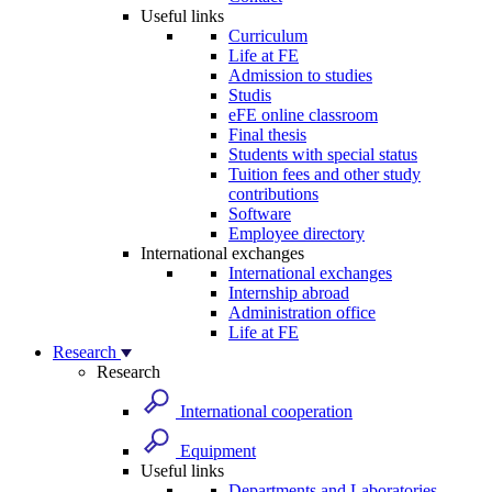
Useful links
Curriculum
Life at FE
Admission to studies
Studis
eFE online classroom
Final thesis
Students with special status
Tuition fees and other study
contributions
Software
Employee directory
International exchanges
International exchanges
Internship abroad
Administration office
Life at FE
Research
Research
International cooperation
Equipment
Useful links
Departments and Laboratories