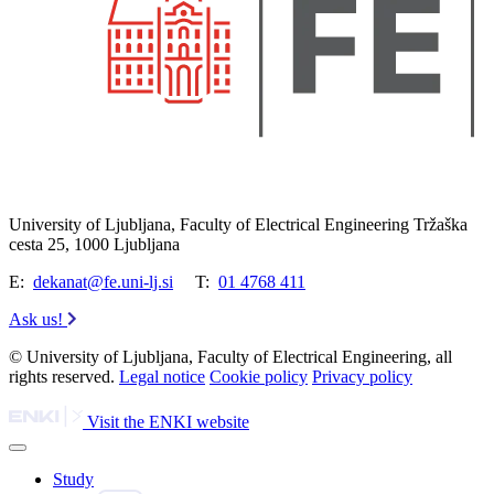
University of Ljubljana, Faculty of Electrical Engineering Tržaška
cesta 25, 1000 Ljubljana
E:
dekanat@fe.uni-lj.si
T:
01 4768 411
Ask us!
© University of Ljubljana, Faculty of Electrical Engineering, all
rights reserved.
Legal notice
Cookie policy
Privacy policy
Visit the ENKI website
Study