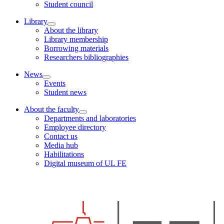
Student council
Library
About the library
Library membership
Borrowing materials
Researchers bibliographies
News
Events
Student news
About the faculty
Departments and laboratories
Employee directory
Contact us
Media hub
Habilitations
Digital museum of UL FE