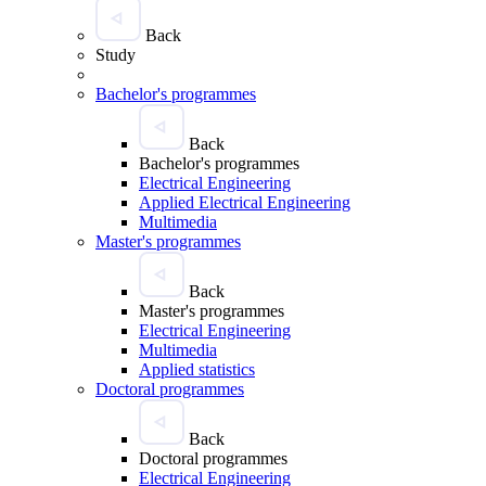
Back
Study
Bachelor's programmes
Back
Bachelor's programmes
Electrical Engineering
Applied Electrical Engineering
Multimedia
Master's programmes
Back
Master's programmes
Electrical Engineering
Multimedia
Applied statistics
Doctoral programmes
Back
Doctoral programmes
Electrical Engineering