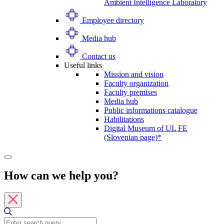
Ambient Intelligence Laboratory
Employee directory
Media hub
Contact us
Useful links
Mission and vision
Faculty organization
Faculty premises
Media hub
Public informations catalogue
Habilitations
Digital Museum of UL FE
(Slovenian page)*
How can we help you?