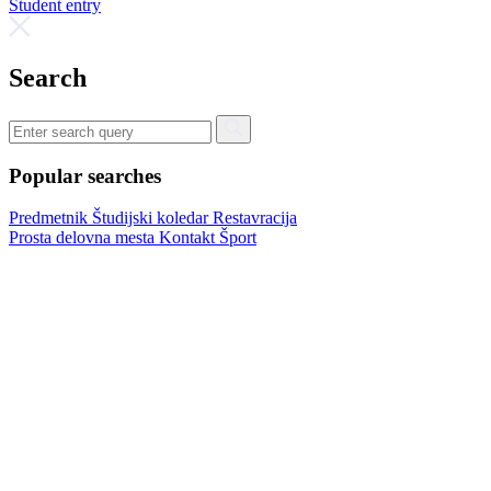
Student entry
Search
Popular searches
Predmetnik
Študijski koledar
Restavracija
Prosta delovna mesta
Kontakt
Šport