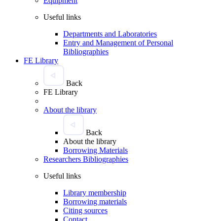
Equipment
Useful links
Departments and Laboratories
Entry and Management of Personal
Bibliographies
FE Library
Back
FE Library
About the library
Back
About the library
Borrowing Materials
Researchers Bibliographies
Useful links
Library membership
Borrowing materials
Citing sources
Contact