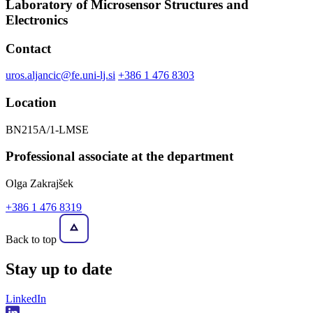
Laboratory of Microsensor Structures and
Electronics
Contact
uros.aljancic@fe.uni-lj.si
+386 1 476 8303
Location
BN215A/1-LMSE
Professional associate at the department
Olga Zakrajšek
+386 1 476 8319
Back to top
Stay
up to date
LinkedIn