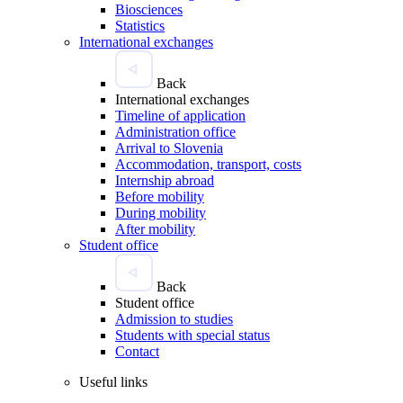
Biosciences
Statistics
International exchanges
Back
International exchanges
Timeline of application
Administration office
Arrival to Slovenia
Accommodation, transport, costs
Internship abroad
Before mobility
During mobility
After mobility
Student office
Back
Student office
Admission to studies
Students with special status
Contact
Useful links