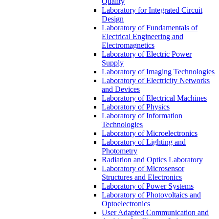
Quality
Laboratory for Integrated Circuit
Design
Laboratory of Fundamentals of
Electrical Engineering and
Electromagnetics
Laboratory of Electric Power
Supply
Laboratory of Imaging Technologies
Laboratory of Electricity Networks
and Devices
Laboratory of Electrical Machines
Laboratory of Physics
Laboratory of Information
Technologies
Laboratory of Microelectronics
Laboratory of Lighting and
Photometry
Radiation and Optics Laboratory
Laboratory of Microsensor
Structures and Electronics
Laboratory of Power Systems
Laboratory of Photovoltaics and
Optoelectronics
User Adapted Communication and