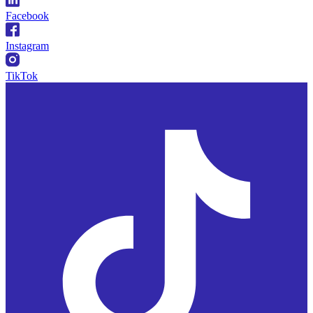
Facebook
Instagram
TikTok