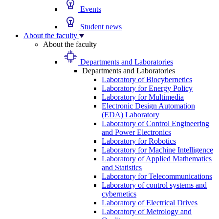
Events
Student news
About the faculty
About the faculty
Departments and Laboratories
Departments and Laboratories
Laboratory of Biocybernetics
Laboratory for Energy Policy
Laboratory for Multimedia
Electronic Design Automation
(EDA) Laboratory
Laboratory of Control Engineering
and Power Electronics
Laboratory for Robotics
Laboratory for Machine Intelligence
Laboratory of Applied Mathematics
and Statistics
Laboratory for Telecommunications
Laboratory of control systems and
cybernetics
Laboratory of Electrical Drives
Laboratory of Metrology and