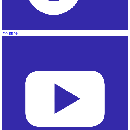
Youtube