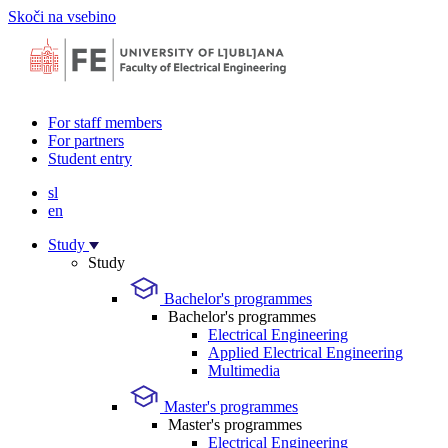
Skoči na vsebino
For staff members
For partners
Student entry
sl
en
Study
Study
Bachelor's programmes
Bachelor's programmes
Electrical Engineering
Applied Electrical Engineering
Multimedia
Master's programmes
Master's programmes
Electrical Engineering