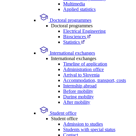
Multimedia
Applied statistics
Doctoral programmes
Doctoral programmes
Electrical Engineering
Biosciences
Statistics
International exchanges
International exchanges
Timeline of application
Administration office
Arrival to Slovenia
Accommodation, transport, costs
Internship abroad
Before mobility
During mobility
After mobility
Student office
Student office
Admission to studies
Students with special status
Contact