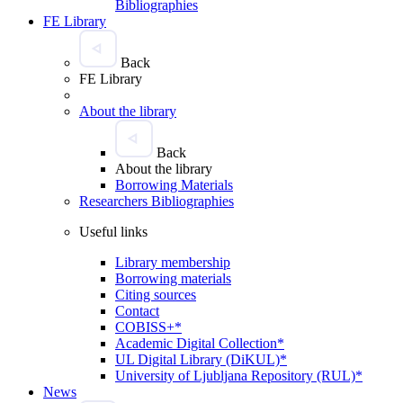
Bibliographies
FE Library
Back
FE Library
About the library
Back
About the library
Borrowing Materials
Researchers Bibliographies
Useful links
Library membership
Borrowing materials
Citing sources
Contact
COBISS+*
Academic Digital Collection*
UL Digital Library (DiKUL)*
University of Ljubljana Repository (RUL)*
News