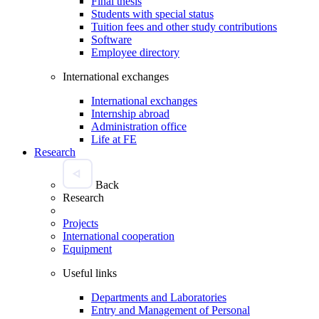
Final thesis
Students with special status
Tuition fees and other study contributions
Software
Employee directory
International exchanges
International exchanges
Internship abroad
Administration office
Life at FE
Research
Back
Research
Projects
International cooperation
Equipment
Useful links
Departments and Laboratories
Entry and Management of Personal