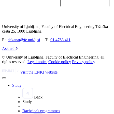
University of Ljubljana, Faculty of Electrical Engineering Tržaška
cesta 25, 1000 Ljubljana
E:
dekanat@fe.uni-lj.si
T:
01 4768 411
Ask us!
© University of Ljubljana, Faculty of Electrical Engineering, all
rights reserved.
Legal notice
Cookie policy
Privacy policy
Visit the ENKI website
Study
Back
Study
Bachelor's programmes