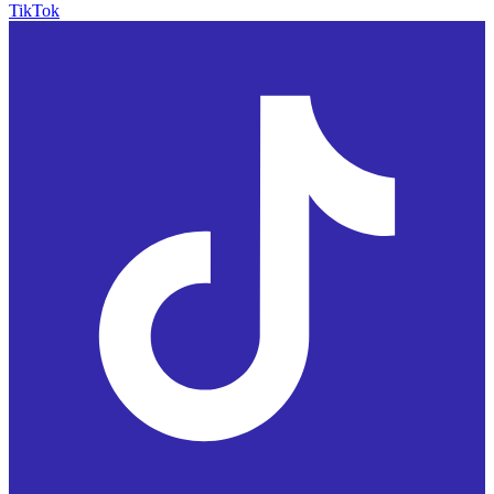
TikTok