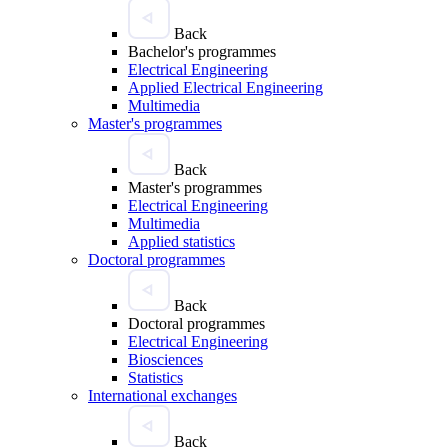
Back
Bachelor's programmes
Electrical Engineering
Applied Electrical Engineering
Multimedia
Master's programmes
Back
Master's programmes
Electrical Engineering
Multimedia
Applied statistics
Doctoral programmes
Back
Doctoral programmes
Electrical Engineering
Biosciences
Statistics
International exchanges
Back