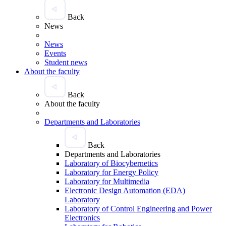
Back
News
News
Events
Student news
About the faculty
Back
About the faculty
Departments and Laboratories
Back
Departments and Laboratories
Laboratory of Biocybernetics
Laboratory for Energy Policy
Laboratory for Multimedia
Electronic Design Automation (EDA)
Laboratory
Laboratory of Control Engineering and Power
Electronics