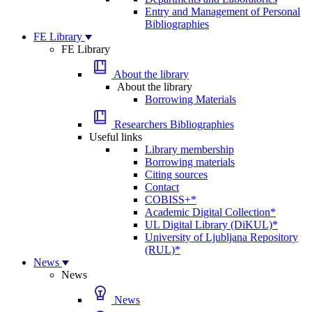
Entry and Management of Personal
Bibliographies
FE Library
FE Library
About the library
About the library
Borrowing Materials
Researchers Bibliographies
Useful links
Library membership
Borrowing materials
Citing sources
Contact
COBISS+*
Academic Digital Collection*
UL Digital Library (DiKUL)*
University of Ljubljana Repository
(RUL)*
News
News
News