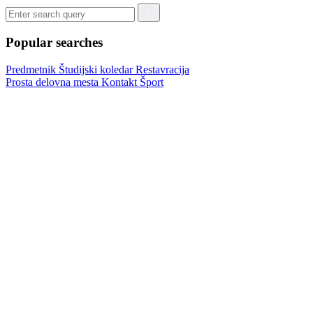
Popular searches
Predmetnik
Študijski koledar
Restavracija
Prosta delovna mesta
Kontakt
Šport