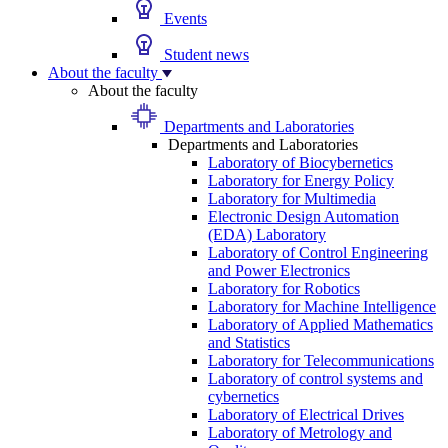
Events
Student news
About the faculty
About the faculty
Departments and Laboratories
Departments and Laboratories
Laboratory of Biocybernetics
Laboratory for Energy Policy
Laboratory for Multimedia
Electronic Design Automation
(EDA) Laboratory
Laboratory of Control Engineering
and Power Electronics
Laboratory for Robotics
Laboratory for Machine Intelligence
Laboratory of Applied Mathematics
and Statistics
Laboratory for Telecommunications
Laboratory of control systems and
cybernetics
Laboratory of Electrical Drives
Laboratory of Metrology and