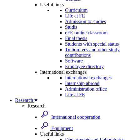
Useful links
Curriculum
Life at FE
Admission to studies
Studis
eFE online classroom
Final thesis
Students with special status
Tuition fees and other study
contributions
Software
Employee directory
International exchanges
International exchanges
Internship abroad
Administration office
Life at FE
Research
Research
International cooperation
Equipment
Useful links
Departments and Laboratories