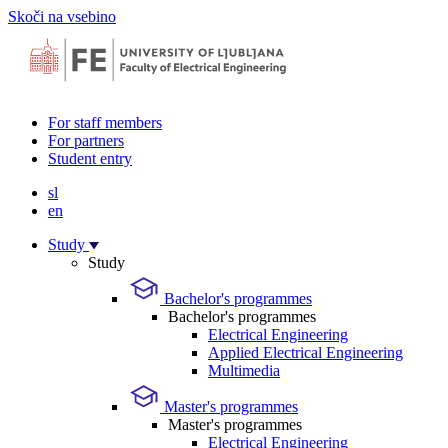
Skoči na vsebino
For staff members
For partners
Student entry
sl
en
Study
Study
Bachelor's programmes
Bachelor's programmes
Electrical Engineering
Applied Electrical Engineering
Multimedia
Master's programmes
Master's programmes
Electrical Engineering