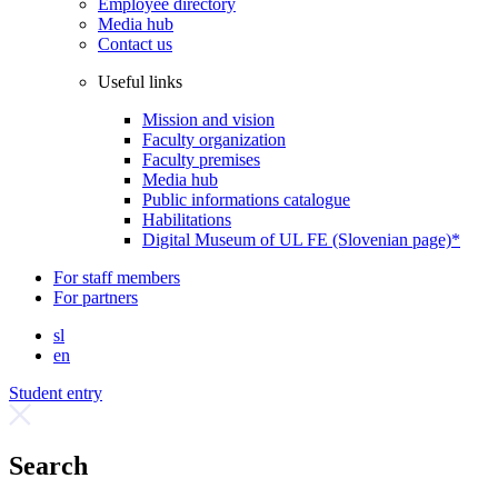
Employee directory
Media hub
Contact us
Useful links
Mission and vision
Faculty organization
Faculty premises
Media hub
Public informations catalogue
Habilitations
Digital Museum of UL FE (Slovenian page)*
For staff members
For partners
sl
en
Student entry
Search