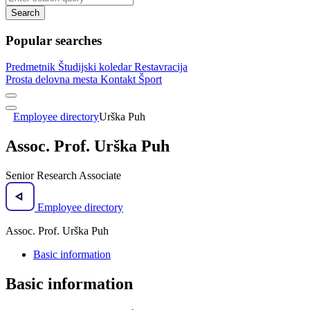
Search
Popular searches
Predmetnik
Študijski koledar
Restavracija
Prosta delovna mesta
Kontakt
Šport
Employee directory
Urška Puh
Assoc. Prof. Urška Puh
Senior Research Associate
Employee directory
Assoc. Prof. Urška Puh
Basic information
Basic information