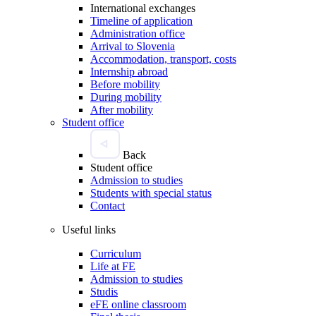
International exchanges
Timeline of application
Administration office
Arrival to Slovenia
Accommodation, transport, costs
Internship abroad
Before mobility
During mobility
After mobility
Student office
Back
Student office
Admission to studies
Students with special status
Contact
Useful links
Curriculum
Life at FE
Admission to studies
Studis
eFE online classroom