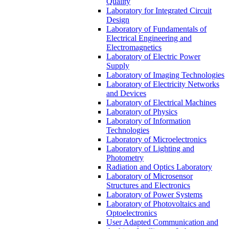
Quality
Laboratory for Integrated Circuit
Design
Laboratory of Fundamentals of
Electrical Engineering and
Electromagnetics
Laboratory of Electric Power
Supply
Laboratory of Imaging Technologies
Laboratory of Electricity Networks
and Devices
Laboratory of Electrical Machines
Laboratory of Physics
Laboratory of Information
Technologies
Laboratory of Microelectronics
Laboratory of Lighting and
Photometry
Radiation and Optics Laboratory
Laboratory of Microsensor
Structures and Electronics
Laboratory of Power Systems
Laboratory of Photovoltaics and
Optoelectronics
User Adapted Communication and