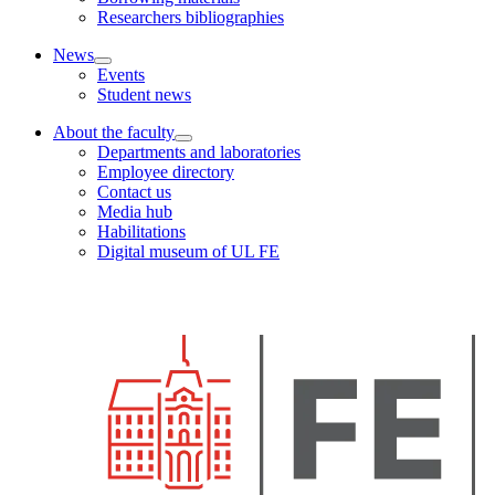
Researchers bibliographies
News
Events
Student news
About the faculty
Departments and laboratories
Employee directory
Contact us
Media hub
Habilitations
Digital museum of UL FE