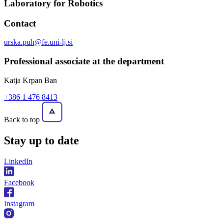
Laboratory for Robotics
Contact
urska.puh@fe.uni-lj.si
Professional associate at the department
Katja Krpan Ban
+386 1 476 8413
Back to top
Stay
up to date
LinkedIn
Facebook
Instagram