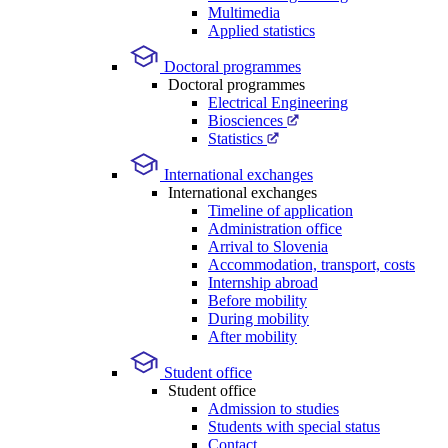
Multimedia
Applied statistics
Doctoral programmes
Doctoral programmes
Electrical Engineering
Biosciences
Statistics
International exchanges
International exchanges
Timeline of application
Administration office
Arrival to Slovenia
Accommodation, transport, costs
Internship abroad
Before mobility
During mobility
After mobility
Student office
Student office
Admission to studies
Students with special status
Contact