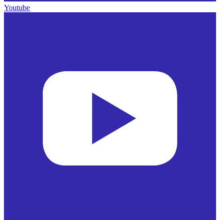
Youtube