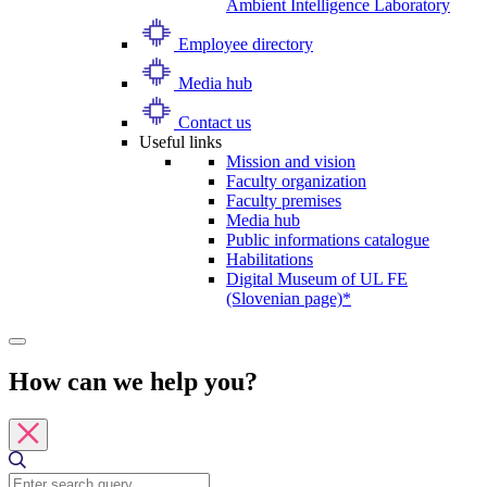
Ambient Intelligence Laboratory
Employee directory
Media hub
Contact us
Useful links
Mission and vision
Faculty organization
Faculty premises
Media hub
Public informations catalogue
Habilitations
Digital Museum of UL FE
(Slovenian page)*
How can we help you?