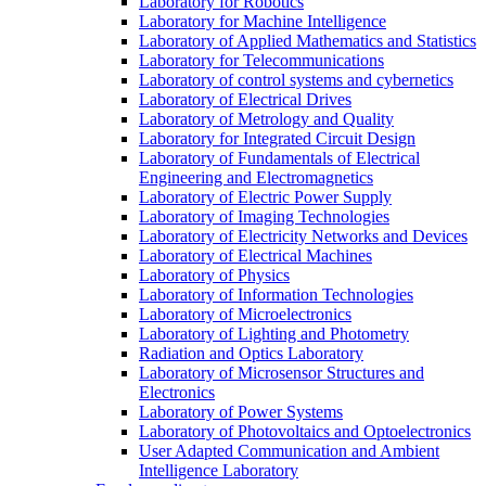
Laboratory for Robotics
Laboratory for Machine Intelligence
Laboratory of Applied Mathematics and Statistics
Laboratory for Telecommunications
Laboratory of control systems and cybernetics
Laboratory of Electrical Drives
Laboratory of Metrology and Quality
Laboratory for Integrated Circuit Design
Laboratory of Fundamentals of Electrical
Engineering and Electromagnetics
Laboratory of Electric Power Supply
Laboratory of Imaging Technologies
Laboratory of Electricity Networks and Devices
Laboratory of Electrical Machines
Laboratory of Physics
Laboratory of Information Technologies
Laboratory of Microelectronics
Laboratory of Lighting and Photometry
Radiation and Optics Laboratory
Laboratory of Microsensor Structures and
Electronics
Laboratory of Power Systems
Laboratory of Photovoltaics and Optoelectronics
User Adapted Communication and Ambient
Intelligence Laboratory