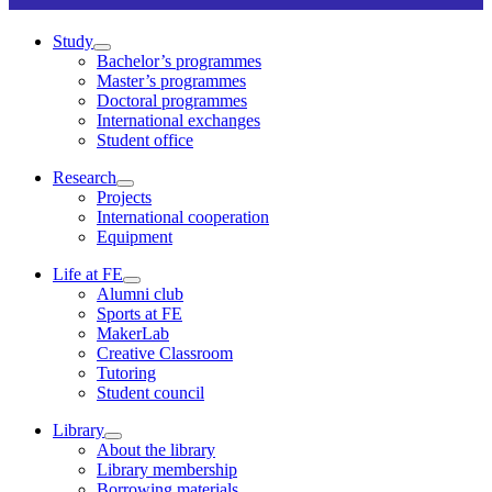
Study
Bachelor’s programmes
Master’s programmes
Doctoral programmes
International exchanges
Student office
Research
Projects
International cooperation
Equipment
Life at FE
Alumni club
Sports at FE
MakerLab
Creative Classroom
Tutoring
Student council
Library
About the library
Library membership
Borrowing materials