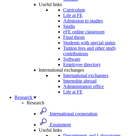
Useful links
Curriculum
Life at FE
Admission to studies
Studis
eFE online classroom
Final thesis
Students with special status
Tuition fees and other study
contributions
Software
Employee directory
International exchanges
International exchanges
Internship abroad
Administration office
Life at FE
Research
Research
International cooperation
Equipment
Useful links
Departments and Laboratories