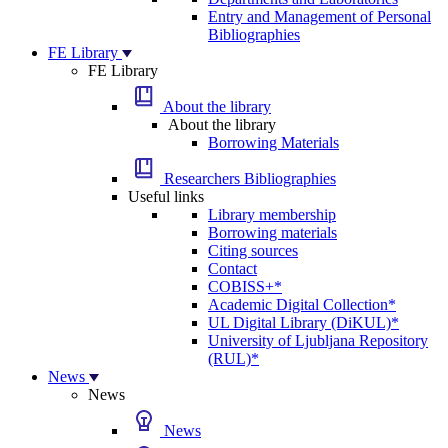
Entry and Management of Personal
Bibliographies
FE Library
FE Library
About the library
About the library
Borrowing Materials
Researchers Bibliographies
Useful links
Library membership
Borrowing materials
Citing sources
Contact
COBISS+*
Academic Digital Collection*
UL Digital Library (DiKUL)*
University of Ljubljana Repository
(RUL)*
News
News
News