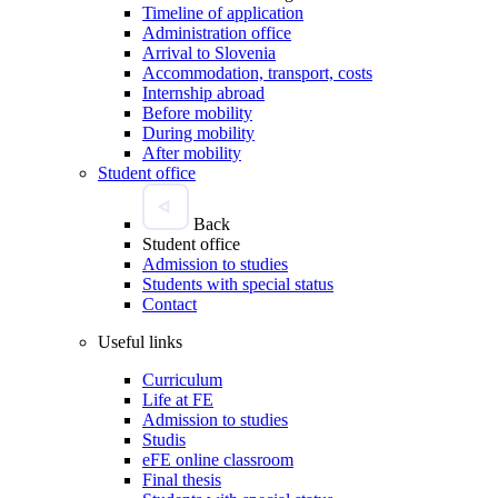
Timeline of application
Administration office
Arrival to Slovenia
Accommodation, transport, costs
Internship abroad
Before mobility
During mobility
After mobility
Student office
Back
Student office
Admission to studies
Students with special status
Contact
Useful links
Curriculum
Life at FE
Admission to studies
Studis
eFE online classroom
Final thesis