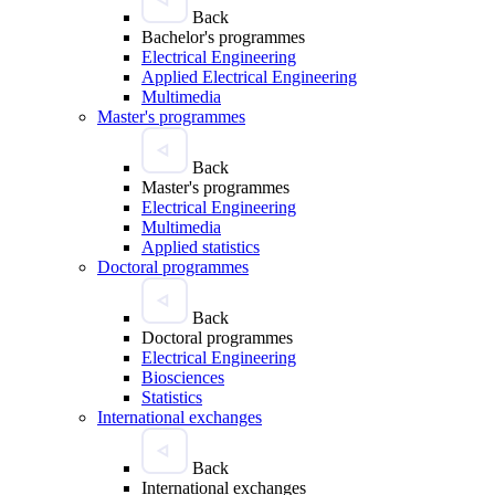
Back
Bachelor's programmes
Electrical Engineering
Applied Electrical Engineering
Multimedia
Master's programmes
Back
Master's programmes
Electrical Engineering
Multimedia
Applied statistics
Doctoral programmes
Back
Doctoral programmes
Electrical Engineering
Biosciences
Statistics
International exchanges
Back
International exchanges