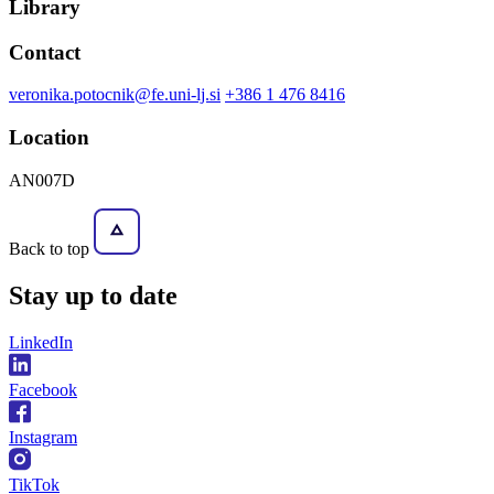
Library
Contact
veronika.potocnik@fe.uni-lj.si
+386 1 476 8416
Location
AN007D
Back to top
Stay
up to date
LinkedIn
Facebook
Instagram
TikTok