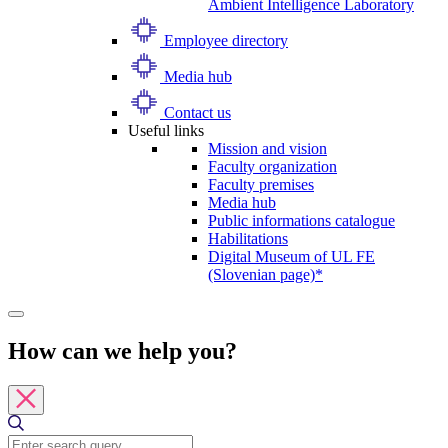
Ambient Intelligence Laboratory
Employee directory
Media hub
Contact us
Useful links
Mission and vision
Faculty organization
Faculty premises
Media hub
Public informations catalogue
Habilitations
Digital Museum of UL FE
(Slovenian page)*
How can we help you?