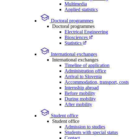
Multimedia
Applied statistics
Doctoral programmes
Doctoral programmes
Electrical Engineering
Biosciences
Statistics
International exchanges
International exchanges
Timeline of application
Administration office
Arrival to Slovenia
Accommodation, transport, costs
Internship abroad
Before mobility
During mobility
After mobility
Student office
Student office
Admission to studies
Students with special status
Contact