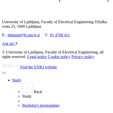
University of Ljubljana, Faculty of Electrical Engineering Tržaška
cesta 25, 1000 Ljubljana
E:
dekanat@fe.uni-lj.si
T:
01 4768 411
Ask us!
© University of Ljubljana, Faculty of Electrical Engineering, all
rights reserved.
Legal notice
Cookie policy
Privacy policy
Visit the ENKI website
Study
Back
Study
Bachelor's programmes