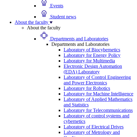
Events
Student news
About the faculty
About the faculty
Departments and Laboratories
Departments and Laboratories
Laboratory of Biocybernetics
Laboratory for Energy Policy
Laboratory for Multimedia
Electronic Design Automation
(EDA) Laboratory
Laboratory of Control Engineering
and Power Electronics
Laboratory for Robotics
Laboratory for Machine Intelligence
Laboratory of Applied Mathematics
and Statistics
Laboratory for Telecommunications
Laboratory of control systems and
cybernetics
Laboratory of Electrical Drives
Laboratory of Metrology and