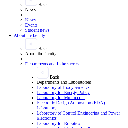
Back
News
News
Events
Student news
About the faculty
Back
About the faculty
Departments and Laboratories
Back
Departments and Laboratories
Laboratory of Biocybernetics
Laboratory for Energy Policy
Laboratory for Multimedia
Electronic Design Automation (EDA)
Laboratory
Laboratory of Control Engineering and Power
Electronics
Laboratory for Robotics