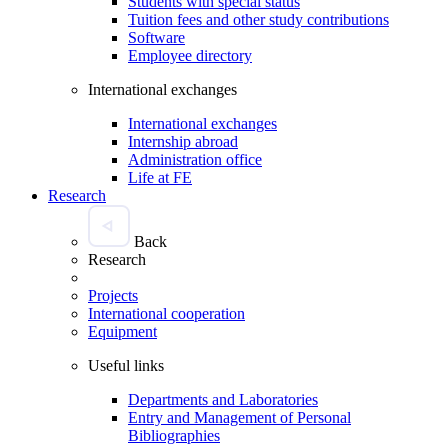
Students with special status
Tuition fees and other study contributions
Software
Employee directory
International exchanges
International exchanges
Internship abroad
Administration office
Life at FE
Research
Back
Research
Projects
International cooperation
Equipment
Useful links
Departments and Laboratories
Entry and Management of Personal
Bibliographies