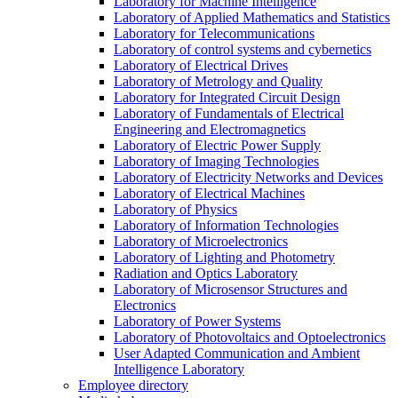
Laboratory for Machine Intelligence
Laboratory of Applied Mathematics and Statistics
Laboratory for Telecommunications
Laboratory of control systems and cybernetics
Laboratory of Electrical Drives
Laboratory of Metrology and Quality
Laboratory for Integrated Circuit Design
Laboratory of Fundamentals of Electrical
Engineering and Electromagnetics
Laboratory of Electric Power Supply
Laboratory of Imaging Technologies
Laboratory of Electricity Networks and Devices
Laboratory of Electrical Machines
Laboratory of Physics
Laboratory of Information Technologies
Laboratory of Microelectronics
Laboratory of Lighting and Photometry
Radiation and Optics Laboratory
Laboratory of Microsensor Structures and
Electronics
Laboratory of Power Systems
Laboratory of Photovoltaics and Optoelectronics
User Adapted Communication and Ambient
Intelligence Laboratory
Employee directory