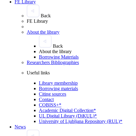
FE Library
Back
FE Library
About the library
Back
About the library
Borrowing Materials
Researchers Bibliographies
Useful links
Library membership
Borrowing materials
Citing sources
Contact
COBISS+*
Academic Digital Collection*
UL Digital Library (DiKUL)*
University of Ljubljana Repository (RUL)*
News