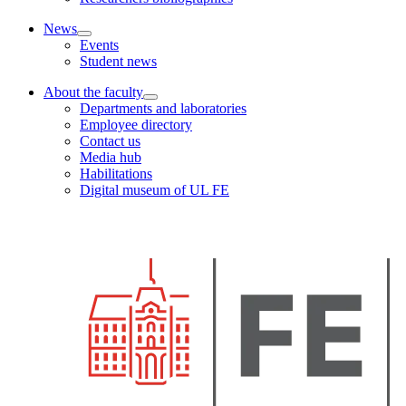
News
Events
Student news
About the faculty
Departments and laboratories
Employee directory
Contact us
Media hub
Habilitations
Digital museum of UL FE