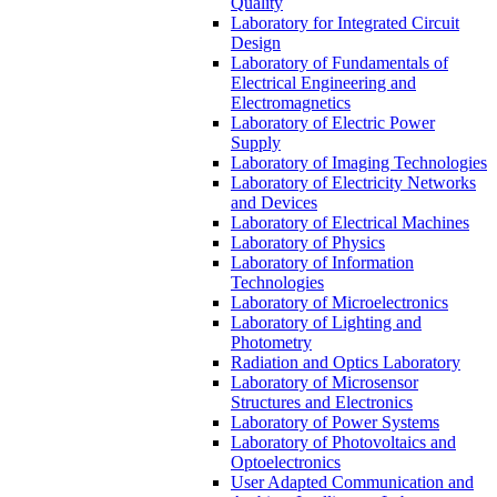
Quality
Laboratory for Integrated Circuit
Design
Laboratory of Fundamentals of
Electrical Engineering and
Electromagnetics
Laboratory of Electric Power
Supply
Laboratory of Imaging Technologies
Laboratory of Electricity Networks
and Devices
Laboratory of Electrical Machines
Laboratory of Physics
Laboratory of Information
Technologies
Laboratory of Microelectronics
Laboratory of Lighting and
Photometry
Radiation and Optics Laboratory
Laboratory of Microsensor
Structures and Electronics
Laboratory of Power Systems
Laboratory of Photovoltaics and
Optoelectronics
User Adapted Communication and