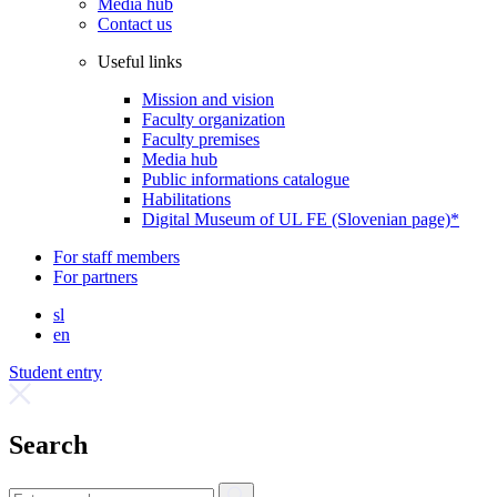
Media hub
Contact us
Useful links
Mission and vision
Faculty organization
Faculty premises
Media hub
Public informations catalogue
Habilitations
Digital Museum of UL FE (Slovenian page)*
For staff members
For partners
sl
en
Student entry
Search