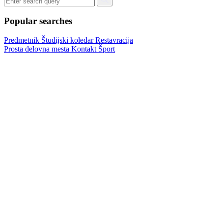
Popular searches
Predmetnik
Študijski koledar
Restavracija
Prosta delovna mesta
Kontakt
Šport