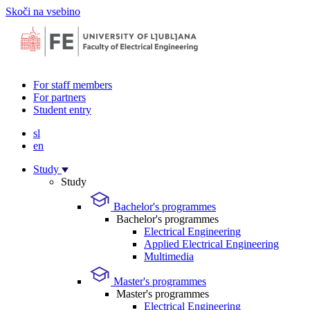
Skoči na vsebino
For staff members
For partners
Student entry
sl
en
Study
Study
Bachelor's programmes
Bachelor's programmes
Electrical Engineering
Applied Electrical Engineering
Multimedia
Master's programmes
Master's programmes
Electrical Engineering