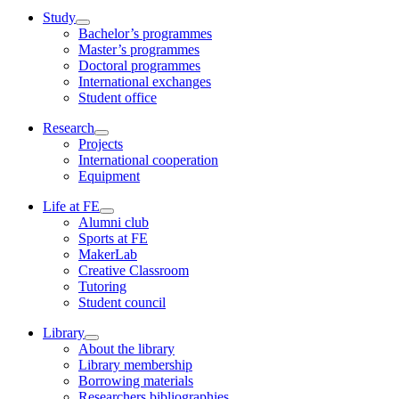
Study
Bachelor’s programmes
Master’s programmes
Doctoral programmes
International exchanges
Student office
Research
Projects
International cooperation
Equipment
Life at FE
Alumni club
Sports at FE
MakerLab
Creative Classroom
Tutoring
Student council
Library
About the library
Library membership
Borrowing materials
Researchers bibliographies