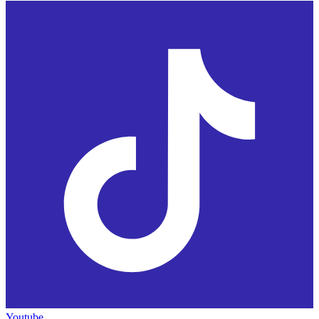
Youtube