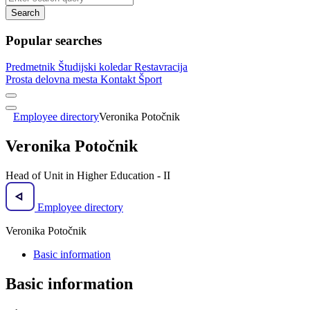
Search
Popular searches
Predmetnik
Študijski koledar
Restavracija
Prosta delovna mesta
Kontakt
Šport
Employee directory
Veronika Potočnik
Veronika Potočnik
Head of Unit in Higher Education - II
Employee directory
Veronika Potočnik
Basic information
Basic information