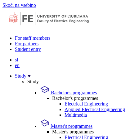
Skoči na vsebino
For staff members
For partners
Student entry
sl
en
Study
Study
Bachelor's programmes
Bachelor's programmes
Electrical Engineering
Applied Electrical Engineering
Multimedia
Master's programmes
Master's programmes
Electrical Engineering