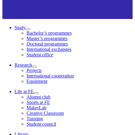
Study
Bachelor’s programmes
Master’s programmes
Doctoral programmes
International exchanges
Student office
Research
Projects
International cooperation
Equipment
Life at FE
Alumni club
Sports at FE
MakerLab
Creative Classroom
Tutoring
Student council
Library