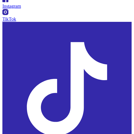
Instagram
TikTok