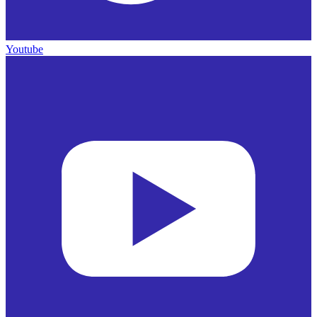
Youtube