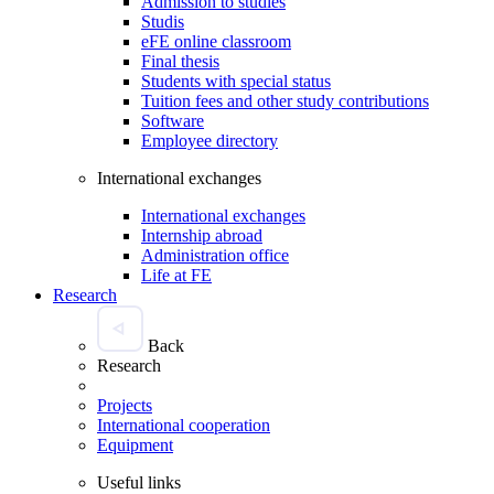
Admission to studies
Studis
eFE online classroom
Final thesis
Students with special status
Tuition fees and other study contributions
Software
Employee directory
International exchanges
International exchanges
Internship abroad
Administration office
Life at FE
Research
Back
Research
Projects
International cooperation
Equipment
Useful links