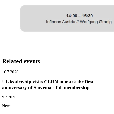
Related
events
16.7.2026
UL leadership visits CERN to mark the first
anniversary of Slovenia's full membership
9.7.2026
News