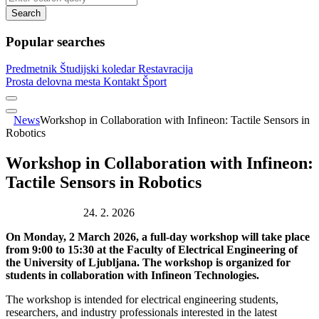
Search
Popular searches
Predmetnik
Študijski koledar
Restavracija
Prosta delovna mesta
Kontakt
Šport
News
Workshop in Collaboration with Infineon: Tactile Sensors in
Robotics
Workshop in Collaboration with Infineon:
Tactile Sensors in Robotics
Publication date:
24. 2. 2026
On Monday, 2 March 2026, a full-day workshop will take place
from 9:00 to 15:30 at the Faculty of Electrical Engineering of
the University of Ljubljana. The workshop is organized for
students in collaboration with Infineon Technologies.
The workshop is intended for electrical engineering students,
researchers, and industry professionals interested in the latest