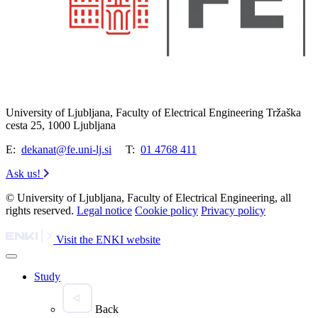
University of Ljubljana, Faculty of Electrical Engineering Tržaška
cesta 25, 1000 Ljubljana
E:
dekanat@fe.uni-lj.si
T:
01 4768 411
Ask us!
© University of Ljubljana, Faculty of Electrical Engineering, all
rights reserved.
Legal notice
Cookie policy
Privacy policy
Visit the ENKI website
Study
Back