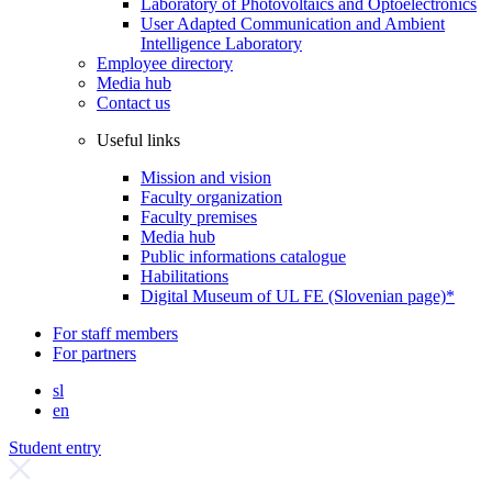
Laboratory of Photovoltaics and Optoelectronics
User Adapted Communication and Ambient
Intelligence Laboratory
Employee directory
Media hub
Contact us
Useful links
Mission and vision
Faculty organization
Faculty premises
Media hub
Public informations catalogue
Habilitations
Digital Museum of UL FE (Slovenian page)*
For staff members
For partners
sl
en
Student entry