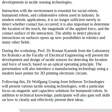
developments in tactile sensing technologies.
Interaction with the environment is essential for social robots,
humanoid robots, and collaborative robots used in industry. In
modern robotic applications, it is no longer sufficient merely to
detect whether contact has occurred; it is also important to determine
the location of the touch, the magnitude of the applied force, and the
contact surface of the interaction. The ability to detect physical
interactions on surfaces opens up new possibilities in robotics and
many other fields.
During the workshop, Prof. Dr Roman Kamnik from the Laboratory
for Robotics at the Faculty of Electrical Engineering will present the
development and design of tactile sensors for detecting the location
and force of touch, based on an optical operating principle. The
presentation will also introduce a manufacturing technology using a
modern laser printer for 3D printing electronic circuits.
Following this, Dr Wolfgang Granig from Infineon Technologies
will present various tactile sensing technologies, with a particular
focus on magnetic and capacitive solutions for humanoid robots. In
addition to technical knowledge, participants will also gain soft skills
on how to clearly and effectively present their ideas.