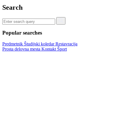
Search
Popular searches
Predmetnik
Študijski koledar
Restavracija
Prosta delovna mesta
Kontakt
Šport