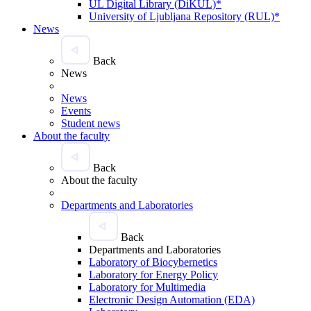
UL Digital Library (DiKUL)*
University of Ljubljana Repository (RUL)*
News
Back
News
News
Events
Student news
About the faculty
Back
About the faculty
Departments and Laboratories
Back
Departments and Laboratories
Laboratory of Biocybernetics
Laboratory for Energy Policy
Laboratory for Multimedia
Electronic Design Automation (EDA)