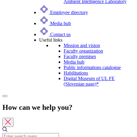
Ambient Intelligence Laboratory
Employee directory
Media hub
Contact us
Useful links
Mission and vision
Faculty organization
Faculty premises
Media hub
Public informations catalogue
Habilitations
Digital Museum of UL FE
(Slovenian page)*
How can we help you?