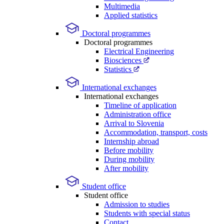
Multimedia
Applied statistics
Doctoral programmes
Doctoral programmes
Electrical Engineering
Biosciences
Statistics
International exchanges
International exchanges
Timeline of application
Administration office
Arrival to Slovenia
Accommodation, transport, costs
Internship abroad
Before mobility
During mobility
After mobility
Student office
Student office
Admission to studies
Students with special status
Contact