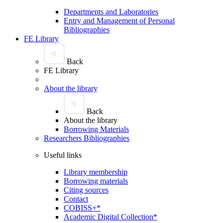
Departments and Laboratories
Entry and Management of Personal
Bibliographies
FE Library
Back
FE Library
About the library
Back
About the library
Borrowing Materials
Researchers Bibliographies
Useful links
Library membership
Borrowing materials
Citing sources
Contact
COBISS+*
Academic Digital Collection*