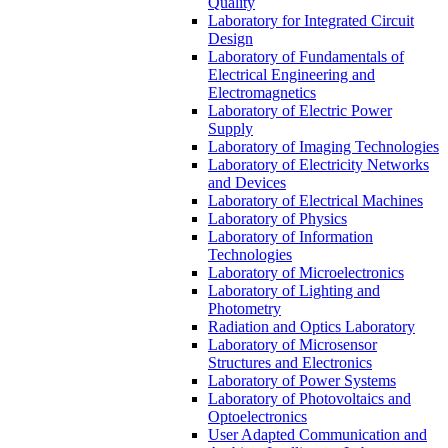
Quality
Laboratory for Integrated Circuit
Design
Laboratory of Fundamentals of
Electrical Engineering and
Electromagnetics
Laboratory of Electric Power
Supply
Laboratory of Imaging Technologies
Laboratory of Electricity Networks
and Devices
Laboratory of Electrical Machines
Laboratory of Physics
Laboratory of Information
Technologies
Laboratory of Microelectronics
Laboratory of Lighting and
Photometry
Radiation and Optics Laboratory
Laboratory of Microsensor
Structures and Electronics
Laboratory of Power Systems
Laboratory of Photovoltaics and
Optoelectronics
User Adapted Communication and