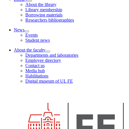
About the library
Library membership
Borrowing materials
Researchers bibliographies
News
Events
Student news
About the faculty
Departments and laboratories
Employee directory
Contact us
Media hub
Habilitations
Digital museum of UL FE