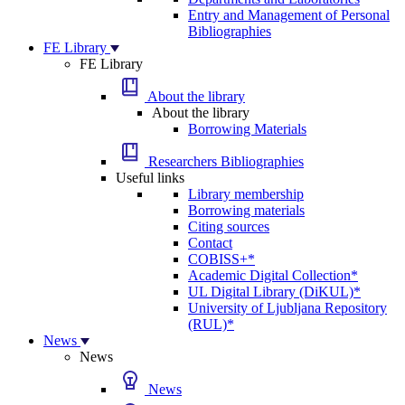
Entry and Management of Personal
Bibliographies
FE Library
FE Library
About the library
About the library
Borrowing Materials
Researchers Bibliographies
Useful links
Library membership
Borrowing materials
Citing sources
Contact
COBISS+*
Academic Digital Collection*
UL Digital Library (DiKUL)*
University of Ljubljana Repository
(RUL)*
News
News
News