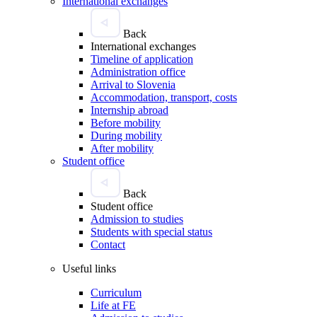
International exchanges
Back
International exchanges
Timeline of application
Administration office
Arrival to Slovenia
Accommodation, transport, costs
Internship abroad
Before mobility
During mobility
After mobility
Student office
Back
Student office
Admission to studies
Students with special status
Contact
Useful links
Curriculum
Life at FE