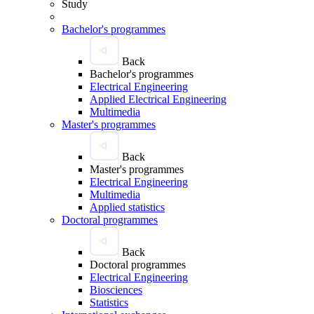
Study
Bachelor's programmes
Back
Bachelor's programmes
Electrical Engineering
Applied Electrical Engineering
Multimedia
Master's programmes
Back
Master's programmes
Electrical Engineering
Multimedia
Applied statistics
Doctoral programmes
Back
Doctoral programmes
Electrical Engineering
Biosciences
Statistics