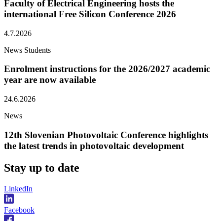
Faculty of Electrical Engineering hosts the
international Free Silicon Conference 2026
4.7.2026
News
Students
Enrolment instructions for the 2026/2027 academic
year are now available
24.6.2026
News
12th Slovenian Photovoltaic Conference highlights
the latest trends in photovoltaic development
Stay
up to date
LinkedIn
Facebook