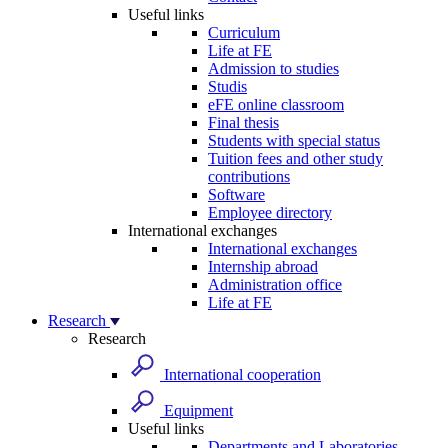
Useful links
Curriculum
Life at FE
Admission to studies
Studis
eFE online classroom
Final thesis
Students with special status
Tuition fees and other study
contributions
Software
Employee directory
International exchanges
International exchanges
Internship abroad
Administration office
Life at FE
Research
Research
International cooperation
Equipment
Useful links
Departments and Laboratories