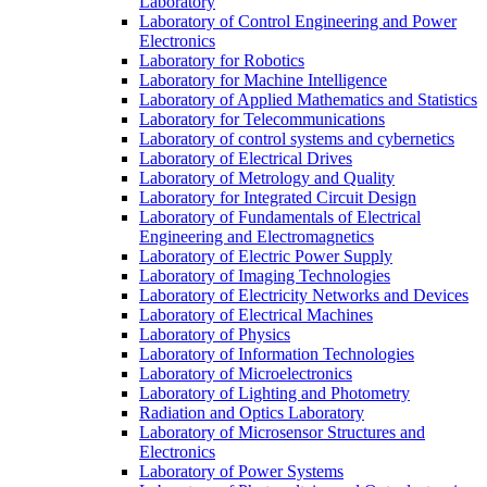
Laboratory
Laboratory of Control Engineering and Power
Electronics
Laboratory for Robotics
Laboratory for Machine Intelligence
Laboratory of Applied Mathematics and Statistics
Laboratory for Telecommunications
Laboratory of control systems and cybernetics
Laboratory of Electrical Drives
Laboratory of Metrology and Quality
Laboratory for Integrated Circuit Design
Laboratory of Fundamentals of Electrical
Engineering and Electromagnetics
Laboratory of Electric Power Supply
Laboratory of Imaging Technologies
Laboratory of Electricity Networks and Devices
Laboratory of Electrical Machines
Laboratory of Physics
Laboratory of Information Technologies
Laboratory of Microelectronics
Laboratory of Lighting and Photometry
Radiation and Optics Laboratory
Laboratory of Microsensor Structures and
Electronics
Laboratory of Power Systems