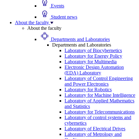
Events
Student news
About the faculty
About the faculty
Departments and Laboratories
Departments and Laboratories
Laboratory of Biocybernetics
Laboratory for Energy Policy
Laboratory for Multimedia
Electronic Design Automation
(EDA) Laboratory
Laboratory of Control Engineering
and Power Electronics
Laboratory for Robotics
Laboratory for Machine Intelligence
Laboratory of Applied Mathematics
and Statistics
Laboratory for Telecommunications
Laboratory of control systems and
cybernetics
Laboratory of Electrical Drives
Laboratory of Metrology and