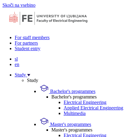
Skoči na vsebino
For staff members
For partners
Student entry
sl
en
Study
Study
Bachelor's programmes
Bachelor's programmes
Electrical Engineering
Applied Electrical Engineering
Multimedia
Master's programmes
Master's programmes
Electrical Engineering