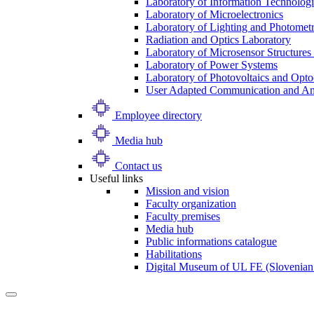
Laboratory of Information Technologi
Laboratory of Microelectronics
Laboratory of Lighting and Photomet
Radiation and Optics Laboratory
Laboratory of Microsensor Structures 
Laboratory of Power Systems
Laboratory of Photovoltaics and Opto
User Adapted Communication and Amb
Employee directory
Media hub
Contact us
Useful links
Mission and vision
Faculty organization
Faculty premises
Media hub
Public informations catalogue
Habilitations
Digital Museum of UL FE (Slovenian