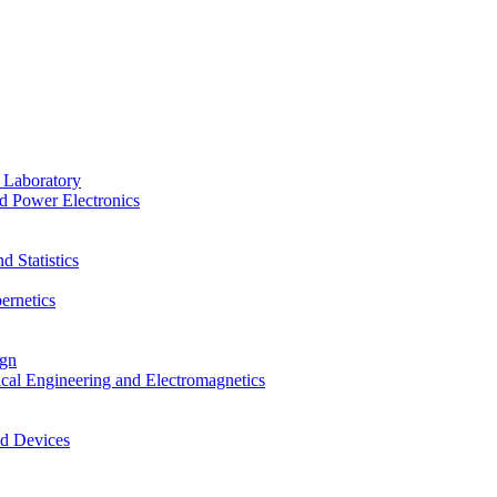
 Laboratory
d Power Electronics
 Statistics
ernetics
ign
ical Engineering and Electromagnetics
nd Devices