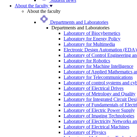
Student news
About the faculty
About the faculty
Departments and Laboratories
Departments and Laboratories
Laboratory of Biocybernetics
Laboratory for Energy Policy
Laboratory for Multimedia
Electronic Design Automation (EDA)
Laboratory of Control Engineering an
Laboratory for Robotics
Laboratory for Machine Intelligence
Laboratory of Applied Mathematics and
Laboratory for Telecommunications
Laboratory of control systems and cyb
Laboratory of Electrical Drives
Laboratory of Metrology and Quality
Laboratory for Integrated Circuit Des
Laboratory of Fundamentals of Electr
Laboratory of Electric Power Supply
Laboratory of Imaging Technologies
Laboratory of Electricity Networks a
Laboratory of Electrical Machines
Laboratory of Physics