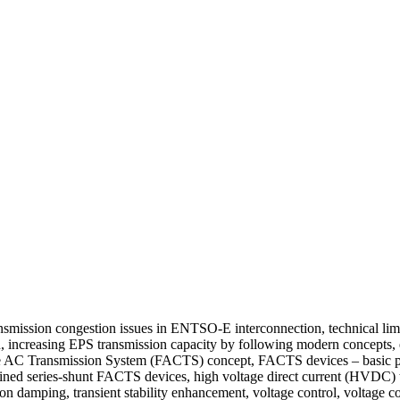
mission congestion issues in ENTSO-E interconnection, technical limit
on, increasing EPS transmission capacity by following modern concepts
xible AC Transmission System (FACTS) concept, FACTS devices – basic pr
ed series-shunt FACTS devices, high voltage direct current (HVDC) 
ion damping, transient stability enhancement, voltage control, voltage 