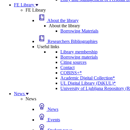
FE Library
FE Library
About the library
About the library
Borrowing Materials
Researchers Bibliographies
Useful links
Library membership
Borrowing materials
Citing sources
Contact
COBISS+*
Academic Digital Collection*
UL Digital Library (DiKUL)*
University of Ljubljana Repository 
News
News
News
Events