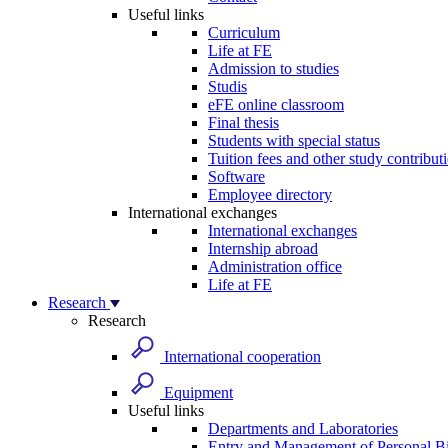
Useful links
Curriculum
Life at FE
Admission to studies
Studis
eFE online classroom
Final thesis
Students with special status
Tuition fees and other study contribut
Software
Employee directory
International exchanges
International exchanges
Internship abroad
Administration office
Life at FE
Research
Research
International cooperation
Equipment
Useful links
Departments and Laboratories
Entry and Management of Personal Bi