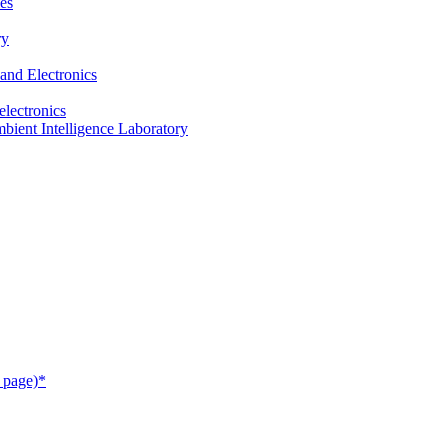
es
ry
and Electronics
electronics
ient Intelligence Laboratory
 page)*