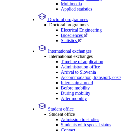
Multimedia
Applied statistics
Doctoral programmes
Doctoral programmes
Electrical Engineering
Biosciences
Statistics
International exchanges
International exchanges
Timeline of application
Administration office
Arrival to Slovenia
Accommodation, transport, costs
Internship abroad
Before mobility
During mobility
After mobility
Student office
Student office
Admission to studies
Students with special status
Contact