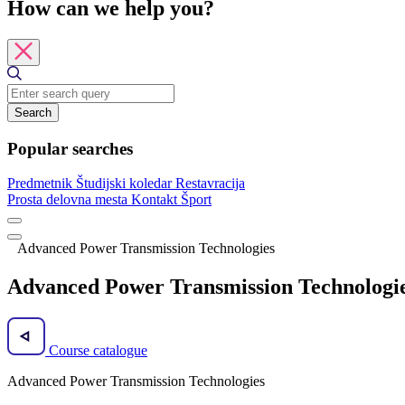
How can we help you?
Search
Popular searches
Predmetnik
Študijski koledar
Restavracija
Prosta delovna mesta
Kontakt
Šport
Advanced Power Transmission Technologies
Advanced Power Transmission Technologi
Course catalogue
Advanced Power Transmission Technologies