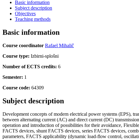
Basic information
Subject description
Objectives
Teaching methods
Basic information
Course coordinator
Rafael Mihalič
Course type:
Izbirni-splošni
Number of ECTS credits:
6
Semester:
1
Course code:
64309
Subject description
Development concepts of modern electrical power systems (EPS), trans
between alternating current (AC) and direct current (DC) transmissi
operation and introduction of possibilities for their avoidance, Fle
FACTS devices, shunt FACTS devices, series FACTS devices, combin
parameters, FACTS applicability (dynamic load-flow control, oscillat