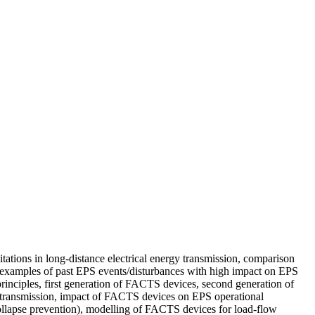
ations in long-distance electrical energy transmission, comparison
, examples of past EPS events/disturbances with high impact on EPS
inciples, first generation of FACTS devices, second generation of
transmission, impact of FACTS devices on EPS operational
collapse prevention), modelling of FACTS devices for load-flow