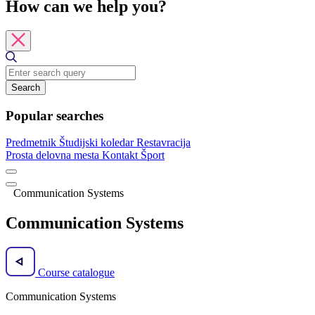
How can we help you?
Search
Popular searches
Predmetnik
Študijski koledar
Restavracija
Prosta delovna mesta
Kontakt
Šport
Communication Systems
Communication Systems
Course catalogue
Communication Systems