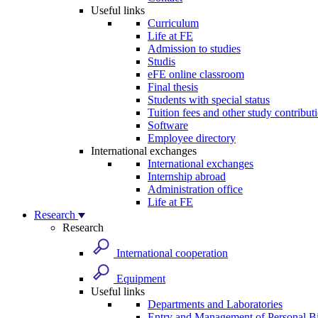
Useful links
Curriculum
Life at FE
Admission to studies
Studis
eFE online classroom
Final thesis
Students with special status
Tuition fees and other study contribut
Software
Employee directory
International exchanges
International exchanges
Internship abroad
Administration office
Life at FE
Research
Research
International cooperation
Equipment
Useful links
Departments and Laboratories
Entry and Management of Personal Bi