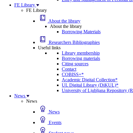
FE Library
FE Library
About the library
About the library
Borrowing Materials
Researchers Bibliographies
Useful links
Library membership
Borrowing materials
Citing sources
Contact
COBISS+*
Academic Digital Collection*
UL Digital Library (DiKUL)*
University of Ljubljana Repository 
News
News
News
Events