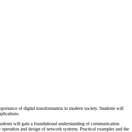
rtance of digital transformation in modern society. Students will
plications.
students will gain a foundational understanding of communication
e operation and design of network systems. Practical examples and the