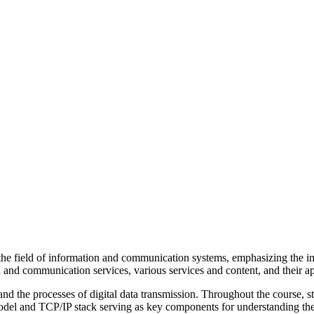
 field of information and communication systems, emphasizing the impo
 and communication services, various services and content, and their ap
and the processes of digital data transmission. Throughout the course, 
 model and TCP/IP stack serving as key components for understanding th