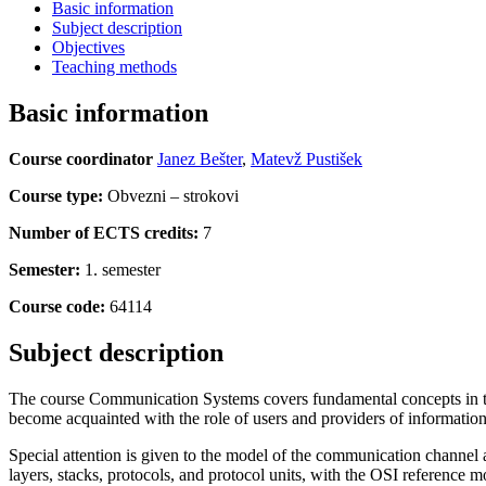
Basic information
Subject description
Objectives
Teaching methods
Basic information
Course coordinator
Janez Bešter
,
Matevž Pustišek
Course type:
Obvezni – strokovi
Number of ECTS credits:
7
Semester:
1. semester
Course code:
64114
Subject description
The course Communication Systems covers fundamental concepts in the
become acquainted with the role of users and providers of information
Special attention is given to the model of the communication channel 
layers, stacks, protocols, and protocol units, with the OSI reference