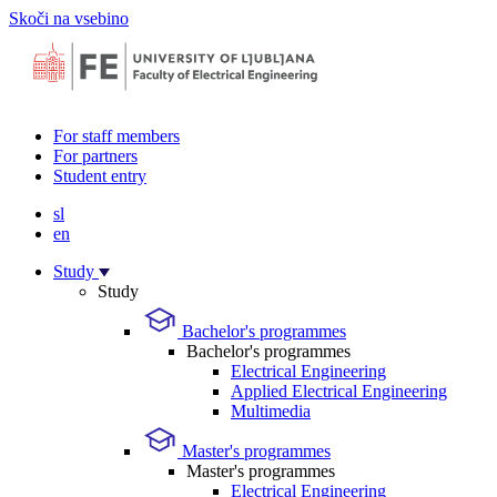
Skoči na vsebino
For staff members
For partners
Student entry
sl
en
Study
Study
Bachelor's programmes
Bachelor's programmes
Electrical Engineering
Applied Electrical Engineering
Multimedia
Master's programmes
Master's programmes
Electrical Engineering