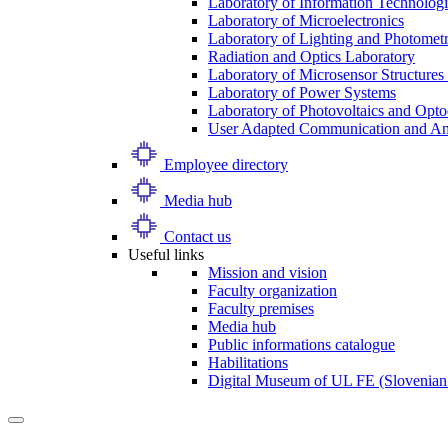
Laboratory of Information Technologi
Laboratory of Microelectronics
Laboratory of Lighting and Photomet
Radiation and Optics Laboratory
Laboratory of Microsensor Structures 
Laboratory of Power Systems
Laboratory of Photovoltaics and Opto
User Adapted Communication and Amb
Employee directory
Media hub
Contact us
Useful links
Mission and vision
Faculty organization
Faculty premises
Media hub
Public informations catalogue
Habilitations
Digital Museum of UL FE (Slovenian