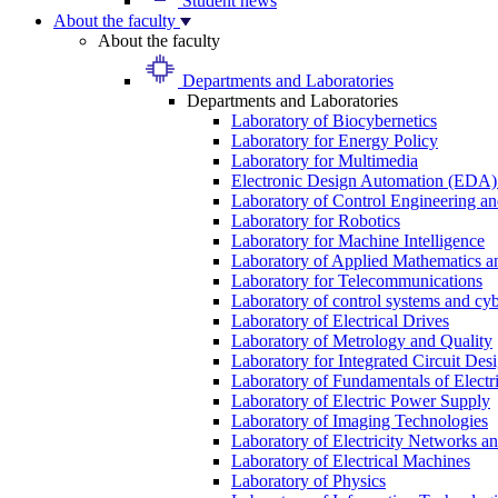
Student news
About the faculty
About the faculty
Departments and Laboratories
Departments and Laboratories
Laboratory of Biocybernetics
Laboratory for Energy Policy
Laboratory for Multimedia
Electronic Design Automation (EDA)
Laboratory of Control Engineering an
Laboratory for Robotics
Laboratory for Machine Intelligence
Laboratory of Applied Mathematics and
Laboratory for Telecommunications
Laboratory of control systems and cyb
Laboratory of Electrical Drives
Laboratory of Metrology and Quality
Laboratory for Integrated Circuit Des
Laboratory of Fundamentals of Electr
Laboratory of Electric Power Supply
Laboratory of Imaging Technologies
Laboratory of Electricity Networks a
Laboratory of Electrical Machines
Laboratory of Physics