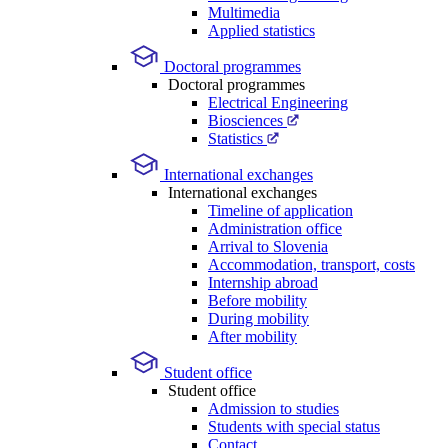
Multimedia
Applied statistics
Doctoral programmes
Doctoral programmes
Electrical Engineering
Biosciences
Statistics
International exchanges
International exchanges
Timeline of application
Administration office
Arrival to Slovenia
Accommodation, transport, costs
Internship abroad
Before mobility
During mobility
After mobility
Student office
Student office
Admission to studies
Students with special status
Contact