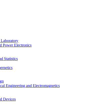
 Laboratory
d Power Electronics
 Statistics
ernetics
ign
ical Engineering and Electromagnetics
nd Devices