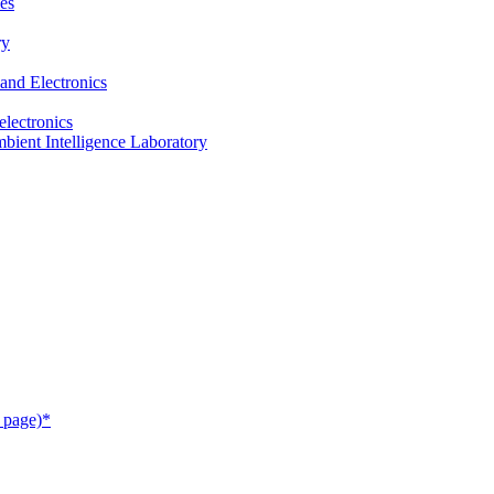
es
ry
and Electronics
electronics
ient Intelligence Laboratory
 page)*