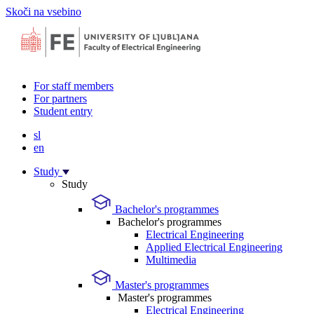
Skoči na vsebino
For staff members
For partners
Student entry
sl
en
Study
Study
Bachelor's programmes
Bachelor's programmes
Electrical Engineering
Applied Electrical Engineering
Multimedia
Master's programmes
Master's programmes
Electrical Engineering