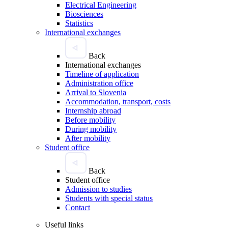
Electrical Engineering
Biosciences
Statistics
International exchanges
Back
International exchanges
Timeline of application
Administration office
Arrival to Slovenia
Accommodation, transport, costs
Internship abroad
Before mobility
During mobility
After mobility
Student office
Back
Student office
Admission to studies
Students with special status
Contact
Useful links