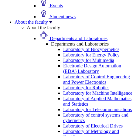
Events
Student news
About the faculty
About the faculty
Departments and Laboratories
Departments and Laboratories
Laboratory of Biocybernetics
Laboratory for Energy Policy
Laboratory for Multimedia
Electronic Design Automation
(EDA) Laboratory
Laboratory of Control Engineering
and Power Electronics
Laboratory for Robotics
Laboratory for Machine Intelligence
Laboratory of Applied Mathematics
and Statistics
Laboratory for Telecommunications
Laboratory of control systems and
cybernetics
Laboratory of Electrical Drives
Laboratory of Metrology and