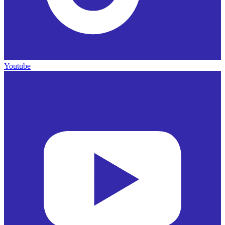
Youtube