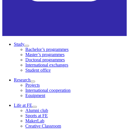
Study
Bachelor’s programmes
Master’s programmes
Doctoral programmes
International exchanges
Student office
Research
Projects
International cooperation
Equipment
Life at FE
Alumni club
Sports at FE
MakerLab
Creative Classroom