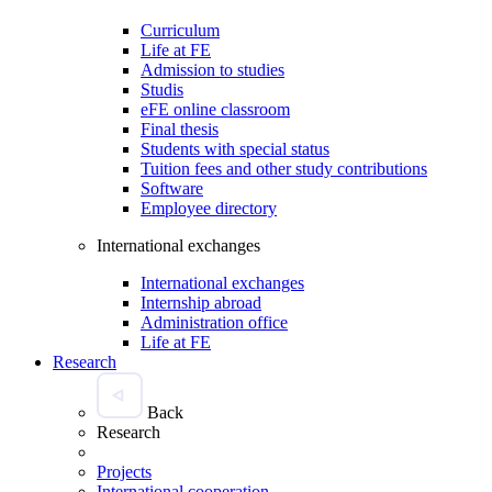
Curriculum
Life at FE
Admission to studies
Studis
eFE online classroom
Final thesis
Students with special status
Tuition fees and other study contributions
Software
Employee directory
International exchanges
International exchanges
Internship abroad
Administration office
Life at FE
Research
Back
Research
Projects
International cooperation