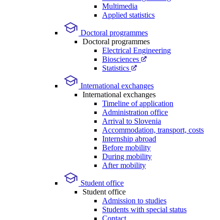
Multimedia
Applied statistics
Doctoral programmes
Doctoral programmes
Electrical Engineering
Biosciences
Statistics
International exchanges
International exchanges
Timeline of application
Administration office
Arrival to Slovenia
Accommodation, transport, costs
Internship abroad
Before mobility
During mobility
After mobility
Student office
Student office
Admission to studies
Students with special status
Contact