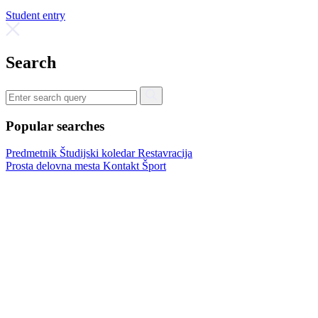
Student entry
Search
Popular searches
Predmetnik
Študijski koledar
Restavracija
Prosta delovna mesta
Kontakt
Šport