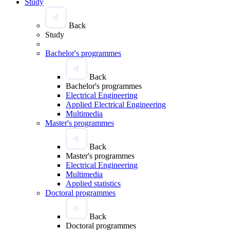
Study
Back
Study
Bachelor's programmes
Back
Bachelor's programmes
Electrical Engineering
Applied Electrical Engineering
Multimedia
Master's programmes
Back
Master's programmes
Electrical Engineering
Multimedia
Applied statistics
Doctoral programmes
Back
Doctoral programmes