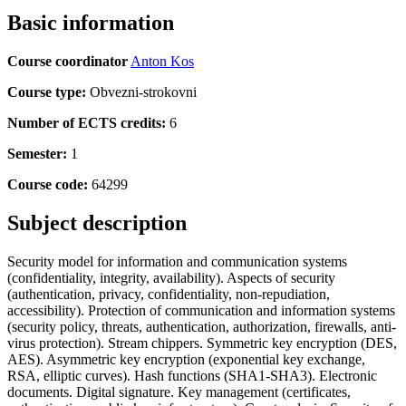
Basic information
Course coordinator
Anton Kos
Course type:
Obvezni-strokovni
Number of ECTS credits:
6
Semester:
1
Course code:
64299
Subject description
Security model for information and communication systems
(confidentiality, integrity, availability). Aspects of security
(authentication, privacy, confidentiality, non-repudiation,
accessibility). Protection of communication and information systems
(security policy, threats, authentication, authorization, firewalls, anti-
virus protection). Stream chippers. Symmetric key encryption (DES,
AES). Asymmetric key encryption (exponential key exchange,
RSA, elliptic curves). Hash functions (SHA1-SHA3). Electronic
documents. Digital signature. Key management (certificates,