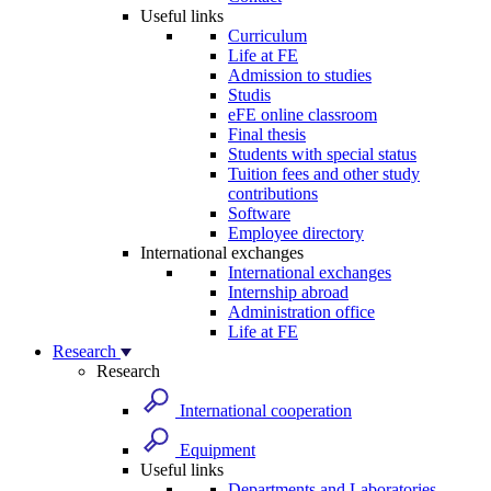
Useful links
Curriculum
Life at FE
Admission to studies
Studis
eFE online classroom
Final thesis
Students with special status
Tuition fees and other study
contributions
Software
Employee directory
International exchanges
International exchanges
Internship abroad
Administration office
Life at FE
Research
Research
International cooperation
Equipment
Useful links
Departments and Laboratories