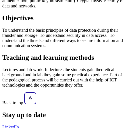
authentication, public key infrastructure). Cryptanalysis. Security of
data and networks.
Objectives
To understand the basic principles of data protection during their
transfer and storage. To understand security in data access. To
understand the threats and different ways to secure information and
communication systems.
Teaching and learning methods
Lectures and lab work. In lectures the students gain theoretical
background and in lab they gain some practical experience. Part of
the pedagogical process will be carried out with the help of ICT
technologies and the opportunities they offer.
Back to top
Stay
up to date
LinkedIn