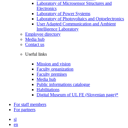
Laboratory of Microsensor Structures and
Electronics
Laboratory of Power Systems
Laboratory of Photovoltaics and Optoelectronics
User Adapted Communication and Ambient
Intelligence Laboratory
Employee directory
Media hub
Contact us
Useful links
Mission and vision
Faculty organization
Faculty premises
Media hub
Public informations catalogue
Habilitations
Digital Museum of UL FE (Slovenian page)*
For staff members
For partners
sl
en