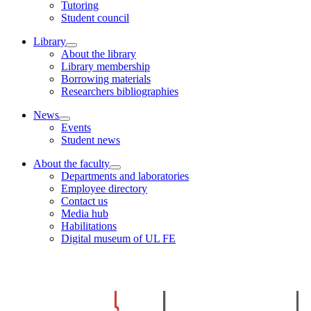
Tutoring
Student council
Library
About the library
Library membership
Borrowing materials
Researchers bibliographies
News
Events
Student news
About the faculty
Departments and laboratories
Employee directory
Contact us
Media hub
Habilitations
Digital museum of UL FE