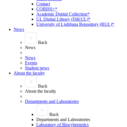
Contact
COBISS+*
Academic Digital Collection*
UL Digital Library (DiKUL)*
University of Ljubljana Repository (RUL)*
News
Back
News
News
Events
Student news
About the faculty
Back
About the faculty
Departments and Laboratories
Back
Departments and Laboratories
Laboratory of Biocybernetics