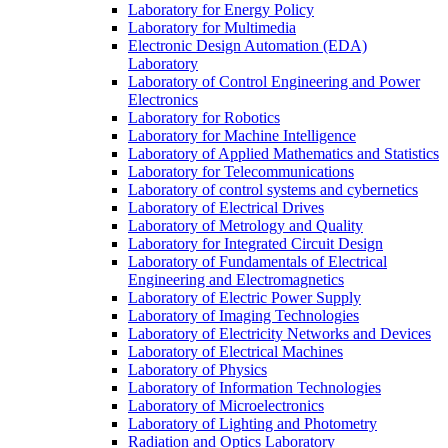
Laboratory for Energy Policy
Laboratory for Multimedia
Electronic Design Automation (EDA)
Laboratory
Laboratory of Control Engineering and Power
Electronics
Laboratory for Robotics
Laboratory for Machine Intelligence
Laboratory of Applied Mathematics and Statistics
Laboratory for Telecommunications
Laboratory of control systems and cybernetics
Laboratory of Electrical Drives
Laboratory of Metrology and Quality
Laboratory for Integrated Circuit Design
Laboratory of Fundamentals of Electrical
Engineering and Electromagnetics
Laboratory of Electric Power Supply
Laboratory of Imaging Technologies
Laboratory of Electricity Networks and Devices
Laboratory of Electrical Machines
Laboratory of Physics
Laboratory of Information Technologies
Laboratory of Microelectronics
Laboratory of Lighting and Photometry
Radiation and Optics Laboratory