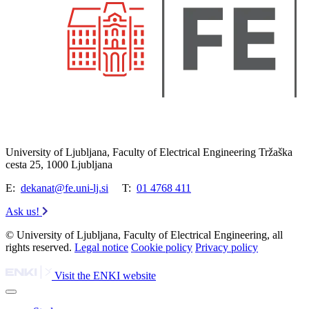
University of Ljubljana, Faculty of Electrical Engineering Tržaška
cesta 25, 1000 Ljubljana
E:
dekanat@fe.uni-lj.si
T:
01 4768 411
Ask us!
© University of Ljubljana, Faculty of Electrical Engineering, all
rights reserved.
Legal notice
Cookie policy
Privacy policy
Visit the ENKI website