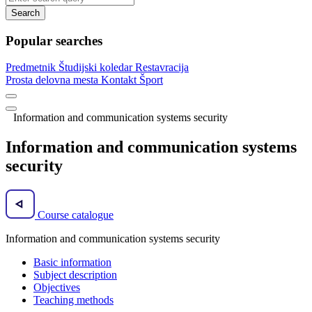
Search
Popular searches
Predmetnik
Študijski koledar
Restavracija
Prosta delovna mesta
Kontakt
Šport
Information and communication systems security
Information and communication systems
security
Course catalogue
Information and communication systems security
Basic information
Subject description
Objectives
Teaching methods