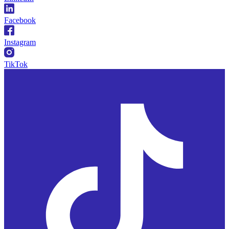
Facebook
Instagram
TikTok