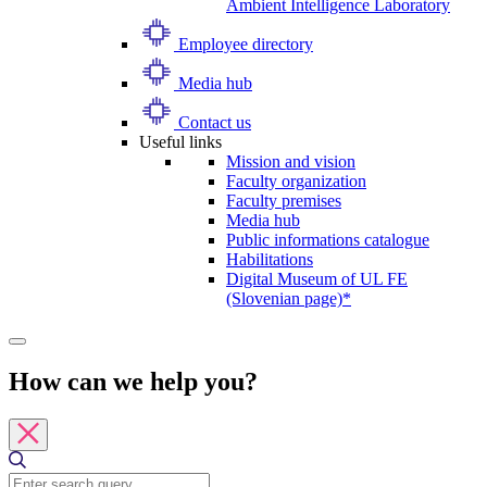
Ambient Intelligence Laboratory
Employee directory
Media hub
Contact us
Useful links
Mission and vision
Faculty organization
Faculty premises
Media hub
Public informations catalogue
Habilitations
Digital Museum of UL FE
(Slovenian page)*
How can we help you?