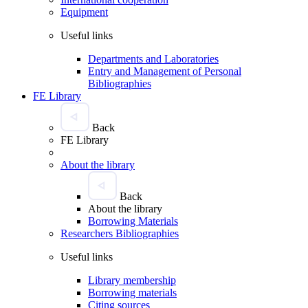
Equipment
Useful links
Departments and Laboratories
Entry and Management of Personal
Bibliographies
FE Library
Back
FE Library
About the library
Back
About the library
Borrowing Materials
Researchers Bibliographies
Useful links
Library membership
Borrowing materials
Citing sources