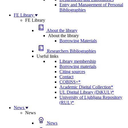
Entry and Management of Personal
Bibliographies
FE Library
FE Library
About the library
About the library
Borrowing Materials
Researchers Bibliographies
Useful links
Library membership
Borrowing materials
Citing sources
Contact
COBISS+*
Academic Digital Collection*
UL Digital Library (DiKUL)*
University of Ljubljana Repository
(RUL)*
News
News
News