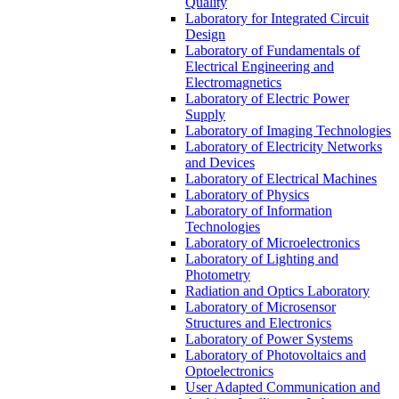
Quality
Laboratory for Integrated Circuit
Design
Laboratory of Fundamentals of
Electrical Engineering and
Electromagnetics
Laboratory of Electric Power
Supply
Laboratory of Imaging Technologies
Laboratory of Electricity Networks
and Devices
Laboratory of Electrical Machines
Laboratory of Physics
Laboratory of Information
Technologies
Laboratory of Microelectronics
Laboratory of Lighting and
Photometry
Radiation and Optics Laboratory
Laboratory of Microsensor
Structures and Electronics
Laboratory of Power Systems
Laboratory of Photovoltaics and
Optoelectronics
User Adapted Communication and