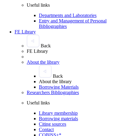
Useful links
Departments and Laboratories
Entry and Management of Personal
Bibliographies
FE Library
Back
FE Library
About the library
Back
About the library
Borrowing Materials
Researchers Bibliographies
Useful links
Library membership
Borrowing materials
Citing sources
Contact
COBISS+*