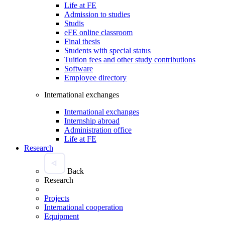
Life at FE
Admission to studies
Studis
eFE online classroom
Final thesis
Students with special status
Tuition fees and other study contributions
Software
Employee directory
International exchanges
International exchanges
Internship abroad
Administration office
Life at FE
Research
Back
Research
Projects
International cooperation
Equipment