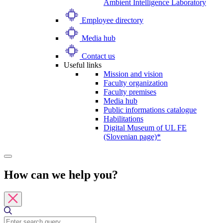
Ambient Intelligence Laboratory
Employee directory
Media hub
Contact us
Useful links
Mission and vision
Faculty organization
Faculty premises
Media hub
Public informations catalogue
Habilitations
Digital Museum of UL FE
(Slovenian page)*
How can we help you?