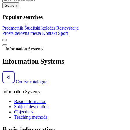
Search
Popular searches
Predmetnik
Študijski koledar
Restavracija
Prosta delovna mesta
Kontakt
Šport
Information Systems
Information Systems
Course catalogue
Information Systems
Basic information
Subject description
Objectives
Teaching methods
Basic information