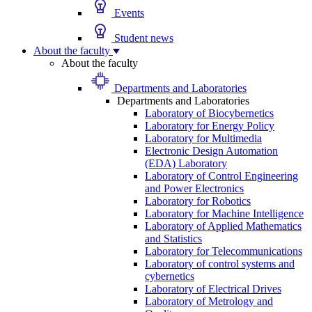
Events
Student news
About the faculty
About the faculty
Departments and Laboratories
Departments and Laboratories
Laboratory of Biocybernetics
Laboratory for Energy Policy
Laboratory for Multimedia
Electronic Design Automation
(EDA) Laboratory
Laboratory of Control Engineering
and Power Electronics
Laboratory for Robotics
Laboratory for Machine Intelligence
Laboratory of Applied Mathematics
and Statistics
Laboratory for Telecommunications
Laboratory of control systems and
cybernetics
Laboratory of Electrical Drives
Laboratory of Metrology and