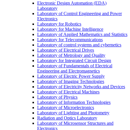
Electronic Design Automation (EDA)
Laboratory
Laboratory of Control Engineering and Power
Electronics
Laboratory for Robotics
Laboratory for Machine Intelligence
Laboratory of Applied Mathematics and Statistics
Laboratory for Telecommunications
Laboratory of control systems and cybernetics
Laboratory of Electrical Drives
Laboratory of Metrology and Quality
Laboratory for Integrated Circuit Design
Laboratory of Fundamentals of Electrical
Engineering and Electromagnetics
Laboratory of Electric Power Supply
Laboratory of Imaging Technologies
Laboratory of Electricity Networks and Devices
Laboratory of Electrical Machines
Laboratory of Physics
Laboratory of Information Technologies
Laboratory of Microelectronics
Laboratory of Lighting and Photometry
Radiation and Optics Laboratory
Laboratory of Microsensor Structures and
Electronics