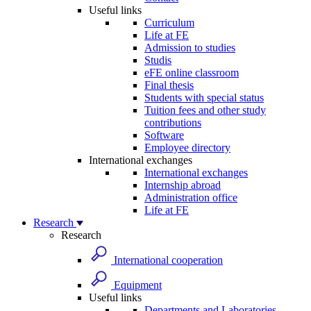
Useful links
Curriculum
Life at FE
Admission to studies
Studis
eFE online classroom
Final thesis
Students with special status
Tuition fees and other study
contributions
Software
Employee directory
International exchanges
International exchanges
Internship abroad
Administration office
Life at FE
Research
Research
International cooperation
Equipment
Useful links
Departments and Laboratories