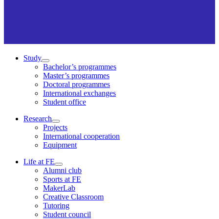
Study
Bachelor’s programmes
Master’s programmes
Doctoral programmes
International exchanges
Student office
Research
Projects
International cooperation
Equipment
Life at FE
Alumni club
Sports at FE
MakerLab
Creative Classroom
Tutoring
Student council