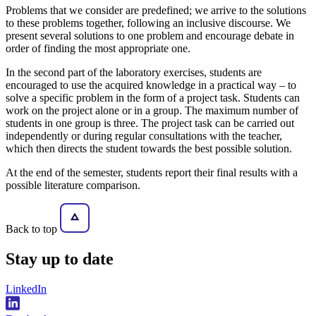
Problems that we consider are predefined; we arrive to the solutions
to these problems together, following an inclusive discourse. We
present several solutions to one problem and encourage debate in
order of finding the most appropriate one.
In the second part of the laboratory exercises, students are
encouraged to use the acquired knowledge in a practical way – to
solve a specific problem in the form of a project task. Students can
work on the project alone or in a group. The maximum number of
students in one group is three. The project task can be carried out
independently or during regular consultations with the teacher,
which then directs the student towards the best possible solution.
At the end of the semester, students report their final results with a
possible literature comparison.
Back to top
Stay
up to date
LinkedIn