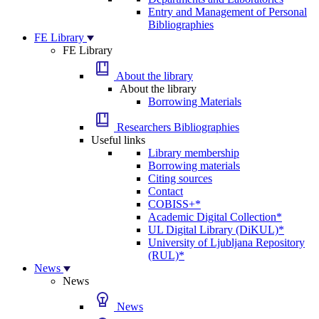
Entry and Management of Personal
Bibliographies
FE Library
FE Library
About the library
About the library
Borrowing Materials
Researchers Bibliographies
Useful links
Library membership
Borrowing materials
Citing sources
Contact
COBISS+*
Academic Digital Collection*
UL Digital Library (DiKUL)*
University of Ljubljana Repository
(RUL)*
News
News
News