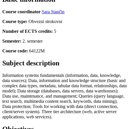
Course coordinator
Sara Stančin
Course type:
Obvezni strokovni
Number of ECTS credits:
5
Semester:
2. semester
Course code:
64122M
Subject description
Information systems fundamentals (information, data, knowledge,
data sources); Data, information and knowledge structure (basic and
complex data types, metadata, tabular data format, relationships, data
model); Data storage (databases, data servers, data warehouses);
Data use, maintenance, and management; Queries (query language,
text search, multimedia content search, keywords, data mining);
Data protection; Tools for working with data (direct connection,
client/server system). Three tier architecture (web, active server
applications, web services).
Objectives