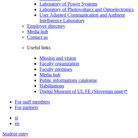
Laboratory of Power Systems
Laboratory of Photovoltaics and Optoelectronics
User Adapted Communication and Ambient
Intelligence Laboratory
Employee directory
Media hub
Contact us
Useful links
Mission and vision
Faculty organization
Faculty premises
Media hub
Public informations catalogue
Habilitations
Digital Museum of UL FE (Slovenian page)*
For staff members
For partners
sl
en
Student entry