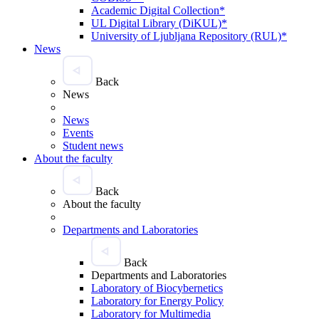
Academic Digital Collection*
UL Digital Library (DiKUL)*
University of Ljubljana Repository (RUL)*
News
Back
News
News
Events
Student news
About the faculty
Back
About the faculty
Departments and Laboratories
Back
Departments and Laboratories
Laboratory of Biocybernetics
Laboratory for Energy Policy
Laboratory for Multimedia