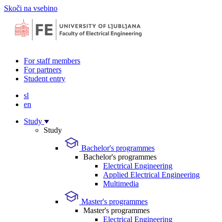
Skoči na vsebino
For staff members
For partners
Student entry
sl
en
Study
Study
Bachelor's programmes
Bachelor's programmes
Electrical Engineering
Applied Electrical Engineering
Multimedia
Master's programmes
Master's programmes
Electrical Engineering