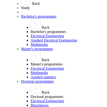
Back
Study
Bachelor's programmes
Back
Bachelor's programmes
Electrical Engineering
Applied Electrical Engineering
Multimedia
Master's programmes
Back
Master's programmes
Electrical Engineering
Multimedia
Applied statistics
Doctoral programmes
Back
Doctoral programmes
Electrical Engineering
Biosciences