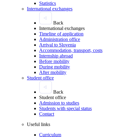
Statistics
International exchanges
Back
International exchanges
Timeline of application
Administration office
Arrival to Slovenia
Accommodation, transport, costs
Internship abroad
Before mobility
During mobility
After mobility
Student office
Back
Student office
Admission to studies
Students with special status
Contact
Useful links
Curriculum