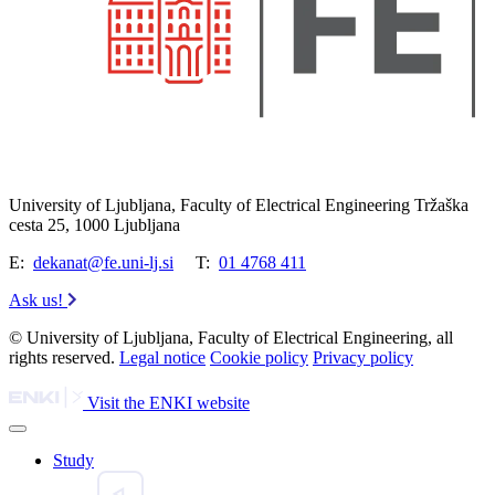
University of Ljubljana, Faculty of Electrical Engineering Tržaška
cesta 25, 1000 Ljubljana
E:
dekanat@fe.uni-lj.si
T:
01 4768 411
Ask us!
© University of Ljubljana, Faculty of Electrical Engineering, all
rights reserved.
Legal notice
Cookie policy
Privacy policy
Visit the ENKI website
Study