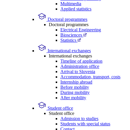
Multimedia
Applied statistics
Doctoral programmes
Doctoral programmes
Electrical Engineering
Biosciences
Statistics
International exchanges
International exchanges
Timeline of application
Administration office
Arrival to Slovenia
Accommodation, transport, costs
Internship abroad
Before mobility
During mobility
After mobility
Student office
Student office
Admission to studies
Students with special status
Contact