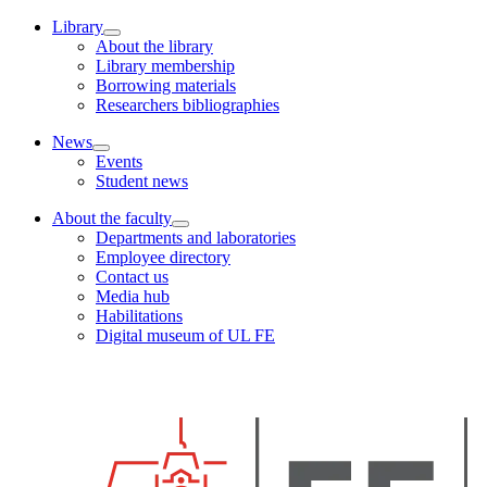
Library
About the library
Library membership
Borrowing materials
Researchers bibliographies
News
Events
Student news
About the faculty
Departments and laboratories
Employee directory
Contact us
Media hub
Habilitations
Digital museum of UL FE