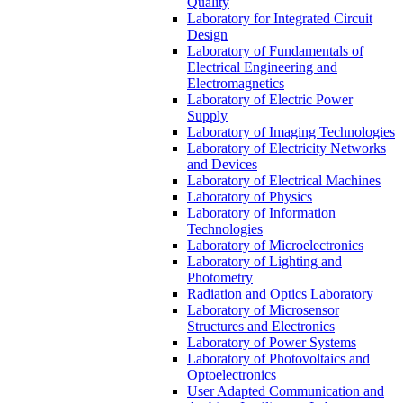
Quality
Laboratory for Integrated Circuit
Design
Laboratory of Fundamentals of
Electrical Engineering and
Electromagnetics
Laboratory of Electric Power
Supply
Laboratory of Imaging Technologies
Laboratory of Electricity Networks
and Devices
Laboratory of Electrical Machines
Laboratory of Physics
Laboratory of Information
Technologies
Laboratory of Microelectronics
Laboratory of Lighting and
Photometry
Radiation and Optics Laboratory
Laboratory of Microsensor
Structures and Electronics
Laboratory of Power Systems
Laboratory of Photovoltaics and
Optoelectronics
User Adapted Communication and