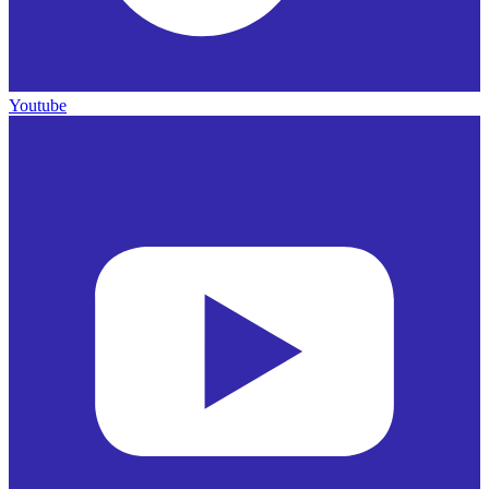
Youtube