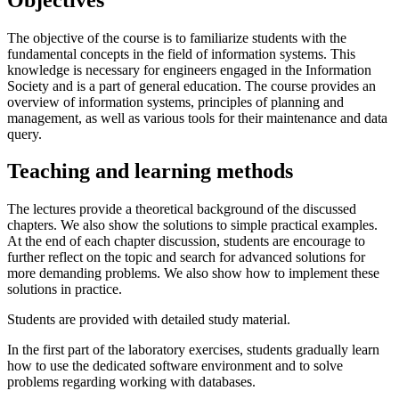
The objective of the course is to familiarize students with the
fundamental concepts in the field of information systems. This
knowledge is necessary for engineers engaged in the Information
Society and is a part of general education. The course provides an
overview of information systems, principles of planning and
management, as well as various tools for their maintenance and data
query.
Teaching and learning methods
The lectures provide a theoretical background of the discussed
chapters. We also show the solutions to simple practical examples.
At the end of each chapter discussion, students are encourage to
further reflect on the topic and search for advanced solutions for
more demanding problems. We also show how to implement these
solutions in practice.
Students are provided with detailed study material.
In the first part of the laboratory exercises, students gradually learn
how to use the dedicated software environment and to solve
problems regarding working with databases.