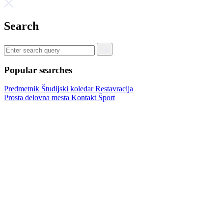
Search
Popular searches
Predmetnik
Študijski koledar
Restavracija
Prosta delovna mesta
Kontakt
Šport