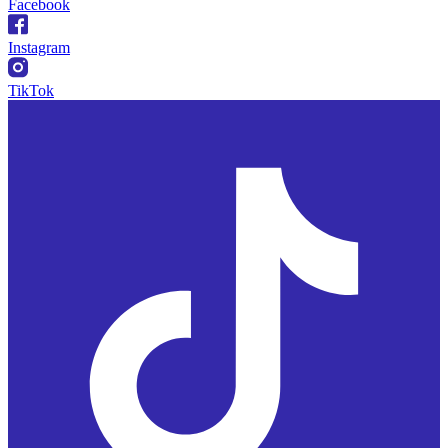
Facebook
Instagram
TikTok