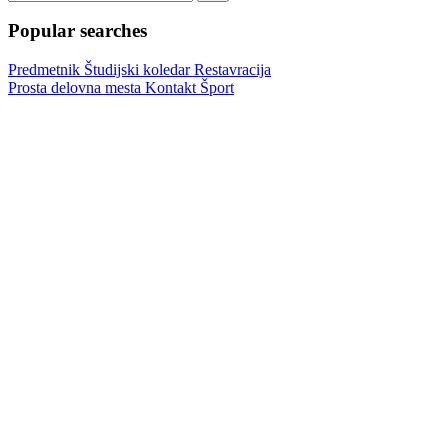
Popular searches
Predmetnik
Študijski koledar
Restavracija
Prosta delovna mesta
Kontakt
Šport