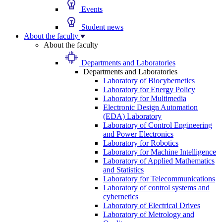
Events
Student news
About the faculty
About the faculty
Departments and Laboratories
Departments and Laboratories
Laboratory of Biocybernetics
Laboratory for Energy Policy
Laboratory for Multimedia
Electronic Design Automation
(EDA) Laboratory
Laboratory of Control Engineering
and Power Electronics
Laboratory for Robotics
Laboratory for Machine Intelligence
Laboratory of Applied Mathematics
and Statistics
Laboratory for Telecommunications
Laboratory of control systems and
cybernetics
Laboratory of Electrical Drives
Laboratory of Metrology and