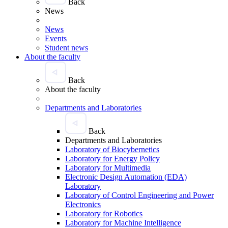
Back
News
News
Events
Student news
About the faculty
Back
About the faculty
Departments and Laboratories
Back
Departments and Laboratories
Laboratory of Biocybernetics
Laboratory for Energy Policy
Laboratory for Multimedia
Electronic Design Automation (EDA)
Laboratory
Laboratory of Control Engineering and Power
Electronics
Laboratory for Robotics
Laboratory for Machine Intelligence