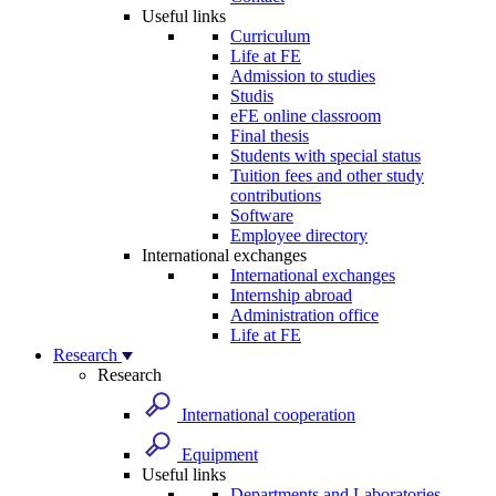
Useful links
Curriculum
Life at FE
Admission to studies
Studis
eFE online classroom
Final thesis
Students with special status
Tuition fees and other study
contributions
Software
Employee directory
International exchanges
International exchanges
Internship abroad
Administration office
Life at FE
Research
Research
International cooperation
Equipment
Useful links
Departments and Laboratories