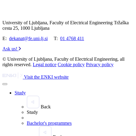
University of Ljubljana, Faculty of Electrical Engineering Tržaška
cesta 25, 1000 Ljubljana
E:
dekanat@fe.uni-lj.si
T:
01 4768 411
Ask us!
© University of Ljubljana, Faculty of Electrical Engineering, all
rights reserved.
Legal notice
Cookie policy
Privacy policy
Visit the ENKI website
Study
Back
Study
Bachelor's programmes