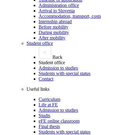
Administration office
Arrival to Slovenia
Accommodation, transport, costs
Internship abroad
Before mobility
During mobility
After mobility
Student office
Back
Student office
Admission to studies
Students with special status
Contact
Useful links
Curriculum
Life at FE
Admission to studies
Studis
eFE online classroom
Final thesis
Students with special status