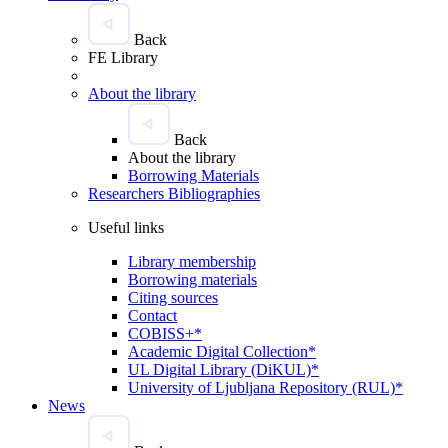
Back
FE Library
About the library
Back
About the library
Borrowing Materials
Researchers Bibliographies
Useful links
Library membership
Borrowing materials
Citing sources
Contact
COBISS+*
Academic Digital Collection*
UL Digital Library (DiKUL)*
University of Ljubljana Repository (RUL)*
News