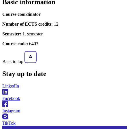
Basic information
Course coordinator
Number of ECTS credits:
12
Semester:
1. semester
Course code:
6403
Back to top
Stay
up to date
LinkedIn
Facebook
Instagram
TikTok