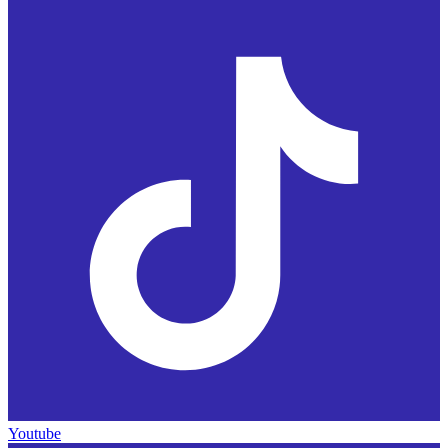
Youtube