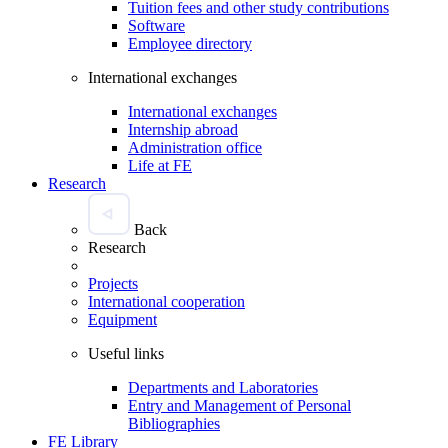
Tuition fees and other study contributions
Software
Employee directory
International exchanges
International exchanges
Internship abroad
Administration office
Life at FE
Research
Back
Research
Projects
International cooperation
Equipment
Useful links
Departments and Laboratories
Entry and Management of Personal
Bibliographies
FE Library