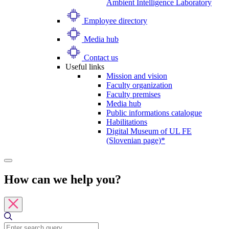
Ambient Intelligence Laboratory
Employee directory
Media hub
Contact us
Useful links
Mission and vision
Faculty organization
Faculty premises
Media hub
Public informations catalogue
Habilitations
Digital Museum of UL FE
(Slovenian page)*
How can we help you?