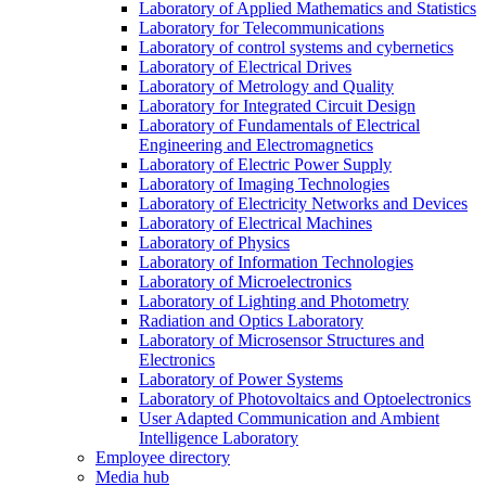
Laboratory of Applied Mathematics and Statistics
Laboratory for Telecommunications
Laboratory of control systems and cybernetics
Laboratory of Electrical Drives
Laboratory of Metrology and Quality
Laboratory for Integrated Circuit Design
Laboratory of Fundamentals of Electrical
Engineering and Electromagnetics
Laboratory of Electric Power Supply
Laboratory of Imaging Technologies
Laboratory of Electricity Networks and Devices
Laboratory of Electrical Machines
Laboratory of Physics
Laboratory of Information Technologies
Laboratory of Microelectronics
Laboratory of Lighting and Photometry
Radiation and Optics Laboratory
Laboratory of Microsensor Structures and
Electronics
Laboratory of Power Systems
Laboratory of Photovoltaics and Optoelectronics
User Adapted Communication and Ambient
Intelligence Laboratory
Employee directory
Media hub