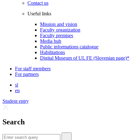
Contact us
Useful links
Mission and vision
Faculty organization
Faculty premises
Media hub
Public informations catalogue
Habilitations
Digital Museum of UL FE (Slovenian page)*
For staff members
For partners
sl
en
Student entry
Search