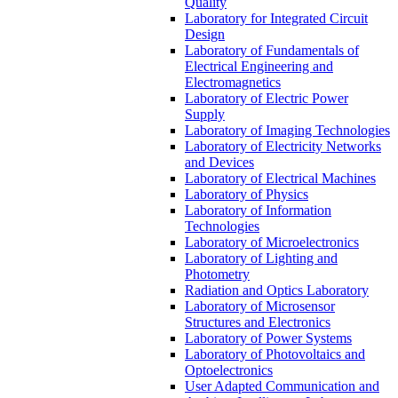
Quality
Laboratory for Integrated Circuit
Design
Laboratory of Fundamentals of
Electrical Engineering and
Electromagnetics
Laboratory of Electric Power
Supply
Laboratory of Imaging Technologies
Laboratory of Electricity Networks
and Devices
Laboratory of Electrical Machines
Laboratory of Physics
Laboratory of Information
Technologies
Laboratory of Microelectronics
Laboratory of Lighting and
Photometry
Radiation and Optics Laboratory
Laboratory of Microsensor
Structures and Electronics
Laboratory of Power Systems
Laboratory of Photovoltaics and
Optoelectronics
User Adapted Communication and