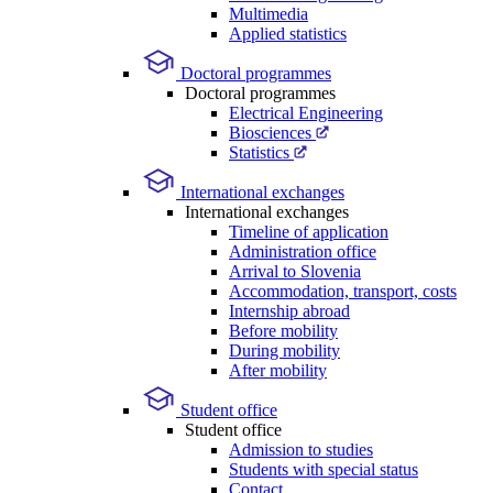
Multimedia
Applied statistics
Doctoral programmes
Doctoral programmes
Electrical Engineering
Biosciences
Statistics
International exchanges
International exchanges
Timeline of application
Administration office
Arrival to Slovenia
Accommodation, transport, costs
Internship abroad
Before mobility
During mobility
After mobility
Student office
Student office
Admission to studies
Students with special status
Contact