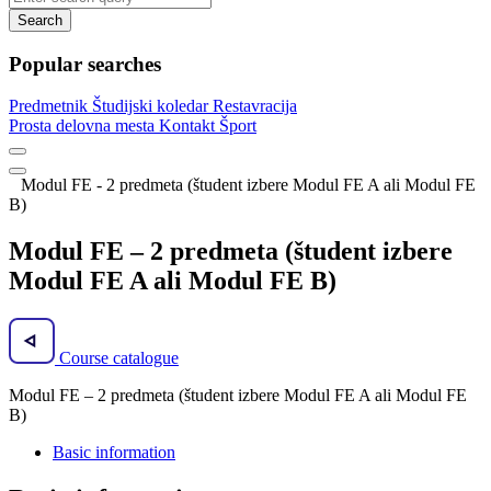
Search
Popular searches
Predmetnik
Študijski koledar
Restavracija
Prosta delovna mesta
Kontakt
Šport
Modul FE - 2 predmeta (študent izbere Modul FE A ali Modul FE
B)
Modul FE – 2 predmeta (študent izbere
Modul FE A ali Modul FE B)
Course catalogue
Modul FE – 2 predmeta (študent izbere Modul FE A ali Modul FE
B)
Basic information