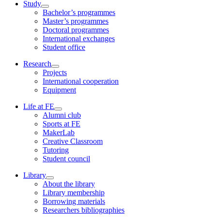
Study
Bachelor’s programmes
Master’s programmes
Doctoral programmes
International exchanges
Student office
Research
Projects
International cooperation
Equipment
Life at FE
Alumni club
Sports at FE
MakerLab
Creative Classroom
Tutoring
Student council
Library
About the library
Library membership
Borrowing materials
Researchers bibliographies