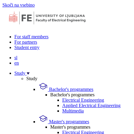
Skoči na vsebino
For staff members
For partners
Student entry
sl
en
Study
Study
Bachelor's programmes
Bachelor's programmes
Electrical Engineering
Applied Electrical Engineering
Multimedia
Master's programmes
Master's programmes
Electrical Engineering