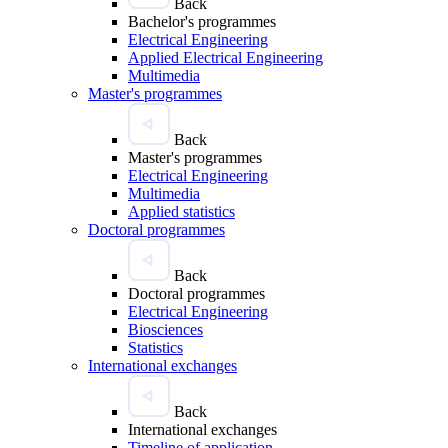
Back
Bachelor's programmes
Electrical Engineering
Applied Electrical Engineering
Multimedia
Master's programmes
Back
Master's programmes
Electrical Engineering
Multimedia
Applied statistics
Doctoral programmes
Back
Doctoral programmes
Electrical Engineering
Biosciences
Statistics
International exchanges
Back
International exchanges
Timeline of application