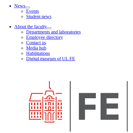
News
Events
Student news
About the faculty
Departments and laboratories
Employee directory
Contact us
Media hub
Habilitations
Digital museum of UL FE