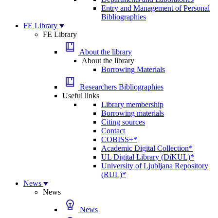
Entry and Management of Personal
Bibliographies
FE Library
FE Library
About the library
About the library
Borrowing Materials
Researchers Bibliographies
Useful links
Library membership
Borrowing materials
Citing sources
Contact
COBISS+*
Academic Digital Collection*
UL Digital Library (DiKUL)*
University of Ljubljana Repository
(RUL)*
News
News
News