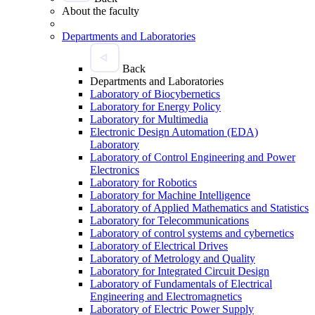
About the faculty
Departments and Laboratories
Back
Departments and Laboratories
Laboratory of Biocybernetics
Laboratory for Energy Policy
Laboratory for Multimedia
Electronic Design Automation (EDA)
Laboratory
Laboratory of Control Engineering and Power
Electronics
Laboratory for Robotics
Laboratory for Machine Intelligence
Laboratory of Applied Mathematics and Statistics
Laboratory for Telecommunications
Laboratory of control systems and cybernetics
Laboratory of Electrical Drives
Laboratory of Metrology and Quality
Laboratory for Integrated Circuit Design
Laboratory of Fundamentals of Electrical
Engineering and Electromagnetics
Laboratory of Electric Power Supply