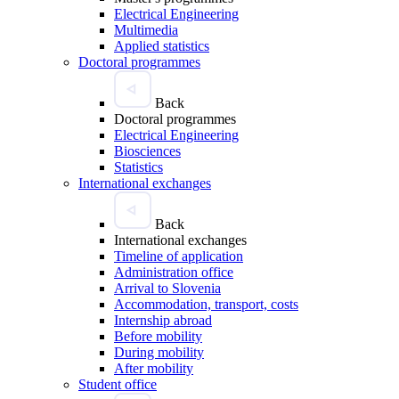
Electrical Engineering
Multimedia
Applied statistics
Doctoral programmes
Back
Doctoral programmes
Electrical Engineering
Biosciences
Statistics
International exchanges
Back
International exchanges
Timeline of application
Administration office
Arrival to Slovenia
Accommodation, transport, costs
Internship abroad
Before mobility
During mobility
After mobility
Student office