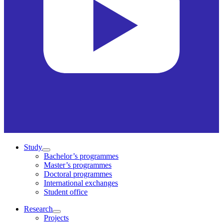
Study
Bachelor’s programmes
Master’s programmes
Doctoral programmes
International exchanges
Student office
Research
Projects