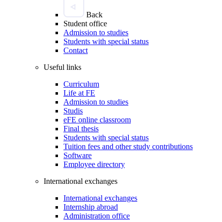
Back
Student office
Admission to studies
Students with special status
Contact
Useful links
Curriculum
Life at FE
Admission to studies
Studis
eFE online classroom
Final thesis
Students with special status
Tuition fees and other study contributions
Software
Employee directory
International exchanges
International exchanges
Internship abroad
Administration office