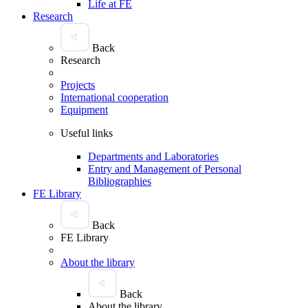
Life at FE
Research
Back
Research
Projects
International cooperation
Equipment
Useful links
Departments and Laboratories
Entry and Management of Personal
Bibliographies
FE Library
Back
FE Library
About the library
Back
About the library