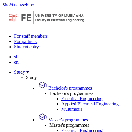
Skoči na vsebino
For staff members
For partners
Student entry
sl
en
Study
Study
Bachelor's programmes
Bachelor's programmes
Electrical Engineering
Applied Electrical Engineering
Multimedia
Master's programmes
Master's programmes
Electrical Engineering