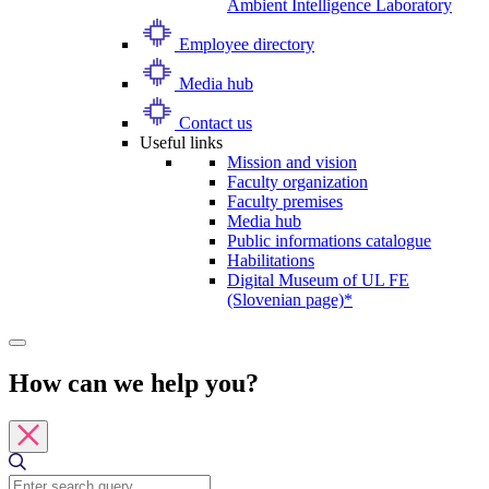
Ambient Intelligence Laboratory
Employee directory
Media hub
Contact us
Useful links
Mission and vision
Faculty organization
Faculty premises
Media hub
Public informations catalogue
Habilitations
Digital Museum of UL FE
(Slovenian page)*
How can we help you?