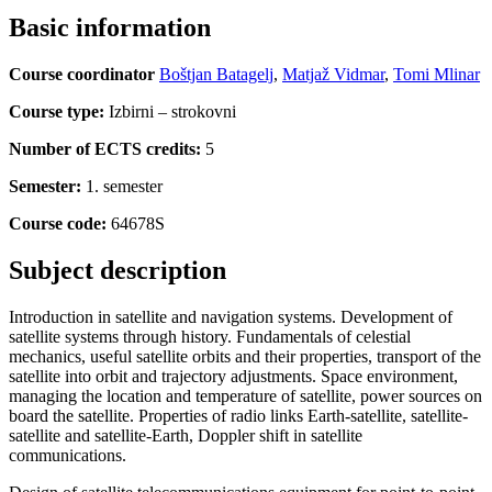
Basic information
Course coordinator
Boštjan Batagelj
,
Matjaž Vidmar
,
Tomi Mlinar
Course type:
Izbirni – strokovni
Number of ECTS credits:
5
Semester:
1. semester
Course code:
64678S
Subject description
Introduction in satellite and navigation systems. Development of
satellite systems through history. Fundamentals of celestial
mechanics, useful satellite orbits and their properties, transport of the
satellite into orbit and trajectory adjustments. Space environment,
managing the location and temperature of satellite, power sources on
board the satellite. Properties of radio links Earth-satellite, satellite-
satellite and satellite-Earth, Doppler shift in satellite
communications.