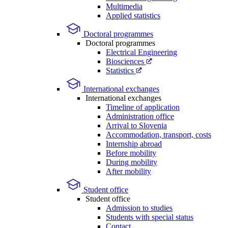
Multimedia
Applied statistics
Doctoral programmes
Doctoral programmes
Electrical Engineering
Biosciences
Statistics
International exchanges
International exchanges
Timeline of application
Administration office
Arrival to Slovenia
Accommodation, transport, costs
Internship abroad
Before mobility
During mobility
After mobility
Student office
Student office
Admission to studies
Students with special status
Contact