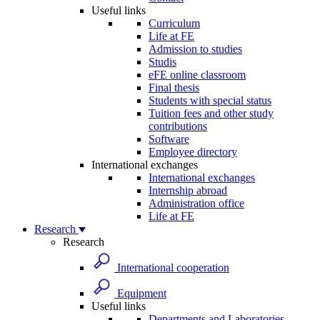
Useful links
Curriculum
Life at FE
Admission to studies
Studis
eFE online classroom
Final thesis
Students with special status
Tuition fees and other study
contributions
Software
Employee directory
International exchanges
International exchanges
Internship abroad
Administration office
Life at FE
Research
Research
International cooperation
Equipment
Useful links
Departments and Laboratories