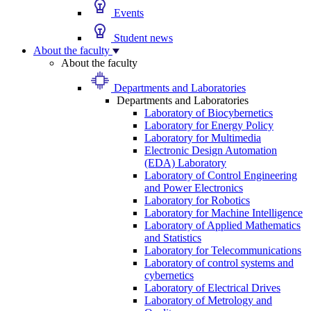
Events
Student news
About the faculty
About the faculty
Departments and Laboratories
Departments and Laboratories
Laboratory of Biocybernetics
Laboratory for Energy Policy
Laboratory for Multimedia
Electronic Design Automation
(EDA) Laboratory
Laboratory of Control Engineering
and Power Electronics
Laboratory for Robotics
Laboratory for Machine Intelligence
Laboratory of Applied Mathematics
and Statistics
Laboratory for Telecommunications
Laboratory of control systems and
cybernetics
Laboratory of Electrical Drives
Laboratory of Metrology and