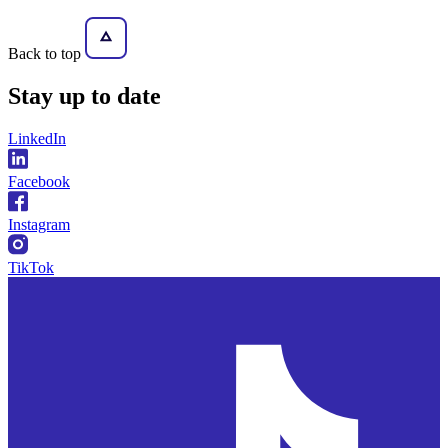
Back to top
Stay
up to date
LinkedIn
Facebook
Instagram
TikTok