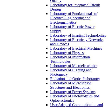
Quality
Laboratory for Integrated Circuit
Design
Laboratory of Fundamentals of
Electrical Engineering and
Electromagnetics
Laboratory of Electric Power
Supply
Laboratory of Imaging Technologies
Laboratory of Electricity Networks
and Devices
Laboratory of Electrical Machines
Laboratory of Physics
Laboratory of Information
Technologies
Laboratory of Microelectronics
Laboratory of Lighting and
Photometry
Radiation and Optics Laboratory
Laboratory of Microsensor
Structures and Electronics
Laboratory of Power Systems
Laboratory of Photovoltaics and
Optoelectronics
User Adapted Communication and