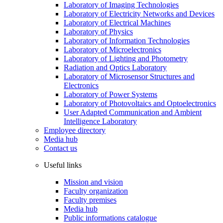
Laboratory of Imaging Technologies
Laboratory of Electricity Networks and Devices
Laboratory of Electrical Machines
Laboratory of Physics
Laboratory of Information Technologies
Laboratory of Microelectronics
Laboratory of Lighting and Photometry
Radiation and Optics Laboratory
Laboratory of Microsensor Structures and
Electronics
Laboratory of Power Systems
Laboratory of Photovoltaics and Optoelectronics
User Adapted Communication and Ambient
Intelligence Laboratory
Employee directory
Media hub
Contact us
Useful links
Mission and vision
Faculty organization
Faculty premises
Media hub
Public informations catalogue