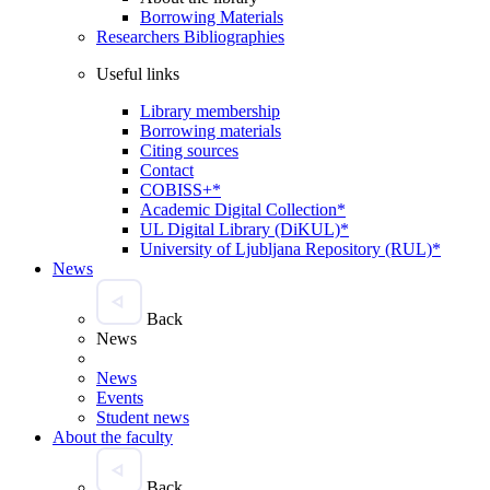
Borrowing Materials
Researchers Bibliographies
Useful links
Library membership
Borrowing materials
Citing sources
Contact
COBISS+*
Academic Digital Collection*
UL Digital Library (DiKUL)*
University of Ljubljana Repository (RUL)*
News
Back
News
News
Events
Student news
About the faculty
Back