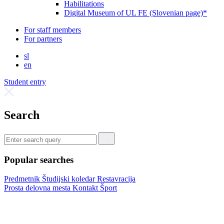
Habilitations
Digital Museum of UL FE (Slovenian page)*
For staff members
For partners
sl
en
Student entry
Search
Popular searches
Predmetnik
Študijski koledar
Restavracija
Prosta delovna mesta
Kontakt
Šport