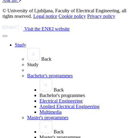
Ask us!
© University of Ljubljana, Faculty of Electrical Engineering, all
rights reserved.
Legal notice
Cookie policy
Privacy policy
Visit the ENKI website
Study
Back
Study
Bachelor's programmes
Back
Bachelor's programmes
Electrical Engineering
Applied Electrical Engineering
Multimedia
Master's programmes
Back
Master's programmes