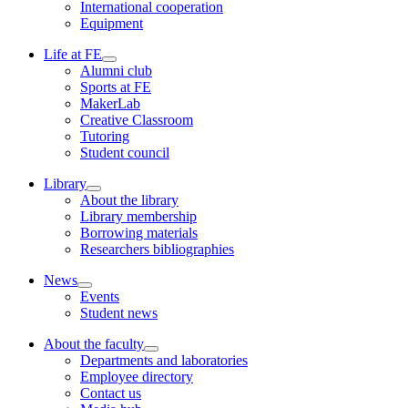
International cooperation
Equipment
Life at FE
Alumni club
Sports at FE
MakerLab
Creative Classroom
Tutoring
Student council
Library
About the library
Library membership
Borrowing materials
Researchers bibliographies
News
Events
Student news
About the faculty
Departments and laboratories
Employee directory
Contact us