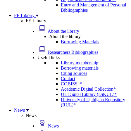
Entry and Management of Personal
Bibliographies
FE Library
FE Library
About the library
About the library
Borrowing Materials
Researchers Bibliographies
Useful links
Library membership
Borrowing materials
Citing sources
Contact
COBISS+*
Academic Digital Collection*
UL Digital Library (DiKUL)*
University of Ljubljana Repository
(RUL)*
News
News
News