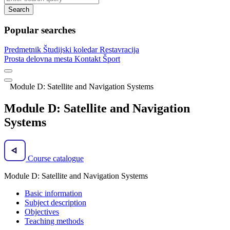
Search
Popular searches
Predmetnik
Študijski koledar
Restavracija
Prosta delovna mesta
Kontakt
Šport
Module D: Satellite and Navigation Systems
Module D: Satellite and Navigation
Systems
Course catalogue
Module D: Satellite and Navigation Systems
Basic information
Subject description
Objectives
Teaching methods