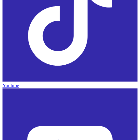
Youtube