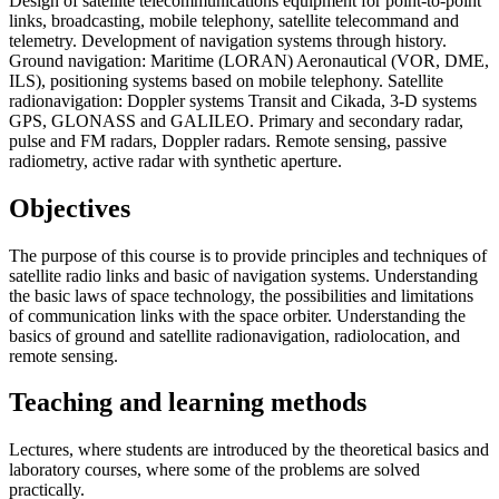
Design of satellite telecommunications equipment for point-to-point
links, broadcasting, mobile telephony, satellite telecommand and
telemetry. Development of navigation systems through history.
Ground navigation: Maritime (LORAN) Aeronautical (VOR, DME,
ILS), positioning systems based on mobile telephony. Satellite
radionavigation: Doppler systems Transit and Cikada, 3-D systems
GPS, GLONASS and GALILEO. Primary and secondary radar,
pulse and FM radars, Doppler radars. Remote sensing, passive
radiometry, active radar with synthetic aperture.
Objectives
The purpose of this course is to provide principles and techniques of
satellite radio links and basic of navigation systems. Understanding
the basic laws of space technology, the possibilities and limitations
of communication links with the space orbiter. Understanding the
basics of ground and satellite radionavigation, radiolocation, and
remote sensing.
Teaching and learning methods
Lectures, where students are introduced by the theoretical basics and
laboratory courses, where some of the problems are solved
practically.