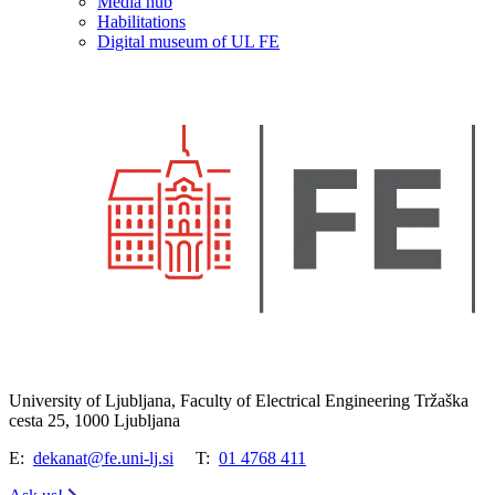
Media hub
Habilitations
Digital museum of UL FE
University of Ljubljana, Faculty of Electrical Engineering Tržaška
cesta 25, 1000 Ljubljana
E:
dekanat@fe.uni-lj.si
T:
01 4768 411