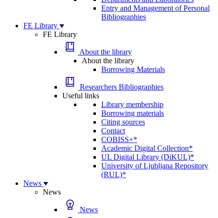
Entry and Management of Personal
Bibliographies
FE Library
FE Library
About the library
About the library
Borrowing Materials
Researchers Bibliographies
Useful links
Library membership
Borrowing materials
Citing sources
Contact
COBISS+*
Academic Digital Collection*
UL Digital Library (DiKUL)*
University of Ljubljana Repository
(RUL)*
News
News
News