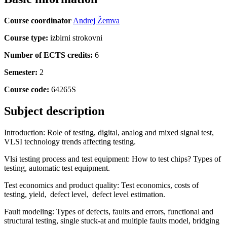
Course coordinator
Andrej Žemva
Course type:
izbirni strokovni
Number of ECTS credits:
6
Semester:
2
Course code:
64265S
Subject description
Introduction: Role of testing, digital, analog and mixed signal test,
VLSI technology trends affecting testing.
Vlsi testing process and test equipment: How to test chips? Types of
testing, automatic test equipment.
Test economics and product quality: Test economics, costs of
testing, yield, defect level, defect level estimation.
Fault modeling: Types of defects, faults and errors, functional and
structural testing, single stuck-at and multiple faults model, bridging