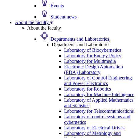
Events
Student news
About the faculty
About the faculty
Departments and Laboratories
Departments and Laboratories
Laboratory of Biocybernetics
Laboratory for Energy Policy
Laboratory for Multimedia
Electronic Design Automation
(EDA) Laboratory
Laboratory of Control Engineering
and Power Electronics
Laboratory for Robotics
Laboratory for Machine Intelligence
Laboratory of Applied Mathematics
and Statistics
Laboratory for Telecommunications
Laboratory of control systems and
cybernetics
Laboratory of Electrical Drives
Laboratory of Metrology and