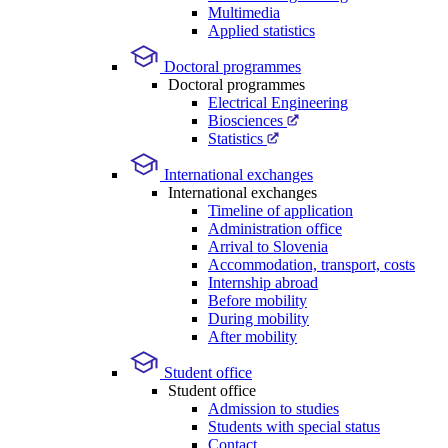
Multimedia
Applied statistics
Doctoral programmes
Doctoral programmes
Electrical Engineering
Biosciences
Statistics
International exchanges
International exchanges
Timeline of application
Administration office
Arrival to Slovenia
Accommodation, transport, costs
Internship abroad
Before mobility
During mobility
After mobility
Student office
Student office
Admission to studies
Students with special status
Contact