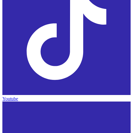
Youtube