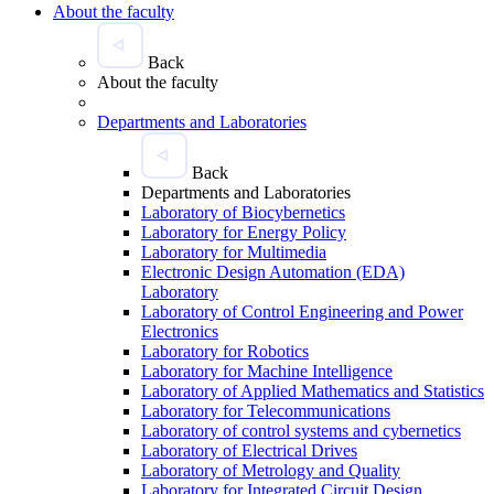
About the faculty
Back
About the faculty
Departments and Laboratories
Back
Departments and Laboratories
Laboratory of Biocybernetics
Laboratory for Energy Policy
Laboratory for Multimedia
Electronic Design Automation (EDA)
Laboratory
Laboratory of Control Engineering and Power
Electronics
Laboratory for Robotics
Laboratory for Machine Intelligence
Laboratory of Applied Mathematics and Statistics
Laboratory for Telecommunications
Laboratory of control systems and cybernetics
Laboratory of Electrical Drives
Laboratory of Metrology and Quality
Laboratory for Integrated Circuit Design