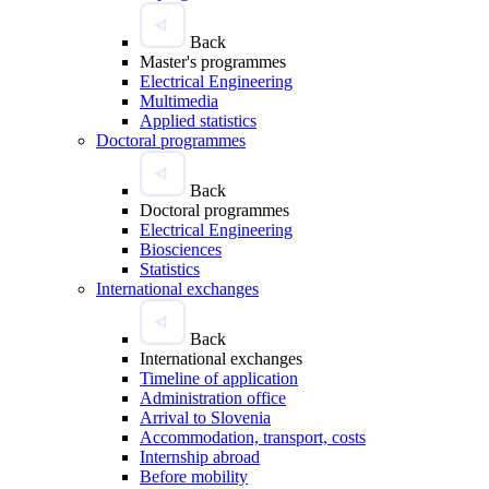
Back
Master's programmes
Electrical Engineering
Multimedia
Applied statistics
Doctoral programmes
Back
Doctoral programmes
Electrical Engineering
Biosciences
Statistics
International exchanges
Back
International exchanges
Timeline of application
Administration office
Arrival to Slovenia
Accommodation, transport, costs
Internship abroad
Before mobility