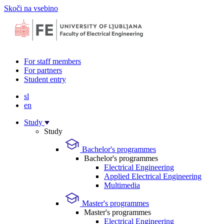
Skoči na vsebino
For staff members
For partners
Student entry
sl
en
Study
Study
Bachelor's programmes
Bachelor's programmes
Electrical Engineering
Applied Electrical Engineering
Multimedia
Master's programmes
Master's programmes
Electrical Engineering