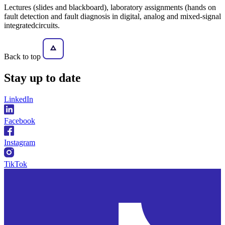
Lectures (slides and blackboard), laboratory assignments (hands on
fault detection and fault diagnosis in digital, analog and mixed-signal
integratedcircuits.
Back to top
Stay
up to date
LinkedIn
Facebook
Instagram
TikTok