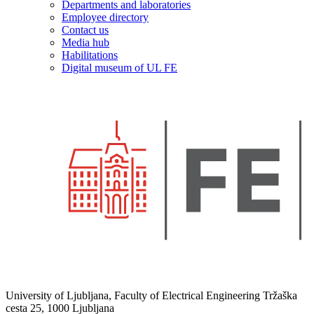
Departments and laboratories
Employee directory
Contact us
Media hub
Habilitations
Digital museum of UL FE
University of Ljubljana, Faculty of Electrical Engineering Tržaška
cesta 25, 1000 Ljubljana