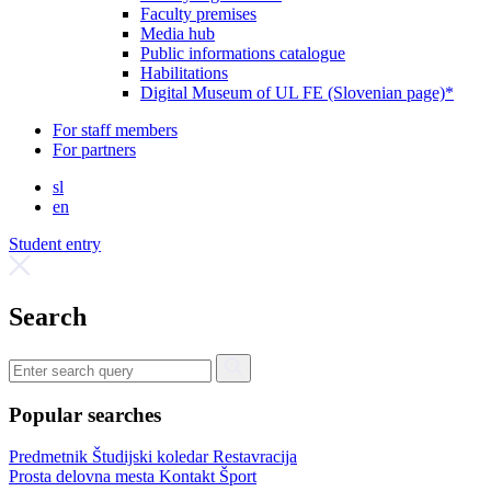
Faculty premises
Media hub
Public informations catalogue
Habilitations
Digital Museum of UL FE (Slovenian page)*
For staff members
For partners
sl
en
Student entry
Search
Popular searches
Predmetnik
Študijski koledar
Restavracija
Prosta delovna mesta
Kontakt
Šport