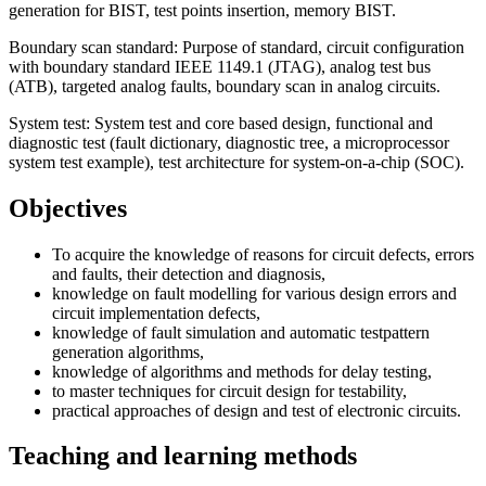
generation for BIST, test points insertion, memory BIST.
Boundary scan standard: Purpose of standard, circuit configuration
with boundary standard IEEE 1149.1 (JTAG), analog test bus
(ATB), targeted analog faults, boundary scan in analog circuits.
System test: System test and core based design, functional and
diagnostic test (fault dictionary, diagnostic tree, a microprocessor
system test example), test architecture for system-on-a-chip (SOC).
Objectives
To acquire the knowledge of reasons for circuit defects, errors
and faults, their detection and diagnosis,
knowledge on fault modelling for various design errors and
circuit implementation defects,
knowledge of fault simulation and automatic testpattern
generation algorithms,
knowledge of algorithms and methods for delay testing,
to master techniques for circuit design for testability,
practical approaches of design and test of electronic circuits.
Teaching and learning methods