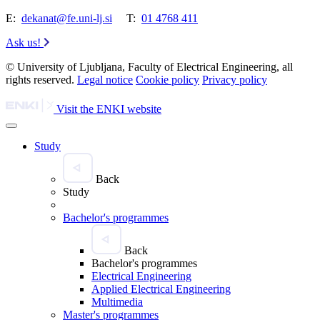
E:
dekanat@fe.uni-lj.si
T:
01 4768 411
Ask us!
© University of Ljubljana, Faculty of Electrical Engineering, all
rights reserved.
Legal notice
Cookie policy
Privacy policy
Visit the ENKI website
Study
Back
Study
Bachelor's programmes
Back
Bachelor's programmes
Electrical Engineering
Applied Electrical Engineering
Multimedia
Master's programmes