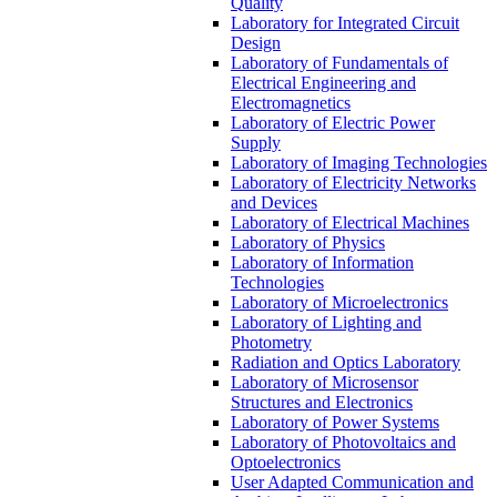
Quality
Laboratory for Integrated Circuit
Design
Laboratory of Fundamentals of
Electrical Engineering and
Electromagnetics
Laboratory of Electric Power
Supply
Laboratory of Imaging Technologies
Laboratory of Electricity Networks
and Devices
Laboratory of Electrical Machines
Laboratory of Physics
Laboratory of Information
Technologies
Laboratory of Microelectronics
Laboratory of Lighting and
Photometry
Radiation and Optics Laboratory
Laboratory of Microsensor
Structures and Electronics
Laboratory of Power Systems
Laboratory of Photovoltaics and
Optoelectronics
User Adapted Communication and