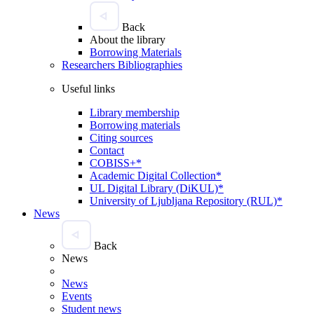
Back
About the library
Borrowing Materials
Researchers Bibliographies
Useful links
Library membership
Borrowing materials
Citing sources
Contact
COBISS+*
Academic Digital Collection*
UL Digital Library (DiKUL)*
University of Ljubljana Repository (RUL)*
News
Back
News
News
Events
Student news