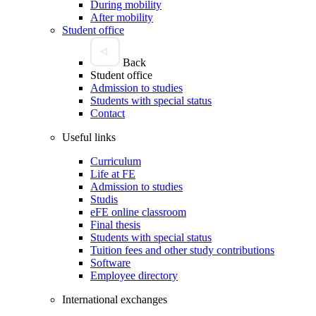
During mobility
After mobility
Student office
Back
Student office
Admission to studies
Students with special status
Contact
Useful links
Curriculum
Life at FE
Admission to studies
Studis
eFE online classroom
Final thesis
Students with special status
Tuition fees and other study contributions
Software
Employee directory
International exchanges