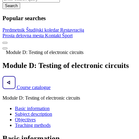
Search
Popular searches
Predmetnik
Študijski koledar
Restavracija
Prosta delovna mesta
Kontakt
Šport
Module D: Testing of electronic circuits
Module D: Testing of electronic circuits
Course catalogue
Module D: Testing of electronic circuits
Basic information
Subject description
Objectives
Teaching methods
Basic information