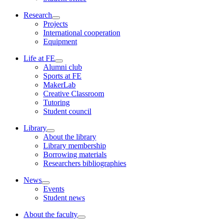
Research
Projects
International cooperation
Equipment
Life at FE
Alumni club
Sports at FE
MakerLab
Creative Classroom
Tutoring
Student council
Library
About the library
Library membership
Borrowing materials
Researchers bibliographies
News
Events
Student news
About the faculty