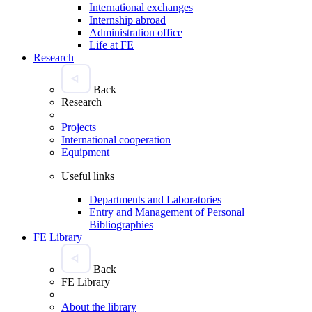
International exchanges
Internship abroad
Administration office
Life at FE
Research
Back
Research
Projects
International cooperation
Equipment
Useful links
Departments and Laboratories
Entry and Management of Personal
Bibliographies
FE Library
Back
FE Library
About the library