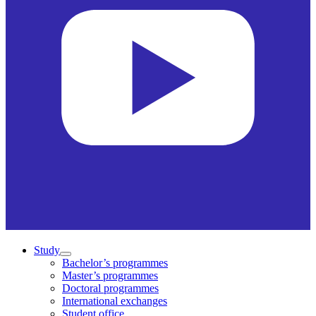
Study
Bachelor’s programmes
Master’s programmes
Doctoral programmes
International exchanges
Student office