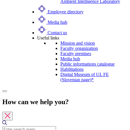
Ambient Intelligence Laboratory
Employee directory
Media hub
Contact us
Useful links
Mission and vision
Faculty organization
Faculty premises
Media hub
Public informations catalogue
Habilitations
Digital Museum of UL FE
(Slovenian page)*
How can we help you?