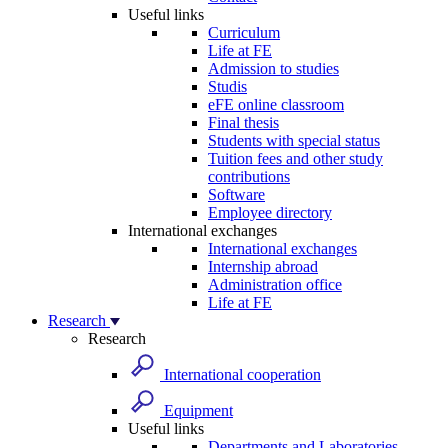
Useful links
Curriculum
Life at FE
Admission to studies
Studis
eFE online classroom
Final thesis
Students with special status
Tuition fees and other study
contributions
Software
Employee directory
International exchanges
International exchanges
Internship abroad
Administration office
Life at FE
Research
Research
International cooperation
Equipment
Useful links
Departments and Laboratories