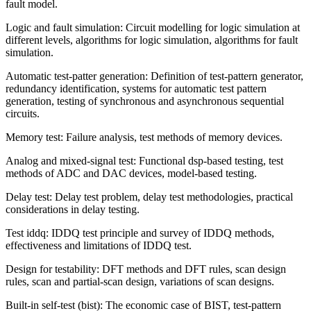
fault model.
Logic and fault simulation: Circuit modelling for logic simulation at
different levels, algorithms for logic simulation, algorithms for fault
simulation.
Automatic test-patter generation: Definition of test-pattern generator,
redundancy identification, systems for automatic test pattern
generation, testing of synchronous and asynchronous sequential
circuits.
Memory test: Failure analysis, test methods of memory devices.
Analog and mixed-signal test: Functional dsp-based testing, test
methods of ADC and DAC devices, model-based testing.
Delay test: Delay test problem, delay test methodologies, practical
considerations in delay testing.
Test iddq: IDDQ test principle and survey of IDDQ methods,
effectiveness and limitations of IDDQ test.
Design for testability: DFT methods and DFT rules, scan design
rules, scan and partial-scan design, variations of scan designs.
Built-in self-test (bist): The economic case of BIST, test-pattern