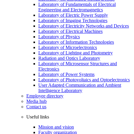
Laboratory of Fundamentals of Electrical
Engineering and Electromagnetics
Laboratory of Electric Power Supply
Laboratory of Imaging Technologies
Laboratory of Electricity Networks and Devices
Laboratory of Electrical Machines
Laboratory of Physics
Laboratory of Information Technologies
Laboratory of Microelectronics
Laboratory of Lighting and Photometry
Radiation and Optics Laboratory
Laboratory of Microsensor Structures and
Electronics
Laboratory of Power Systems
Laboratory of Photovoltaics and Optoelectronics
User Adapted Communication and Ambient
Intelligence Laboratory
Employee directory
Media hub
Contact us
Useful links
Mission and vision
Faculty organization