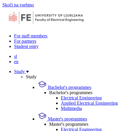
Skoči na vsebino
For staff members
For partners
Student entry
sl
en
Study
Study
Bachelor's programmes
Bachelor's programmes
Electrical Engineering
Applied Electrical Engineering
Multimedia
Master's programmes
Master's programmes
Electrical Engineering