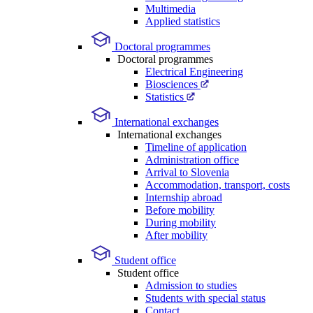
Multimedia
Applied statistics
Doctoral programmes
Doctoral programmes
Electrical Engineering
Biosciences
Statistics
International exchanges
International exchanges
Timeline of application
Administration office
Arrival to Slovenia
Accommodation, transport, costs
Internship abroad
Before mobility
During mobility
After mobility
Student office
Student office
Admission to studies
Students with special status
Contact