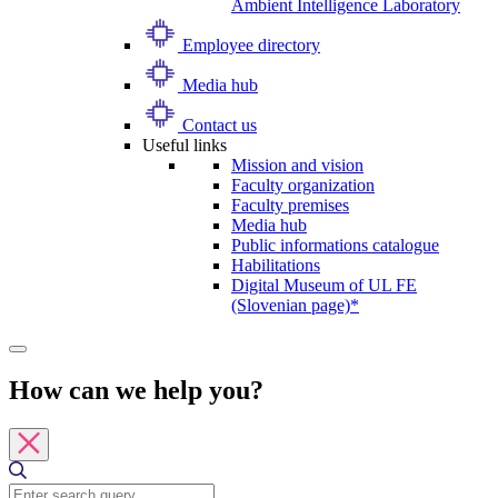
Ambient Intelligence Laboratory
Employee directory
Media hub
Contact us
Useful links
Mission and vision
Faculty organization
Faculty premises
Media hub
Public informations catalogue
Habilitations
Digital Museum of UL FE
(Slovenian page)*
How can we help you?