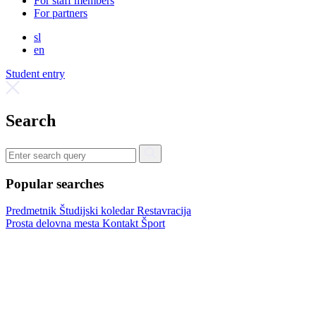
For staff members
For partners
sl
en
Student entry
Search
Popular searches
Predmetnik
Študijski koledar
Restavracija
Prosta delovna mesta
Kontakt
Šport