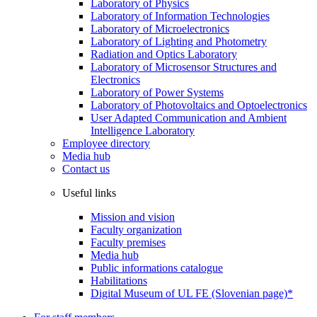
Laboratory of Physics
Laboratory of Information Technologies
Laboratory of Microelectronics
Laboratory of Lighting and Photometry
Radiation and Optics Laboratory
Laboratory of Microsensor Structures and
Electronics
Laboratory of Power Systems
Laboratory of Photovoltaics and Optoelectronics
User Adapted Communication and Ambient
Intelligence Laboratory
Employee directory
Media hub
Contact us
Useful links
Mission and vision
Faculty organization
Faculty premises
Media hub
Public informations catalogue
Habilitations
Digital Museum of UL FE (Slovenian page)*