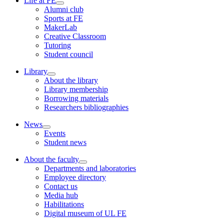
Life at FE
Alumni club
Sports at FE
MakerLab
Creative Classroom
Tutoring
Student council
Library
About the library
Library membership
Borrowing materials
Researchers bibliographies
News
Events
Student news
About the faculty
Departments and laboratories
Employee directory
Contact us
Media hub
Habilitations
Digital museum of UL FE