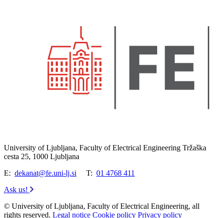
University of Ljubljana, Faculty of Electrical Engineering Tržaška
cesta 25, 1000 Ljubljana
E:
dekanat@fe.uni-lj.si
T:
01 4768 411
Ask us!
© University of Ljubljana, Faculty of Electrical Engineering, all
rights reserved.
Legal notice
Cookie policy
Privacy policy