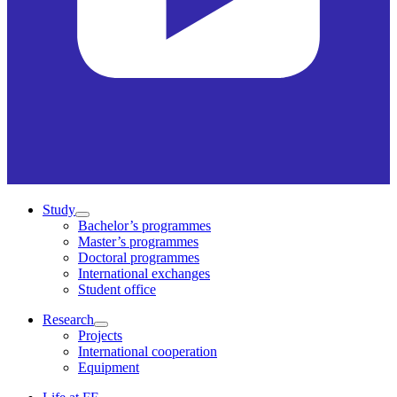
Study
Bachelor’s programmes
Master’s programmes
Doctoral programmes
International exchanges
Student office
Research
Projects
International cooperation
Equipment