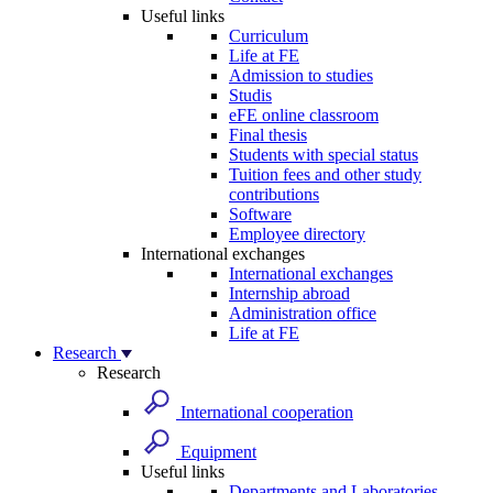
Useful links
Curriculum
Life at FE
Admission to studies
Studis
eFE online classroom
Final thesis
Students with special status
Tuition fees and other study
contributions
Software
Employee directory
International exchanges
International exchanges
Internship abroad
Administration office
Life at FE
Research
Research
International cooperation
Equipment
Useful links
Departments and Laboratories