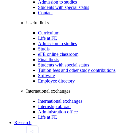
Admission to studies
Students with special status
Contact
Useful links
Curriculum
Life at FE
Admission to studies
Studis
eFE online classroom
Final thesis
Students with special status
Tuition fees and other study contributions
Software
Employee directory
International exchanges
International exchanges
Internship abroad
Administration office
Life at FE
Research