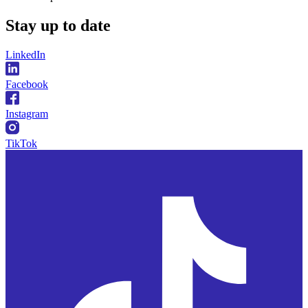
Stay
up to date
LinkedIn
Facebook
Instagram
TikTok