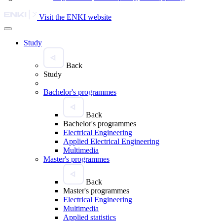
Visit the ENKI website
Study
Back
Study
Bachelor's programmes
Back
Bachelor's programmes
Electrical Engineering
Applied Electrical Engineering
Multimedia
Master's programmes
Back
Master's programmes
Electrical Engineering
Multimedia
Applied statistics