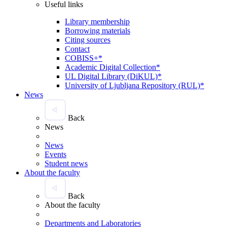
Useful links
Library membership
Borrowing materials
Citing sources
Contact
COBISS+*
Academic Digital Collection*
UL Digital Library (DiKUL)*
University of Ljubljana Repository (RUL)*
News
Back
News
News
Events
Student news
About the faculty
Back
About the faculty
Departments and Laboratories