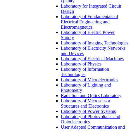
Quality
Laboratory for Integrated Circuit
Design
Laboratory of Fundamentals of
Electrical Engineering and
Electromagnetics
Laboratory of Electric Power
Supply
Laboratory of Imaging Technologies
Laboratory of Electricity Networks
and Devices
Laboratory of Electrical Machines
Laboratory of Physics
Laboratory of Information
Technologies
Laboratory of Microelectronics
Laboratory of Lighting and
Photometry
Radiation and Optics Laboratory
Laboratory of Microsensor
Structures and Electronics
Laboratory of Power Systems
Laboratory of Photovoltaics and
Optoelectronics
User Adapted Communication and