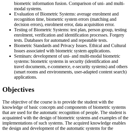
biometric information fusion. Comparison of uni- and multi-
modal systems.
Evaluation of Biometric Systems: average enrolment and
recognition time, biometric system errors (matching and
decision errors), enrolment error, data acquisition error.
Testing of Biometric Systems: test plan, person group, testing
enrolment, verification and identification processes. Forgery
tests. Databases for automated and repeatable tests.
Biometric Standards and Privacy Issues. Ethical and Cultural
Issues associated with biometric system applications.
Seminars: development of uni- and multi-modal biometric
systems: biometric systems in security (identification and
travel documents, e-commerce, e-security systems) and others
(smart rooms and environments, user-adapted content search)
applications.
Objectives
The objective of the course is to provide the student with the
knowledge of basic concepts and components of biometric systems
that are used for the automatic recognition of people. The student is
acquainted with the design of biometric systems and examples of the
implementations of such systems. The acquired knowledge enables
the design and development of the automatic systems for the