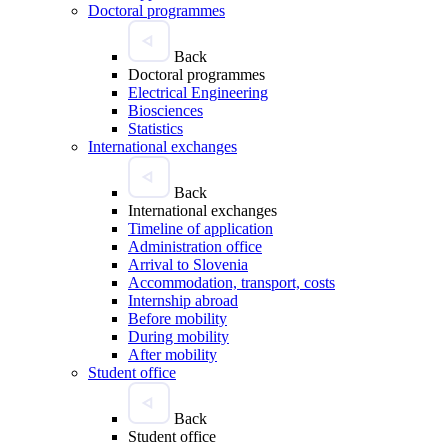
Doctoral programmes
Back
Doctoral programmes
Electrical Engineering
Biosciences
Statistics
International exchanges
Back
International exchanges
Timeline of application
Administration office
Arrival to Slovenia
Accommodation, transport, costs
Internship abroad
Before mobility
During mobility
After mobility
Student office
Back
Student office