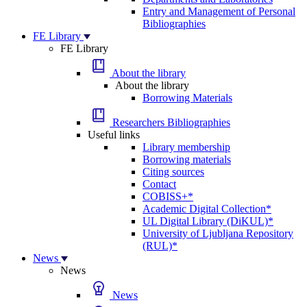
Entry and Management of Personal
Bibliographies
FE Library
FE Library
About the library
About the library
Borrowing Materials
Researchers Bibliographies
Useful links
Library membership
Borrowing materials
Citing sources
Contact
COBISS+*
Academic Digital Collection*
UL Digital Library (DiKUL)*
University of Ljubljana Repository
(RUL)*
News
News
News