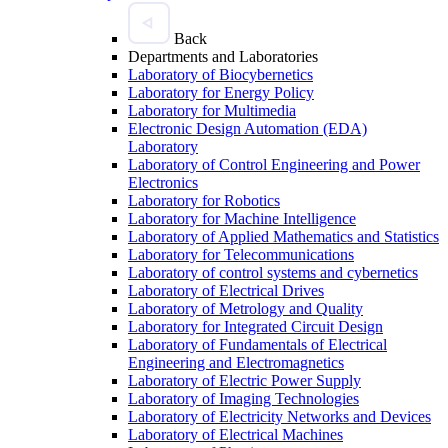
Back
Departments and Laboratories
Laboratory of Biocybernetics
Laboratory for Energy Policy
Laboratory for Multimedia
Electronic Design Automation (EDA)
Laboratory
Laboratory of Control Engineering and Power
Electronics
Laboratory for Robotics
Laboratory for Machine Intelligence
Laboratory of Applied Mathematics and Statistics
Laboratory for Telecommunications
Laboratory of control systems and cybernetics
Laboratory of Electrical Drives
Laboratory of Metrology and Quality
Laboratory for Integrated Circuit Design
Laboratory of Fundamentals of Electrical
Engineering and Electromagnetics
Laboratory of Electric Power Supply
Laboratory of Imaging Technologies
Laboratory of Electricity Networks and Devices
Laboratory of Electrical Machines