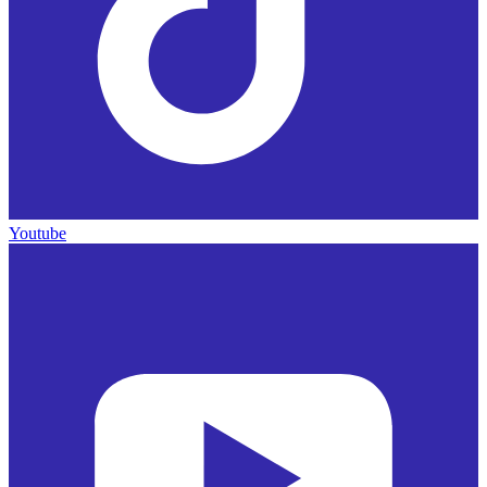
Youtube