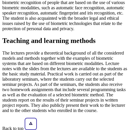
biometric recognition of people that are based on the use of various
biometric modalities, such as automatic face recognition, automatic
speaker recognition, automatic fingerprint and iris recognition, etc.
The student is also acquainted with the broader legal and ethical
issues raised by the use of biometric technologies that relate to the
protection of personal data and privacy.
Teaching and learning methods
The lectures provide a theoretical background of all the considered
models and methods together with the examples of biometric
systems that are based on different biometric modalities. Lecture
notes with the slides from the lectures are available to the students as
the basic study material. Practical work is carried out as part of the
laboratory seminars, where the students carry out the selected
seminar projects. As part of the seminars, the students also receive
two homework assignments that include several programming tasks
as well as the evaluation of a selected biometric method. The
students report on the results of their seminar projects in written
project reports. They also publicly present their work to the lecturer
and to the other students who enrolled in the course.
Back to top