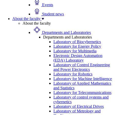
Events
Student news
About the faculty
About the faculty
Departments and Laboratories
Departments and Laboratories
Laboratory of Biocybernetics
Laboratory for Energy Policy
Laboratory for Multimedia
Electronic Design Automation
(EDA) Laboratory
Laboratory of Control Engineering
and Power Electronics
Laboratory for Robotics
Laboratory for Machine Intelligence
Laboratory of Applied Mathematics
and Statistics
Laboratory for Telecommunications
Laboratory of control systems and
cybernetics
Laboratory of Electrical Drives
Laboratory of Metrology and