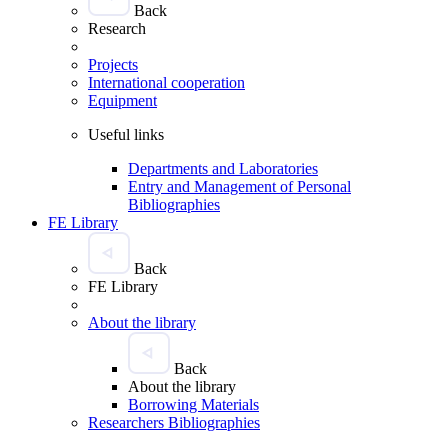
Back
Research
Projects
International cooperation
Equipment
Useful links
Departments and Laboratories
Entry and Management of Personal
Bibliographies
FE Library
Back
FE Library
About the library
Back
About the library
Borrowing Materials
Researchers Bibliographies