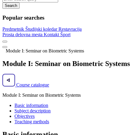
Search
Popular searches
Predmetnik
Študijski koledar
Restavracija
Prosta delovna mesta
Kontakt
Šport
Module I: Seminar on Biometric Systems
Module I: Seminar on Biometric Systems
Course catalogue
Module I: Seminar on Biometric Systems
Basic information
Subject description
Objectives
Teaching methods
Basic information