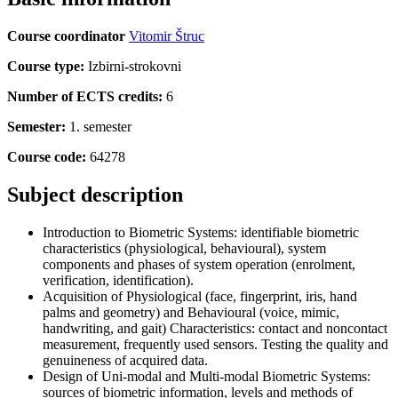
Course coordinator
Vitomir Štruc
Course type:
Izbirni-strokovni
Number of ECTS credits:
6
Semester:
1. semester
Course code:
64278
Subject description
Introduction to Biometric Systems: identifiable biometric
characteristics (physiological, behavioural), system
components and phases of system operation (enrolment,
verification, identification).
Acquisition of Physiological (face, fingerprint, iris, hand
palms and geometry) and Behavioural (voice, mimic,
handwriting, and gait) Characteristics: contact and noncontact
measurement, frequently used sensors. Testing the quality and
genuineness of acquired data.
Design of Uni-modal and Multi-modal Biometric Systems:
sources of biometric information, levels and methods of