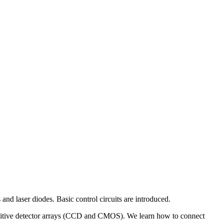
 and laser diodes. Basic control circuits are introduced.
t-sensitive detector arrays (CCD and CMOS). We learn how to connect