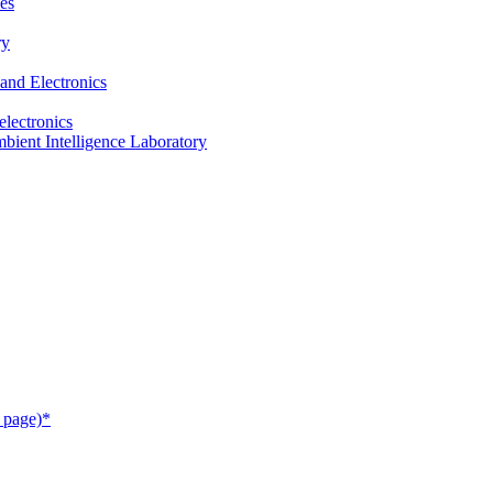
es
ry
and Electronics
electronics
ient Intelligence Laboratory
 page)*