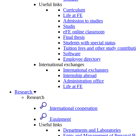
Useful links
Curriculum
Life at FE
Admission to studies
Studis
eFE online classroom
Final thesis
Students with special status
Tuition fees and other study contribut
Software
Employee directory
International exchanges
International exchanges
Internship abroad
Administration office
Life at FE
Research
Research
International cooperation
Equipment
Useful links
Departments and Laboratories
Entry and Management of Personal Bi