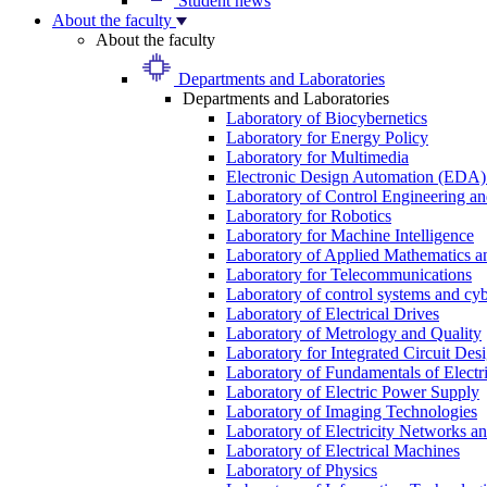
Student news
About the faculty
About the faculty
Departments and Laboratories
Departments and Laboratories
Laboratory of Biocybernetics
Laboratory for Energy Policy
Laboratory for Multimedia
Electronic Design Automation (EDA)
Laboratory of Control Engineering an
Laboratory for Robotics
Laboratory for Machine Intelligence
Laboratory of Applied Mathematics and
Laboratory for Telecommunications
Laboratory of control systems and cyb
Laboratory of Electrical Drives
Laboratory of Metrology and Quality
Laboratory for Integrated Circuit Des
Laboratory of Fundamentals of Electr
Laboratory of Electric Power Supply
Laboratory of Imaging Technologies
Laboratory of Electricity Networks a
Laboratory of Electrical Machines
Laboratory of Physics