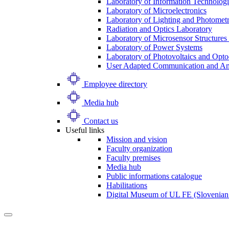
Laboratory of Information Technologi
Laboratory of Microelectronics
Laboratory of Lighting and Photomet
Radiation and Optics Laboratory
Laboratory of Microsensor Structures 
Laboratory of Power Systems
Laboratory of Photovoltaics and Opto
User Adapted Communication and Amb
Employee directory
Media hub
Contact us
Useful links
Mission and vision
Faculty organization
Faculty premises
Media hub
Public informations catalogue
Habilitations
Digital Museum of UL FE (Slovenian