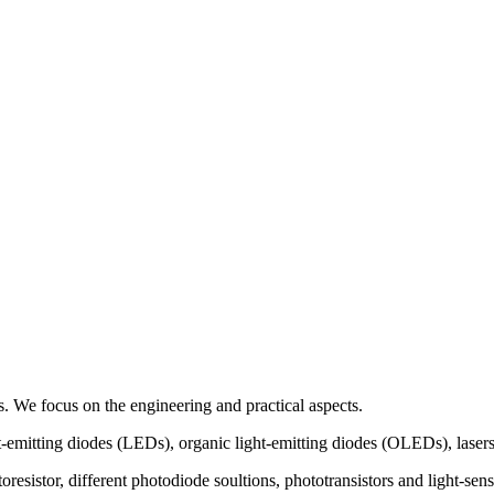
 We focus on the engineering and practical aspects.
t-emitting diodes (LEDs), organic light-emitting diodes (OLEDs), lasers
hotoresistor, different photodiode soultions, phototransistors and ligh