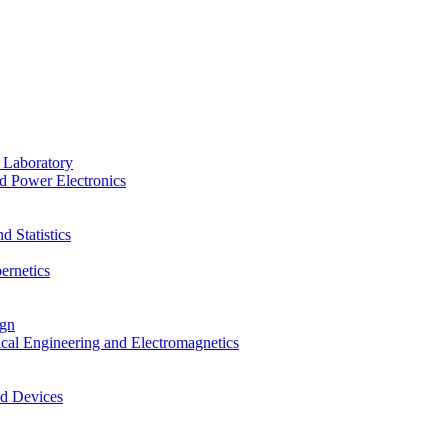
 Laboratory
d Power Electronics
 Statistics
ernetics
ign
ical Engineering and Electromagnetics
nd Devices