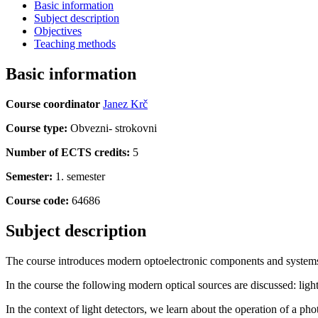
Basic information
Subject description
Objectives
Teaching methods
Basic information
Course coordinator
Janez Krč
Course type:
Obvezni- strokovni
Number of ECTS credits:
5
Semester:
1. semester
Course code:
64686
Subject description
The course introduces modern optoelectronic components and systems.
In the course the following modern optical sources are discussed: ligh
In the context of light detectors, we learn about the operation of a p