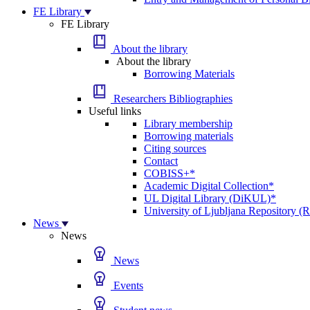
FE Library
FE Library
About the library
About the library
Borrowing Materials
Researchers Bibliographies
Useful links
Library membership
Borrowing materials
Citing sources
Contact
COBISS+*
Academic Digital Collection*
UL Digital Library (DiKUL)*
University of Ljubljana Repository 
News
News
News
Events