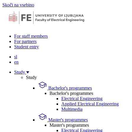
Skoči na vsebino
For staff members
For partners
Student entry
sl
en
Study
Study
Bachelor's programmes
Bachelor's programmes
Electrical Engineering
Applied Electrical Engineering
Multimedia
Master's programmes
Master's programmes
Electrical Engineering