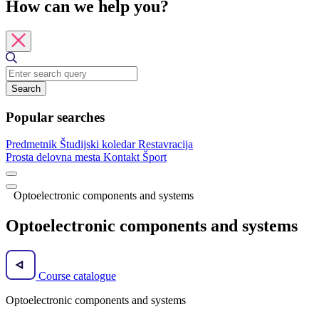
How can we help you?
Search
Popular searches
Predmetnik
Študijski koledar
Restavracija
Prosta delovna mesta
Kontakt
Šport
Optoelectronic components and systems
Optoelectronic components and systems
Course catalogue
Optoelectronic components and systems