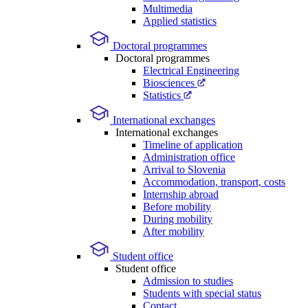
Multimedia
Applied statistics
Doctoral programmes
Doctoral programmes
Electrical Engineering
Biosciences
Statistics
International exchanges
International exchanges
Timeline of application
Administration office
Arrival to Slovenia
Accommodation, transport, costs
Internship abroad
Before mobility
During mobility
After mobility
Student office
Student office
Admission to studies
Students with special status
Contact